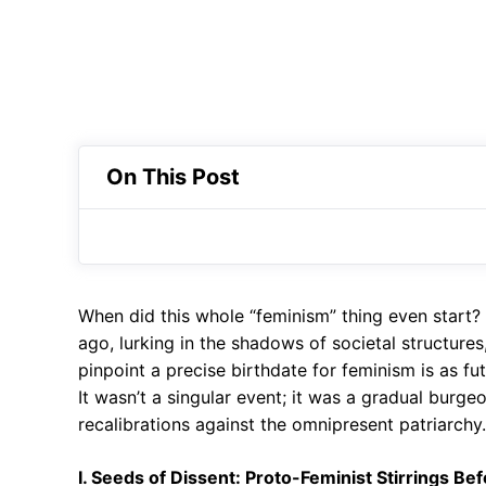
On This Post
When did this whole “feminism” thing even start?
ago, lurking in the shadows of societal structures
pinpoint a precise birthdate for feminism is as f
It wasn’t a singular event; it was a gradual burgeo
recalibrations against the omnipresent patriarchy. B
I. Seeds of Dissent: Proto-Feminist Stirrings Bef