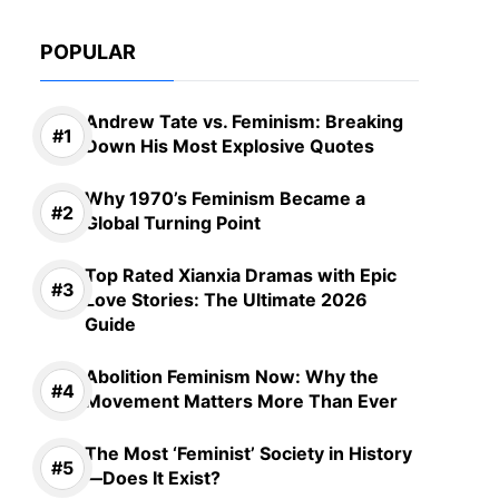
POPULAR
Andrew Tate vs. Feminism: Breaking
Down His Most Explosive Quotes
Why 1970’s Feminism Became a
Global Turning Point
Top Rated Xianxia Dramas with Epic
Love Stories: The Ultimate 2026
Guide
Abolition Feminism Now: Why the
Movement Matters More Than Ever
The Most ‘Feminist’ Society in History
—Does It Exist?