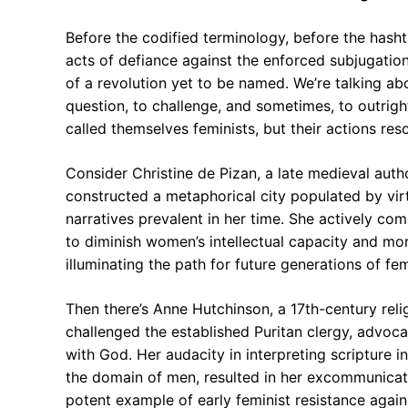
Before the codified terminology, before the hash
acts of defiance against the enforced subjugatio
of a revolution yet to be named. We’re talking abo
question, to challenge, and sometimes, to outri
called themselves feminists, but their actions res
Consider Christine de Pizan, a late medieval autho
constructed a metaphorical city populated by vir
narratives prevalent in her time. She actively co
to diminish women’s intellectual capacity and mor
illuminating the path for future generations of fem
Then there’s Anne Hutchinson, a 17th-century relig
challenged the established Puritan clergy, advoca
with God. Her audacity in interpreting scripture i
the domain of men, resulted in her excommunicat
potent example of early feminist resistance agains