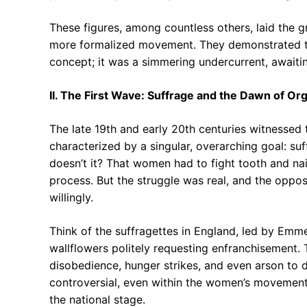
These figures, among countless others, laid the 
more formalized movement. They demonstrated tha
concept; it was a simmering undercurrent, awaitin
II. The First Wave: Suffrage and the Dawn of Or
The late 19th and early 20th centuries witnessed 
characterized by a singular, overarching goal: suf
doesn’t it? That women had to fight tooth and nail
process. But the struggle was real, and the oppos
willingly.
Think of the suffragettes in England, led by Emm
wallflowers politely requesting enfranchisement. T
disobedience, hunger strikes, and even arson to d
controversial, even within the women’s movement
the national stage.