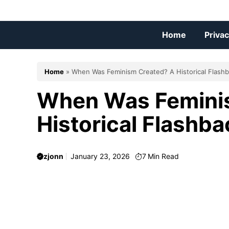
Skip
to
content
Home
Privac
Home
»
When Was Feminism Created? A Historical Flash
When Was Femini
Historical Flashba
zjonn
January 23, 2026
7
Min Read