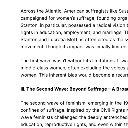
Across the Atlantic, American suffragists like Su
campaigned for women’s suffrage, founding organi
Stanton, in particular, possessed a radical visio
rights in education, employment, and marriage. 
Stanton and Lucretia Mott, is often cited as the 
movement, though its impact was initially limited.
The first wave wasn’t without its limitations. It
middle-class women, often excluding the voices
women. This inherent bias would become a recurr
III. The Second Wave: Beyond Suffrage – A Bro
The second wave of feminism, emerging in the 19
confines of suffrage. Inspired by the Civil Right
wave feminists challenged the deeply entrenched 
education, reproductive rights, and even within th