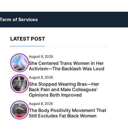
Term of Services
LATEST POST
August 8, 2026
She Centered Trans Women in Her
Activism—The Backlash Was Loud
August 8, 2026
She Stopped Wearing Bras—Her
Back Pain and Male Colleagues’
Opinions Both Improved
August 8, 2026
The Body Positivity Movement That
Still Excludes Fat Black Women