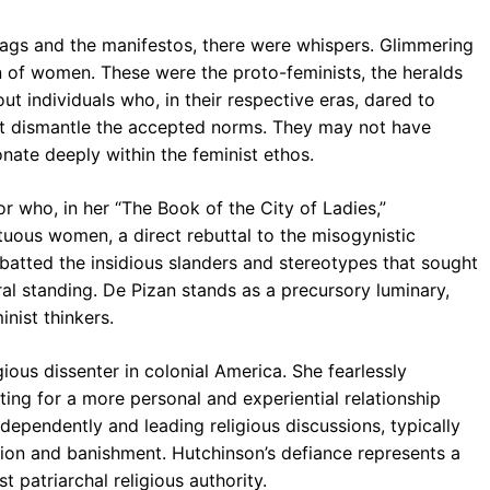
tags and the manifestos, there were whispers. Glimmering
n of women. These were the proto-feminists, the heralds
ut individuals who, in their respective eras, dared to
ght dismantle the accepted norms. They may not have
onate deeply within the feminist ethos.
r who, in her “The Book of the City of Ladies,”
tuous women, a direct rebuttal to the misogynistic
mbatted the insidious slanders and stereotypes that sought
al standing. De Pizan stands as a precursory luminary,
inist thinkers.
ious dissenter in colonial America. She fearlessly
ting for a more personal and experiential relationship
ndependently and leading religious discussions, typically
ion and banishment. Hutchinson’s defiance represents a
t patriarchal religious authority.