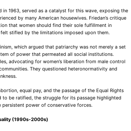
d in 1963, served as a catalyst for this wave, exposing the
erienced by many American housewives. Friedan’s critique
ion that women should find their sole fulfillment in
lt stifled by the limitations imposed upon them.
inism, which argued that patriarchy was not merely a set
tem of power that permeated all social institutions.
oles, advocating for women’s liberation from male control
 communities. They questioned heteronormativity and
ankness.
abortion, equal pay, and the passage of the Equal Rights
to be ratified, the struggle for its passage highlighted
e persistent power of conservative forces.
iduality (1990s-2000s)