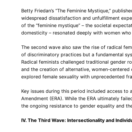
Betty Friedan’s “The Feminine Mystique,” publishe
widespread dissatisfaction and unfulfillment exp
of the “feminine mystique” – the societal expectat
domesticity – resonated deeply with women who fe
The second wave also saw the rise of radical fem
of discriminatory practices but a fundamental sys
Radical feminists challenged traditional gender r
and the creation of alternative, women-centered
explored female sexuality with unprecedented fr
Key issues during this period included access to 
Amendment (ERA). While the ERA ultimately failed 
the ongoing resistance to gender equality and th
IV. The Third Wave: Intersectionality and Indiv