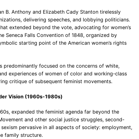
san B. Anthony and Elizabeth Cady Stanton tirelessly
zations, delivering speeches, and lobbying politicians.
n that extended beyond the vote, advocating for women’s
The Seneca Falls Convention of 1848, organized by
symbolic starting point of the American women’s rights
 was predominantly focused on the concerns of white,
 and experiences of women of color and working-class
ing critique of subsequent feminist movements.
ader Vision (1960s-1980s)
60s, expanded the feminist agenda far beyond the
s Movement and other social justice struggles, second-
sexism pervasive in all aspects of society: employment,
e family structure.