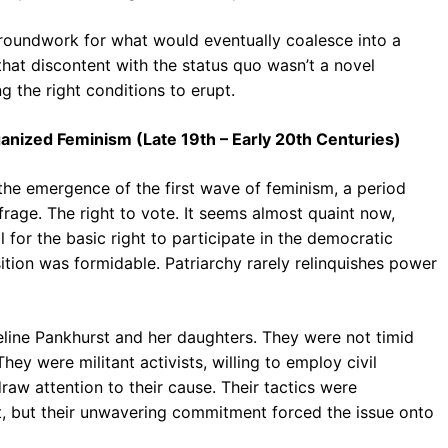
groundwork for what would eventually coalesce into a
t discontent with the status quo wasn’t a novel
g the right conditions to erupt.
ganized Feminism (Late 19th – Early 20th Centuries)
the emergence of the first wave of feminism, a period
frage. The right to vote. It seems almost quaint now,
 for the basic right to participate in the democratic
ition was formidable. Patriarchy rarely relinquishes power
eline Pankhurst and her daughters. They were not timid
hey were militant activists, willing to employ civil
raw attention to their cause. Their tactics were
, but their unwavering commitment forced the issue onto