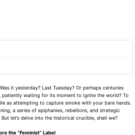
 Was it yesterday? Last Tuesday? Or perhaps centuries
, patiently waiting for its moment to ignite the world? To
utile as attempting to capture smoke with your bare hands.
ning, a series of epiphanies, rebellions, and strategic
ut let’s delve into the historical crucible, shall we?
ore the “Feminist” Label