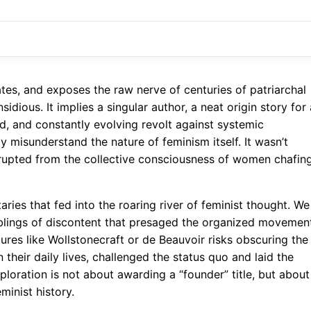
tes, and exposes the raw nerve of centuries of patriarchal
nsidious. It implies a singular author, a neat origin story for 
ed, and constantly evolving revolt against systemic
y misunderstand the nature of feminism itself. It wasn’t
t erupted from the collective consciousness of women chafin
aries that fed into the roaring river of feminist thought. We
mblings of discontent that presaged the organized movemen
res like Wollstonecraft or de Beauvoir risks obscuring the
their daily lives, challenged the status quo and laid the
ploration is not about awarding a “founder” title, but about
inist history.