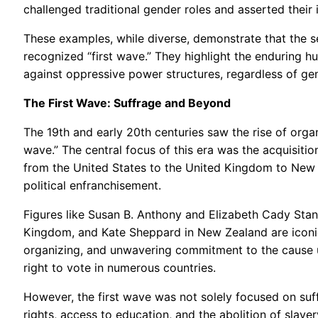
challenged traditional gender roles and asserted their in
These examples, while diverse, demonstrate that the s
recognized “first wave.” They highlight the enduring h
against oppressive power structures, regardless of ge
The First Wave: Suffrage and Beyond
The 19th and early 20th centuries saw the rise of orga
wave.” The central focus of this era was the acquisitio
from the United States to the United Kingdom to New Z
political enfranchisement.
Figures like Susan B. Anthony and Elizabeth Cady Stan
Kingdom, and Kate Sheppard in New Zealand are iconic f
organizing, and unwavering commitment to the cause ul
right to vote in numerous countries.
However, the first wave was not solely focused on suf
rights, access to education, and the abolition of slave