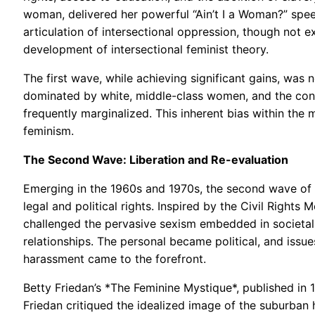
woman, delivered her powerful “Ain’t I a Woman?” speec
articulation of intersectional oppression, though not e
development of intersectional feminist theory.
The first wave, while achieving significant gains, was
dominated by white, middle-class women, and the co
frequently marginalized. This inherent bias within t
feminism.
The Second Wave: Liberation and Re-evaluation
Emerging in the 1960s and 1970s, the second wave of
legal and political rights. Inspired by the Civil Righ
challenged the pervasive sexism embedded in societal 
relationships. The personal became political, and issu
harassment came to the forefront.
Betty Friedan’s *The Feminine Mystique*, published in 
Friedan critiqued the idealized image of the suburban h