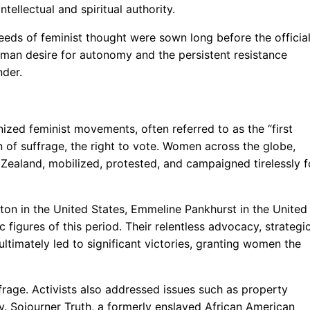
tellectual and spiritual authority.
eeds of feminist thought were sown long before the official
uman desire for autonomy and the persistent resistance
nder.
nized feminist movements, often referred to as the “first
n of suffrage, the right to vote. Women across the globe,
ealand, mobilized, protested, and campaigned tirelessly f
ton in the United States, Emmeline Pankhurst in the United
igures of this period. Their relentless advocacy, strategi
timately led to significant victories, granting women the
frage. Activists also addressed issues such as property
ry. Sojourner Truth, a formerly enslaved African American