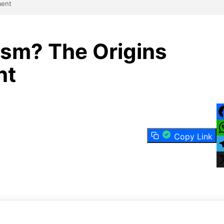
ment
sm? The Origins
nt
F
Copy Link
W
T
X