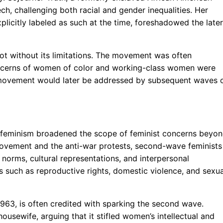
h, challenging both racial and gender inequalities. Her
xplicitly labeled as such at the time, foreshadowed the later
 not without its limitations. The movement was often
ncerns of women of color and working-class women were
he movement would later be addressed by subsequent waves 
 feminism broadened the scope of feminist concerns beyo
ts Movement and the anti-war protests, second-wave feminists
norms, cultural representations, and interpersonal
es such as reproductive rights, domestic violence, and sexua
1963, is often credited with sparking the second wave.
ousewife, arguing that it stifled women’s intellectual and