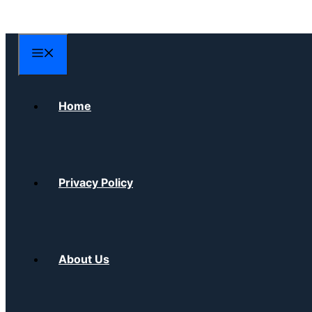
Skip
to
content
Menu
Home
Privacy Policy
About Us