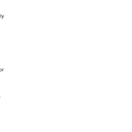
ly
or
c