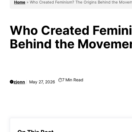
Home
»
Who Created Feminism? The Origins Behind the Move
Who Created Femini
Behind the Moveme
7
Min Read
zjonn
May 27, 2026