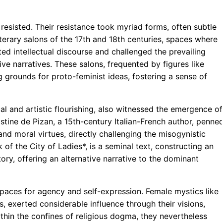
esisted. Their resistance took myriad forms, often subtle
iterary salons of the 17th and 18th centuries, spaces where
d intellectual discourse and challenged the prevailing
ve narratives. These salons, frequented by figures like
rounds for proto-feminist ideas, fostering a sense of
al and artistic flourishing, also witnessed the emergence o
stine de Pizan, a 15th-century Italian-French author, penne
nd moral virtues, directly challenging the misogynistic
of the City of Ladies*, is a seminal text, constructing an
ory, offering an alternative narrative to the dominant
spaces for agency and self-expression. Female mystics like
, exerted considerable influence through their visions,
thin the confines of religious dogma, they nevertheless