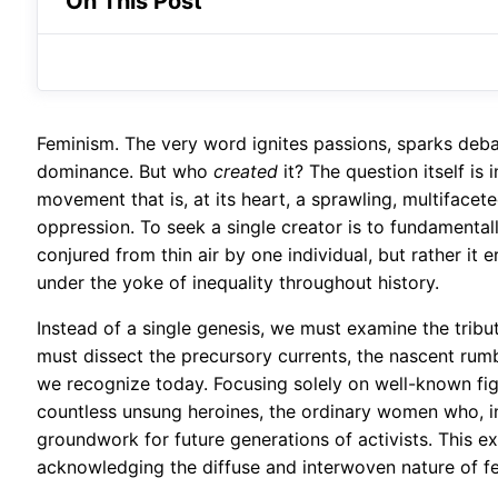
On This Post
Feminism. The very word ignites passions, sparks deba
dominance. But who
created
it? The question itself is i
movement that is, at its heart, a sprawling, multifacet
oppression. To seek a single creator is to fundamentall
conjured from thin air by one individual, but rather i
under the yoke of inequality throughout history.
Instead of a single genesis, we must examine the tribut
must dissect the precursory currents, the nascent ru
we recognize today. Focusing solely on well-known figu
countless unsung heroines, the ordinary women who, in 
groundwork for future generations of activists. This ex
acknowledging the diffuse and interwoven nature of fem