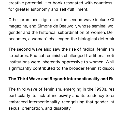
creative potential. Her book resonated with countless 
for greater autonomy and self-fulfillment.
Other prominent figures of the second wave include Gl
magazine, and Simone de Beauvoir, whose seminal wor
gender and the historical subordination of women. De B
becomes, a woman” challenged the biological determini
The second wave also saw the rise of radical feminism
structures. Radical feminists challenged traditional not
institutions were inherently oppressive to women. While
significantly contributed to the broader feminist disc
The Third Wave and Beyond: Intersectionality and Flu
The third wave of feminism, emerging in the 1990s, re
particularly its lack of inclusivity and its tendency t
embraced intersectionality, recognizing that gender int
sexual orientation, and disability.