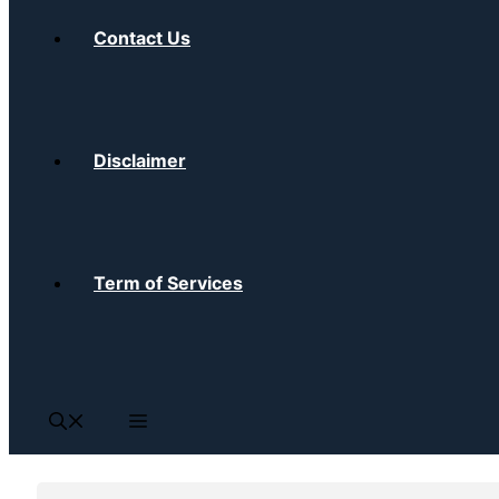
Contact Us
Disclaimer
Term of Services