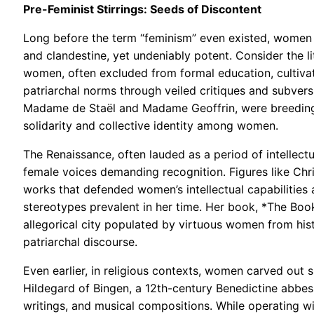
Pre-Feminist Stirrings: Seeds of Discontent
Long before the term “feminism” even existed, women r
and clandestine, yet undeniably potent. Consider the l
women, often excluded from formal education, cultivate
patriarchal norms through veiled critiques and subversi
Madame de Staël and Madame Geoffrin, were breeding g
solidarity and collective identity among women.
The Renaissance, often lauded as a period of intellectu
female voices demanding recognition. Figures like Chri
works that defended women’s intellectual capabilities a
stereotypes prevalent in her time. Her book, *The Book 
allegorical city populated by virtuous women from hist
patriarchal discourse.
Even earlier, in religious contexts, women carved out 
Hildegard of Bingen, a 12th-century Benedictine abbess
writings, and musical compositions. While operating wi