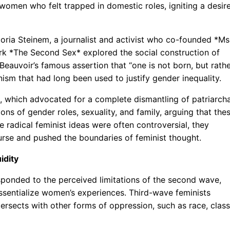
women who felt trapped in domestic roles, igniting a desir
oria Steinem, a journalist and activist who co-founded *Ms
k *The Second Sex* explored the social construction of
eauvoir’s famous assertion that “one is not born, but rath
sm that had long been used to justify gender inequality.
, which advocated for a complete dismantling of patriarcha
ions of gender roles, sexuality, and family, arguing that the
 radical feminist ideas were often controversial, they
ourse and pushed the boundaries of feminist thought.
idity
sponded to the perceived limitations of the second wave,
o essentialize women’s experiences. Third-wave feminists
ersects with other forms of oppression, such as race, class