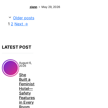
zjonn
May 29, 2026
Older posts
Page
Page
1
2
Next
→
LATEST POST
August 6,
2026
She
Built a
Feminist
Hotel—
Safety
Features
in Every
Room