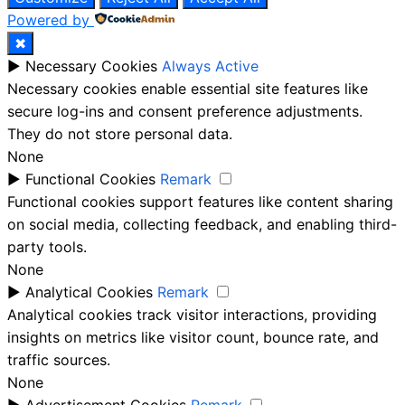
Powered by
✖
►
Necessary Cookies
Always Active
Necessary cookies enable essential site features like
secure log-ins and consent preference adjustments.
They do not store personal data.
None
►
Functional Cookies
Remark
Functional cookies support features like content sharing
on social media, collecting feedback, and enabling third-
party tools.
None
►
Analytical Cookies
Remark
Analytical cookies track visitor interactions, providing
insights on metrics like visitor count, bounce rate, and
traffic sources.
None