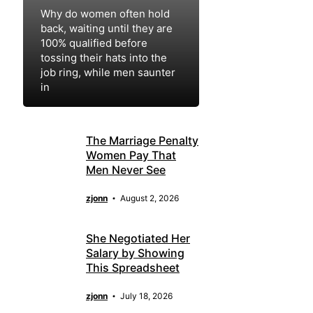
Why do women often hold
back, waiting until they are
100% qualified before
tossing their hats into the
job ring, while men saunter
in
zjonn
August 4, 2026
The Marriage Penalty
Women Pay That
Men Never See
zjonn
August 2, 2026
She Negotiated Her
Salary by Showing
This Spreadsheet
zjonn
July 18, 2026