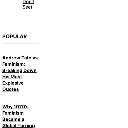
Don’t
See)
POPULAR
Andrew Tate vs.
Feminism:
Breaking Down
His Most
Explosive
Quotes
Why 1970’s
Feminism
Became a
Global Turning