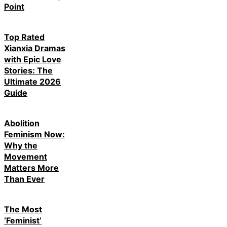
Point
Top Rated
Xianxia Dramas
with Epic Love
Stories: The
Ultimate 2026
Guide
Abolition
Feminism Now:
Why the
Movement
Matters More
Than Ever
The Most
‘Feminist’