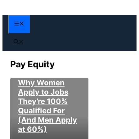
Skip
to
content
Menu
Pay Equity
Why Women
Apply to Jobs
They’re 100%
Qualified For
(And Men Apply
at 60%)