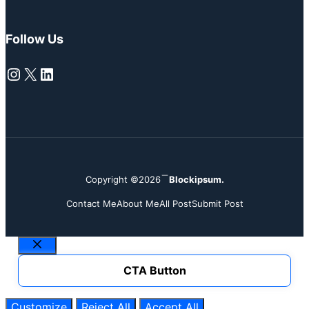
Follow Us
Instagram
X
LinkedIn
Copyright ©2026
Blockipsum.
Contact Me
About Me
All Post
Submit Post
Close
CTA Button
Customize
Reject All
Accept All