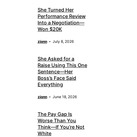
She Turned Her
Performance Review
Into a Negotiation—
Won $20K
zjonn
July 8, 2026
She Asked for a
Raise Using This One
Sentence—Her
Boss’s Face Said
Everything
zjonn
June 18, 2026
The Pay Gap Is
Worse Than You
Think—If You’re Not
White