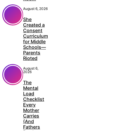
August 6, 2026
She
Created a
Consent
Curriculum
for Middle
Schools—
Parents
Rioted
August 6,
2026
The
Mental
Load
Checklist
Every
Mother
Carries
(And
Fathers