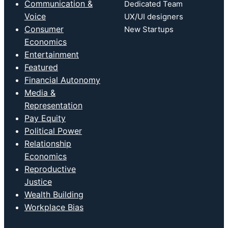
Communication &
Dedicated Team
Voice
UX/UI designers
Consumer
New Startups
Economics
Entertainment
Featured
Financial Autonomy
Media &
Representation
Pay Equity
Political Power
Relationship
Economics
Reproductive
Justice
Wealth Building
Workplace Bias