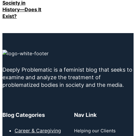
Society in
History—Does It
Exist?
Deeply Problematic is a feminist blog that seeks to
examine and analyze the treatment of
problematized bodies in society and the media.
Blog Categories
Nav Link
Career & Caregiving
Helping our Clients