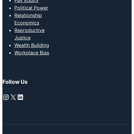
Pay Equity
Political Power
Relationship
Economics
Reproductive
Justice
Wealth Building
Workplace Bias
Follow Us
Instagram
X
LinkedIn