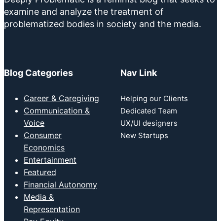
examine and analyze the treatment of
problematized bodies in society and the media.
Blog Categories
Nav Link
Career & Caregiving
Helping our Clients
Communication &
Dedicated Team
Voice
UX/UI designers
Consumer
New Startups
Economics
Entertainment
Featured
Financial Autonomy
Media &
Representation