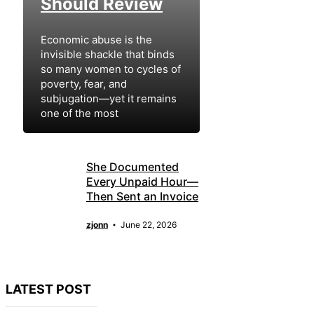
Should Review
Economic abuse is the
invisible shackle that binds
so many women to cycles of
poverty, fear, and
subjugation—yet it remains
one of the most
zjonn
July 12, 2026
She Documented
Every Unpaid Hour—
Then Sent an Invoice
zjonn
June 22, 2026
LATEST POST