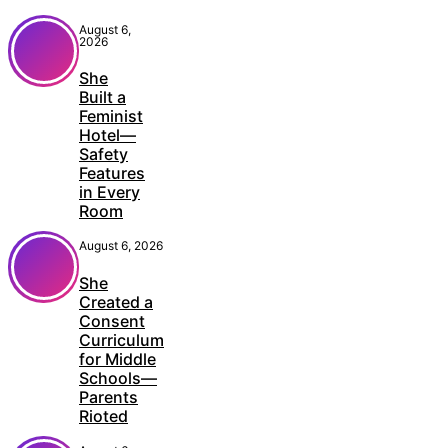
August 6,
2026
She
Built a
Feminist
Hotel—
Safety
Features
in Every
Room
August 6, 2026
She
Created a
Consent
Curriculum
for Middle
Schools—
Parents
Rioted