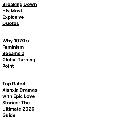
Breaking Down
His Most
Explosive
Quotes
Why 1970’s
Feminism
Became a
Global Turning
Point
Top Rated
Xianxia Dramas
with Epic Love
Stories: The
Ultimate 2026
Guide