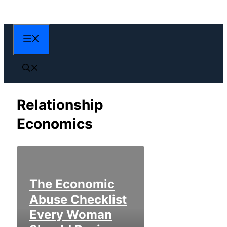
Skip
to
content
Menu
Relationship
Economics
The Economic
Abuse Checklist
Every Woman