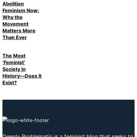
Abolition
Feminism Now:
Why the
Movement
Matters More
Than Ever
The Most
‘Feminist’
Society in
History—Does It
Exist?
Deeply Problematic is a feminist blog that seeks to