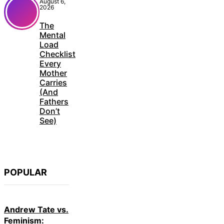
August 6,
2026
The
Mental
Load
Checklist
Every
Mother
Carries
(And
Fathers
Don’t
See)
POPULAR
Andrew Tate vs.
Feminism: