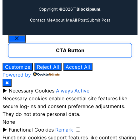
Copyright ©2026
Blockipsum.
Contact Me
About Me
All Post
Submit Post
Close
CTA Button
Customize
Reject All
Accept All
Powered by
✖
►
Necessary Cookies
Always Active
Necessary cookies enable essential site features like
secure log-ins and consent preference adjustments.
They do not store personal data.
None
►
Functional Cookies
Remark
Functional cookies support features like content sharing