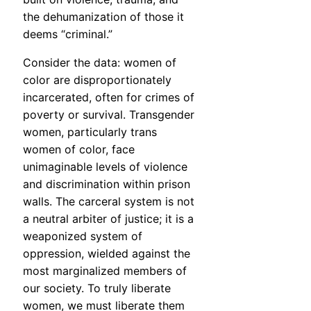
the dehumanization of those it
deems “criminal.”
Consider the data: women of
color are disproportionately
incarcerated, often for crimes of
poverty or survival. Transgender
women, particularly trans
women of color, face
unimaginable levels of violence
and discrimination within prison
walls. The carceral system is not
a neutral arbiter of justice; it is a
weaponized system of
oppression, wielded against the
most marginalized members of
our society. To truly liberate
women, we must liberate them