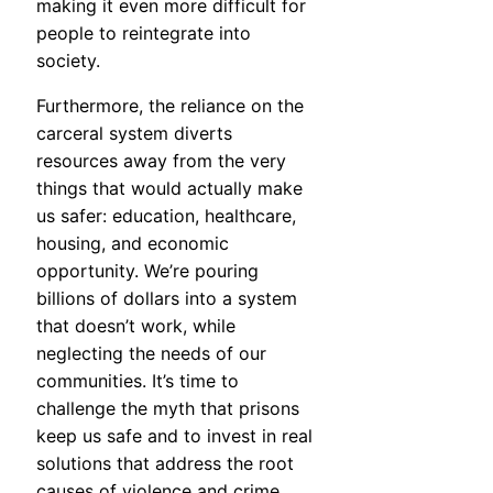
making it even more difficult for
people to reintegrate into
society.
Furthermore, the reliance on the
carceral system diverts
resources away from the very
things that would actually make
us safer: education, healthcare,
housing, and economic
opportunity. We’re pouring
billions of dollars into a system
that doesn’t work, while
neglecting the needs of our
communities. It’s time to
challenge the myth that prisons
keep us safe and to invest in real
solutions that address the root
causes of violence and crime.