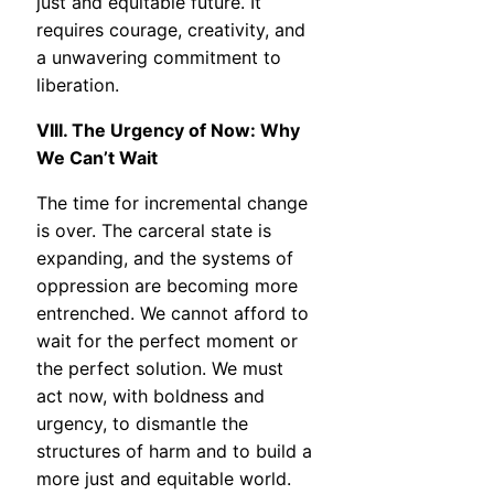
just and equitable future. It
requires courage, creativity, and
a unwavering commitment to
liberation.
VIII. The Urgency of Now: Why
We Can’t Wait
The time for incremental change
is over. The carceral state is
expanding, and the systems of
oppression are becoming more
entrenched. We cannot afford to
wait for the perfect moment or
the perfect solution. We must
act now, with boldness and
urgency, to dismantle the
structures of harm and to build a
more just and equitable world.