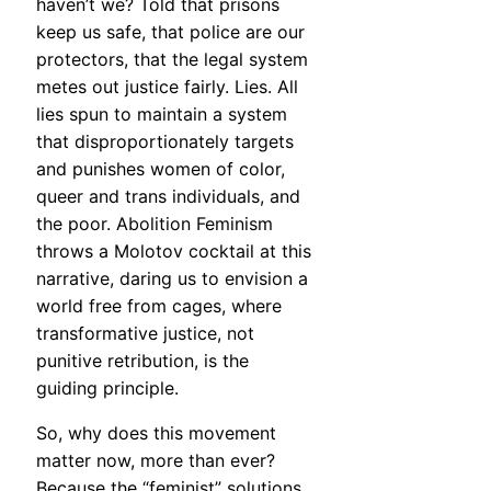
haven’t we? Told that prisons
keep us safe, that police are our
protectors, that the legal system
metes out justice fairly. Lies. All
lies spun to maintain a system
that disproportionately targets
and punishes women of color,
queer and trans individuals, and
the poor. Abolition Feminism
throws a Molotov cocktail at this
narrative, daring us to envision a
world free from cages, where
transformative justice, not
punitive retribution, is the
guiding principle.
So, why does this movement
matter now, more than ever?
Because the “feminist” solutions