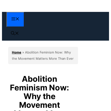
Skip
to
content
Menu
Home
»
Abolition Feminism Now: Why
the Movement Matters More Than Ever
Abolition
Feminism Now:
Why the
Movement