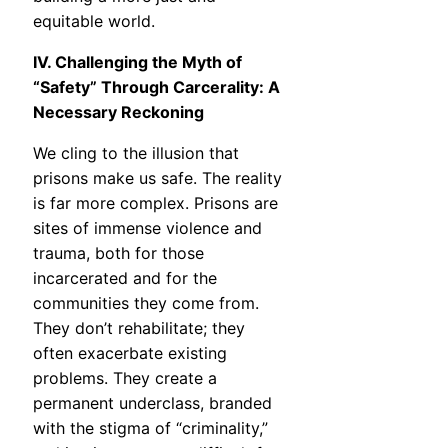
equitable world.
IV. Challenging the Myth of
“Safety” Through Carcerality: A
Necessary Reckoning
We cling to the illusion that
prisons make us safe. The reality
is far more complex. Prisons are
sites of immense violence and
trauma, both for those
incarcerated and for the
communities they come from.
They don’t rehabilitate; they
often exacerbate existing
problems. They create a
permanent underclass, branded
with the stigma of “criminality,”