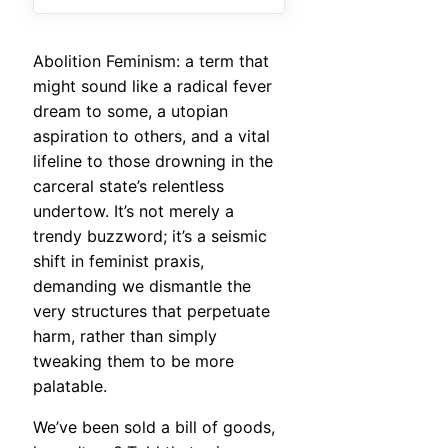
Abolition Feminism: a term that
might sound like a radical fever
dream to some, a utopian
aspiration to others, and a vital
lifeline to those drowning in the
carceral state’s relentless
undertow. It’s not merely a
trendy buzzword; it’s a seismic
shift in feminist praxis,
demanding we dismantle the
very structures that perpetuate
harm, rather than simply
tweaking them to be more
palatable.
We’ve been sold a bill of goods,