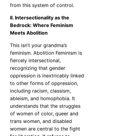
from this system of control.
II. Intersectionality as the
Bedrock: Where Feminism
Meets Abolition
This isn’t your grandma’s
feminism. Abolition Feminism is
fiercely intersectional,
recognizing that gender
oppression is inextricably linked
to other forms of oppression,
including racism, classism,
ableism, and homophobia. It
understands that the struggles
of women of color, queer and
trans women, and disabled
women are central to the fight