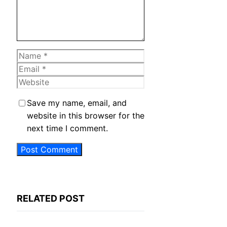
Name
Email
Website
Save my name, email, and
website in this browser for the
next time I comment.
RELATED POST