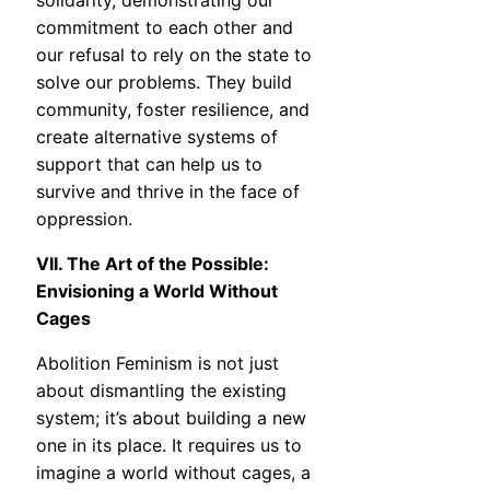
solidarity, demonstrating our
commitment to each other and
our refusal to rely on the state to
solve our problems. They build
community, foster resilience, and
create alternative systems of
support that can help us to
survive and thrive in the face of
oppression.
VII. The Art of the Possible:
Envisioning a World Without
Cages
Abolition Feminism is not just
about dismantling the existing
system; it’s about building a new
one in its place. It requires us to
imagine a world without cages, a