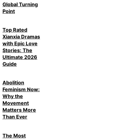
Global Turning
Point
Top Rated
Xianxia Dramas
with Epic Love
Stories: The
Ultimate 2026
Guide
Abolition
Feminism Now:
Why the
Movement
Matters More
Than Ever
The Most