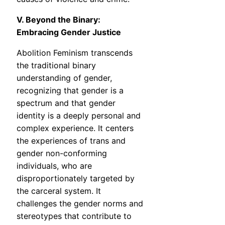
V. Beyond the Binary:
Embracing Gender Justice
Abolition Feminism transcends
the traditional binary
understanding of gender,
recognizing that gender is a
spectrum and that gender
identity is a deeply personal and
complex experience. It centers
the experiences of trans and
gender non-conforming
individuals, who are
disproportionately targeted by
the carceral system. It
challenges the gender norms and
stereotypes that contribute to