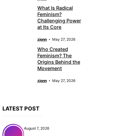
What Is Radical
Feminism?
Challenging Power
at Its Core
zjonn
May 27, 2026
Who Created
Feminism? The
Origins Behind the
Movement
zjonn
May 27, 2026
LATEST POST
August 7, 2026