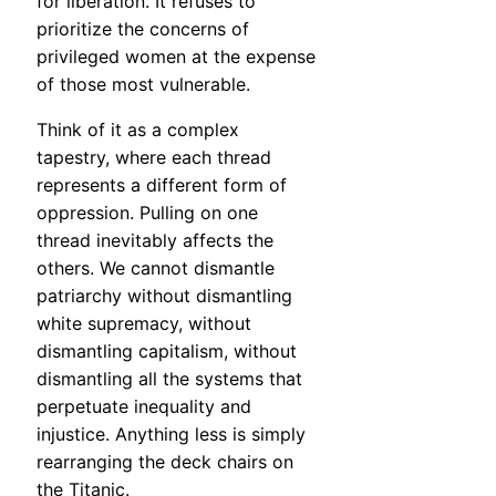
for liberation. It refuses to
prioritize the concerns of
privileged women at the expense
of those most vulnerable.
Think of it as a complex
tapestry, where each thread
represents a different form of
oppression. Pulling on one
thread inevitably affects the
others. We cannot dismantle
patriarchy without dismantling
white supremacy, without
dismantling capitalism, without
dismantling all the systems that
perpetuate inequality and
injustice. Anything less is simply
rearranging the deck chairs on
the Titanic.