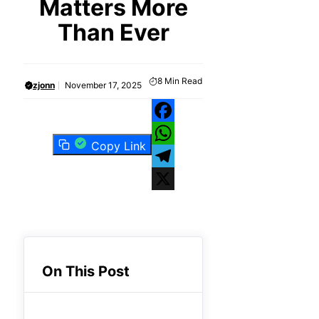
Matters More
Than Ever
8
Min Read
zjonn
November 17, 2025
Facebook
Copy Link
WhatsApp
Telegram
X
On This Post