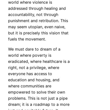
world where violence is
addressed through healing and
accountability, not through
punishment and retribution. This
may seem utopian, even naive,
but it is precisely this vision that
fuels the movement.
We must dare to dream of a
world where poverty is
eradicated, where healthcare is a
right, not a privilege, where
everyone has access to
education and housing, and
where communities are
empowered to solve their own
problems. This is not just a pipe
dream; it is a roadmap to a more