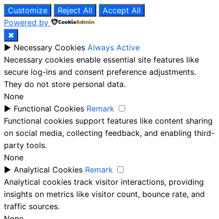
Customize
Reject All
Accept All
Powered by
✖
►
Necessary Cookies
Always Active
Necessary cookies enable essential site features like
secure log-ins and consent preference adjustments.
They do not store personal data.
None
►
Functional Cookies
Remark
Functional cookies support features like content sharing
on social media, collecting feedback, and enabling third-
party tools.
None
►
Analytical Cookies
Remark
Analytical cookies track visitor interactions, providing
insights on metrics like visitor count, bounce rate, and
traffic sources.
None