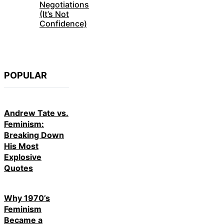
Negotiations
(It’s Not
Confidence)
POPULAR
Andrew Tate vs.
Feminism:
Breaking Down
His Most
Explosive
Quotes
Why 1970’s
Feminism
Became a