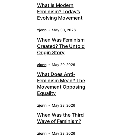
What Is Modern
Feminism? Today’s
Evolving Movement
zjonn
May 30, 2026
When Was Feminism
Created? The Untold
Origin Story
zjonn
May 29, 2026
What Does Anti-
Feminism Mean? The
Movement Opposing
Equality
zjonn
May 28, 2026
When Was the Third
Wave of Feminism?
zjonn
May 28, 2026