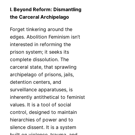
I. Beyond Reform: Dismantling
the Carceral Archipelago
Forget tinkering around the
edges. Abolition Feminism isn’t
interested in reforming the
prison system; it seeks its
complete dissolution. The
carceral state, that sprawling
archipelago of prisons, jails,
detention centers, and
surveillance apparatuses, is
inherently antithetical to feminist
values. It is a tool of social
control, designed to maintain
hierarchies of power and to
silence dissent. It is a system
built on violence, trauma, and