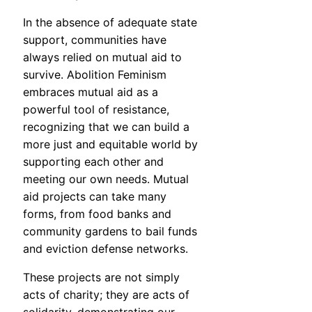
In the absence of adequate state
support, communities have
always relied on mutual aid to
survive. Abolition Feminism
embraces mutual aid as a
powerful tool of resistance,
recognizing that we can build a
more just and equitable world by
supporting each other and
meeting our own needs. Mutual
aid projects can take many
forms, from food banks and
community gardens to bail funds
and eviction defense networks.
These projects are not simply
acts of charity; they are acts of