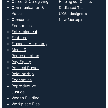
Career & Caregiving
Helping our Clients
Communication &
Dedicated Team
Voice
UX/UI designers
Consumer
New Startups
Economics
Entertainment
Featured
Financial Autonomy
Media &
Representation
Pay Equity
Political Power
Relationship
Economics
Reproductive
Justice
Wealth Building
Workplace Bias