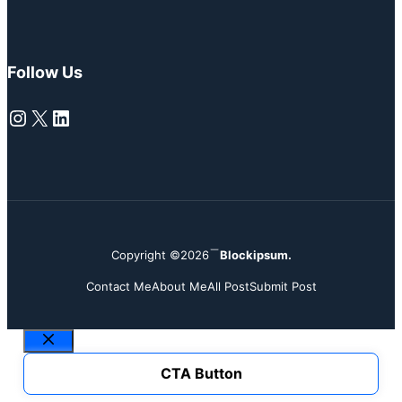
Follow Us
Instagram
X
LinkedIn
Copyright ©2026
Blockipsum.
Contact Me
About Me
All Post
Submit Post
Close
CTA Button