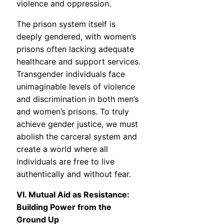
violence and oppression.
The prison system itself is
deeply gendered, with women’s
prisons often lacking adequate
healthcare and support services.
Transgender individuals face
unimaginable levels of violence
and discrimination in both men’s
and women’s prisons. To truly
achieve gender justice, we must
abolish the carceral system and
create a world where all
individuals are free to live
authentically and without fear.
VI. Mutual Aid as Resistance:
Building Power from the
Ground Up