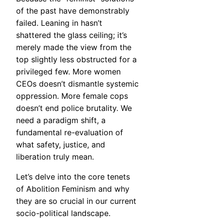
of the past have demonstrably
failed. Leaning in hasn’t
shattered the glass ceiling; it’s
merely made the view from the
top slightly less obstructed for a
privileged few. More women
CEOs doesn’t dismantle systemic
oppression. More female cops
doesn’t end police brutality. We
need a paradigm shift, a
fundamental re-evaluation of
what safety, justice, and
liberation truly mean.
Let’s delve into the core tenets
of Abolition Feminism and why
they are so crucial in our current
socio-political landscape.