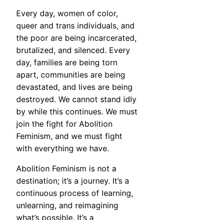
Every day, women of color,
queer and trans individuals, and
the poor are being incarcerated,
brutalized, and silenced. Every
day, families are being torn
apart, communities are being
devastated, and lives are being
destroyed. We cannot stand idly
by while this continues. We must
join the fight for Abolition
Feminism, and we must fight
with everything we have.
Abolition Feminism is not a
destination; it’s a journey. It’s a
continuous process of learning,
unlearning, and reimagining
what’s possible. It’s a