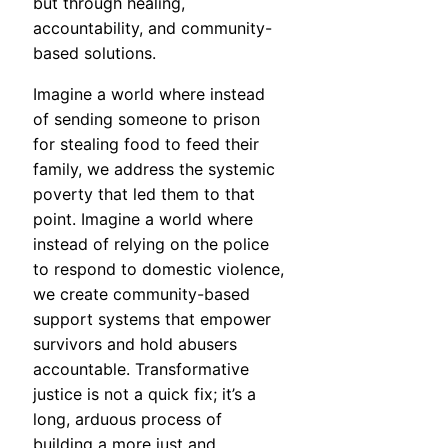
but through healing,
accountability, and community-
based solutions.
Imagine a world where instead
of sending someone to prison
for stealing food to feed their
family, we address the systemic
poverty that led them to that
point. Imagine a world where
instead of relying on the police
to respond to domestic violence,
we create community-based
support systems that empower
survivors and hold abusers
accountable. Transformative
justice is not a quick fix; it’s a
long, arduous process of
building a more just and