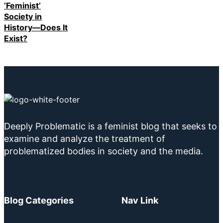
‘Feminist’
Society in
History—Does It
Exist?
Deeply Problematic is a feminist blog that seeks to
examine and analyze the treatment of
problematized bodies in society and the media.
Blog Categories
Nav Link