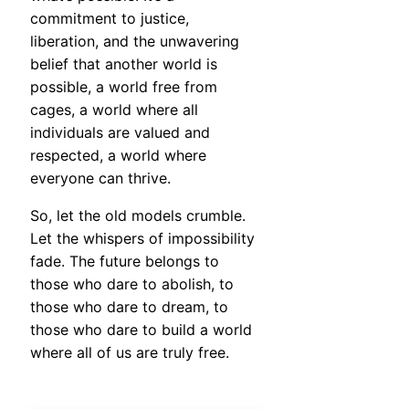
commitment to justice,
liberation, and the unwavering
belief that another world is
possible, a world free from
cages, a world where all
individuals are valued and
respected, a world where
everyone can thrive.
So, let the old models crumble.
Let the whispers of impossibility
fade. The future belongs to
those who dare to abolish, to
those who dare to dream, to
those who dare to build a world
where all of us are truly free.