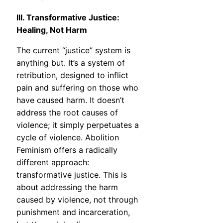
III. Transformative Justice:
Healing, Not Harm
The current “justice” system is
anything but. It’s a system of
retribution, designed to inflict
pain and suffering on those who
have caused harm. It doesn’t
address the root causes of
violence; it simply perpetuates a
cycle of violence. Abolition
Feminism offers a radically
different approach:
transformative justice. This is
about addressing the harm
caused by violence, not through
punishment and incarceration,