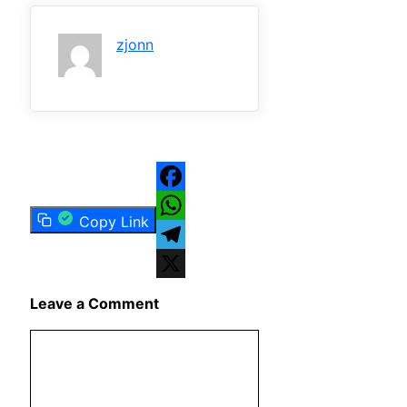
zjonn
Facebook
Copy Link
WhatsApp
Telegram
X
Leave a Comment
Comment