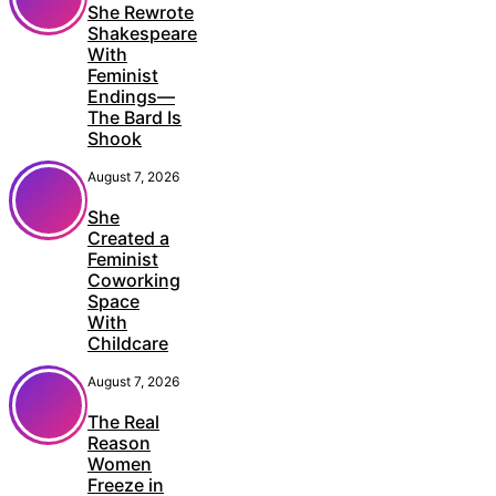
She Rewrote
Shakespeare
With
Feminist
Endings—
The Bard Is
Shook
August 7, 2026
She
Created a
Feminist
Coworking
Space
With
Childcare
August 7, 2026
The Real
Reason
Women
Freeze in