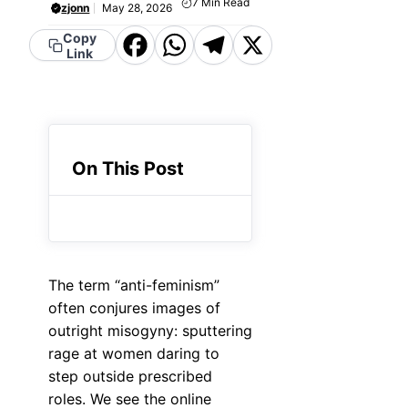
7
Min Read
zjonn
May 28, 2026
Copy
Facebook
WhatsApp
Telegram
X
Link
On This Post
The term “anti-feminism”
often conjures images of
outright misogyny: sputtering
rage at women daring to
step outside prescribed
roles. We see the online