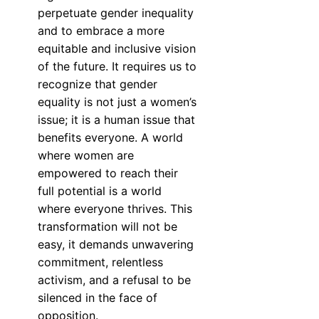
perpetuate gender inequality
and to embrace a more
equitable and inclusive vision
of the future. It requires us to
recognize that gender
equality is not just a women’s
issue; it is a human issue that
benefits everyone. A world
where women are
empowered to reach their
full potential is a world
where everyone thrives. This
transformation will not be
easy, it demands unwavering
commitment, relentless
activism, and a refusal to be
silenced in the face of
opposition.