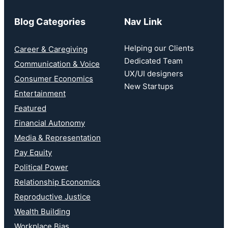
Blog Categories
Nav Link
Helping our Clients
Career & Caregiving
Dedicated Team
Communication & Voice
UX/UI designers
Consumer Economics
New Startups
Entertainment
Featured
Financial Autonomy
Media & Representation
Pay Equity
Political Power
Relationship Economics
Reproductive Justice
Wealth Building
Workplace Bias