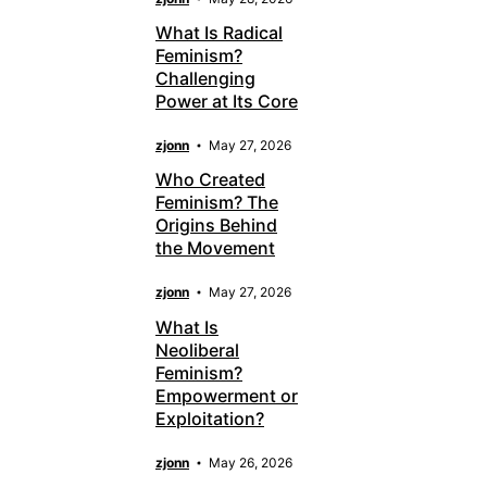
What Is Radical
Feminism?
Challenging
Power at Its Core
zjonn
May 27, 2026
Who Created
Feminism? The
Origins Behind
the Movement
zjonn
May 27, 2026
What Is
Neoliberal
Feminism?
Empowerment or
Exploitation?
zjonn
May 26, 2026