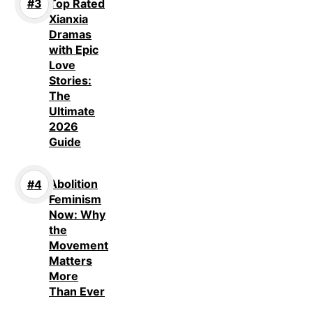
Top Rated
Xianxia
Dramas
with Epic
Love
Stories:
The
Ultimate
2026
Guide
Abolition
Feminism
Now: Why
the
Movement
Matters
More
Than Ever