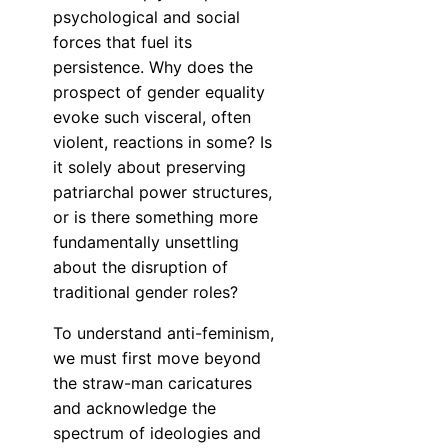
psychological and social
forces that fuel its
persistence. Why does the
prospect of gender equality
evoke such visceral, often
violent, reactions in some? Is
it solely about preserving
patriarchal power structures,
or is there something more
fundamentally unsettling
about the disruption of
traditional gender roles?
To understand anti-feminism,
we must first move beyond
the straw-man caricatures
and acknowledge the
spectrum of ideologies and