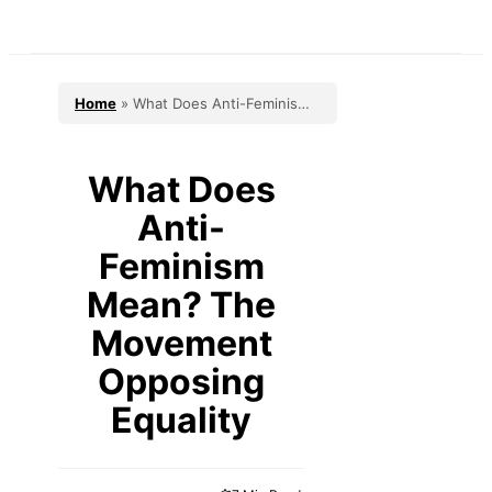
Skip
to
content
Home
»
What Does Anti-Feminism
Mean? The Movement Opposing
Equality
What Does
Anti-
Feminism
Mean? The
Movement
Opposing
Equality