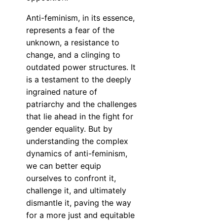
Anti-feminism, in its essence,
represents a fear of the
unknown, a resistance to
change, and a clinging to
outdated power structures. It
is a testament to the deeply
ingrained nature of
patriarchy and the challenges
that lie ahead in the fight for
gender equality. But by
understanding the complex
dynamics of anti-feminism,
we can better equip
ourselves to confront it,
challenge it, and ultimately
dismantle it, paving the way
for a more just and equitable