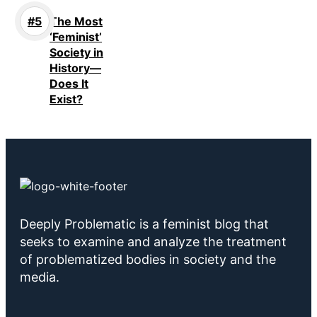
The Most
‘Feminist’
Society in
History—
Does It
Exist?
Deeply Problematic is a feminist blog that
seeks to examine and analyze the treatment
of problematized bodies in society and the
media.