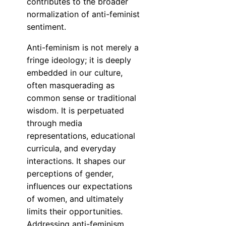
contributes to the broader
normalization of anti-feminist
sentiment.
Anti-feminism is not merely a
fringe ideology; it is deeply
embedded in our culture,
often masquerading as
common sense or traditional
wisdom. It is perpetuated
through media
representations, educational
curricula, and everyday
interactions. It shapes our
perceptions of gender,
influences our expectations
of women, and ultimately
limits their opportunities.
Addressing anti-feminism