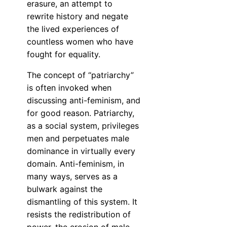
erasure, an attempt to
rewrite history and negate
the lived experiences of
countless women who have
fought for equality.
The concept of “patriarchy”
is often invoked when
discussing anti-feminism, and
for good reason. Patriarchy,
as a social system, privileges
men and perpetuates male
dominance in virtually every
domain. Anti-feminism, in
many ways, serves as a
bulwark against the
dismantling of this system. It
resists the redistribution of