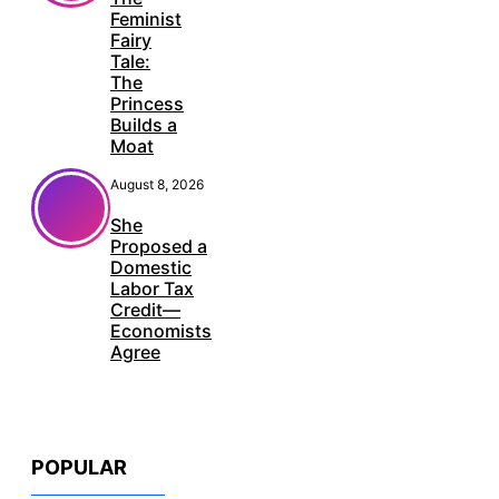
Feminist
Fairy
Tale:
The
Princess
Builds a
Moat
August 8, 2026
She
Proposed a
Domestic
Labor Tax
Credit—
Economists
Agree
POPULAR