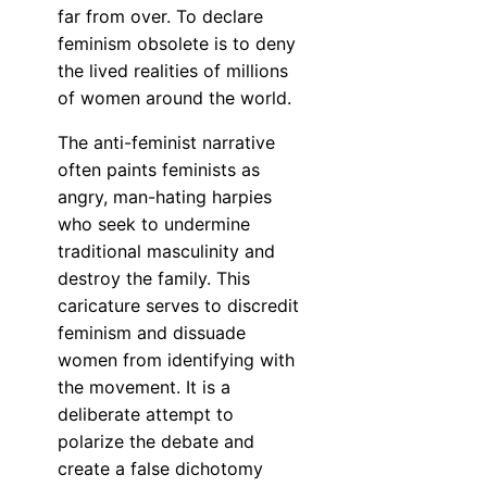
far from over. To declare
feminism obsolete is to deny
the lived realities of millions
of women around the world.
The anti-feminist narrative
often paints feminists as
angry, man-hating harpies
who seek to undermine
traditional masculinity and
destroy the family. This
caricature serves to discredit
feminism and dissuade
women from identifying with
the movement. It is a
deliberate attempt to
polarize the debate and
create a false dichotomy