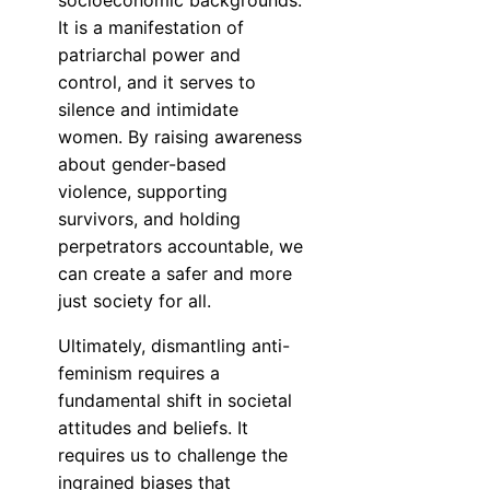
socioeconomic backgrounds.
It is a manifestation of
patriarchal power and
control, and it serves to
silence and intimidate
women. By raising awareness
about gender-based
violence, supporting
survivors, and holding
perpetrators accountable, we
can create a safer and more
just society for all.
Ultimately, dismantling anti-
feminism requires a
fundamental shift in societal
attitudes and beliefs. It
requires us to challenge the
ingrained biases that