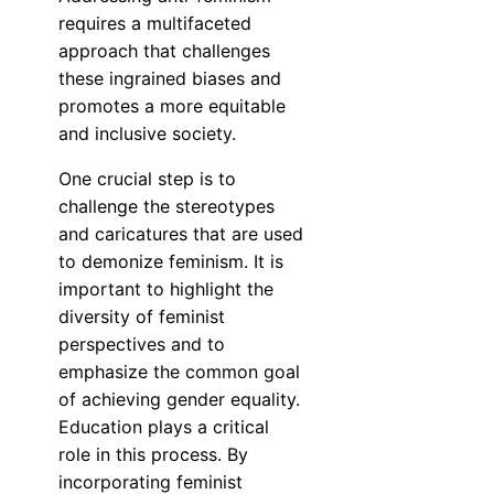
requires a multifaceted
approach that challenges
these ingrained biases and
promotes a more equitable
and inclusive society.
One crucial step is to
challenge the stereotypes
and caricatures that are used
to demonize feminism. It is
important to highlight the
diversity of feminist
perspectives and to
emphasize the common goal
of achieving gender equality.
Education plays a critical
role in this process. By
incorporating feminist