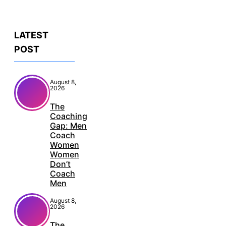
LATEST
POST
August 8,
2026
The
Coaching
Gap: Men
Coach
Women
Women
Don’t
Coach
Men
August 8,
2026
The