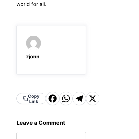
world for all.
zjonn
Copy
Facebook
WhatsApp
Telegram
X
Link
Leave a Comment
Comment