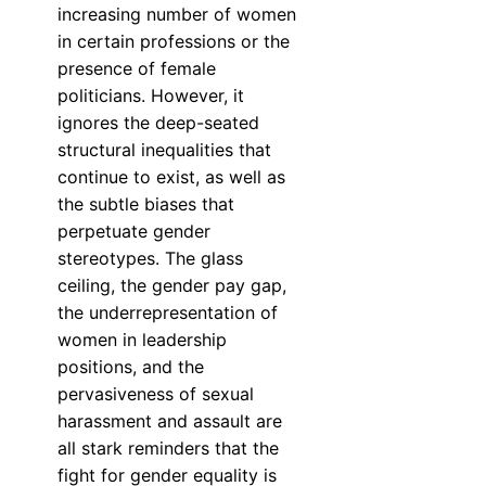
increasing number of women
in certain professions or the
presence of female
politicians. However, it
ignores the deep-seated
structural inequalities that
continue to exist, as well as
the subtle biases that
perpetuate gender
stereotypes. The glass
ceiling, the gender pay gap,
the underrepresentation of
women in leadership
positions, and the
pervasiveness of sexual
harassment and assault are
all stark reminders that the
fight for gender equality is