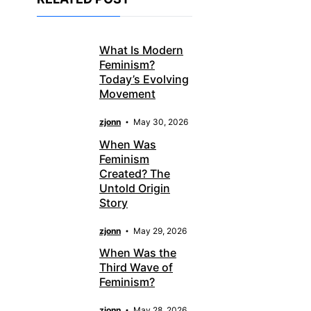
What Is Modern
Feminism?
Today’s Evolving
Movement
zjonn
May 30, 2026
When Was
Feminism
Created? The
Untold Origin
Story
zjonn
May 29, 2026
When Was the
Third Wave of
Feminism?
zjonn
May 28, 2026