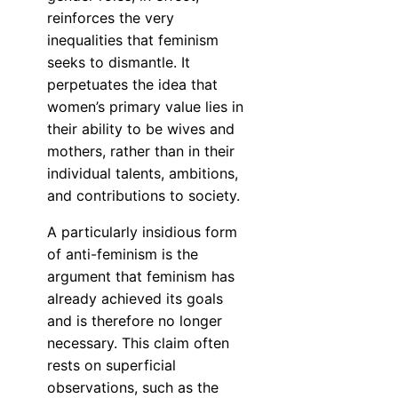
reinforces the very
inequalities that feminism
seeks to dismantle. It
perpetuates the idea that
women’s primary value lies in
their ability to be wives and
mothers, rather than in their
individual talents, ambitions,
and contributions to society.
A particularly insidious form
of anti-feminism is the
argument that feminism has
already achieved its goals
and is therefore no longer
necessary. This claim often
rests on superficial
observations, such as the