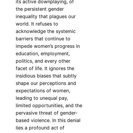
its active downplaying, of
the persistent gender
inequality that plagues our
world. It refuses to
acknowledge the systemic
barriers that continue to
impede women’s progress in
education, employment,
politics, and every other
facet of life. It ignores the
insidious biases that subtly
shape our perceptions and
expectations of women,
leading to unequal pay,
limited opportunities, and the
pervasive threat of gender-
based violence. In this denial
lies a profound act of