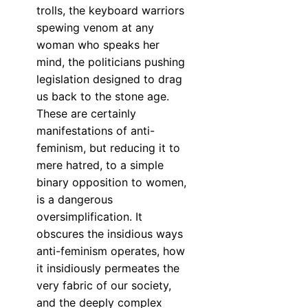
trolls, the keyboard warriors
spewing venom at any
woman who speaks her
mind, the politicians pushing
legislation designed to drag
us back to the stone age.
These are certainly
manifestations of anti-
feminism, but reducing it to
mere hatred, to a simple
binary opposition to women,
is a dangerous
oversimplification. It
obscures the insidious ways
anti-feminism operates, how
it insidiously permeates the
very fabric of our society,
and the deeply complex