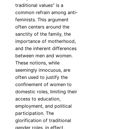
traditional values” is a
common refrain among anti-
feminists. This argument
often centers around the
sanctity of the family, the
importance of motherhood,
and the inherent differences
between men and women.
These notions, while
seemingly innocuous, are
often used to justify the
confinement of women to
domestic roles, limiting their
access to education,
employment, and political
participation. The
glorification of traditional
gender roles, in effect,