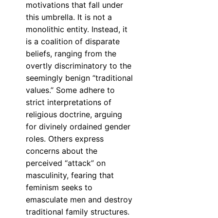
motivations that fall under
this umbrella. It is not a
monolithic entity. Instead, it
is a coalition of disparate
beliefs, ranging from the
overtly discriminatory to the
seemingly benign “traditional
values.” Some adhere to
strict interpretations of
religious doctrine, arguing
for divinely ordained gender
roles. Others express
concerns about the
perceived “attack” on
masculinity, fearing that
feminism seeks to
emasculate men and destroy
traditional family structures.