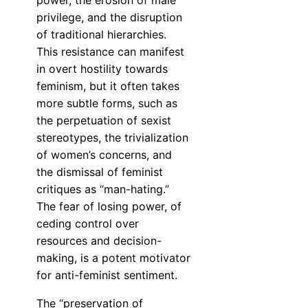
power, the erosion of male
privilege, and the disruption
of traditional hierarchies.
This resistance can manifest
in overt hostility towards
feminism, but it often takes
more subtle forms, such as
the perpetuation of sexist
stereotypes, the trivialization
of women’s concerns, and
the dismissal of feminist
critiques as “man-hating.”
The fear of losing power, of
ceding control over
resources and decision-
making, is a potent motivator
for anti-feminist sentiment.
The “preservation of