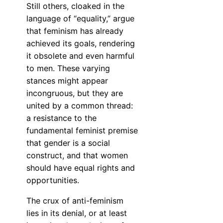
Still others, cloaked in the
language of “equality,” argue
that feminism has already
achieved its goals, rendering
it obsolete and even harmful
to men. These varying
stances might appear
incongruous, but they are
united by a common thread:
a resistance to the
fundamental feminist premise
that gender is a social
construct, and that women
should have equal rights and
opportunities.
The crux of anti-feminism
lies in its denial, or at least