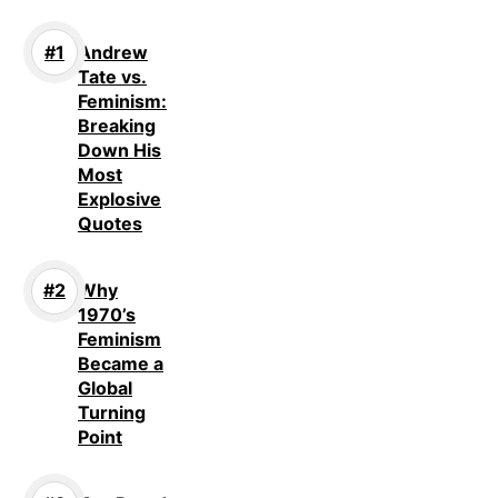
Andrew
Tate vs.
Feminism:
Breaking
Down His
Most
Explosive
Quotes
Why
1970’s
Feminism
Became a
Global
Turning
Point