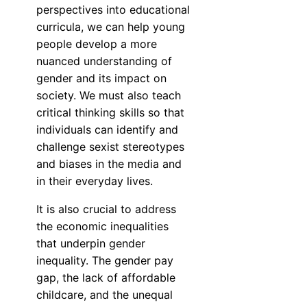
perspectives into educational
curricula, we can help young
people develop a more
nuanced understanding of
gender and its impact on
society. We must also teach
critical thinking skills so that
individuals can identify and
challenge sexist stereotypes
and biases in the media and
in their everyday lives.
It is also crucial to address
the economic inequalities
that underpin gender
inequality. The gender pay
gap, the lack of affordable
childcare, and the unequal