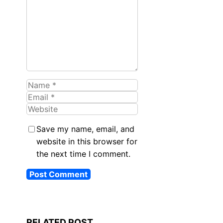
Name
Email
Website
Save my name, email, and
website in this browser for
the next time I comment.
RELATED POST