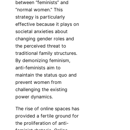
between “feminists” and
“normal women.” This
strategy is particularly
effective because it plays on
societal anxieties about
changing gender roles and
the perceived threat to
traditional family structures.
By demonizing feminism,
anti-feminists aim to
maintain the status quo and
prevent women from
challenging the existing
power dynamics.
The rise of online spaces has
provided a fertile ground for
the proliferation of anti-