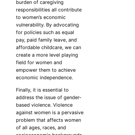
burden of caregiving
responsibilities all contribute
to women’s economic
vulnerability. By advocating
for policies such as equal
pay, paid family leave, and
affordable childcare, we can
create a more level playing
field for women and
empower them to achieve
economic independence.
Finally, it is essential to
address the issue of gender-
based violence. Violence
against women is a pervasive
problem that affects women
of all ages, races, and