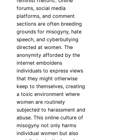
feminist rhetoric. Online
forums, social media
platforms, and comment
sections are often breeding
grounds for misogyny, hate
speech, and cyberbullying
directed at women. The
anonymity afforded by the
internet emboldens
individuals to express views
that they might otherwise
keep to themselves, creating
a toxic environment where
women are routinely
subjected to harassment and
abuse. This online culture of
misogyny not only harms
individual women but also