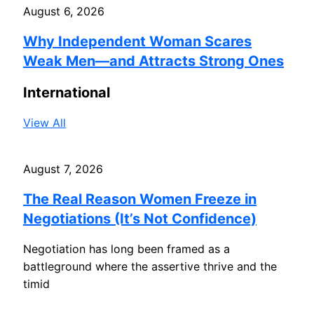
August 6, 2026
Why Independent Woman Scares
Weak Men—and Attracts Strong Ones
International
View All
August 7, 2026
The Real Reason Women Freeze in
Negotiations (It’s Not Confidence)
Negotiation has long been framed as a
battleground where the assertive thrive and the
timid