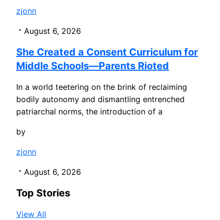
zjonn
August 6, 2026
She Created a Consent Curriculum for
Middle Schools—Parents Rioted
In a world teetering on the brink of reclaiming
bodily autonomy and dismantling entrenched
patriarchal norms, the introduction of a
by
zjonn
August 6, 2026
Top Stories
View All