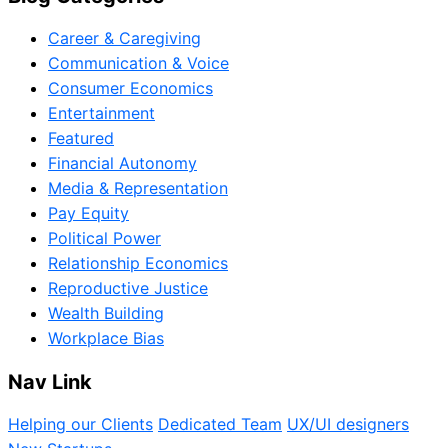
Career & Caregiving
Communication & Voice
Consumer Economics
Entertainment
Featured
Financial Autonomy
Media & Representation
Pay Equity
Political Power
Relationship Economics
Reproductive Justice
Wealth Building
Workplace Bias
Nav Link
Helping our Clients
Dedicated Team
UX/UI designers