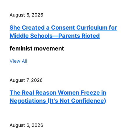
August 6, 2026
She Created a Consent Curriculum for
Middle Schools—Parents Rioted
feminist movement
View All
August 7, 2026
The Real Reason Women Freeze in
Negotiations (It’s Not Confidence)
August 6, 2026