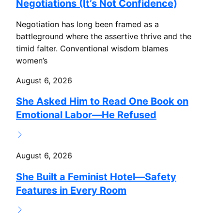
Negotiations (It’s Not Confidence)
Negotiation has long been framed as a
battleground where the assertive thrive and the
timid falter. Conventional wisdom blames
women’s
August 6, 2026
She Asked Him to Read One Book on
Emotional Labor—He Refused
August 6, 2026
She Built a Feminist Hotel—Safety
Features in Every Room