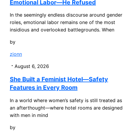
Emotional Labor—He Refused
In the seemingly endless discourse around gender
roles, emotional labor remains one of the most
insidious and overlooked battlegrounds. When
by
zjonn
August 6, 2026
She Built a Feminist Hotel—Safety
Features in Every Room
In a world where women’s safety is still treated as
an afterthought—where hotel rooms are designed
with men in mind
by