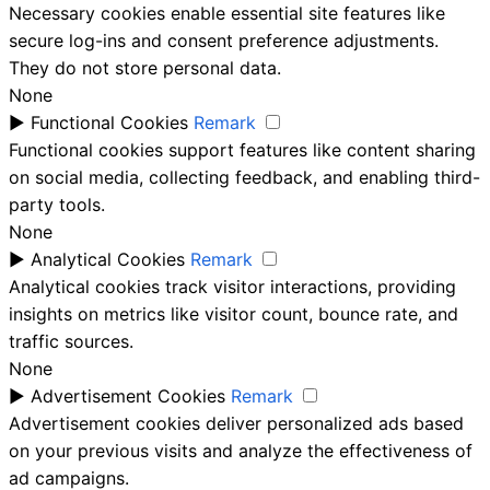
Necessary cookies enable essential site features like
secure log-ins and consent preference adjustments.
They do not store personal data.
None
►
Functional Cookies
Remark
Functional cookies support features like content sharing
on social media, collecting feedback, and enabling third-
party tools.
None
►
Analytical Cookies
Remark
Analytical cookies track visitor interactions, providing
insights on metrics like visitor count, bounce rate, and
traffic sources.
None
►
Advertisement Cookies
Remark
Advertisement cookies deliver personalized ads based
on your previous visits and analyze the effectiveness of
ad campaigns.