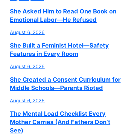
She Asked Him to Read One Book on
Emotional Labor—He Refused
August 6, 2026
She Built a Feminist Hotel—Safety
Features in Every Room
August 6, 2026
She Created a Consent Curriculum for
Middle Schools—Parents Rioted
August 6, 2026
The Mental Load Checklist Every
Mother Carries (And Fathers Don’t
See)