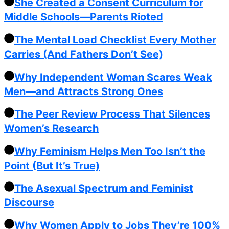
She Created a Consent Curriculum for
Middle Schools—Parents Rioted
The Mental Load Checklist Every Mother
Carries (And Fathers Don’t See)
Why Independent Woman Scares Weak
Men—and Attracts Strong Ones
The Peer Review Process That Silences
Women’s Research
Why Feminism Helps Men Too Isn’t the
Point (But It’s True)
The Asexual Spectrum and Feminist
Discourse
Why Women Apply to Jobs They’re 100%