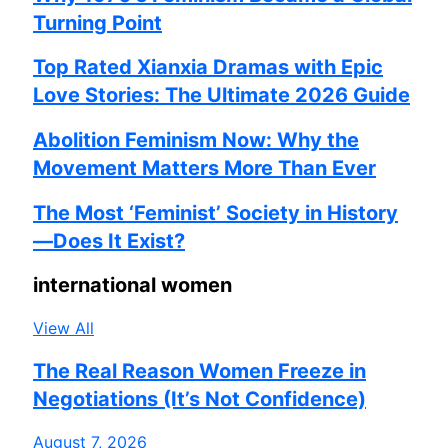
Turning Point
Top Rated Xianxia Dramas with Epic
Love Stories: The Ultimate 2026 Guide
Abolition Feminism Now: Why the
Movement Matters More Than Ever
The Most ‘Feminist’ Society in History
—Does It Exist?
international women
View All
The Real Reason Women Freeze in
Negotiations (It’s Not Confidence)
August 7, 2026