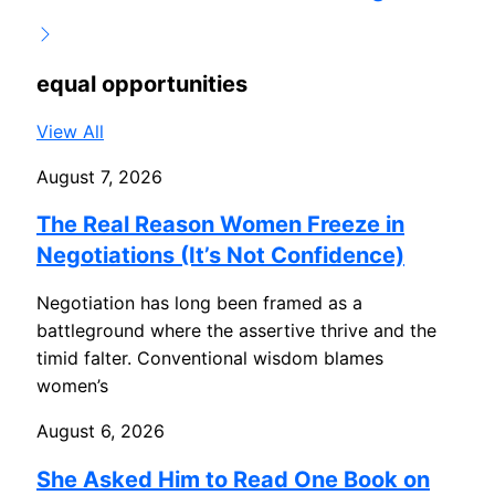
equal opportunities
View All
August 7, 2026
The Real Reason Women Freeze in
Negotiations (It’s Not Confidence)
Negotiation has long been framed as a
battleground where the assertive thrive and the
timid falter. Conventional wisdom blames
women’s
August 6, 2026
She Asked Him to Read One Book on