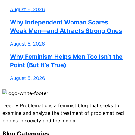
August 6, 2026
Why Independent Woman Scares
Weak Men—and Attracts Strong Ones
August 6, 2026
Why Feminism Helps Men Too Isn’t the
Point (But It’s True)
August 5, 2026
Deeply Problematic is a feminist blog that seeks to
examine and analyze the treatment of problematized
bodies in society and the media.
Blog Categories