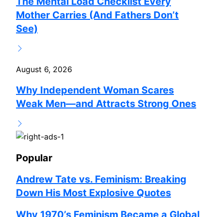
The Mental Load Checklist Every
Mother Carries (And Fathers Don’t
See)
August 6, 2026
Why Independent Woman Scares
Weak Men—and Attracts Strong Ones
Popular
Andrew Tate vs. Feminism: Breaking
Down His Most Explosive Quotes
Why 1970’s Feminism Became a Global