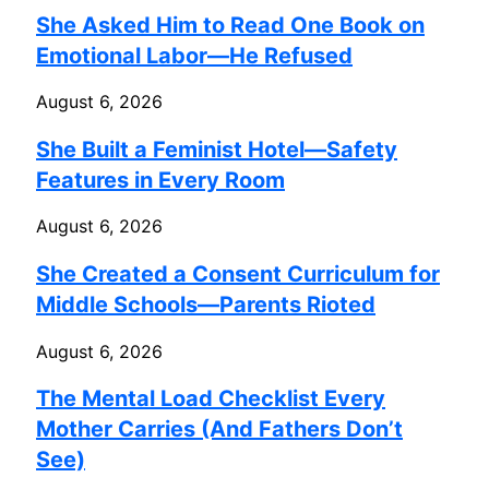
She Asked Him to Read One Book on
Emotional Labor—He Refused
August 6, 2026
She Built a Feminist Hotel—Safety
Features in Every Room
August 6, 2026
She Created a Consent Curriculum for
Middle Schools—Parents Rioted
August 6, 2026
The Mental Load Checklist Every
Mother Carries (And Fathers Don’t
See)