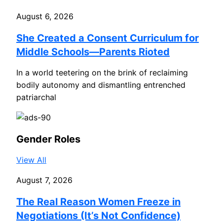
August 6, 2026
She Created a Consent Curriculum for
Middle Schools—Parents Rioted
In a world teetering on the brink of reclaiming
bodily autonomy and dismantling entrenched
patriarchal
Gender Roles
View All
August 7, 2026
The Real Reason Women Freeze in
Negotiations (It’s Not Confidence)