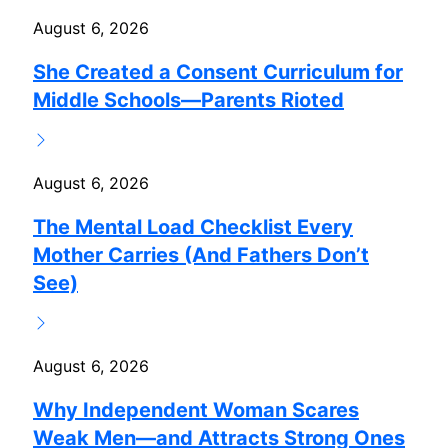
August 6, 2026
She Created a Consent Curriculum for
Middle Schools—Parents Rioted
August 6, 2026
The Mental Load Checklist Every
Mother Carries (And Fathers Don’t
See)
August 6, 2026
Why Independent Woman Scares
Weak Men—and Attracts Strong Ones