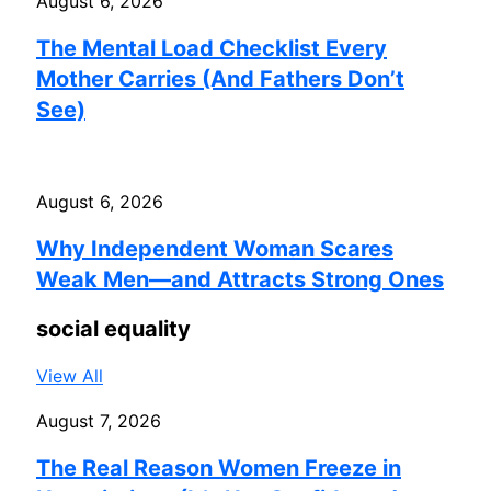
August 6, 2026
The Mental Load Checklist Every
Mother Carries (And Fathers Don’t
See)
August 6, 2026
Why Independent Woman Scares
Weak Men—and Attracts Strong Ones
social equality
View All
August 7, 2026
The Real Reason Women Freeze in