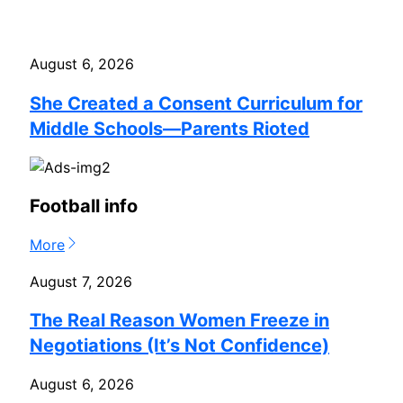
August 6, 2026
She Created a Consent Curriculum for
Middle Schools—Parents Rioted
Football info
More
August 7, 2026
The Real Reason Women Freeze in
Negotiations (It’s Not Confidence)
August 6, 2026