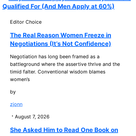
Qualified For (And Men Apply at 60%)
Editor Choice
The Real Reason Women Freeze in
Negotiations (It’s Not Confidence)
Negotiation has long been framed as a
battleground where the assertive thrive and the
timid falter. Conventional wisdom blames
women’s
by
zjonn
August 7, 2026
She Asked Him to Read One Book on