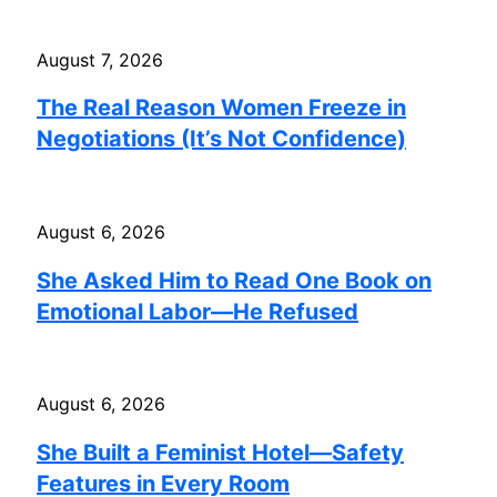
August 7, 2026
The Real Reason Women Freeze in
Negotiations (It’s Not Confidence)
August 6, 2026
She Asked Him to Read One Book on
Emotional Labor—He Refused
August 6, 2026
She Built a Feminist Hotel—Safety
Features in Every Room