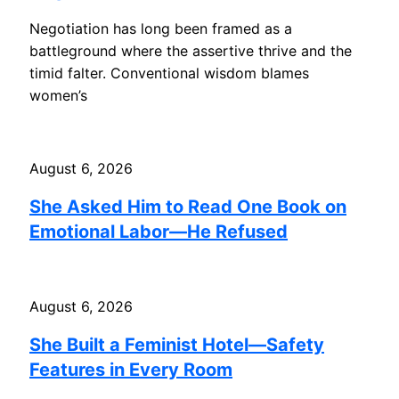
Negotiation has long been framed as a
battleground where the assertive thrive and the
timid falter. Conventional wisdom blames
women’s
August 6, 2026
She Asked Him to Read One Book on
Emotional Labor—He Refused
August 6, 2026
She Built a Feminist Hotel—Safety
Features in Every Room