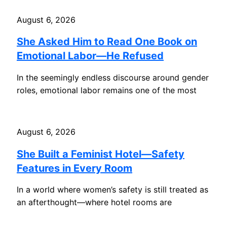
August 6, 2026
She Asked Him to Read One Book on
Emotional Labor—He Refused
In the seemingly endless discourse around gender
roles, emotional labor remains one of the most
August 6, 2026
She Built a Feminist Hotel—Safety
Features in Every Room
In a world where women’s safety is still treated as
an afterthought—where hotel rooms are