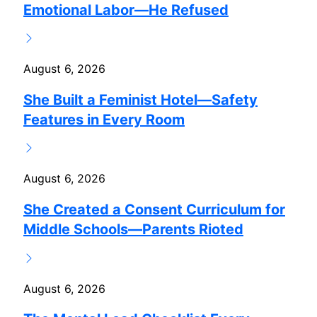
Emotional Labor—He Refused
August 6, 2026
She Built a Feminist Hotel—Safety
Features in Every Room
August 6, 2026
She Created a Consent Curriculum for
Middle Schools—Parents Rioted
August 6, 2026