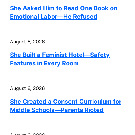
She Asked Him to Read One Book on
Emotional Labor—He Refused
August 6, 2026
She Built a Feminist Hotel—Safety
Features in Every Room
August 6, 2026
She Created a Consent Curriculum for
Middle Schools—Parents Rioted