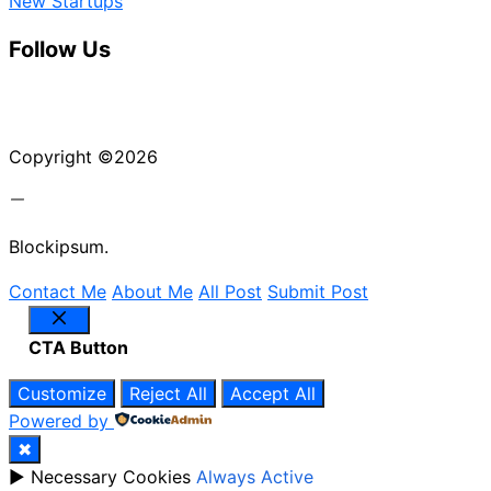
New Startups
Follow Us
Instagram
X
LinkedIn
Copyright ©2026
Blockipsum.
Contact Me
About Me
All Post
Submit Post
Close
CTA Button
Customize
Reject All
Accept All
Powered by
✖
►
Necessary Cookies
Always Active