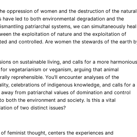
he oppression of women and the destruction of the natural
ces have led to both environmental degradation and the
ismantling patriarchal systems, we can simultaneously heal
ween the exploitation of nature and the exploitation of
ted and controlled. Are women the stewards of the earth b
ssions on sustainable living, and calls for a more harmoniou
 for vegetarianism or veganism, arguing that animal
ally reprehensible. You’ll encounter analyses of the
ty, celebrations of indigenous knowledge, and calls for a
 away from patriarchal values of domination and control
 both the environment and society. Is this a vital
ation of two distinct issues?
 of feminist thought, centers the experiences and