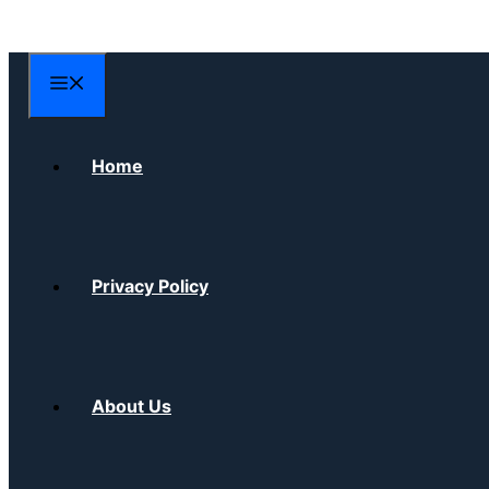
Skip
to
content
Menu
Home
Privacy Policy
About Us