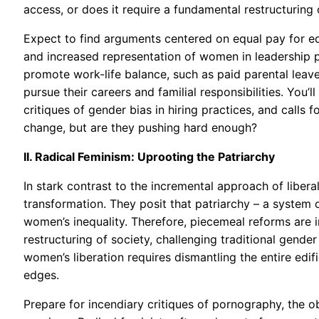
access, or does it require a fundamental restructurin
Expect to find arguments centered on equal pay for eq
and increased representation of women in leadership po
promote work-life balance, such as paid parental leav
pursue their careers and familial responsibilities. You’
critiques of gender bias in hiring practices, and calls f
change, but are they pushing hard enough?
II. Radical Feminism: Uprooting the Patriarchy
In stark contrast to the incremental approach of liber
transformation. They posit that patriarchy – a system
women’s inequality. Therefore, piecemeal reforms are i
restructuring of society, challenging traditional gende
women’s liberation requires dismantling the entire edif
edges.
Prepare for incendiary critiques of pornography, the ob