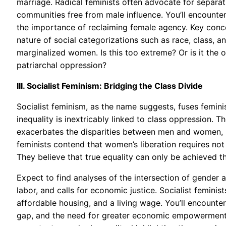
marriage. Radical feminists often advocate for separ
communities free from male influence. You’ll encounte
the importance of reclaiming female agency. Key concep
nature of social categorizations such as race, class, 
marginalized women. Is this too extreme? Or is it the 
patriarchal oppression?
III. Socialist Feminism: Bridging the Class Divide
Socialist feminism, as the name suggests, fuses feminis
inequality is inextricably linked to class oppression. Th
exacerbates the disparities between men and women, p
feminists contend that women’s liberation requires not 
They believe that true equality can only be achieved t
Expect to find analyses of the intersection of gender a
labor, and calls for economic justice. Socialist feminis
affordable housing, and a living wage. You’ll encounte
gap, and the need for greater economic empowerment f