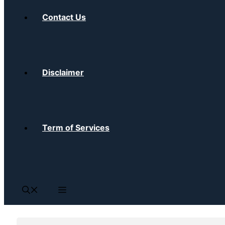
Contact Us
Disclaimer
Term of Services