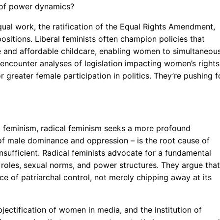
g of power dynamics?
ual work, the ratification of the Equal Rights Amendment,
sitions. Liberal feminists often champion policies that
e and affordable childcare, enabling women to simultaneou
ll encounter analyses of legislation impacting women’s rights
or greater female participation in politics. They’re pushing f
al feminism, radical feminism seeks a more profound
 of male dominance and oppression – is the root cause of
nsufficient. Radical feminists advocate for a fundamental
r roles, sexual norms, and power structures. They argue that
ice of patriarchal control, not merely chipping away at its
jectification of women in media, and the institution of