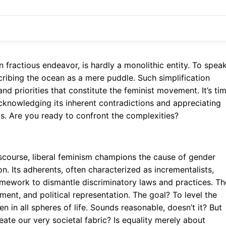
n fractious endeavor, is hardly a monolithic entity. To spea
escribing the ocean as a mere puddle. Such simplification
and priorities that constitute the feminist movement. It’s ti
cknowledging its inherent contradictions and appreciating
ds. Are you ready to confront the complexities?
discourse, liberal feminism champions the cause of gender
on. Its adherents, often characterized as incrementalists,
framework to dismantle discriminatory laws and practices. T
ent, and political representation. The goal? To level the
 in all spheres of life. Sounds reasonable, doesn’t it? But
eate our very societal fabric? Is equality merely about