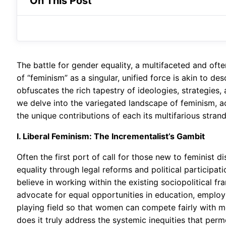
On This Post
The battle for gender equality, a multifaceted and ofte
of “feminism” as a singular, unified force is akin to d
obfuscates the rich tapestry of ideologies, strategies, 
we delve into the variegated landscape of feminism, a
the unique contributions of each its multifarious stran
I. Liberal Feminism: The Incrementalist’s Gambit
Often the first port of call for those new to feminist 
equality through legal reforms and political participati
believe in working within the existing sociopolitical 
advocate for equal opportunities in education, employm
playing field so that women can compete fairly with men
does it truly address the systemic inequities that perm