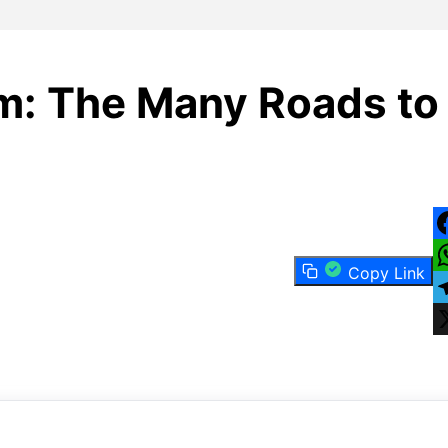
sm: The Many Roads to
F
Copy Link
W
T
X