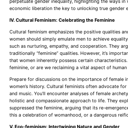
perpetuate gender inequality, highlighting the ways in
economic liberation the key to unlocking true gender e
IV. Cultural Feminism: Celebrating the Feminine
Cultural feminism emphasizes the positive qualities an
women should simply emulate men to achieve equality, 
such as nurturing, empathy, and cooperation. They ar
traditionally “feminine” qualities. However, it’s importa
that women inherently possess certain characteristics.
feminine, or are we reclaiming a vital aspect of human
Prepare for discussions on the importance of female in
women’s history. Cultural feminists often advocate for 
and music. You’ll encounter analyses of female archety
holistic and compassionate approach to life. They exp
suppressed the feminine, arguing that its re-emergenc
this a celebration of womanhood, or a dangerous reifi
V. Eco-feminism: Intertwining Nature and Gender