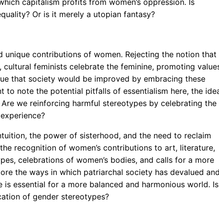
 which capitalism profits from women’s oppression. Is
quality? Or is it merely a utopian fantasy?
d unique contributions of women. Rejecting the notion that
cultural feminists celebrate the feminine, promoting value
gue that society would be improved by embracing these
nt to note the potential pitfalls of essentialism here, the ide
 Are we reinforcing harmful stereotypes by celebrating the
 experience?
tuition, the power of sisterhood, and the need to reclaim
the recognition of women’s contributions to art, literature,
pes, celebrations of women’s bodies, and calls for a more
lore the ways in which patriarchal society has devalued an
e is essential for a more balanced and harmonious world. Is
cation of gender stereotypes?