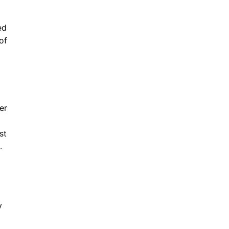
ed
of
er
st
.
y