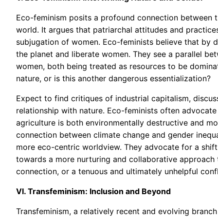
Eco-feminism posits a profound connection between t
world. It argues that patriarchal attitudes and practi
subjugation of women. Eco-feminists believe that by d
the planet and liberate women. They see a parallel bet
women, both being treated as resources to be domina
nature, or is this another dangerous essentialization?
Expect to find critiques of industrial capitalism, discu
relationship with nature. Eco-feminists often advocate
agriculture is both environmentally destructive and mor
connection between climate change and gender inequali
more eco-centric worldview. They advocate for a shift
towards a more nurturing and collaborative approach to
connection, or a tenuous and ultimately unhelpful confl
VI. Transfeminism: Inclusion and Beyond
Transfeminism, a relatively recent and evolving branch