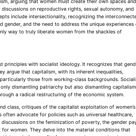
atism, arguing that women must create their own spaces and
r discussions on reproductive rights, sexual autonomy, and
ts include intersectionality, recognizing the interconnect
and gender, and the need to address the unique experiences 
only way to truly liberate women from the shackles of
t principles with socialist ideology. It recognizes that gend
ey argue that capitalism, with its inherent inequalities,
articularly those from working-class backgrounds. Sociali
only dismantling patriarchy but also dismantling capitalism
hrough a radical restructuring of the economic system.
nd class, critiques of the capitalist exploitation of women’s
ts often advocate for policies such as universal healthcare,
r discussions on the feminization of poverty, the gender pa
or women. They delve into the material conditions that