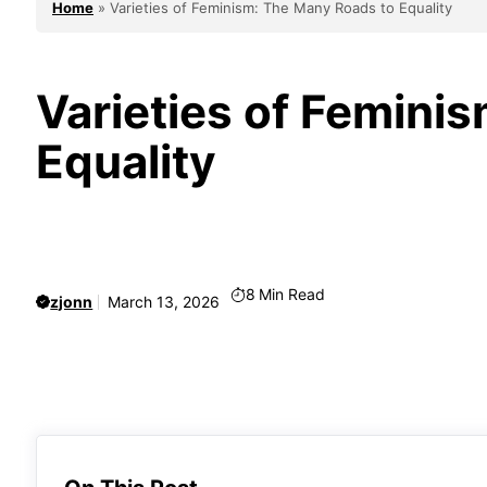
Home
»
Varieties of Feminism: The Many Roads to Equality
Varieties of Femini
Equality
8
Min Read
zjonn
March 13, 2026