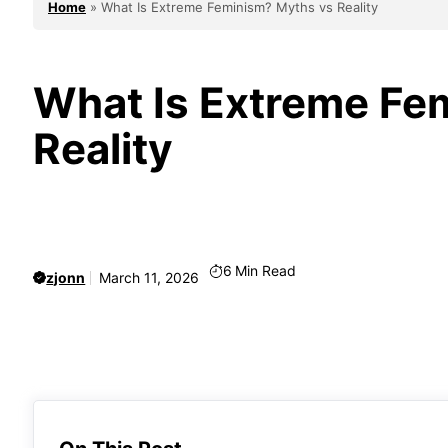
Home
»
What Is Extreme Feminism? Myths vs Reality
What Is Extreme Fe
Reality
6
Min Read
zjonn
March 11, 2026