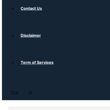
Contact Us
Disclaimer
Term of Services