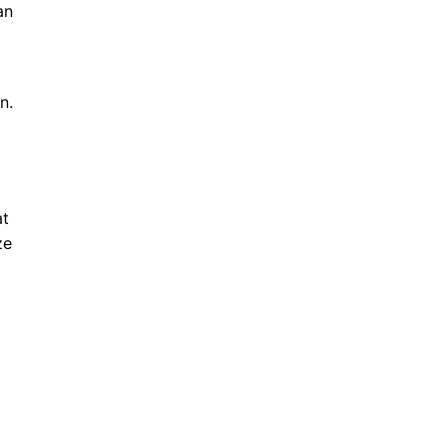
an
n.
at
ze