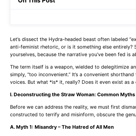
On This Post
Let’s dissect the Hydra-headed beast often labeled “ex
anti-feminist rhetoric, or is it something else entire
yourselves, because the narrative you’ve been fed is a
The term itself is a weapon, wielded to delegitimize an
simply, “too inconvenient.” It’s a convenient shorthan
voices. But what *is* it, really? Does it even exist as 
I. Deconstructing the Straw Woman: Common Myths
Before we can address the reality, we must first dism
constructed to terrify and misinform, obscure the gen
A. Myth 1: Misandry – The Hatred of All Men