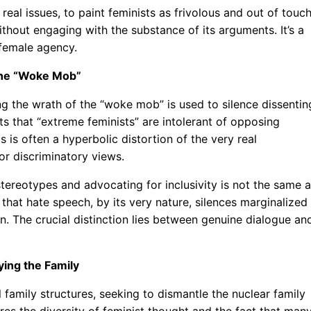
e real issues, to paint feminists as frivolous and out of touch
ithout engaging with the substance of its arguments. It’s a
 female agency.
 The “Woke Mob”
cing the wrath of the “woke mob” is used to silence dissentin
 that “extreme feminists” are intolerant of opposing
 is often a hyperbolic distortion of the very real
r discriminatory views.
stereotypes and advocating for inclusivity is not the same 
that hate speech, by its very nature, silences marginalized
n. The crucial distinction lies between genuine dialogue an
ying the Family
 family structures, seeking to dismantle the nuclear family
res the diversity of feminist thought and the fact that man