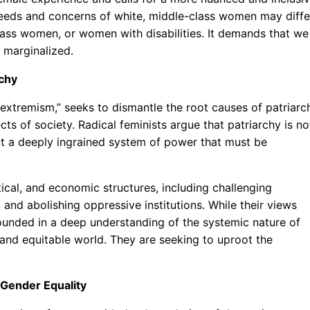
 needs and concerns of white, middle-class women may diffe
lass women, or women with disabilities. It demands that we
 marginalized.
rchy
extremism,” seeks to dismantle the root causes of patriarc
s of society. Radical feminists argue that patriarchy is no
but a deeply ingrained system of power that must be
ical, and economic structures, including challenging
, and abolishing oppressive institutions. While their views
ounded in a deep understanding of the systemic nature of
and equitable world. They are seeking to uproot the
Gender Equality