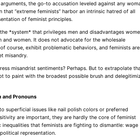
ist arguments, the go-to accusation leveled against any wom
n that “extreme feminists” harbor an intrinsic hatred of all
entation of feminist principles.
es the *system* that privileges men and disadvantages wome
en and women. It does not advocate for the wholesale
of course, exhibit problematic behaviors, and feminists are
et misandry.
press misandrist sentiments? Perhaps. But to extrapolate th
pt to paint with the broadest possible brush and delegitimi
ish and Pronouns
o superficial issues like nail polish colors or preferred
itivity are important, they are hardly the core of feminist
inequalities that feminists are fighting to dismantle: wage
olitical representation.