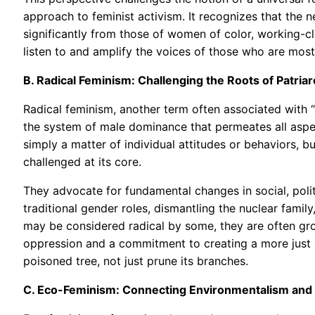
approach to feminist activism. It recognizes that the
significantly from those of women of color, working-c
listen to and amplify the voices of those who are most
B. Radical Feminism: Challenging the Roots of Patria
Radical feminism, another term often associated with “
the system of male dominance that permeates all aspect
simply a matter of individual attitudes or behaviors, 
challenged at its core.
They advocate for fundamental changes in social, polit
traditional gender roles, dismantling the nuclear family
may be considered radical by some, they are often gr
oppression and a commitment to creating a more just 
poisoned tree, not just prune its branches.
C. Eco-Feminism: Connecting Environmentalism and 