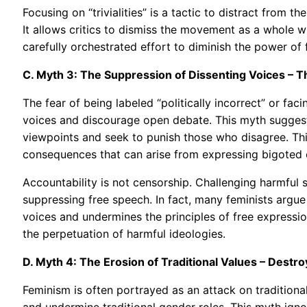
Focusing on “trivialities” is a tactic to distract from th
It allows critics to dismiss the movement as a whole w
carefully orchestrated effort to diminish the power of
C. Myth 3: The Suppression of Dissenting Voices –
The fear of being labeled “politically incorrect” or fa
voices and discourage open debate. This myth suggests
viewpoints and seek to punish those who disagree. This
consequences that can arise from expressing bigoted o
Accountability is not censorship. Challenging harmful 
suppressing free speech. In fact, many feminists argue 
voices and undermines the principles of free expressio
the perpetuation of harmful ideologies.
D. Myth 4: The Erosion of Traditional Values – Destro
Feminism is often portrayed as an attack on traditional
and undermine traditional gender roles. This myth igno