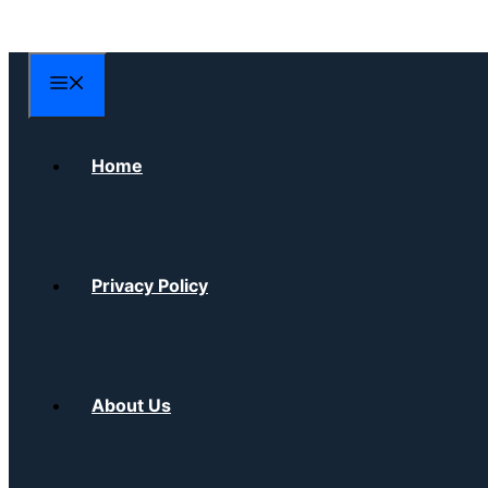
Skip
to
content
Menu
Home
Privacy Policy
About Us