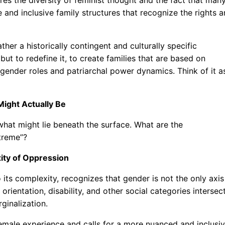
 and inclusive family structures that recognize the rights 
ather a historically contingent and culturally specific
but to redefine it, to create families that are based on
d gender roles and patriarchal power dynamics. Think of it a
Might Actually Be
hat might lie beneath the surface. What are the
xtreme”?
ity of Oppression
 its complexity, recognizes that gender is not the only axis
orientation, disability, and other social categories intersec
ginalization.
female experience and calls for a more nuanced and inclusi