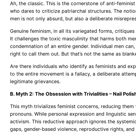
Ah, the classic. This is the cornerstone of anti-femin
who dares to criticize patriarchal structures. The notio
men is not only absurd, but also a deliberate misrepres
Genuine feminism, in all its variegated forms, critiqu
It challenges the toxic masculinity that harms both m
condemnation of an entire gender. Individual men can, 
right to call them out. But that’s not the same as blank
Are there individuals who identify as feminists and ex
to the entire movement is a fallacy, a deliberate attem
legitimate grievances.
B. Myth 2: The Obsession with Trivialities – Nail Pol
This myth trivializes feminist concerns, reducing them t
pronouns. While personal expression and linguistic sens
activism. This reductive approach ignores the systemic 
gaps, gender-based violence, reproductive rights, and p