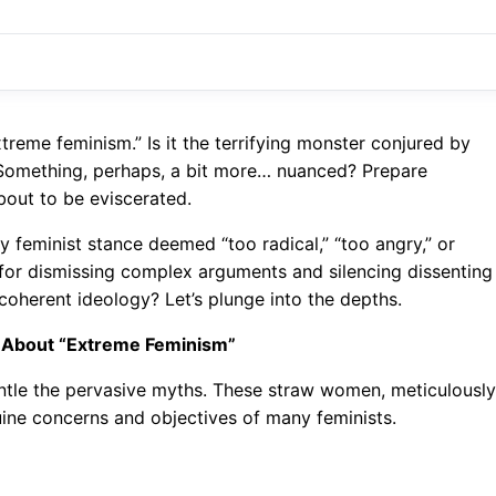
treme feminism.” Is it the terrifying monster conjured by
ly? Something, perhaps, a bit more… nuanced? Prepare
bout to be eviscerated.
y feminist stance deemed “too radical,” “too angry,” or
d for dismissing complex arguments and silencing dissenting
a coherent ideology? Let’s plunge into the depths.
 About “Extreme Feminism”
antle the pervasive myths. These straw women, meticulously
uine concerns and objectives of many feminists.