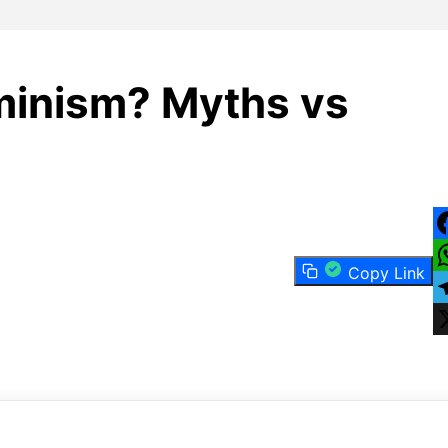
minism? Myths vs
F
Copy Link
W
T
X