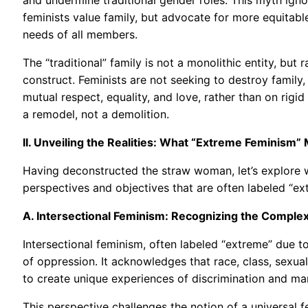
feminists value family, but advocate for more equitable
needs of all members.
The “traditional” family is not a monolithic entity, but r
construct. Feminists are not seeking to destroy family, 
mutual respect, equality, and love, rather than on rigi
a remodel, not a demolition.
II. Unveiling the Realities: What “Extreme Feminism” 
Having deconstructed the straw woman, let’s explore w
perspectives and objectives that are often labeled “e
A. Intersectional Feminism: Recognizing the Complex
Intersectional feminism, often labeled “extreme” due to
of oppression. It acknowledges that race, class, sexual 
to create unique experiences of discrimination and mar
This perspective challenges the notion of a universal 