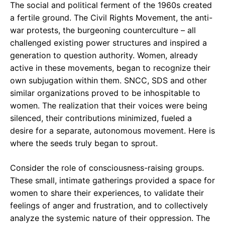
The social and political ferment of the 1960s created
a fertile ground. The Civil Rights Movement, the anti-
war protests, the burgeoning counterculture – all
challenged existing power structures and inspired a
generation to question authority. Women, already
active in these movements, began to recognize their
own subjugation within them. SNCC, SDS and other
similar organizations proved to be inhospitable to
women. The realization that their voices were being
silenced, their contributions minimized, fueled a
desire for a separate, autonomous movement. Here is
where the seeds truly began to sprout.
Consider the role of consciousness-raising groups.
These small, intimate gatherings provided a space for
women to share their experiences, to validate their
feelings of anger and frustration, and to collectively
analyze the systemic nature of their oppression. The