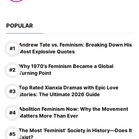
POPULAR
Andrew Tate vs. Feminism: Breaking Down His
Most Explosive Quotes
Why 1970’s Feminism Became a Global
Turning Point
Top Rated Xianxia Dramas with Epic Love
Stories: The Ultimate 2026 Guide
Abolition Feminism Now: Why the Movement
Matters More Than Ever
The Most ‘Feminist’ Society in History—Does It
Exist?