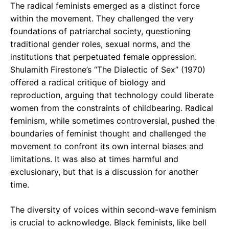
The radical feminists emerged as a distinct force
within the movement. They challenged the very
foundations of patriarchal society, questioning
traditional gender roles, sexual norms, and the
institutions that perpetuated female oppression.
Shulamith Firestone’s “The Dialectic of Sex” (1970)
offered a radical critique of biology and
reproduction, arguing that technology could liberate
women from the constraints of childbearing. Radical
feminism, while sometimes controversial, pushed the
boundaries of feminist thought and challenged the
movement to confront its own internal biases and
limitations. It was also at times harmful and
exclusionary, but that is a discussion for another
time.
The diversity of voices within second-wave feminism
is crucial to acknowledge. Black feminists, like bell