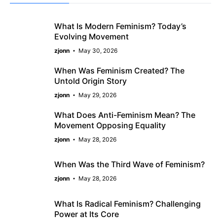
What Is Modern Feminism? Today’s
Evolving Movement
zjonn
May 30, 2026
When Was Feminism Created? The
Untold Origin Story
zjonn
May 29, 2026
What Does Anti-Feminism Mean? The
Movement Opposing Equality
zjonn
May 28, 2026
When Was the Third Wave of Feminism?
zjonn
May 28, 2026
What Is Radical Feminism? Challenging
Power at Its Core