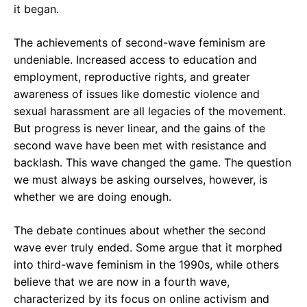
it began.
The achievements of second-wave feminism are
undeniable. Increased access to education and
employment, reproductive rights, and greater
awareness of issues like domestic violence and
sexual harassment are all legacies of the movement.
But progress is never linear, and the gains of the
second wave have been met with resistance and
backlash. This wave changed the game. The question
we must always be asking ourselves, however, is
whether we are doing enough.
The debate continues about whether the second
wave ever truly ended. Some argue that it morphed
into third-wave feminism in the 1990s, while others
believe that we are now in a fourth wave,
characterized by its focus on online activism and