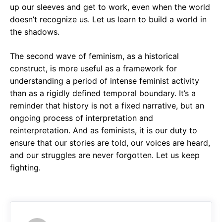
up our sleeves and get to work, even when the world
doesn’t recognize us. Let us learn to build a world in
the shadows.
The second wave of feminism, as a historical
construct, is more useful as a framework for
understanding a period of intense feminist activity
than as a rigidly defined temporal boundary. It’s a
reminder that history is not a fixed narrative, but an
ongoing process of interpretation and
reinterpretation. And as feminists, it is our duty to
ensure that our stories are told, our voices are heard,
and our struggles are never forgotten. Let us keep
fighting.