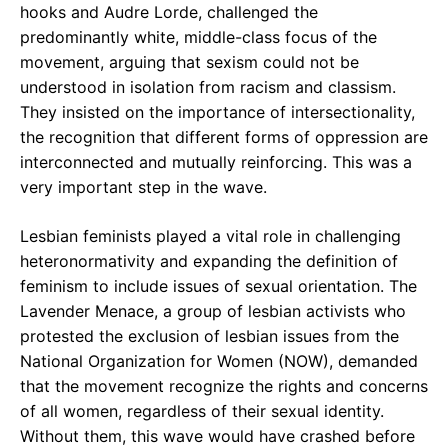
hooks and Audre Lorde, challenged the
predominantly white, middle-class focus of the
movement, arguing that sexism could not be
understood in isolation from racism and classism.
They insisted on the importance of intersectionality,
the recognition that different forms of oppression are
interconnected and mutually reinforcing. This was a
very important step in the wave.
Lesbian feminists played a vital role in challenging
heteronormativity and expanding the definition of
feminism to include issues of sexual orientation. The
Lavender Menace, a group of lesbian activists who
protested the exclusion of lesbian issues from the
National Organization for Women (NOW), demanded
that the movement recognize the rights and concerns
of all women, regardless of their sexual identity.
Without them, this wave would have crashed before