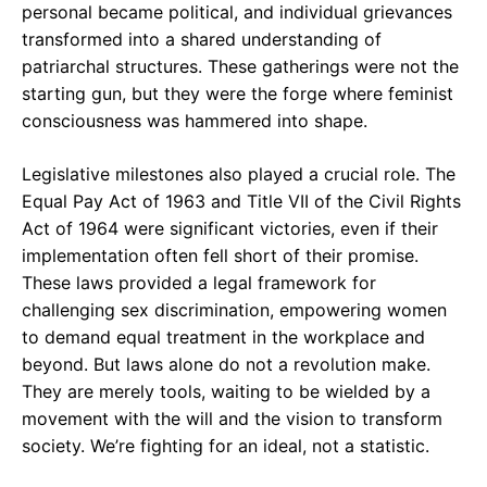
personal became political, and individual grievances
transformed into a shared understanding of
patriarchal structures. These gatherings were not the
starting gun, but they were the forge where feminist
consciousness was hammered into shape.
Legislative milestones also played a crucial role. The
Equal Pay Act of 1963 and Title VII of the Civil Rights
Act of 1964 were significant victories, even if their
implementation often fell short of their promise.
These laws provided a legal framework for
challenging sex discrimination, empowering women
to demand equal treatment in the workplace and
beyond. But laws alone do not a revolution make.
They are merely tools, waiting to be wielded by a
movement with the will and the vision to transform
society. We’re fighting for an ideal, not a statistic.