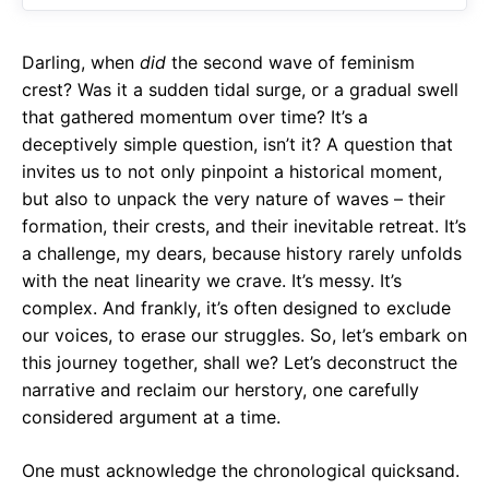
o
p
m
k
p
Darling, when
did
the second wave of feminism
crest? Was it a sudden tidal surge, or a gradual swell
that gathered momentum over time? It’s a
deceptively simple question, isn’t it? A question that
invites us to not only pinpoint a historical moment,
but also to unpack the very nature of waves – their
formation, their crests, and their inevitable retreat. It’s
a challenge, my dears, because history rarely unfolds
with the neat linearity we crave. It’s messy. It’s
complex. And frankly, it’s often designed to exclude
our voices, to erase our struggles. So, let’s embark on
this journey together, shall we? Let’s deconstruct the
narrative and reclaim our herstory, one carefully
considered argument at a time.
One must acknowledge the chronological quicksand.