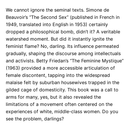
We cannot ignore the seminal texts. Simone de
Beauvoir’s “The Second Sex” (published in French in
1949, translated into English in 1953) certainly
dropped a philosophical bomb, didn’t it? A veritable
watershed moment. But did it instantly ignite the
feminist flame? No, darling. Its influence permeated
gradually, shaping the discourse among intellectuals
and activists. Betty Friedan’s “The Feminine Mystique”
(1963) provided a more accessible articulation of
female discontent, tapping into the widespread
malaise felt by suburban housewives trapped in the
gilded cage of domesticity. This book was a call to
arms for many, yes, but it also revealed the
limitations of a movement often centered on the
experiences of white, middle-class women. Do you
see the problem, darlings?