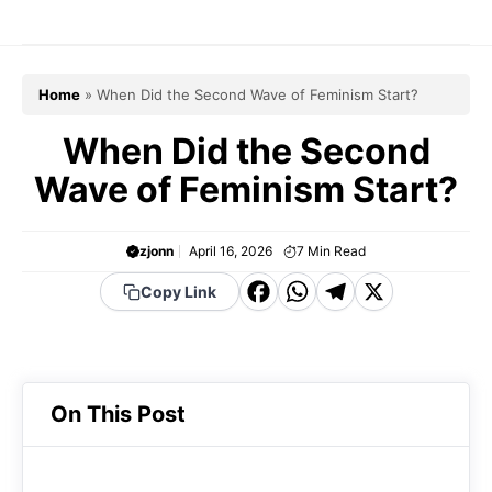
Skip
to
content
Home
»
When Did the Second Wave of Feminism Start?
When Did the Second
Wave of Feminism Start?
zjonn
April 16, 2026
7
Min Read
F
W
T
X
Copy Link
a
h
el
c
a
e
e
t
g
On This Post
b
s
r
o
A
a