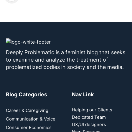
Deeply Problematic is a feminist blog that seeks
to examine and analyze the treatment of
problematized bodies in society and the media.
Blog Categories
Nav Link
Helping our Clients
Career & Caregiving
Dedicated Team
Communication & Voice
UX/UI designers
Consumer Economics
New Startups