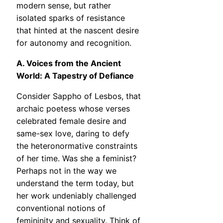
modern sense, but rather
isolated sparks of resistance
that hinted at the nascent desire
for autonomy and recognition.
A. Voices from the Ancient
World: A Tapestry of Defiance
Consider Sappho of Lesbos, that
archaic poetess whose verses
celebrated female desire and
same-sex love, daring to defy
the heteronormative constraints
of her time. Was she a feminist?
Perhaps not in the way we
understand the term today, but
her work undeniably challenged
conventional notions of
femininity and sexuality. Think of