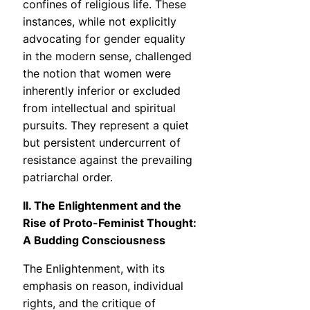
confines of religious life. These
instances, while not explicitly
advocating for gender equality
in the modern sense, challenged
the notion that women were
inherently inferior or excluded
from intellectual and spiritual
pursuits. They represent a quiet
but persistent undercurrent of
resistance against the prevailing
patriarchal order.
II. The Enlightenment and the
Rise of Proto-Feminist Thought:
A Budding Consciousness
The Enlightenment, with its
emphasis on reason, individual
rights, and the critique of