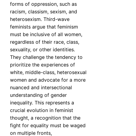
forms of oppression, such as
racism, classism, sexism, and
heterosexism. Third-wave
feminists argue that feminism
must be inclusive of all women,
regardless of their race, class,
sexuality, or other identities.
They challenge the tendency to
prioritize the experiences of
white, middle-class, heterosexual
women and advocate for a more
nuanced and intersectional
understanding of gender
inequality. This represents a
crucial evolution in feminist
thought, a recognition that the
fight for equality must be waged
on multiple fronts,