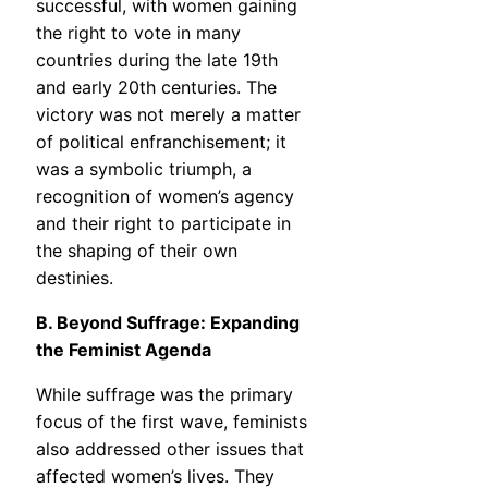
successful, with women gaining
the right to vote in many
countries during the late 19th
and early 20th centuries. The
victory was not merely a matter
of political enfranchisement; it
was a symbolic triumph, a
recognition of women’s agency
and their right to participate in
the shaping of their own
destinies.
B. Beyond Suffrage: Expanding
the Feminist Agenda
While suffrage was the primary
focus of the first wave, feminists
also addressed other issues that
affected women’s lives. They