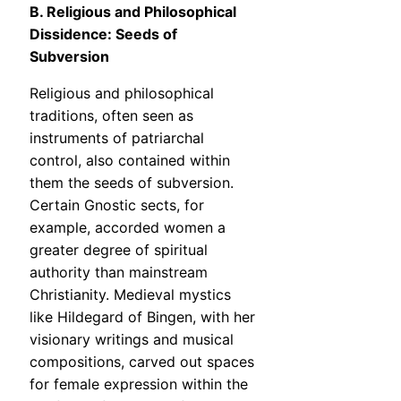
B. Religious and Philosophical
Dissidence: Seeds of
Subversion
Religious and philosophical
traditions, often seen as
instruments of patriarchal
control, also contained within
them the seeds of subversion.
Certain Gnostic sects, for
example, accorded women a
greater degree of spiritual
authority than mainstream
Christianity. Medieval mystics
like Hildegard of Bingen, with her
visionary writings and musical
compositions, carved out spaces
for female expression within the