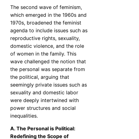
The second wave of feminism,
which emerged in the 1960s and
1970s, broadened the feminist
agenda to include issues such as
reproductive rights, sexuality,
domestic violence, and the role
of women in the family. This
wave challenged the notion that
the personal was separate from
the political, arguing that
seemingly private issues such as
sexuality and domestic labor
were deeply intertwined with
power structures and social
inequalities.
A. The Personal is Political:
Redefining the Scope of