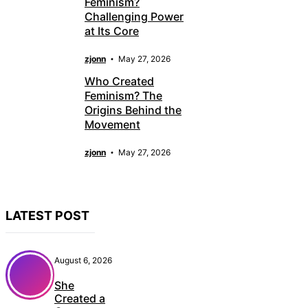
Feminism?
Challenging Power
at Its Core
zjonn
May 27, 2026
Who Created
Feminism? The
Origins Behind the
Movement
zjonn
May 27, 2026
LATEST POST
August 6, 2026
She
Created a