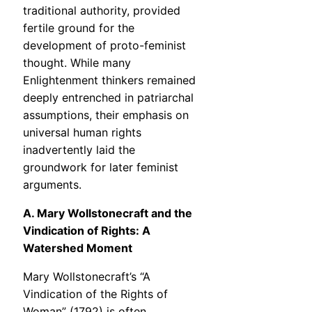
traditional authority, provided
fertile ground for the
development of proto-feminist
thought. While many
Enlightenment thinkers remained
deeply entrenched in patriarchal
assumptions, their emphasis on
universal human rights
inadvertently laid the
groundwork for later feminist
arguments.
A. Mary Wollstonecraft and the
Vindication of Rights: A
Watershed Moment
Mary Wollstonecraft’s “A
Vindication of the Rights of
Woman” (1792) is often