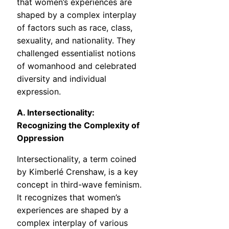
that women’s experiences are
shaped by a complex interplay
of factors such as race, class,
sexuality, and nationality. They
challenged essentialist notions
of womanhood and celebrated
diversity and individual
expression.
A. Intersectionality:
Recognizing the Complexity of
Oppression
Intersectionality, a term coined
by Kimberlé Crenshaw, is a key
concept in third-wave feminism.
It recognizes that women’s
experiences are shaped by a
complex interplay of various