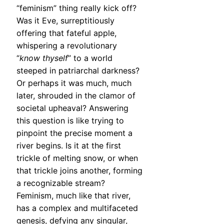
“feminism” thing really kick off?
Was it Eve, surreptitiously
offering that fateful apple,
whispering a revolutionary
“
know thyself
” to a world
steeped in patriarchal darkness?
Or perhaps it was much, much
later, shrouded in the clamor of
societal upheaval? Answering
this question is like trying to
pinpoint the precise moment a
river begins. Is it at the first
trickle of melting snow, or when
that trickle joins another, forming
a recognizable stream?
Feminism, much like that river,
has a complex and multifaceted
genesis, defying any singular,