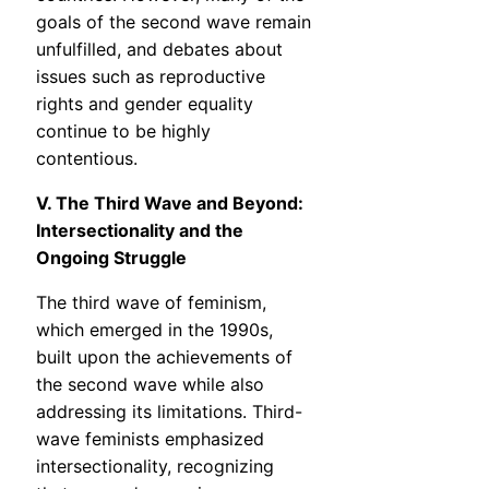
goals of the second wave remain
unfulfilled, and debates about
issues such as reproductive
rights and gender equality
continue to be highly
contentious.
V. The Third Wave and Beyond:
Intersectionality and the
Ongoing Struggle
The third wave of feminism,
which emerged in the 1990s,
built upon the achievements of
the second wave while also
addressing its limitations. Third-
wave feminists emphasized
intersectionality, recognizing