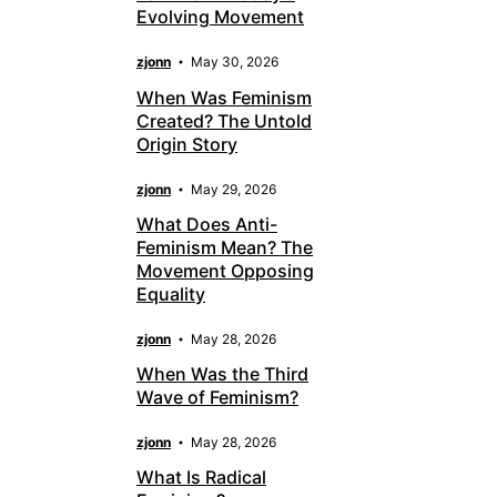
Evolving Movement
zjonn
May 30, 2026
When Was Feminism
Created? The Untold
Origin Story
zjonn
May 29, 2026
What Does Anti-
Feminism Mean? The
Movement Opposing
Equality
zjonn
May 28, 2026
When Was the Third
Wave of Feminism?
zjonn
May 28, 2026
What Is Radical