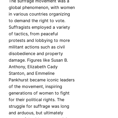
The suffrage movement was a
global phenomenon, with women
in various countries organizing
to demand the right to vote.
Suffragists employed a variety
of tactics, from peaceful
protests and lobbying to more
militant actions such as civil
disobedience and property
damage. Figures like Susan B.
Anthony, Elizabeth Cady
Stanton, and Emmeline
Pankhurst became iconic leaders
of the movement, inspiring
generations of women to fight
for their political rights. The
struggle for suffrage was long
and arduous, but ultimately