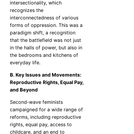
intersectionality, which
recognizes the
interconnectedness of various
forms of oppression. This was a
paradigm shift, a recognition
that the battlefield was not just
in the halls of power, but also in
the bedrooms and kitchens of
everyday life.
B. Key Issues and Movements:
Reproductive Rights, Equal Pay,
and Beyond
Second-wave feminists
campaigned for a wide range of
reforms, including reproductive
rights, equal pay, access to
childcare, and an end to