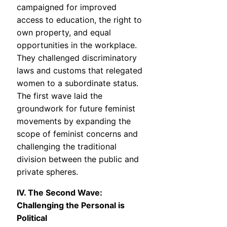
campaigned for improved
access to education, the right to
own property, and equal
opportunities in the workplace.
They challenged discriminatory
laws and customs that relegated
women to a subordinate status.
The first wave laid the
groundwork for future feminist
movements by expanding the
scope of feminist concerns and
challenging the traditional
division between the public and
private spheres.
IV. The Second Wave:
Challenging the Personal is
Political