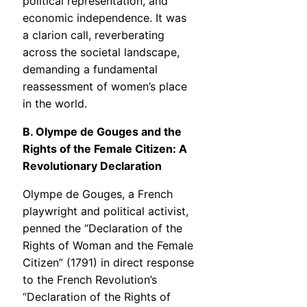
political representation, and
economic independence. It was
a clarion call, reverberating
across the societal landscape,
demanding a fundamental
reassessment of women’s place
in the world.
B. Olympe de Gouges and the
Rights of the Female Citizen: A
Revolutionary Declaration
Olympe de Gouges, a French
playwright and political activist,
penned the “Declaration of the
Rights of Woman and the Female
Citizen” (1791) in direct response
to the French Revolution’s
“Declaration of the Rights of