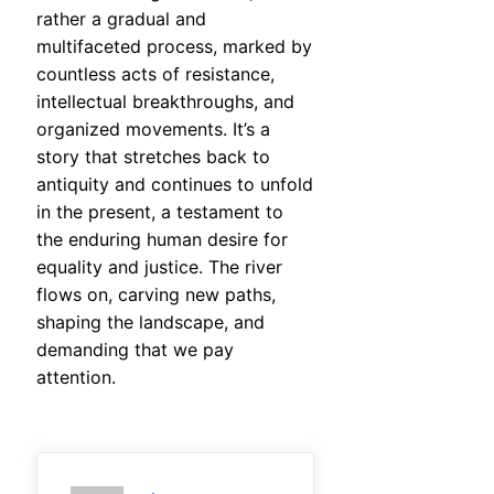
rather a gradual and
multifaceted process, marked by
countless acts of resistance,
intellectual breakthroughs, and
organized movements. It’s a
story that stretches back to
antiquity and continues to unfold
in the present, a testament to
the enduring human desire for
equality and justice. The river
flows on, carving new paths,
shaping the landscape, and
demanding that we pay
attention.