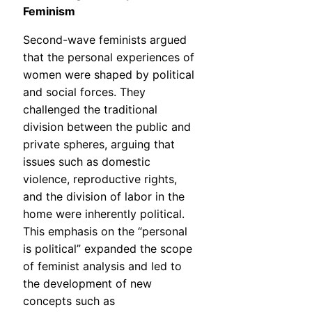
Feminism
Second-wave feminists argued
that the personal experiences of
women were shaped by political
and social forces. They
challenged the traditional
division between the public and
private spheres, arguing that
issues such as domestic
violence, reproductive rights,
and the division of labor in the
home were inherently political.
This emphasis on the “personal
is political” expanded the scope
of feminist analysis and led to
the development of new
concepts such as