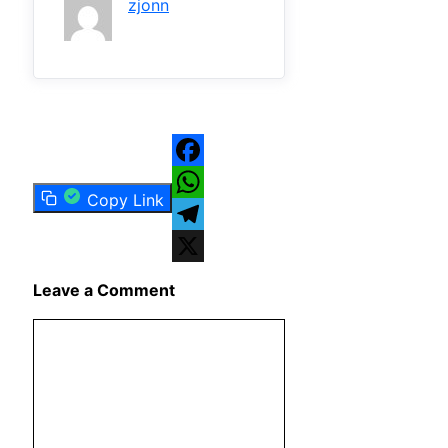
zjonn
Facebook
Copy Link
WhatsApp
Telegram
X
Leave a Comment
Comment