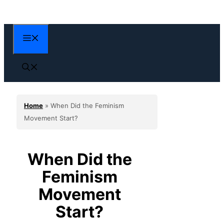
Skip
to
content
Menu
Home
»
When Did the Feminism
Movement Start?
When Did the
Feminism
Movement
Start?