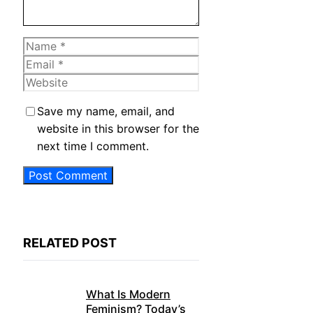
Name
Email
Website
Save my name, email, and
website in this browser for the
next time I comment.
RELATED POST
What Is Modern
Feminism? Today’s