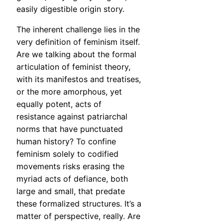
easily digestible origin story.
The inherent challenge lies in the
very definition of feminism itself.
Are we talking about the formal
articulation of feminist theory,
with its manifestos and treatises,
or the more amorphous, yet
equally potent, acts of
resistance against patriarchal
norms that have punctuated
human history? To confine
feminism solely to codified
movements risks erasing the
myriad acts of defiance, both
large and small, that predate
these formalized structures. It’s a
matter of perspective, really. Are