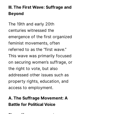
III. The First Wave: Suffrage and
Beyond
The 19th and early 20th
centuries witnessed the
emergence of the first organized
feminist movements, often
referred to as the “first wave.”
This wave was primarily focused
on securing women’s suffrage, or
the right to vote, but also
addressed other issues such as
property rights, education, and
access to employment.
A. The Suffrage Movement: A
Battle for Political Voice