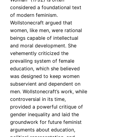
considered a foundational text
of modern feminism.
Wollstonecraft argued that
women, like men, were rational
beings capable of intellectual
and moral development. She
vehemently criticized the
prevailing system of female
education, which she believed
was designed to keep women
subservient and dependent on
men. Wollstonecraft’s work, while
controversial in its time,
provided a powerful critique of
gender inequality and laid the
groundwork for future feminist
arguments about education,