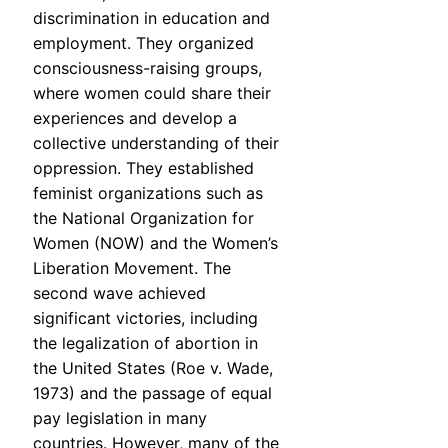
discrimination in education and
employment. They organized
consciousness-raising groups,
where women could share their
experiences and develop a
collective understanding of their
oppression. They established
feminist organizations such as
the National Organization for
Women (NOW) and the Women’s
Liberation Movement. The
second wave achieved
significant victories, including
the legalization of abortion in
the United States (Roe v. Wade,
1973) and the passage of equal
pay legislation in many
countries. However, many of the