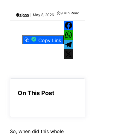
9
Min Read
zjonn
May 8, 2026
Facebook
Copy Link
WhatsApp
Telegram
X
On This Post
So, when did this whole