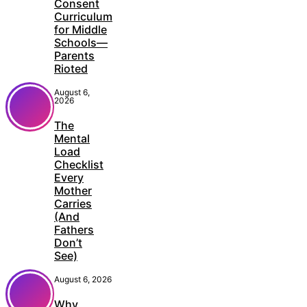
Consent
Curriculum
for Middle
Schools—
Parents
Rioted
August 6,
2026
The
Mental
Load
Checklist
Every
Mother
Carries
(And
Fathers
Don’t
See)
August 6, 2026
Why