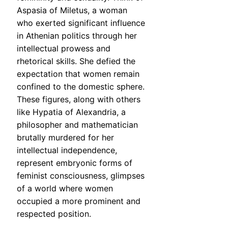
Aspasia of Miletus, a woman
who exerted significant influence
in Athenian politics through her
intellectual prowess and
rhetorical skills. She defied the
expectation that women remain
confined to the domestic sphere.
These figures, along with others
like Hypatia of Alexandria, a
philosopher and mathematician
brutally murdered for her
intellectual independence,
represent embryonic forms of
feminist consciousness, glimpses
of a world where women
occupied a more prominent and
respected position.