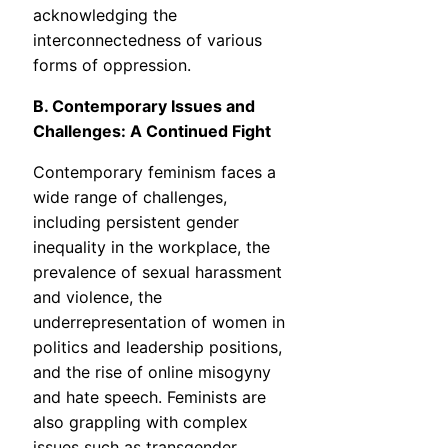
acknowledging the
interconnectedness of various
forms of oppression.
B. Contemporary Issues and
Challenges: A Continued Fight
Contemporary feminism faces a
wide range of challenges,
including persistent gender
inequality in the workplace, the
prevalence of sexual harassment
and violence, the
underrepresentation of women in
politics and leadership positions,
and the rise of online misogyny
and hate speech. Feminists are
also grappling with complex
issues such as transgender