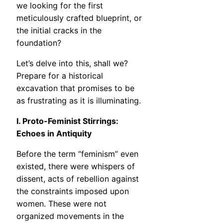
we looking for the first
meticulously crafted blueprint, or
the initial cracks in the
foundation?
Let’s delve into this, shall we?
Prepare for a historical
excavation that promises to be
as frustrating as it is illuminating.
I. Proto-Feminist Stirrings:
Echoes in Antiquity
Before the term “feminism” even
existed, there were whispers of
dissent, acts of rebellion against
the constraints imposed upon
women. These were not
organized movements in the