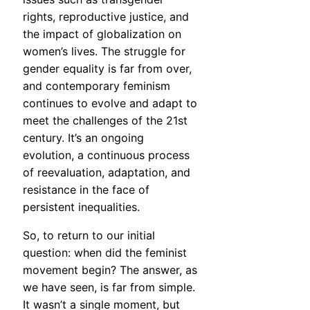
rights, reproductive justice, and
the impact of globalization on
women’s lives. The struggle for
gender equality is far from over,
and contemporary feminism
continues to evolve and adapt to
meet the challenges of the 21st
century. It’s an ongoing
evolution, a continuous process
of reevaluation, adaptation, and
resistance in the face of
persistent inequalities.
So, to return to our initial
question: when did the feminist
movement begin? The answer, as
we have seen, is far from simple.
It wasn’t a single moment, but