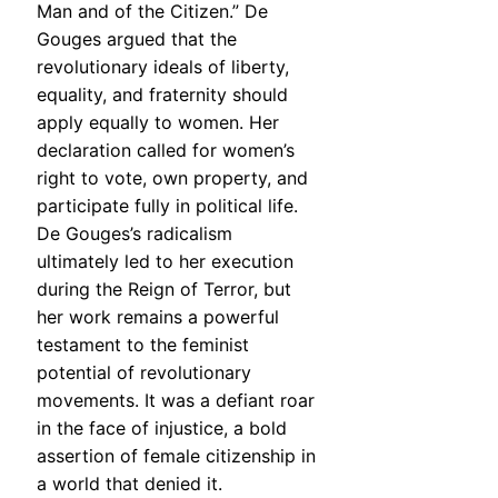
Man and of the Citizen.” De
Gouges argued that the
revolutionary ideals of liberty,
equality, and fraternity should
apply equally to women. Her
declaration called for women’s
right to vote, own property, and
participate fully in political life.
De Gouges’s radicalism
ultimately led to her execution
during the Reign of Terror, but
her work remains a powerful
testament to the feminist
potential of revolutionary
movements. It was a defiant roar
in the face of injustice, a bold
assertion of female citizenship in
a world that denied it.