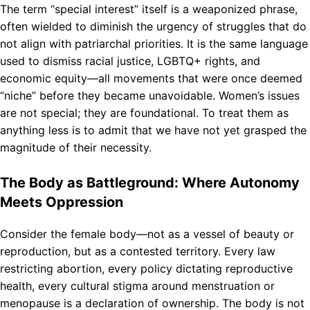
The term “special interest” itself is a weaponized phrase,
often wielded to diminish the urgency of struggles that do
not align with patriarchal priorities. It is the same language
used to dismiss racial justice, LGBTQ+ rights, and
economic equity—all movements that were once deemed
“niche” before they became unavoidable. Women’s issues
are not special; they are foundational. To treat them as
anything less is to admit that we have not yet grasped the
magnitude of their necessity.
The Body as Battleground: Where Autonomy
Meets Oppression
Consider the female body—not as a vessel of beauty or
reproduction, but as a contested territory. Every law
restricting abortion, every policy dictating reproductive
health, every cultural stigma around menstruation or
menopause is a declaration of ownership. The body is not