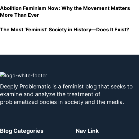
Abolition Feminism Now: Why the Movement Matters
More Than Ever
The Most ‘Feminist’ Society in History—Does It Exist?
Deeply Problematic is a feminist blog that seeks to
examine and analyze the treatment of
problematized bodies in society and the media.
Blog Categories
Nav Link