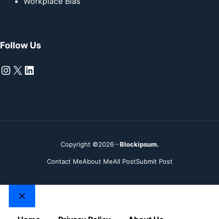
Workplace Bias
Follow Us
Instagram
X
LinkedIn
Copyright ©2026
Blockipsum.
Contact Me
About Me
All Post
Submit Post
Close