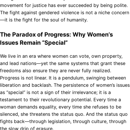
movement for justice has ever succeeded by being polite.
The fight against gendered violence is not a niche concern
—it is the fight for the soul of humanity.
The Paradox of Progress: Why Women’s
Issues Remain “Special”
We live in an era where women can vote, own property,
and lead nations—yet the same systems that grant these
freedoms also ensure they are never fully realized.
Progress is not linear. It is a pendulum, swinging between
liberation and backlash. The persistence of women’s issues
as “special” is not a sign of their irrelevance; it is a
testament to their revolutionary potential. Every time a
woman demands equality, every time she refuses to be
silenced, she threatens the status quo. And the status quo
fights back—through legislation, through culture, through
the slow drip of erasure.