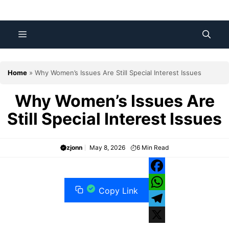
Skip
to
content
Menu
Home
»
Why Women’s Issues Are Still Special Interest Issues
Why Women’s Issues Are
Still Special Interest Issues
zjonn
May 8, 2026
6
Min Read
F
Copy Link
a
W
c
h
T