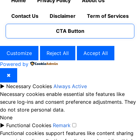
Home
Privacy Policy
About Us
Contact Us
Disclaimer
Term of Services
CTA Button
Customize
Reject All
Accept All
Powered by
✖
►
Necessary Cookies
Always Active
Necessary cookies enable essential site features like
secure log-ins and consent preference adjustments. They
do not store personal data.
None
►
Functional Cookies
Remark
Functional cookies support features like content sharing