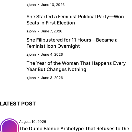
zjonn
June 10, 2026
She Started a Feminist Political Party—Won
Seats in First Election
zjonn
June 7, 2026
She Filibustered for 11 Hours—Became a
Feminist Icon Overnight
zjonn
June 4, 2026
The Year of the Woman That Happens Every
Year But Changes Nothing
zjonn
June 3, 2026
LATEST POST
August 10, 2026
The Dumb Blonde Archetype That Refuses to Die