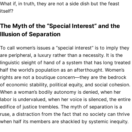
What if, in truth, they are not a side dish but the feast
itself?
The Myth of the “Special Interest” and the
Illusion of Separation
To call women’s issues a “special interest” is to imply they
are peripheral, a luxury rather than a necessity. It is the
linguistic sleight of hand of a system that has long treated
half the world’s population as an afterthought. Women’s
rights are not a boutique concern—they are the bedrock
of economic stability, political equity, and social cohesion.
When a woman’s bodily autonomy is denied, when her
labor is undervalued, when her voice is silenced, the entire
edifice of justice trembles. The myth of separation is a
ruse, a distraction from the fact that no society can thrive
when half its members are shackled by systemic inequity.