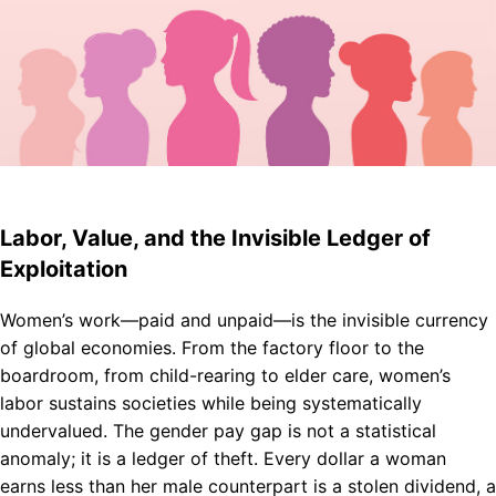
Labor, Value, and the Invisible Ledger of
Exploitation
Women’s work—paid and unpaid—is the invisible currency
of global economies. From the factory floor to the
boardroom, from child-rearing to elder care, women’s
labor sustains societies while being systematically
undervalued. The gender pay gap is not a statistical
anomaly; it is a ledger of theft. Every dollar a woman
earns less than her male counterpart is a stolen dividend, a