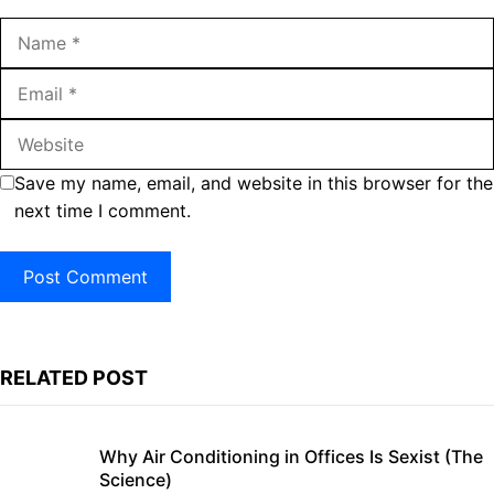
Name
Email
Website
Save my name, email, and website in this browser for the
next time I comment.
RELATED POST
Why Air Conditioning in Offices Is Sexist (The
Science)