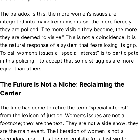
The paradox is this: the more women’s issues are
integrated into mainstream discourse, the more fiercely
they are policed. The more visible they become, the more
they are deemed “divisive.” This is not a coincidence. It is
the natural response of a system that fears losing its grip.
To call women’s issues a “special interest” is to participate
in this policing—to accept that some struggles are more
equal than others.
The Future is Not a Niche: Reclaiming the
Center
The time has come to retire the term “special interest”
from the lexicon of justice. Women’s issues are not a
footnote; they are the text. They are not a side show; they
are the main event. The liberation of women is not a
secondary goal—it is the prerequisite for a just world.