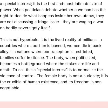
a special interest; it is the first and most intimate site of
power. When politicians debate whether a woman has the
right to decide what happens inside her own uterus, they
are not discussing a fringe issue—they are waging a war
on bodily sovereignty itself.
This is not hyperbole. It is the lived reality of millions. In
countries where abortion is banned, women die in back
alleys. In nations where contraception is restricted,
families suffer in silence. The body, when politicized,
becomes a battleground where the stakes are life and
death. To call this a “special interest” is to normalize the
violence of control. The female body is not a curiosity; it is
the crucible of human existence, and its freedom is non-
negotiable.