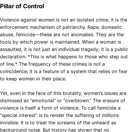
Pillar of Control
Violence against women is not an isolated crime; it is the
enforcement mechanism of patriarchy. Rape, domestic
abuse, femicide—these are not anomalies. They are the
tools by which power is maintained. When a woman is
assaulted, it is not just an individual tragedy; it is a public
declaration: *This is what happens to those who step out
of line.* The frequency of these crimes is not a
coincidence; it is a feature of a system that relies on fear
to keep women in their place.
Yet, even in the face of this brutality, women’s issues are
dismissed as “emotional” or “overblown.” The erasure of
violence is itself a form of violence. To call femicide a
“special interest” is to render the suffering of millions
invisible. It is to treat the screams of the unheard as
background noise. But history has shown that no