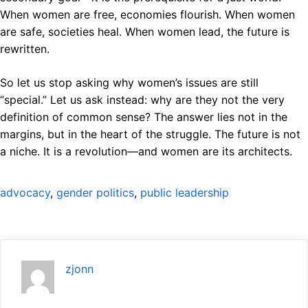
When women are free, economies flourish. When women
are safe, societies heal. When women lead, the future is
rewritten.
So let us stop asking why women’s issues are still
“special.” Let us ask instead: why are they not the very
definition of common sense? The answer lies not in the
margins, but in the heart of the struggle. The future is not
a niche. It is a revolution—and women are its architects.
advocacy
, 
gender politics
, 
public leadership
zjonn