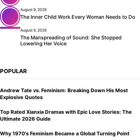
August 9, 2026
The Inner Child Work Every Woman Needs to Do
August 9, 2026
The Manspreading of Sound: She Stopped
Lowering Her Voice
POPULAR
Andrew Tate vs. Feminism: Breaking Down His Most
Explosive Quotes
Top Rated Xianxia Dramas with Epic Love Stories: The
Ultimate 2026 Guide
Why 1970’s Feminism Became a Global Turning Point