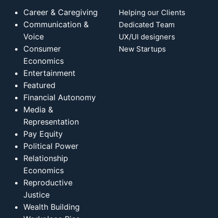
Career & Caregiving
Helping our Clients
Communication &
Dedicated Team
Voice
UX/UI designers
Consumer
New Startups
Economics
Entertainment
Featured
Financial Autonomy
Media &
Representation
Pay Equity
Political Power
Relationship
Economics
Reproductive
Justice
Wealth Building