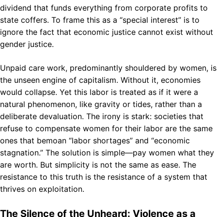
dividend that funds everything from corporate profits to
state coffers. To frame this as a “special interest” is to
ignore the fact that economic justice cannot exist without
gender justice.
Unpaid care work, predominantly shouldered by women, is
the unseen engine of capitalism. Without it, economies
would collapse. Yet this labor is treated as if it were a
natural phenomenon, like gravity or tides, rather than a
deliberate devaluation. The irony is stark: societies that
refuse to compensate women for their labor are the same
ones that bemoan “labor shortages” and “economic
stagnation.” The solution is simple—pay women what they
are worth. But simplicity is not the same as ease. The
resistance to this truth is the resistance of a system that
thrives on exploitation.
The Silence of the Unheard: Violence as a