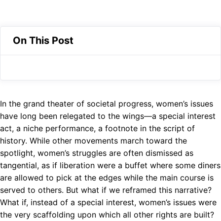
e
a
e
X
b
t
l
o
s
e
On This Post
o
A
g
k
p
r
p
a
m
In the grand theater of societal progress, women’s issues
have long been relegated to the wings—a special interest
act, a niche performance, a footnote in the script of
history. While other movements march toward the
spotlight, women’s struggles are often dismissed as
tangential, as if liberation were a buffet where some diners
are allowed to pick at the edges while the main course is
served to others. But what if we reframed this narrative?
What if, instead of a special interest, women’s issues were
the very scaffolding upon which all other rights are built?