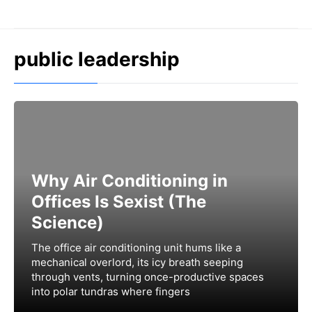
Skip
to
content
public leadership
Why Air Conditioning in
Offices Is Sexist (The
Science)
The office air conditioning unit hums like a
mechanical overlord, its icy breath seeping
through vents, turning once-productive spaces
into polar tundras where fingers