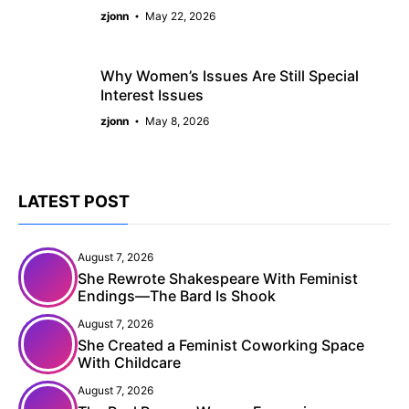
zjonn
May 22, 2026
Why Women’s Issues Are Still Special
Interest Issues
zjonn
May 8, 2026
LATEST POST
August 7, 2026
She Rewrote Shakespeare With Feminist
Endings—The Bard Is Shook
August 7, 2026
She Created a Feminist Coworking Space
With Childcare
August 7, 2026