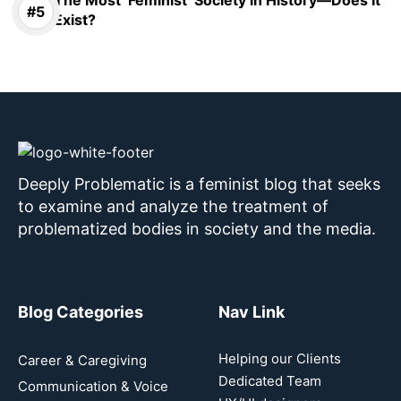
The Most ‘Feminist’ Society in History—Does It
Exist?
Deeply Problematic is a feminist blog that seeks
to examine and analyze the treatment of
problematized bodies in society and the media.
Blog Categories
Nav Link
Helping our Clients
Career & Caregiving
Dedicated Team
Communication & Voice