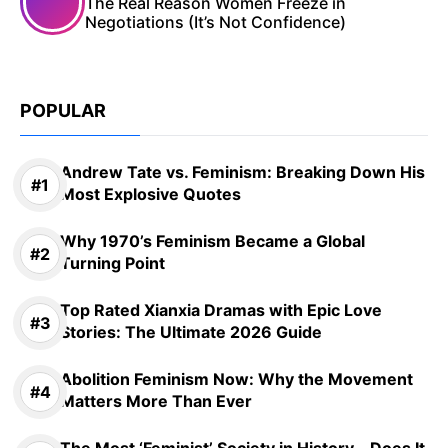
The Real Reason Women Freeze in
Negotiations (It’s Not Confidence)
POPULAR
Andrew Tate vs. Feminism: Breaking Down His
Most Explosive Quotes
Why 1970’s Feminism Became a Global
Turning Point
Top Rated Xianxia Dramas with Epic Love
Stories: The Ultimate 2026 Guide
Abolition Feminism Now: Why the Movement
Matters More Than Ever