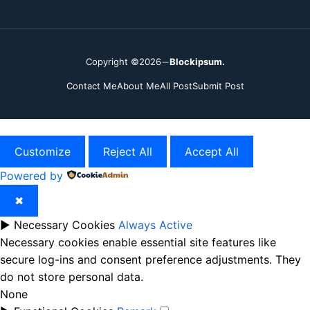
Copyright ©2026
Blockipsum.
Contact Me
About Me
All Post
Submit Post
Customize
Reject All
Accept All
Powered by
✖
►
Necessary Cookies
Always Active
Necessary cookies enable essential site features like
secure log-ins and consent preference adjustments. They
do not store personal data.
None