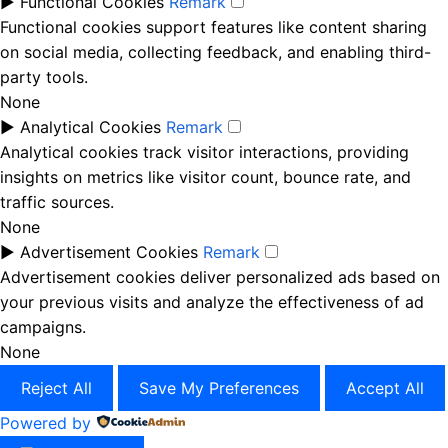
►
Functional Cookies
Remark
Functional cookies support features like content sharing
on social media, collecting feedback, and enabling third-
party tools.
None
►
Analytical Cookies
Remark
Analytical cookies track visitor interactions, providing
insights on metrics like visitor count, bounce rate, and
traffic sources.
None
►
Advertisement Cookies
Remark
Advertisement cookies deliver personalized ads based on
your previous visits and analyze the effectiveness of ad
campaigns.
None
Reject All
Save My Preferences
Accept All
Powered by