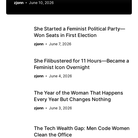
zjonn
June 10, 2026
She Started a Feminist Political Party—
Won Seats in First Election
zjonn
June 7, 2026
She Filibustered for 11 Hours—Became a
Feminist Icon Overnight
zjonn
June 4, 2026
The Year of the Woman That Happens
Every Year But Changes Nothing
zjonn
June 3, 2026
The Tech Wealth Gap: Men Code Women
Clean the Office