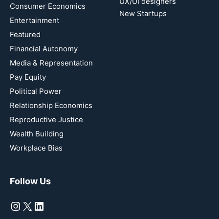
UX/UI designers
Consumer Economics
New Startups
Entertainment
Featured
Financial Autonomy
Media & Representation
Pay Equity
Political Power
Relationship Economics
Reproductive Justice
Wealth Building
Workplace Bias
Follow Us
Instagram
X
LinkedIn