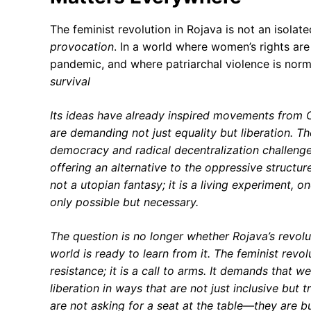
The feminist revolution in Rojava is not an isol
provocation
. In a world where women’s rights are
pandemic, and where patriarchal violence is norm
survival
Its ideas have already inspired movements from
are demanding not just equality but
liberation
. T
democracy
and
radical decentralization
challenge
offering an alternative to the oppressive structur
not a utopian fantasy; it is a
living experiment
, o
only possible but
necessary
.
The question is no longer whether Rojava’s revol
world is ready to learn from it. The feminist revolu
resistance; it is a
call to arms
. It demands that we
liberation in ways that are not just inclusive but
t
are not asking for a seat at the table—they are
b