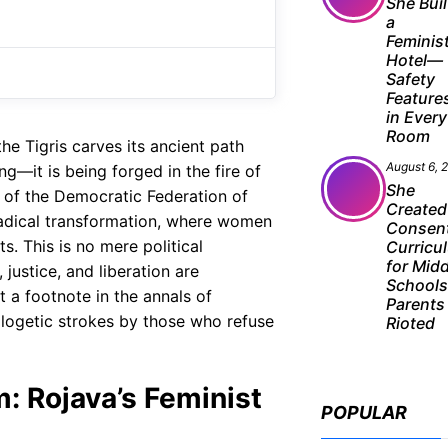
e
t
g
She Buil
a
b
s
r
Feminis
o
A
a
Hotel—
Safety
o
p
m
Feature
in Every
k
p
Room
he Tigris carves its ancient path
August 6, 
ng—it is being forged in the fire of
She
 of the Democratic Federation of
Created
adical transformation, where women
Consen
ts. This is no mere political
Curricu
for Mid
justice, and liberation are
School
t a footnote in the annals of
Parents
pologetic strokes by those who refuse
Rioted
m: Rojava’s Feminist
POPULAR