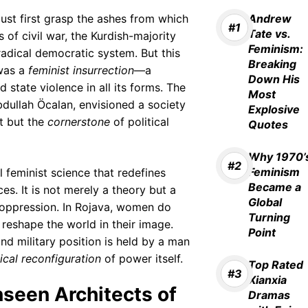
ust first grasp the ashes from which
Andrew
Tate vs.
 of civil war, the Kurdish-majority
Feminism:
adical democratic system. But this
Breaking
 was a
feminist insurrection
—a
Down His
d state violence in all its forms. The
Most
Abdullah Öcalan, envisioned a society
Explosive
t but the
cornerstone
of political
Quotes
Why 1970’
Feminism
al feminist science that redefines
Became a
s. It is not merely a theory but a
Global
f oppression. In Rojava, women do
Turning
d reshape the world in their image.
Point
nd military position is held by a man
ical reconfiguration
of power itself.
Top Rated
Xianxia
seen Architects of
Dramas