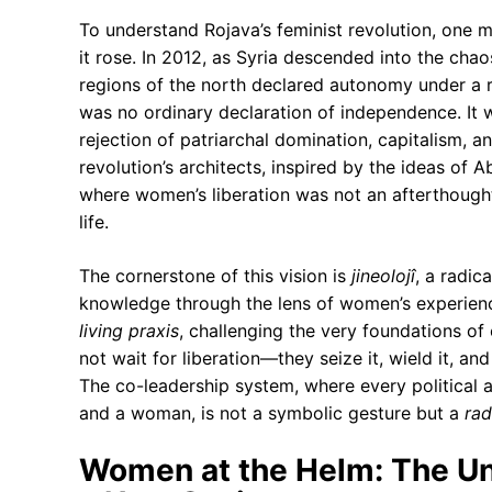
To understand Rojava’s feminist revolution, one m
it rose. In 2012, as Syria descended into the chaos
regions of the north declared autonomy under a r
was no ordinary declaration of independence. It
rejection of patriarchal domination, capitalism, an
revolution’s architects, inspired by the ideas of 
where women’s liberation was not an afterthough
life.
The cornerstone of this vision is
jineolojî
, a radic
knowledge through the lens of women’s experience
living praxis
, challenging the very foundations o
not wait for liberation—they seize it, wield it, an
The co-leadership system, where every political a
and a woman, is not a symbolic gesture but a
rad
Women at the Helm: The Un