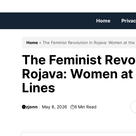
Skip
to
content
Home
Privac
Home
»
The Feminist Revolution in Rojava: Women at the
The Feminist Revol
Rojava: Women at 
Lines
zjonn
May 8, 2026
6
Min Read