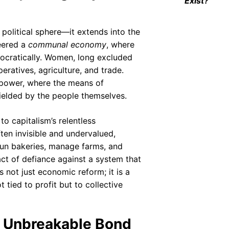
Exist?
e political sphere—it extends into the
neered a
communal economy
, where
mocratically. Women, long excluded
ratives, agriculture, and trade.
power, where the means of
ielded by the people themselves.
to capitalism’s relentless
ften invisible and undervalued,
un bakeries, manage farms, and
ct of defiance against a system that
 not just economic reform; it is a
t tied to profit but to collective
e Unbreakable Bond