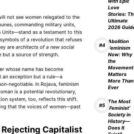
with Epic
Love
Stories: T
will not see women relegated to the
Ultimate
munes, commanding military units,
2026 Guid
Units—stand as a testament to this
t symbols of a revolution that refuses
Abolition
hey are
architects of a new social
Feminism
 but a source of strength.
Now: Why
the
Movement
er whose name has become
Matters
t an exception but a rule—a
More Than
non-negotiable. In Rojava, feminism
Ever
oman is a potential revolutionary,
on system, too, reflects this shift.
The Most
ring that the voices of women—past
‘Feminist’
Society in
History—
Rejecting Capitalist
Does It