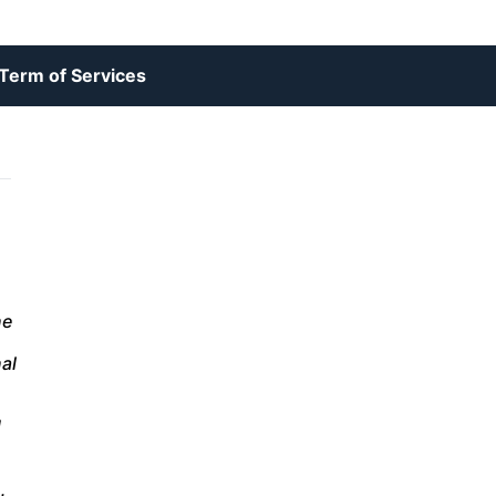
Term of Services
ne
n
al
d