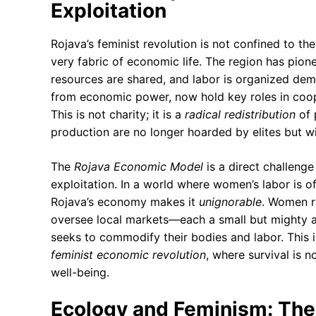
Exploitation
Rojava’s feminist revolution is not confined to th
very fabric of economic life. The region has pio
resources are shared, and labor is organized de
from economic power, now hold key roles in coope
This is not charity; it is a
radical redistribution
of 
production are no longer hoarded by elites but w
The
Rojava Economic Model
is a direct challenge 
exploitation. In a world where women’s labor is o
Rojava’s economy makes it
unignorable
. Women r
oversee local markets—each a small but mighty a
seeks to commodify their bodies and labor. This is
feminist economic revolution
, where survival is no
well-being.
Ecology and Feminism: Th