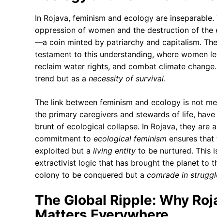
In Rojava, feminism and ecology are inseparable. 
oppression of women and the destruction of the 
—a coin minted by patriarchy and capitalism. Th
testament to this understanding, where women lead
reclaim water rights, and combat climate change.
trend but as a
necessity of survival
.
The link between feminism and ecology is not met
the primary caregivers and stewards of life, have 
brunt of ecological collapse. In Rojava, they are al
commitment to
ecological feminism
ensures that 
exploited but a
living entity
to be nurtured. This i
extractivist logic that has brought the planet to 
colony to be conquered but a
comrade in struggl
The Global Ripple: Why Roj
Matters Everywhere