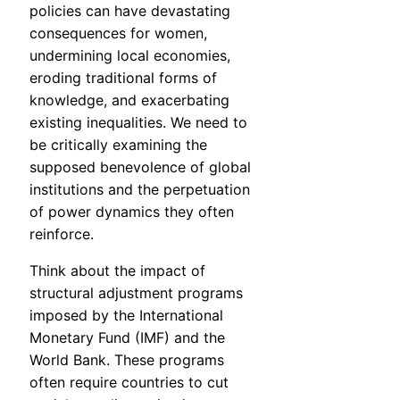
policies can have devastating
consequences for women,
undermining local economies,
eroding traditional forms of
knowledge, and exacerbating
existing inequalities. We need to
be critically examining the
supposed benevolence of global
institutions and the perpetuation
of power dynamics they often
reinforce.
Think about the impact of
structural adjustment programs
imposed by the International
Monetary Fund (IMF) and the
World Bank. These programs
often require countries to cut