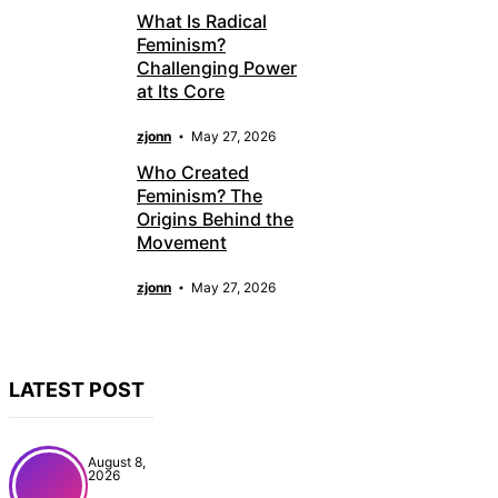
What Is Radical
Feminism?
Challenging Power
at Its Core
zjonn
May 27, 2026
Who Created
Feminism? The
Origins Behind the
Movement
zjonn
May 27, 2026
LATEST POST
August 8,
2026