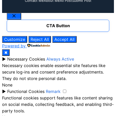
Contact Me
About Me
All Post
Submit Post
Close
CTA Button
Customize
Reject All
Accept All
Powered by
✖
►
Necessary Cookies
Always Active
Necessary cookies enable essential site features like
secure log-ins and consent preference adjustments.
They do not store personal data.
None
►
Functional Cookies
Remark
Functional cookies support features like content sharing
on social media, collecting feedback, and enabling third-
party tools.