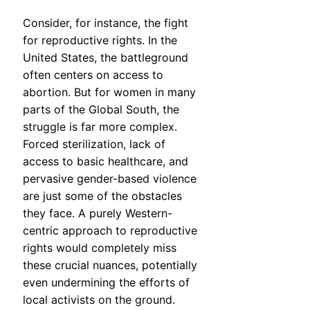
Consider, for instance, the fight
for reproductive rights. In the
United States, the battleground
often centers on access to
abortion. But for women in many
parts of the Global South, the
struggle is far more complex.
Forced sterilization, lack of
access to basic healthcare, and
pervasive gender-based violence
are just some of the obstacles
they face. A purely Western-
centric approach to reproductive
rights would completely miss
these crucial nuances, potentially
even undermining the efforts of
local activists on the ground.