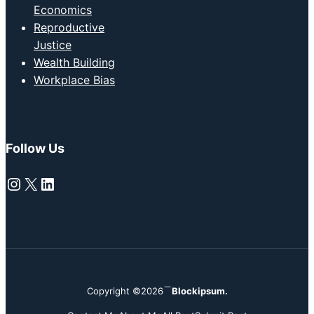
Economics
Reproductive
Justice
Wealth Building
Workplace Bias
Follow Us
Instagram
X
LinkedIn
Copyright ©2026
Blockipsum.