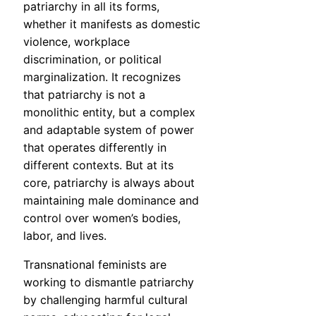
patriarchy in all its forms,
whether it manifests as domestic
violence, workplace
discrimination, or political
marginalization. It recognizes
that patriarchy is not a
monolithic entity, but a complex
and adaptable system of power
that operates differently in
different contexts. But at its
core, patriarchy is always about
maintaining male dominance and
control over women’s bodies,
labor, and lives.
Transnational feminists are
working to dismantle patriarchy
by challenging harmful cultural