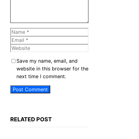
Name
Email
Website
Save my name, email, and
website in this browser for the
next time I comment.
RELATED POST