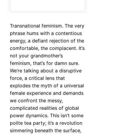
Transnational feminism. The very
phrase hums with a contentious
energy, a defiant rejection of the
comfortable, the complacent. It’s
not your grandmother’s
feminism, that’s for damn sure.
We’re talking about a disruptive
force, a critical lens that
explodes the myth of a universal
female experience and demands
we confront the messy,
complicated realities of global
power dynamics. This isn’t some
polite tea party; it’s a revolution
simmering beneath the surface,