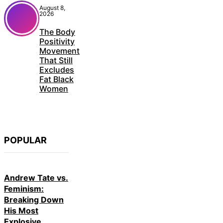
August 8,
2026
The Body
Positivity
Movement
That Still
Excludes
Fat Black
Women
POPULAR
Andrew Tate vs.
Feminism:
Breaking Down
His Most
Explosive