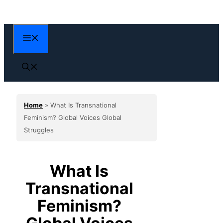
Skip
to
content
Menu
Home
»
What Is Transnational
Feminism? Global Voices Global
Struggles
What Is
Transnational
Feminism?