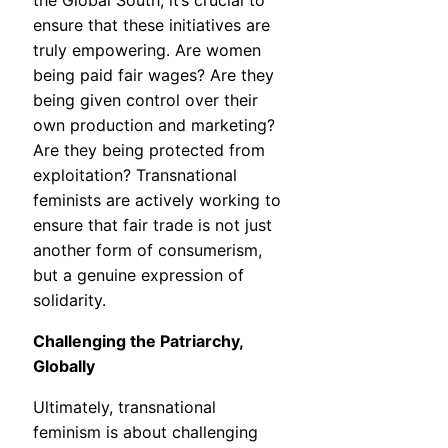
the Global South, it’s crucial to
ensure that these initiatives are
truly empowering. Are women
being paid fair wages? Are they
being given control over their
own production and marketing?
Are they being protected from
exploitation? Transnational
feminists are actively working to
ensure that fair trade is not just
another form of consumerism,
but a genuine expression of
solidarity.
Challenging the Patriarchy,
Globally
Ultimately, transnational
feminism is about challenging