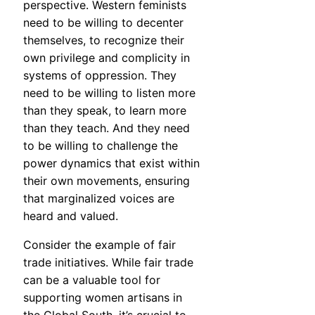
perspective. Western feminists
need to be willing to decenter
themselves, to recognize their
own privilege and complicity in
systems of oppression. They
need to be willing to listen more
than they speak, to learn more
than they teach. And they need
to be willing to challenge the
power dynamics that exist within
their own movements, ensuring
that marginalized voices are
heard and valued.
Consider the example of fair
trade initiatives. While fair trade
can be a valuable tool for
supporting women artisans in