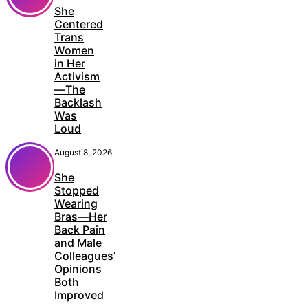
She
Centered
Trans
Women
in Her
Activism
—The
Backlash
Was
Loud
August 8, 2026
She
Stopped
Wearing
Bras—Her
Back Pain
and Male
Colleagues’
Opinions
Both
Improved