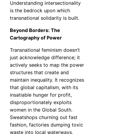
Understanding intersectionality
is the bedrock upon which
transnational solidarity is built.
Beyond Borders: The
Cartography of Power
Transnational feminism doesn’t
just acknowledge difference; it
actively seeks to map the power
structures that create and
maintain inequality. It recognizes
that global capitalism, with its
insatiable hunger for profit,
disproportionately exploits
women in the Global South.
Sweatshops churning out fast
fashion, factories dumping toxic
waste into local waterways,