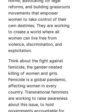
norms, advocating for legal
reforms, and building grassroots
movements that empower
women to take control of their
own destinies. They are working
to create a world where all
women can live free from
violence, discrimination, and
exploitation.
Think about the fight against
femicide, the gender-related
killing of women and girls.
Femicide is a global pandemic,
affecting women in every
country. Transnational feminists
are working to raise awareness
about this issue, to hold
governments accountable for