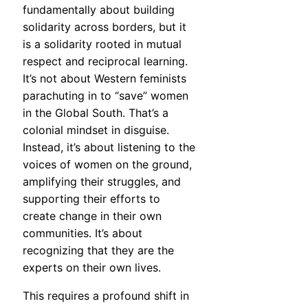
fundamentally about building
solidarity across borders, but it
is a solidarity rooted in mutual
respect and reciprocal learning.
It’s not about Western feminists
parachuting in to “save” women
in the Global South. That’s a
colonial mindset in disguise.
Instead, it’s about listening to the
voices of women on the ground,
amplifying their struggles, and
supporting their efforts to
create change in their own
communities. It’s about
recognizing that they are the
experts on their own lives.
This requires a profound shift in