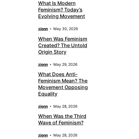
What Is Modern
Feminism? Today’s
Evolving Movement
zjonn
May 30, 2026
When Was Feminism
Created? The Untold
Origin Story
zjonn
May 29, 2026
What Does Anti-
Feminism Mean? The
Movement Opposing
Equality
zjonn
May 28, 2026
When Was the Third
Wave of Feminism?
zjonn
May 28, 2026