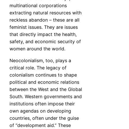
multinational corporations
extracting natural resources with
reckless abandon – these are all
feminist issues. They are issues
that directly impact the health,
safety, and economic security of
women around the world.
Neocolonialism, too, plays a
critical role. The legacy of
colonialism continues to shape
political and economic relations
between the West and the Global
South. Western governments and
institutions often impose their
own agendas on developing
countries, often under the guise
of “development aid.” These