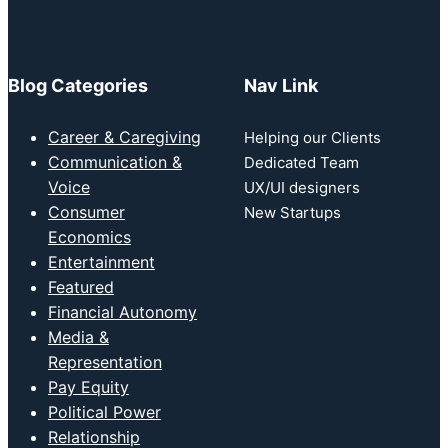
Blog Categories
Nav Link
Career & Caregiving
Helping our Clients
Communication &
Dedicated Team
Voice
UX/UI designers
Consumer
New Startups
Economics
Entertainment
Featured
Financial Autonomy
Media &
Representation
Pay Equity
Political Power
Relationship