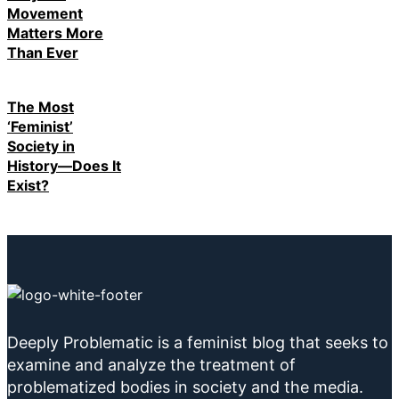
Movement
Matters More
Than Ever
The Most
‘Feminist’
Society in
History—Does It
Exist?
Deeply Problematic is a feminist blog that seeks to
examine and analyze the treatment of
problematized bodies in society and the media.