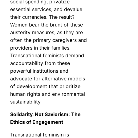
social spending, privatize
essential services, and devalue
their currencies. The result?
Women bear the brunt of these
austerity measures, as they are
often the primary caregivers and
providers in their families.
Transnational feminists demand
accountability from these
powerful institutions and
advocate for alternative models
of development that prioritize
human rights and environmental
sustainability.
Solidarity, Not Saviorism: The
Ethics of Engagement
Transnational feminism is