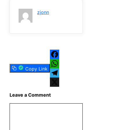
zjonn
Facebook
Copy Link
WhatsApp
Telegram
X
Leave a Comment
Comment