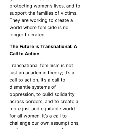
protecting women’s lives, and to
support the families of victims.
They are working to create a
world where femicide is no
longer tolerated.
The Future is Transnational: A
Call to Action
Transnational feminism is not
just an academic theory; it’s a
call to action. It’s a call to
dismantle systems of
oppression, to build solidarity
across borders, and to create a
more just and equitable world
for all women. It’s a call to
challenge our own assumptions,