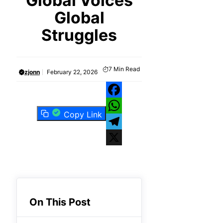
Global Voices
Global
Struggles
7
Min Read
zjonn
February 22, 2026
Facebook
Copy Link
WhatsApp
Telegram
X
On This Post