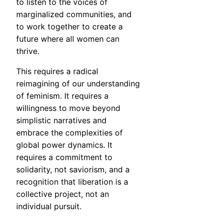
to listen to the voices of
marginalized communities, and
to work together to create a
future where all women can
thrive.
This requires a radical
reimagining of our understanding
of feminism. It requires a
willingness to move beyond
simplistic narratives and
embrace the complexities of
global power dynamics. It
requires a commitment to
solidarity, not saviorism, and a
recognition that liberation is a
collective project, not an
individual pursuit.