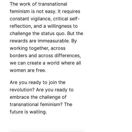
The work of transnational
feminism is not easy. It requires
constant vigilance, critical self-
reflection, and a willingness to
challenge the status quo. But the
rewards are immeasurable. By
working together, across
borders and across differences,
we can create a world where all
women are free.
Are you ready to join the
revolution? Are you ready to
embrace the challenge of
transnational feminism? The
future is waiting.