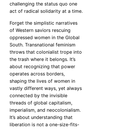
challenging the status quo one
act of radical solidarity at a time.
Forget the simplistic narratives
of Western saviors rescuing
oppressed women in the Global
South. Transnational feminism
throws that colonialist trope into
the trash where it belongs. It’s
about recognizing that power
operates across borders,
shaping the lives of women in
vastly different ways, yet always
connected by the invisible
threads of global capitalism,
imperialism, and neocolonialism.
It’s about understanding that
liberation is not a one-size-fits-