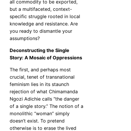
all commodity to be exported,
but a multifaceted, context-
specific struggle rooted in local
knowledge and resistance. Are
you ready to dismantle your
assumptions?
Deconstructing the Single
Story: A Mosaic of Oppressions
The first, and perhaps most
crucial, tenet of transnational
feminism lies in its staunch
rejection of what Chimamanda
Ngozi Adichie calls “the danger
of a single story.” The notion of a
monolithic “woman” simply
doesn’t exist. To pretend
otherwise is to erase the lived