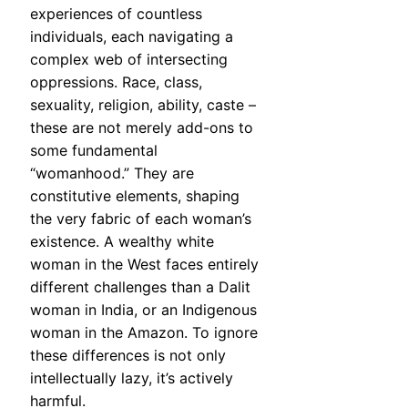
experiences of countless
individuals, each navigating a
complex web of intersecting
oppressions. Race, class,
sexuality, religion, ability, caste –
these are not merely add-ons to
some fundamental
“womanhood.” They are
constitutive elements, shaping
the very fabric of each woman’s
existence. A wealthy white
woman in the West faces entirely
different challenges than a Dalit
woman in India, or an Indigenous
woman in the Amazon. To ignore
these differences is not only
intellectually lazy, it’s actively
harmful.