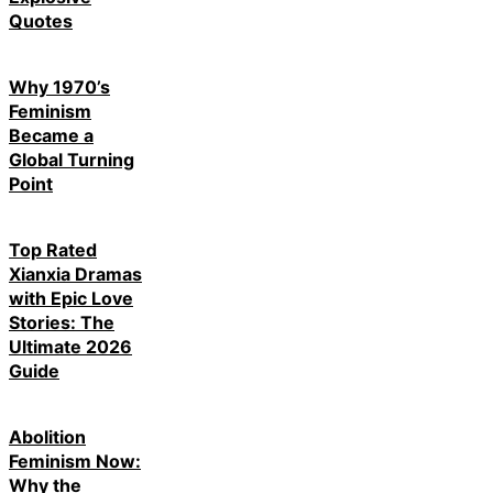
Quotes
Why 1970’s
Feminism
Became a
Global Turning
Point
Top Rated
Xianxia Dramas
with Epic Love
Stories: The
Ultimate 2026
Guide
Abolition
Feminism Now:
Why the