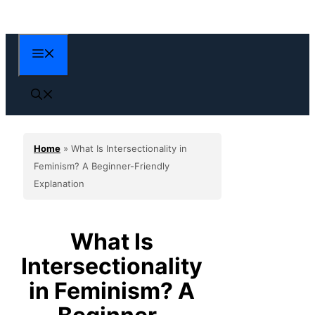
Skip
to
content
Menu
Home
»
What Is Intersectionality in
Feminism? A Beginner-Friendly
Explanation
What Is
Intersectionality
in Feminism? A