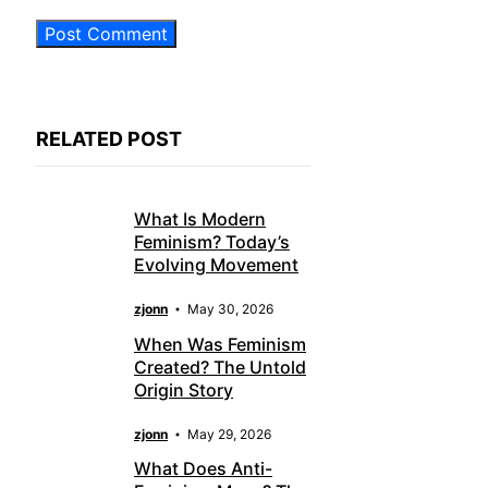
RELATED POST
What Is Modern
Feminism? Today’s
Evolving Movement
zjonn
May 30, 2026
When Was Feminism
Created? The Untold
Origin Story
zjonn
May 29, 2026
What Does Anti-