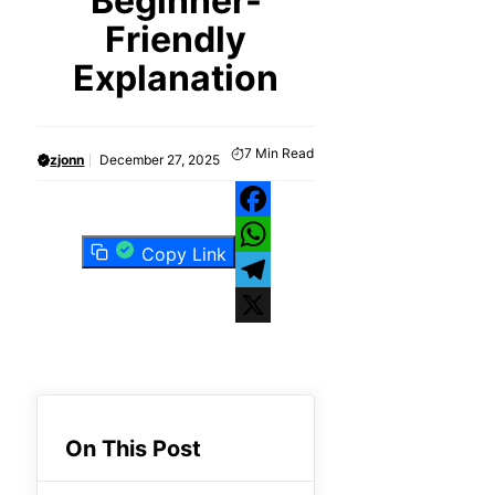
Beginner-
Friendly
Explanation
7
Min Read
zjonn
December 27, 2025
Facebook
Copy Link
WhatsApp
Telegram
X
On This Post