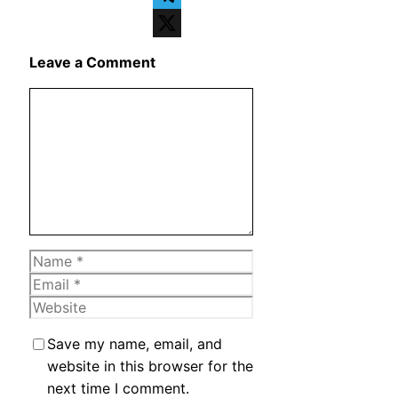
Telegram
X
Leave a Comment
Comment
Name
Email
Website
Save my name, email, and
website in this browser for the
next time I comment.