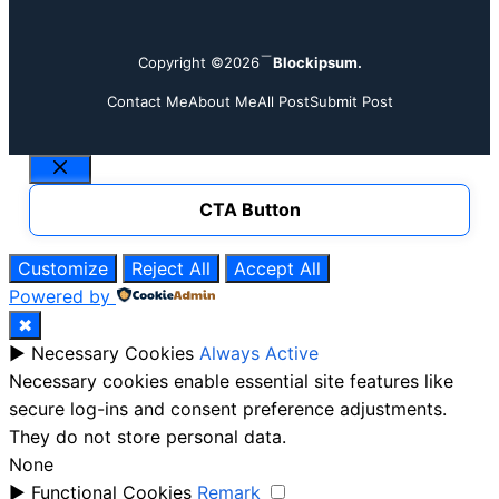
Copyright ©2026
Blockipsum.
Contact Me
About Me
All Post
Submit Post
Close
CTA Button
Customize
Reject All
Accept All
Powered by
✖
►
Necessary Cookies
Always Active
Necessary cookies enable essential site features like
secure log-ins and consent preference adjustments.
They do not store personal data.
None
►
Functional Cookies
Remark