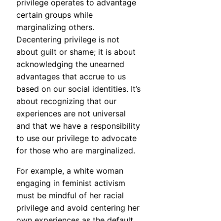
privilege operates to advantage
certain groups while
marginalizing others.
Decentering privilege is not
about guilt or shame; it is about
acknowledging the unearned
advantages that accrue to us
based on our social identities. It’s
about recognizing that our
experiences are not universal
and that we have a responsibility
to use our privilege to advocate
for those who are marginalized.
For example, a white woman
engaging in feminist activism
must be mindful of her racial
privilege and avoid centering her
own experiences as the default.