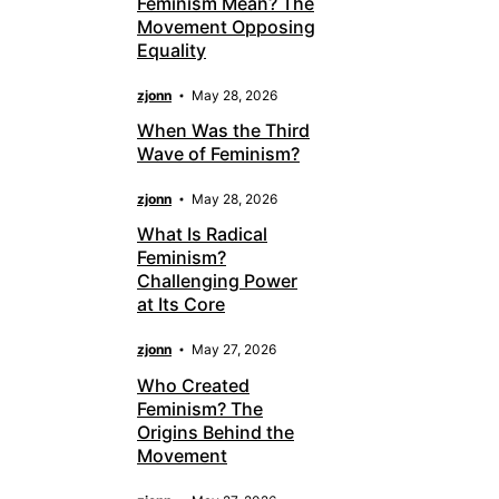
Feminism Mean? The
Movement Opposing
Equality
zjonn
May 28, 2026
When Was the Third
Wave of Feminism?
zjonn
May 28, 2026
What Is Radical
Feminism?
Challenging Power
at Its Core
zjonn
May 27, 2026
Who Created
Feminism? The
Origins Behind the
Movement