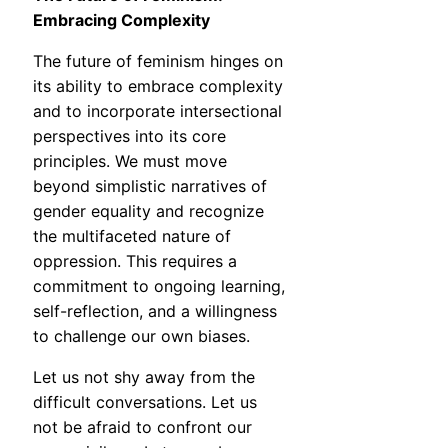
Embracing Complexity
The future of feminism hinges on
its ability to embrace complexity
and to incorporate intersectional
perspectives into its core
principles. We must move
beyond simplistic narratives of
gender equality and recognize
the multifaceted nature of
oppression. This requires a
commitment to ongoing learning,
self-reflection, and a willingness
to challenge our own biases.
Let us not shy away from the
difficult conversations. Let us
not be afraid to confront our