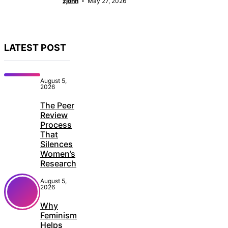
zjonn
May 27, 2026
LATEST POST
August 5,
2026
The Peer
Review
Process
That
Silences
Women’s
Research
August 5,
2026
Why
Feminism
Helps