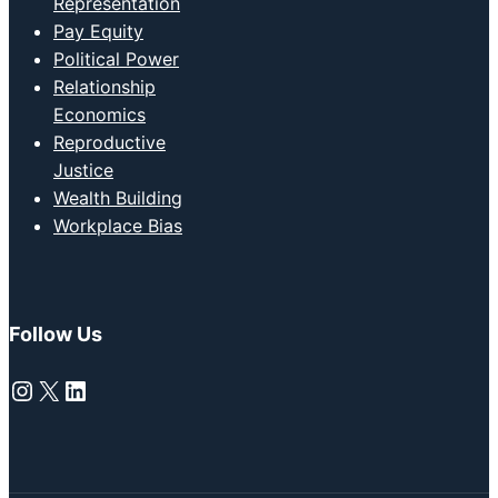
Representation
Pay Equity
Political Power
Relationship
Economics
Reproductive
Justice
Wealth Building
Workplace Bias
Follow Us
Instagram
X
LinkedIn