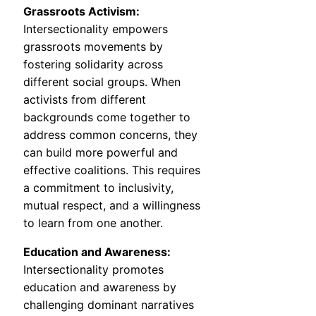
Grassroots Activism:
Intersectionality empowers
grassroots movements by
fostering solidarity across
different social groups. When
activists from different
backgrounds come together to
address common concerns, they
can build more powerful and
effective coalitions. This requires
a commitment to inclusivity,
mutual respect, and a willingness
to learn from one another.
Education and Awareness:
Intersectionality promotes
education and awareness by
challenging dominant narratives