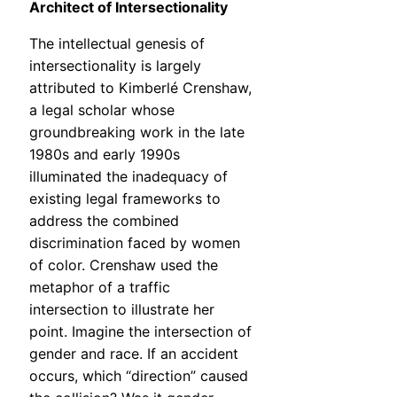
Architect of Intersectionality
The intellectual genesis of
intersectionality is largely
attributed to Kimberlé Crenshaw,
a legal scholar whose
groundbreaking work in the late
1980s and early 1990s
illuminated the inadequacy of
existing legal frameworks to
address the combined
discrimination faced by women
of color. Crenshaw used the
metaphor of a traffic
intersection to illustrate her
point. Imagine the intersection of
gender and race. If an accident
occurs, which “direction” caused