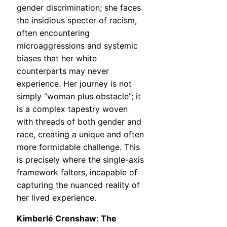
gender discrimination; she faces
the insidious specter of racism,
often encountering
microaggressions and systemic
biases that her white
counterparts may never
experience. Her journey is not
simply “woman plus obstacle”; it
is a complex tapestry woven
with threads of both gender and
race, creating a unique and often
more formidable challenge. This
is precisely where the single-axis
framework falters, incapable of
capturing the nuanced reality of
her lived experience.
Kimberlé Crenshaw: The