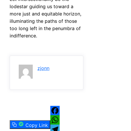
lodestar guiding us toward a
more just and equitable horizon,
illuminating the paths of those
too long left in the penumbra of
indifference.
zjonn
Facebook
Copy Link
WhatsApp