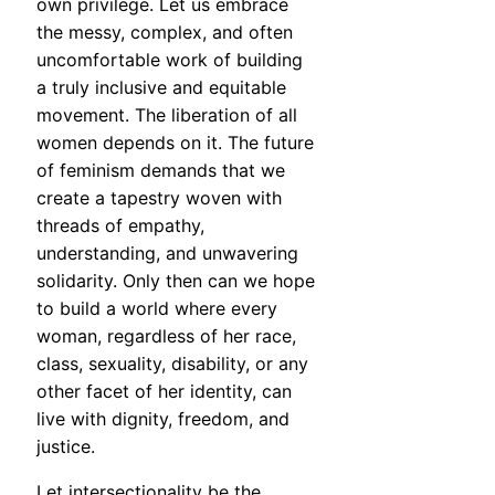
own privilege. Let us embrace
the messy, complex, and often
uncomfortable work of building
a truly inclusive and equitable
movement. The liberation of all
women depends on it. The future
of feminism demands that we
create a tapestry woven with
threads of empathy,
understanding, and unwavering
solidarity. Only then can we hope
to build a world where every
woman, regardless of her race,
class, sexuality, disability, or any
other facet of her identity, can
live with dignity, freedom, and
justice.
Let intersectionality be the