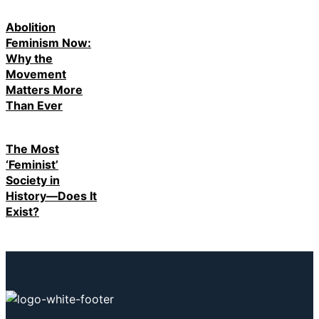
Abolition
Feminism Now:
Why the
Movement
Matters More
Than Ever
The Most
‘Feminist’
Society in
History—Does It
Exist?