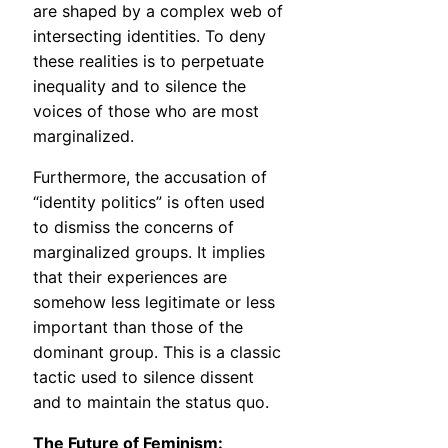
are shaped by a complex web of
intersecting identities. To deny
these realities is to perpetuate
inequality and to silence the
voices of those who are most
marginalized.
Furthermore, the accusation of
“identity politics” is often used
to dismiss the concerns of
marginalized groups. It implies
that their experiences are
somehow less legitimate or less
important than those of the
dominant group. This is a classic
tactic used to silence dissent
and to maintain the status quo.
The Future of Feminism: