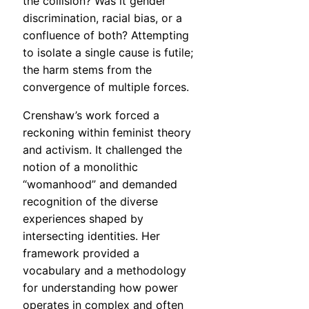
the collision? Was it gender
discrimination, racial bias, or a
confluence of both? Attempting
to isolate a single cause is futile;
the harm stems from the
convergence of multiple forces.
Crenshaw’s work forced a
reckoning within feminist theory
and activism. It challenged the
notion of a monolithic
“womanhood” and demanded
recognition of the diverse
experiences shaped by
intersecting identities. Her
framework provided a
vocabulary and a methodology
for understanding how power
operates in complex and often