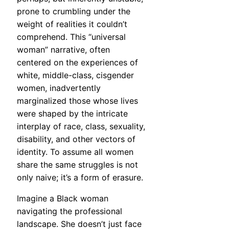
prone to crumbling under the
weight of realities it couldn’t
comprehend. This “universal
woman” narrative, often
centered on the experiences of
white, middle-class, cisgender
women, inadvertently
marginalized those whose lives
were shaped by the intricate
interplay of race, class, sexuality,
disability, and other vectors of
identity. To assume all women
share the same struggles is not
only naive; it’s a form of erasure.
Imagine a Black woman
navigating the professional
landscape. She doesn’t just face