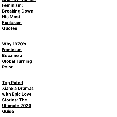
Feminism:
Breaking Down
His Most
Explosive
Quotes
Why 1970’s
Feminism
Became a
Global Turning
Point
Top Rated
Xianxia Dramas
with Epic Love
Stories: The
Ultimate 2026
Guide