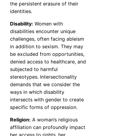
the persistent erasure of their
identities.
Disability:
Women with
disabilities encounter unique
challenges, often facing ableism
in addition to sexism. They may
be excluded from opportunities,
denied access to healthcare, and
subjected to harmful
stereotypes. Intersectionality
demands that we consider the
ways in which disability
intersects with gender to create
specific forms of oppression.
Religion:
A woman’s religious
affiliation can profoundly impact
her access to rights, her