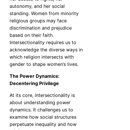
autonomy, and her social
standing. Women from minority
religious groups may face
discrimination and prejudice
based on their faith.
Intersectionality requires us to
acknowledge the diverse ways in
which religion intersects with
gender to shape women’s lives.
The Power Dynamics:
Decentering Privilege
At its core, intersectionality is
about understanding power
dynamics. It challenges us to
examine how social structures
perpetuate inequality and how