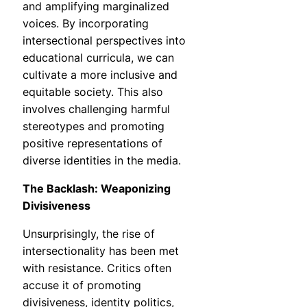
and amplifying marginalized
voices. By incorporating
intersectional perspectives into
educational curricula, we can
cultivate a more inclusive and
equitable society. This also
involves challenging harmful
stereotypes and promoting
positive representations of
diverse identities in the media.
The Backlash: Weaponizing
Divisiveness
Unsurprisingly, the rise of
intersectionality has been met
with resistance. Critics often
accuse it of promoting
divisiveness, identity politics,