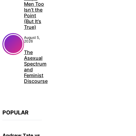
Men Too
Isn’t the
Point
(But It’s
True)
August 5,
2026
The
Asexual
Spectrum
and
Feminist
Discourse
POPULAR
Andrew Tate vs.