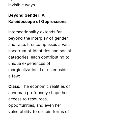
invisible ways.
Beyond Gender: A
Kaleidoscope of Oppressions
Intersectionality extends far
beyond the interplay of gender
and race. It encompasses a vast
spectrum of identities and social
categories, each contributing to
unique experiences of
marginalization. Let us consider
a few:
Class:
The economic realities of
a woman profoundly shape her
access to resources,
opportunities, and even her
vulnerability to certain forms of