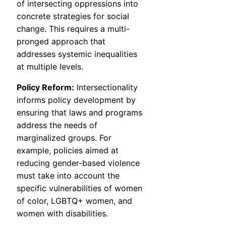
of intersecting oppressions into
concrete strategies for social
change. This requires a multi-
pronged approach that
addresses systemic inequalities
at multiple levels.
Policy Reform:
Intersectionality
informs policy development by
ensuring that laws and programs
address the needs of
marginalized groups. For
example, policies aimed at
reducing gender-based violence
must take into account the
specific vulnerabilities of women
of color, LGBTQ+ women, and
women with disabilities.