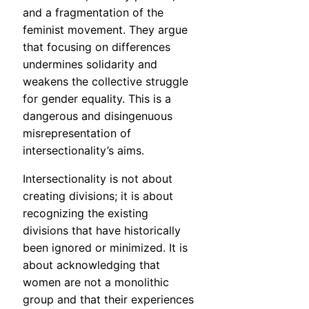
and a fragmentation of the
feminist movement. They argue
that focusing on differences
undermines solidarity and
weakens the collective struggle
for gender equality. This is a
dangerous and disingenuous
misrepresentation of
intersectionality’s aims.
Intersectionality is not about
creating divisions; it is about
recognizing the existing
divisions that have historically
been ignored or minimized. It is
about acknowledging that
women are not a monolithic
group and that their experiences