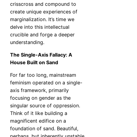
crisscross and compound to
create unique experiences of
marginalization. It’s time we
delve into this intellectual
crucible and forge a deeper
understanding.
The Single-Axis Fallacy: A
House Built on Sand
For far too long, mainstream
feminism operated on a single-
axis framework, primarily
focusing on gender as the
singular source of oppression.
Think of it like building a
magnificent edifice on a
foundation of sand. Beautiful,
perhaps, but inherently unstable,