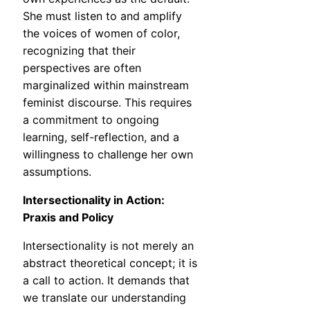
She must listen to and amplify
the voices of women of color,
recognizing that their
perspectives are often
marginalized within mainstream
feminist discourse. This requires
a commitment to ongoing
learning, self-reflection, and a
willingness to challenge her own
assumptions.
Intersectionality in Action:
Praxis and Policy
Intersectionality is not merely an
abstract theoretical concept; it is
a call to action. It demands that
we translate our understanding