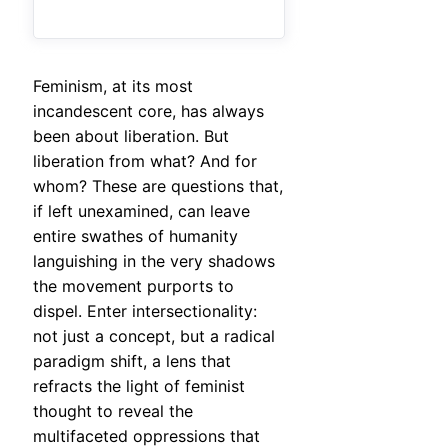
Feminism, at its most
incandescent core, has always
been about liberation. But
liberation from what? And for
whom? These are questions that,
if left unexamined, can leave
entire swathes of humanity
languishing in the very shadows
the movement purports to
dispel. Enter intersectionality:
not just a concept, but a radical
paradigm shift, a lens that
refracts the light of feminist
thought to reveal the
multifaceted oppressions that