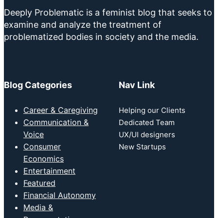
Deeply Problematic is a feminist blog that seeks to
examine and analyze the treatment of
problematized bodies in society and the media.
Blog Categories
Nav Link
Career & Caregiving
Helping our Clients
Communication &
Dedicated Team
Voice
UX/UI designers
Consumer
New Startups
Economics
Entertainment
Featured
Financial Autonomy
Media &