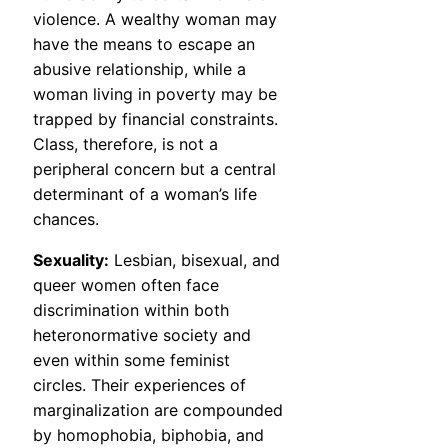
violence. A wealthy woman may
have the means to escape an
abusive relationship, while a
woman living in poverty may be
trapped by financial constraints.
Class, therefore, is not a
peripheral concern but a central
determinant of a woman’s life
chances.
Sexuality:
Lesbian, bisexual, and
queer women often face
discrimination within both
heteronormative society and
even within some feminist
circles. Their experiences of
marginalization are compounded
by homophobia, biphobia, and