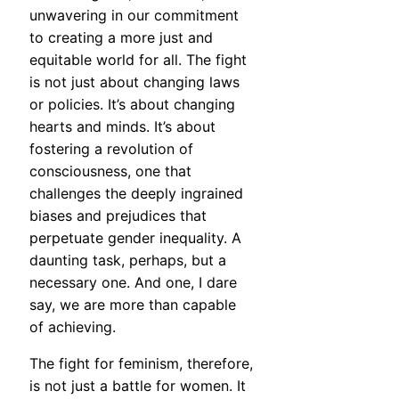
unwavering in our commitment
to creating a more just and
equitable world for all. The fight
is not just about changing laws
or policies. It’s about changing
hearts and minds. It’s about
fostering a revolution of
consciousness, one that
challenges the deeply ingrained
biases and prejudices that
perpetuate gender inequality. A
daunting task, perhaps, but a
necessary one. And one, I dare
say, we are more than capable
of achieving.
The fight for feminism, therefore,
is not just a battle for women. It