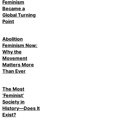
Feminism
Became a
Global Turning
Point
Abolition
Feminism Now:
Why the
Movement
Matters More
Than Ever
The Most
‘Feminist’
Society in
History—Does It
Exist?