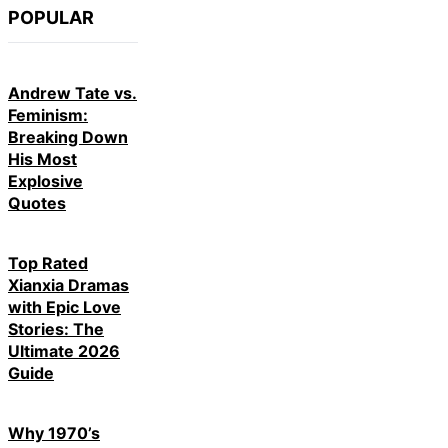
POPULAR
Andrew Tate vs.
Feminism:
Breaking Down
His Most
Explosive
Quotes
Top Rated
Xianxia Dramas
with Epic Love
Stories: The
Ultimate 2026
Guide
Why 1970’s