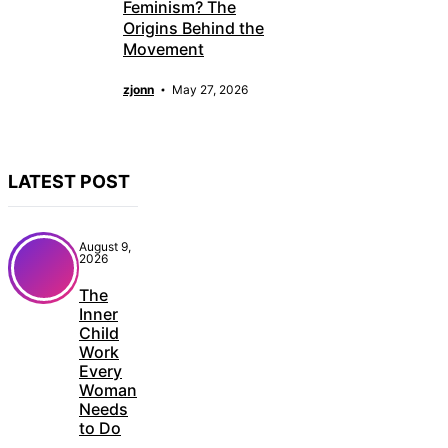
Feminism? The
Origins Behind the
Movement
zjonn
May 27, 2026
LATEST POST
August 9,
2026
The
Inner
Child
Work
Every
Woman
Needs
to Do