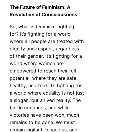
The Future of Feminism: A
Revolution of Consciousness
So, what is feminism fighting
for? It’s fighting for a world
where all people are treated with
dignity and respect, regardless
of their gender. It’s fighting for a
world where women are
empowered to reach their full
potential, where they are safe,
healthy, and free. It’s fighting for
a world where equality is not just
a slogan, but a lived reality. The
battle continues, and while
victories have been won, much
remains to be done. We must
remain vigilant, tenacious, and