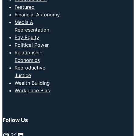
Featured
Financial Autonomy
Media &
Representation
Pay Equity
Political Power
Relationship
Economics
Reproductive
Justice
Wealth Building
Workplace Bias
Follow Us
Instagram
X
LinkedIn