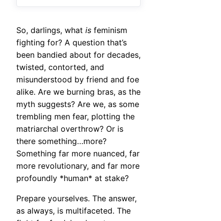
So, darlings, what
is
feminism
fighting for? A question that’s
been bandied about for decades,
twisted, contorted, and
misunderstood by friend and foe
alike. Are we burning bras, as the
myth suggests? Are we, as some
trembling men fear, plotting the
matriarchal overthrow? Or is
there something…more?
Something far more nuanced, far
more revolutionary, and far more
profoundly *human* at stake?
Prepare yourselves. The answer,
as always, is multifaceted. The