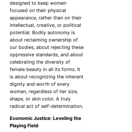
designed to keep women
focused on their physical
appearance, rather than on their
intellectual, creative, or political
potential. Bodily autonomy is
about reclaiming ownership of
our bodies, about rejecting these
oppressive standards, and about
celebrating the diversity of
female beauty in all its forms. It
is about recognizing the inherent
dignity and worth of every
woman, regardless of her size,
shape, or skin color. A truly
radical act of self-determination.
Economic Justice: Leveling the
Playing Field