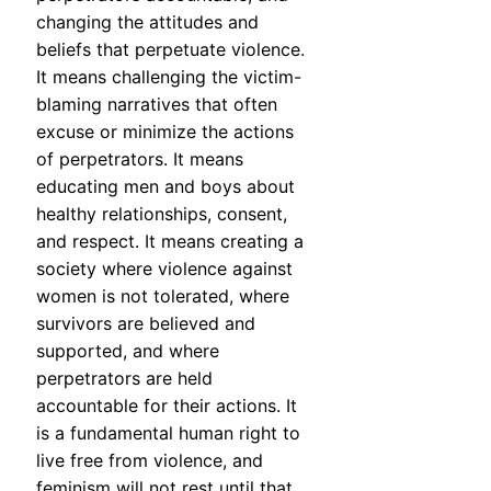
changing the attitudes and
beliefs that perpetuate violence.
It means challenging the victim-
blaming narratives that often
excuse or minimize the actions
of perpetrators. It means
educating men and boys about
healthy relationships, consent,
and respect. It means creating a
society where violence against
women is not tolerated, where
survivors are believed and
supported, and where
perpetrators are held
accountable for their actions. It
is a fundamental human right to
live free from violence, and
feminism will not rest until that