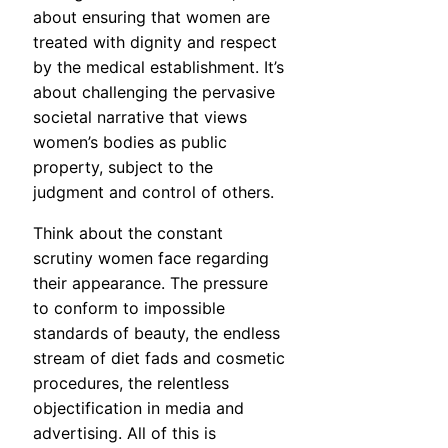
about ensuring that women are
treated with dignity and respect
by the medical establishment. It’s
about challenging the pervasive
societal narrative that views
women’s bodies as public
property, subject to the
judgment and control of others.
Think about the constant
scrutiny women face regarding
their appearance. The pressure
to conform to impossible
standards of beauty, the endless
stream of diet fads and cosmetic
procedures, the relentless
objectification in media and
advertising. All of this is