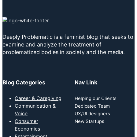
Deeply Problematic is a feminist blog that seeks to
examine and analyze the treatment of
problematized bodies in society and the media.
Blog Categories
Nav Link
Career & Caregiving
Helping our Clients
Communication &
Dedicated Team
Voice
UX/UI designers
Consumer
New Startups
Economics
Entertainment