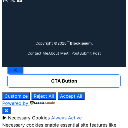
Copyright ©2026
Blockipsum.
Contact Me
About Me
All Post
Submit Post
Close
CTA Button
Customize
Reject All
Accept All
Powered by
✖
►
Necessary Cookies
Always Active
Necessary cookies enable essential site features like