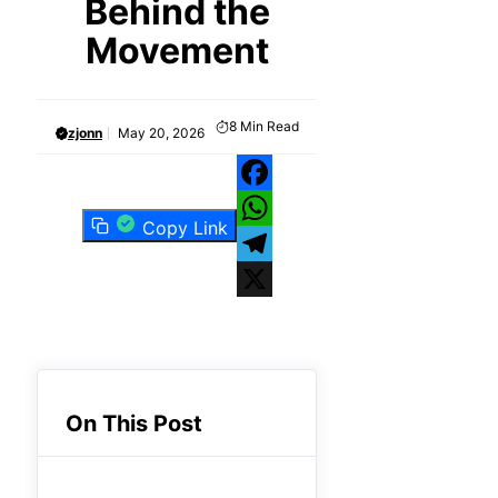
Behind the
Movement
8
Min Read
zjonn
May 20, 2026
Facebook
Copy Link
WhatsApp
Telegram
X
On This Post