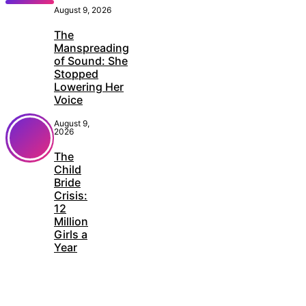
August 9, 2026
The
Manspreading
of Sound: She
Stopped
Lowering Her
Voice
August 9,
2026
The
Child
Bride
Crisis:
12
Million
Girls a
Year