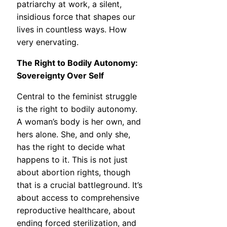
patriarchy at work, a silent,
insidious force that shapes our
lives in countless ways. How
very enervating.
The Right to Bodily Autonomy:
Sovereignty Over Self
Central to the feminist struggle
is the right to bodily autonomy.
A woman’s body is her own, and
hers alone. She, and only she,
has the right to decide what
happens to it. This is not just
about abortion rights, though
that is a crucial battleground. It’s
about access to comprehensive
reproductive healthcare, about
ending forced sterilization, and