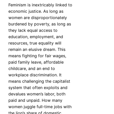
Feminism is inextricably linked to
economic justice. As long as
women are disproportionately
burdened by poverty, as long as
they lack equal access to
education, employment, and
resources, true equality will
remain an elusive dream. This
means fighting for fair wages,
paid family leave, affordable
childcare, and an end to
workplace discrimination. It
means challenging the capitalist
system that often exploits and
devalues women’s labor, both
paid and unpaid. How many
women juggle full-time jobs with
the lion’s share of domestic