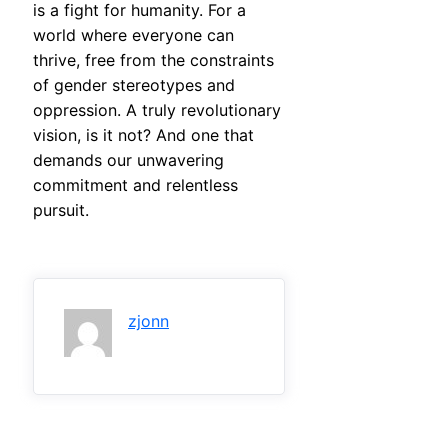
is a fight for humanity. For a
world where everyone can
thrive, free from the constraints
of gender stereotypes and
oppression. A truly revolutionary
vision, is it not? And one that
demands our unwavering
commitment and relentless
pursuit.
zjonn