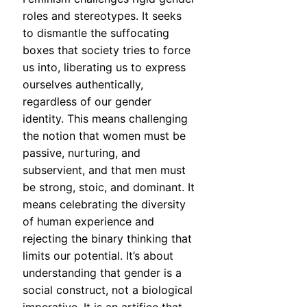
roles and stereotypes. It seeks
to dismantle the suffocating
boxes that society tries to force
us into, liberating us to express
ourselves authentically,
regardless of our gender
identity. This means challenging
the notion that women must be
passive, nurturing, and
subservient, and that men must
be strong, stoic, and dominant. It
means celebrating the diversity
of human experience and
rejecting the binary thinking that
limits our potential. It’s about
understanding that gender is a
social construct, not a biological