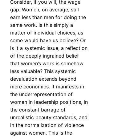
Consider, if you will, the wage
gap. Women, on average, still
earn less than men for doing the
same work. Is this simply a
matter of individual choices, as
some would have us believe? Or
is it a systemic issue, a reflection
of the deeply ingrained belief
that women’s work is somehow
less valuable? This systemic
devaluation extends beyond
mere economics. It manifests in
the underrepresentation of
women in leadership positions, in
the constant barrage of
unrealistic beauty standards, and
in the normalization of violence
against women. This is the