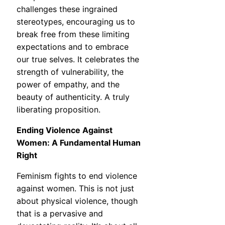
challenges these ingrained
stereotypes, encouraging us to
break free from these limiting
expectations and to embrace
our true selves. It celebrates the
strength of vulnerability, the
power of empathy, and the
beauty of authenticity. A truly
liberating proposition.
Ending Violence Against
Women: A Fundamental Human
Right
Feminism fights to end violence
against women. This is not just
about physical violence, though
that is a pervasive and