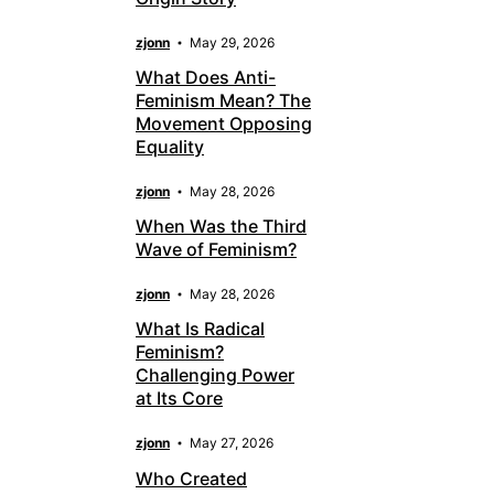
zjonn
May 29, 2026
What Does Anti-
Feminism Mean? The
Movement Opposing
Equality
zjonn
May 28, 2026
When Was the Third
Wave of Feminism?
zjonn
May 28, 2026
What Is Radical
Feminism?
Challenging Power
at Its Core
zjonn
May 27, 2026
Who Created