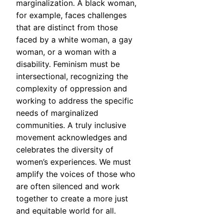
marginalization. A black woman,
for example, faces challenges
that are distinct from those
faced by a white woman, a gay
woman, or a woman with a
disability. Feminism must be
intersectional, recognizing the
complexity of oppression and
working to address the specific
needs of marginalized
communities. A truly inclusive
movement acknowledges and
celebrates the diversity of
women’s experiences. We must
amplify the voices of those who
are often silenced and work
together to create a more just
and equitable world for all.