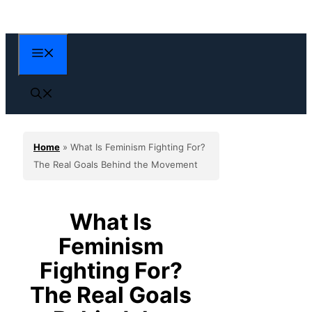
Skip
to
content
Menu
Home
»
What Is Feminism Fighting For?
The Real Goals Behind the Movement
What Is
Feminism
Fighting For?
The Real Goals