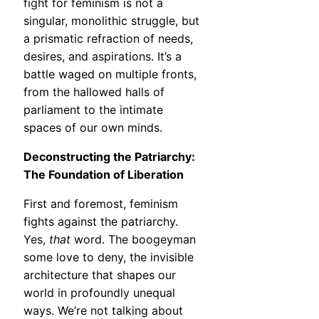
fight for feminism is not a
singular, monolithic struggle, but
a prismatic refraction of needs,
desires, and aspirations. It’s a
battle waged on multiple fronts,
from the hallowed halls of
parliament to the intimate
spaces of our own minds.
Deconstructing the Patriarchy:
The Foundation of Liberation
First and foremost, feminism
fights against the patriarchy.
Yes,
that
word. The boogeyman
some love to deny, the invisible
architecture that shapes our
world in profoundly unequal
ways. We’re not talking about