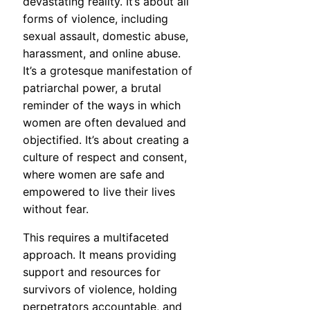
devastating reality. It’s about all
forms of violence, including
sexual assault, domestic abuse,
harassment, and online abuse.
It’s a grotesque manifestation of
patriarchal power, a brutal
reminder of the ways in which
women are often devalued and
objectified. It’s about creating a
culture of respect and consent,
where women are safe and
empowered to live their lives
without fear.
This requires a multifaceted
approach. It means providing
support and resources for
survivors of violence, holding
perpetrators accountable, and