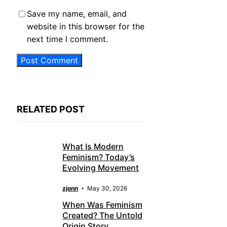
Save my name, email, and
website in this browser for the
next time I comment.
RELATED POST
What Is Modern
Feminism? Today’s
Evolving Movement
zjonn
May 30, 2026
When Was Feminism
Created? The Untold
Origin Story