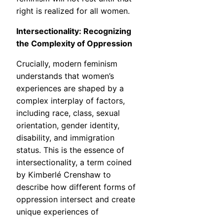
right is realized for all women.
Intersectionality: Recognizing
the Complexity of Oppression
Crucially, modern feminism
understands that women’s
experiences are shaped by a
complex interplay of factors,
including race, class, sexual
orientation, gender identity,
disability, and immigration
status. This is the essence of
intersectionality, a term coined
by Kimberlé Crenshaw to
describe how different forms of
oppression intersect and create
unique experiences of