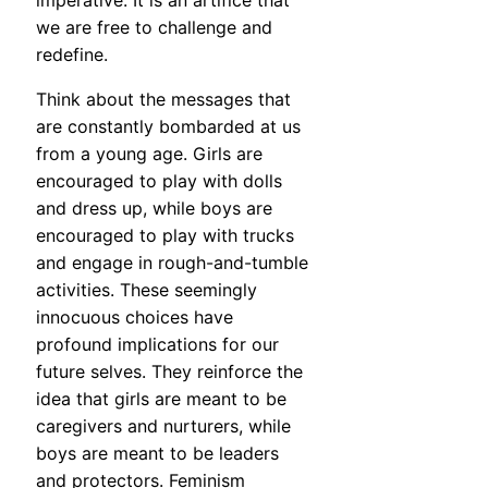
imperative. It is an artifice that
we are free to challenge and
redefine.
Think about the messages that
are constantly bombarded at us
from a young age. Girls are
encouraged to play with dolls
and dress up, while boys are
encouraged to play with trucks
and engage in rough-and-tumble
activities. These seemingly
innocuous choices have
profound implications for our
future selves. They reinforce the
idea that girls are meant to be
caregivers and nurturers, while
boys are meant to be leaders
and protectors. Feminism