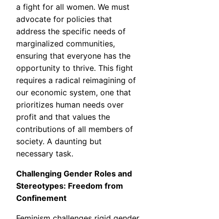
a fight for all women. We must
advocate for policies that
address the specific needs of
marginalized communities,
ensuring that everyone has the
opportunity to thrive. This fight
requires a radical reimagining of
our economic system, one that
prioritizes human needs over
profit and that values the
contributions of all members of
society. A daunting but
necessary task.
Challenging Gender Roles and
Stereotypes: Freedom from
Confinement
Feminism challenges rigid gender