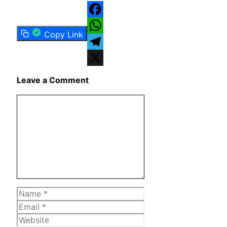
Facebook
Copy Link
WhatsApp
Telegram
X
Leave a Comment
Comment
Name
Email
Website