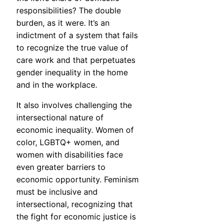
responsibilities? The double
burden, as it were. It’s an
indictment of a system that fails
to recognize the true value of
care work and that perpetuates
gender inequality in the home
and in the workplace.
It also involves challenging the
intersectional nature of
economic inequality. Women of
color, LGBTQ+ women, and
women with disabilities face
even greater barriers to
economic opportunity. Feminism
must be inclusive and
intersectional, recognizing that
the fight for economic justice is