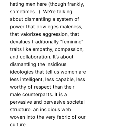
hating men here (though frankly,
sometimes…). We’re talking
about dismantling a system of
power that privileges maleness,
that valorizes aggression, that
devalues traditionally “feminine”
traits like empathy, compassion,
and collaboration. It’s about
dismantling the insidious
ideologies that tell us women are
less intelligent, less capable, less
worthy of respect than their
male counterparts. It is a
pervasive and pervasive societal
structure, an insidious web
woven into the very fabric of our
culture.