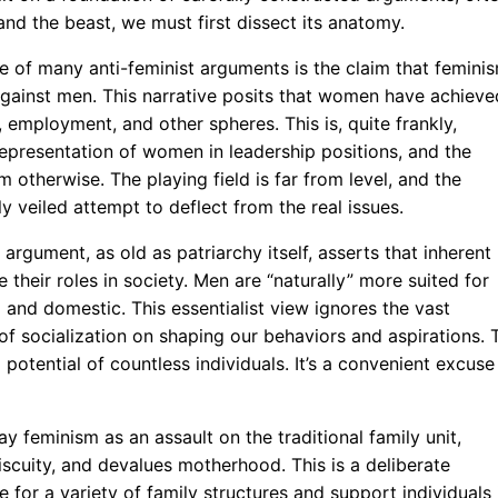
nd the beast, we must first dissect its anatomy.
e of many anti-feminist arguments is the claim that femini
” against men. This narrative posits that women have achieve
 employment, and other spheres. This is, quite frankly,
epresentation of women in leadership positions, and the
otherwise. The playing field is far from level, and the
y veiled attempt to deflect from the real issues.
argument, as old as patriarchy itself, asserts that inherent
heir roles in society. Men are “naturally” more suited for
 and domestic. This essentialist view ignores the vast
f socialization on shaping our behaviors and aspirations. 
 potential of countless individuals. It’s a convenient excuse
y feminism as an assault on the traditional family unit,
scuity, and devalues motherhood. This is a deliberate
 for a variety of family structures and support individuals 