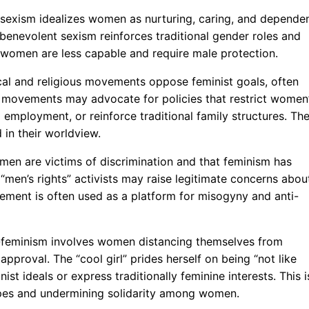
 sexism idealizes women as nurturing, caring, and depende
 benevolent sexism reinforces traditional gender roles and
 women are less capable and require male protection.
al and religious movements oppose feminist goals, often
se movements may advocate for policies that restrict women
 employment, or reinforce traditional family structures. The
 in their worldview.
 men are victims of discrimination and that feminism has
men’s rights” activists may raise legitimate concerns abou
vement is often used as a platform for misogyny and anti-
nti-feminism involves women distancing themselves from
proval. The “cool girl” prides herself on being “not like
st ideals or express traditionally feminine interests. This i
types and undermining solidarity among women.