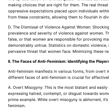
making choices that are right for them. The real threat 
oppressive expectations placed upon individuals within
from these constraints, allowing them to flourish in di
D. The Dismissal of Violence Against Women: Shocking
prevalence and severity of violence against women. Th
false, or that women are responsible for provoking mal
demonstrably untrue. Statistics on domestic violence, 
pervasive threat that women face. Minimizing these real
II. The Faces of Anti-Feminism: Identifying the Player
Anti-feminism manifests in various forms, from overt
different faces of anti-feminism is crucial for effective
A. Overt Misogyny: This is the most blatant and easily
expressing hatred, contempt, or disgust towards wome
prime example. While overt misogyny is abhorrent, it’s
feminism.