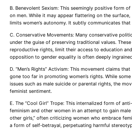
B. Benevolent Sexism: This seemingly positive form of
on men. While it may appear flattering on the surface,
limits women’s autonomy. It subtly communicates that
C. Conservative Movements: Many conservative politic
under the guise of preserving traditional values. The
reproductive rights, limit their access to education and
opposition to gender equality is often deeply ingrained
D. “Men’s Rights” Activism: This movement claims that
gone too far in promoting women’s rights. While some “
issues such as male suicide or parental rights, the mo
feminist sentiment.
E. The “Cool Girl” Trope: This internalized form of a
feminism and other women in an attempt to gain male ap
other girls,” often criticizing women who embrace femini
a form of self-betrayal, perpetuating harmful stereo