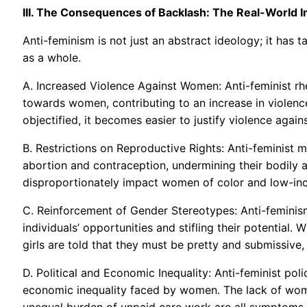
III. The Consequences of Backlash: The Real-World 
Anti-feminism is not just an abstract ideology; it has 
as a whole.
A. Increased Violence Against Women: Anti-feminist rhe
towards women, contributing to an increase in viole
objectified, it becomes easier to justify violence again
B. Restrictions on Reproductive Rights: Anti-feminist
abortion and contraception, undermining their bodily
disproportionately impact women of color and low-inc
C. Reinforcement of Gender Stereotypes: Anti-feminism
individuals’ opportunities and stifling their potential.
girls are told that they must be pretty and submissive,
D. Political and Economic Inequality: Anti-feminist poli
economic inequality faced by women. The lack of wome
unequal burden of unpaid care work are all symptoms 