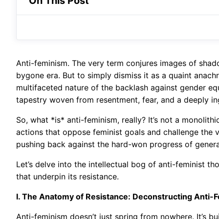
On This Post
Anti-feminism. The very term conjures images of shado
bygone era. But to simply dismiss it as a quaint anach
multifaceted nature of the backlash against gender equal
tapestry woven from resentment, fear, and a deeply ing
So, what *is* anti-feminism, really? It’s not a monolithi
actions that oppose feminist goals and challenge the ve
pushing back against the hard-won progress of generat
Let’s delve into the intellectual bog of anti-feminist t
that underpin its resistance.
I. The Anatomy of Resistance: Deconstructing Anti-
Anti-feminism doesn’t just spring from nowhere. It’s bu