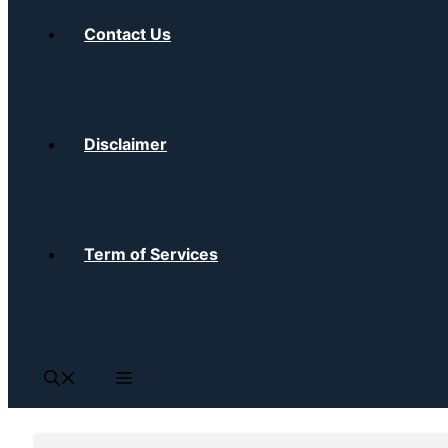
Contact Us
Disclaimer
Term of Services