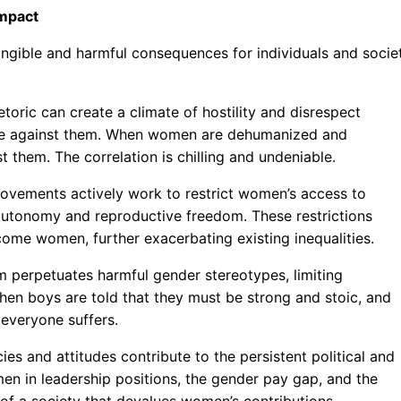
Impact
tangible and harmful consequences for individuals and socie
toric can create a climate of hostility and disrespect
nce against them. When women are dehumanized and
st them. The correlation is chilling and undeniable.
 movements actively work to restrict women’s access to
 autonomy and reproductive freedom. These restrictions
ome women, further exacerbating existing inequalities.
 perpetuates harmful gender stereotypes, limiting
 When boys are told that they must be strong and stoic, and
 everyone suffers.
cies and attitudes contribute to the persistent political and
n in leadership positions, the gender pay gap, and the
of a society that devalues women’s contributions.