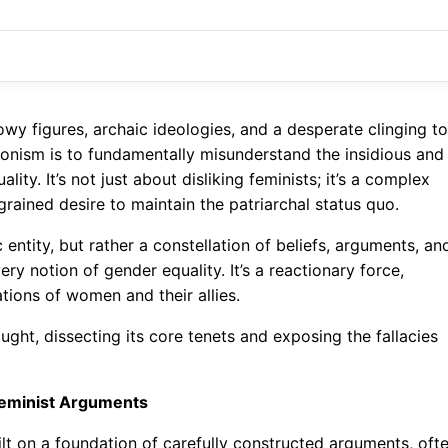
wy figures, archaic ideologies, and a desperate clinging to
ronism is to fundamentally misunderstand the insidious and
ity. It’s not just about disliking feminists; it’s a complex
rained desire to maintain the patriarchal status quo.
c entity, but rather a constellation of beliefs, arguments, an
ry notion of gender equality. It’s a reactionary force,
ions of women and their allies.
hought, dissecting its core tenets and exposing the fallacies
Feminist Arguments
ilt on a foundation of carefully constructed arguments, oft