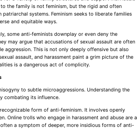
to the family is not feminism, but the rigid and often
 patriarchal systems. Feminism seeks to liberate families
verse and equitable ways.
ly, some anti-feminists downplay or even deny the
ey may argue that accusations of sexual assault are often
e aggression. This is not only deeply offensive but also
sexual assault, and harassment paint a grim picture of the
ities is a dangerous act of complicity.
s
 misogyny to subtle microaggressions. Understanding the
ly combating its influence.
 recognizable form of anti-feminism. It involves openly
n. Online trolls who engage in harassment and abuse are a
 often a symptom of deeper, more insidious forms of anti-