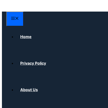
Skip
to
content
Menu
Home
Privacy Policy
About Us