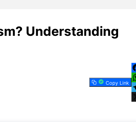
ism? Understanding
F
Copy Link
W
T
X