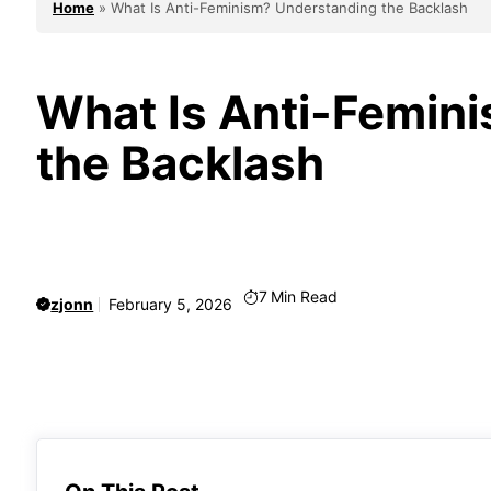
Home
»
What Is Anti-Feminism? Understanding the Backlash
What Is Anti-Femin
the Backlash
7
Min Read
zjonn
February 5, 2026