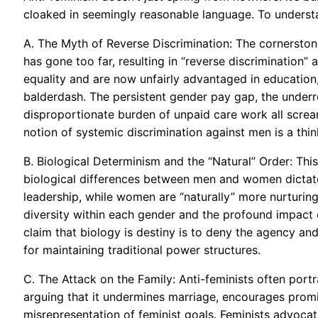
cloaked in seemingly reasonable language. To understa
A. The Myth of Reverse Discrimination: The cornerston
has gone too far, resulting in “reverse discrimination
equality and are now unfairly advantaged in education,
balderdash. The persistent gender pay gap, the underr
disproportionate burden of unpaid care work all scream 
notion of systemic discrimination against men is a thinl
B. Biological Determinism and the “Natural” Order: This 
biological differences between men and women dictate t
leadership, while women are “naturally” more nurturing
diversity within each gender and the profound impact o
claim that biology is destiny is to deny the agency and
for maintaining traditional power structures.
C. The Attack on the Family: Anti-feminists often portra
arguing that it undermines marriage, encourages promi
misrepresentation of feminist goals. Feminists advocate