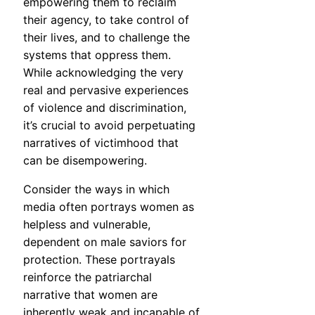
empowering them to reclaim
their agency, to take control of
their lives, and to challenge the
systems that oppress them.
While acknowledging the very
real and pervasive experiences
of violence and discrimination,
it’s crucial to avoid perpetuating
narratives of victimhood that
can be disempowering.
Consider the ways in which
media often portrays women as
helpless and vulnerable,
dependent on male saviors for
protection. These portrayals
reinforce the patriarchal
narrative that women are
inherently weak and incapable of