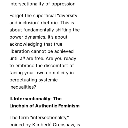
intersectionality of oppression.
Forget the superficial “diversity
and inclusion” rhetoric. This is
about fundamentally shifting the
power dynamics. It’s about
acknowledging that true
liberation cannot be achieved
until
all
are free. Are you ready
to embrace the discomfort of
facing your own complicity in
perpetuating systemic
inequalities?
II. Intersectionality: The
Linchpin of Authentic Feminism
The term “intersectionality,”
coined by Kimberlé Crenshaw, is