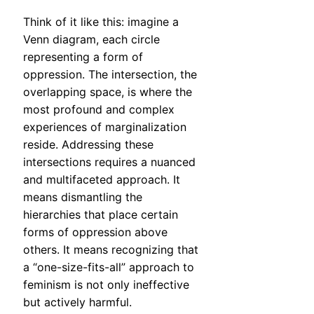
Think of it like this: imagine a
Venn diagram, each circle
representing a form of
oppression. The intersection, the
overlapping space, is where the
most profound and complex
experiences of marginalization
reside. Addressing these
intersections requires a nuanced
and multifaceted approach. It
means dismantling the
hierarchies that place certain
forms of oppression above
others. It means recognizing that
a “one-size-fits-all” approach to
feminism is not only ineffective
but actively harmful.