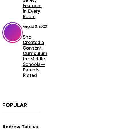
Safety
Features
in Every
Room
August 6, 2026
She
Created a
Consent
Curriculum
for Middle
Schools—
Parents
Rioted
POPULAR
Andrew Tate vs.