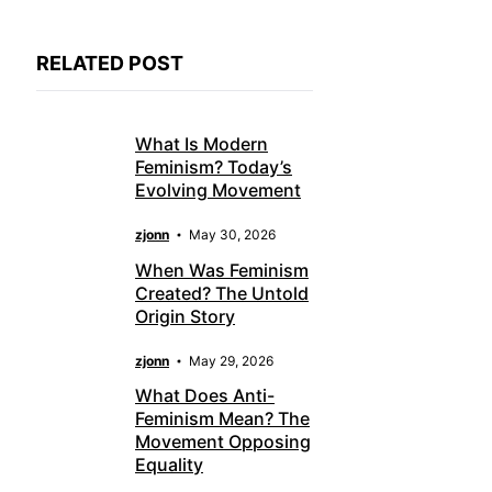
RELATED POST
What Is Modern
Feminism? Today’s
Evolving Movement
zjonn
May 30, 2026
When Was Feminism
Created? The Untold
Origin Story
zjonn
May 29, 2026
What Does Anti-
Feminism Mean? The
Movement Opposing
Equality