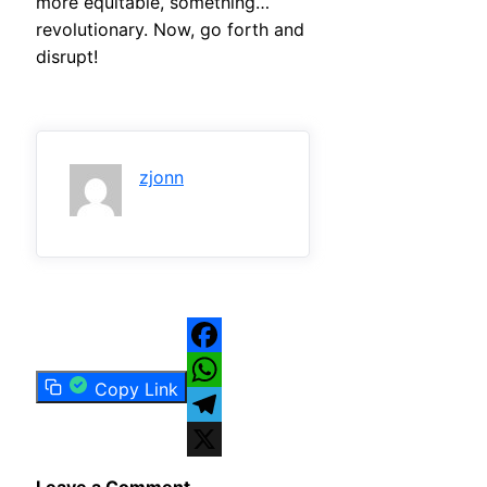
more equitable, something…
revolutionary. Now, go forth and
disrupt!
zjonn
Facebook
Copy Link
WhatsApp
Telegram
X