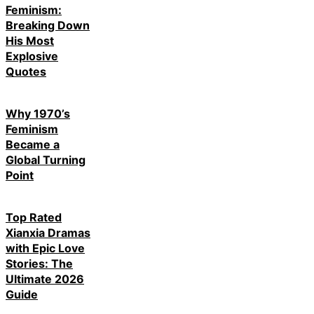
Feminism:
Breaking Down
His Most
Explosive
Quotes
Why 1970’s
Feminism
Became a
Global Turning
Point
Top Rated
Xianxia Dramas
with Epic Love
Stories: The
Ultimate 2026
Guide