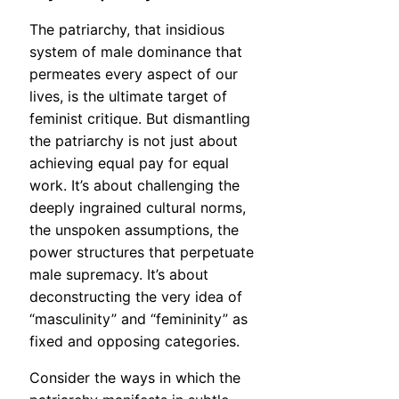
The patriarchy, that insidious
system of male dominance that
permeates every aspect of our
lives, is the ultimate target of
feminist critique. But dismantling
the patriarchy is not just about
achieving equal pay for equal
work. It’s about challenging the
deeply ingrained cultural norms,
the unspoken assumptions, the
power structures that perpetuate
male supremacy. It’s about
deconstructing the very idea of
“masculinity” and “femininity” as
fixed and opposing categories.
Consider the ways in which the