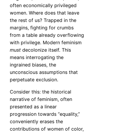
often economically privileged
women. Where does that leave
the rest of us? Trapped in the
margins, fighting for crumbs
from a table already overflowing
with privilege. Modern feminism
must
decolonize itself. This
means interrogating the
ingrained biases, the
unconscious assumptions that
perpetuate exclusion.
Consider this: the historical
narrative of feminism, often
presented as a linear
progression towards “equality,”
conveniently erases the
contributions of women of color,