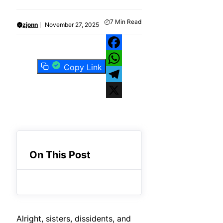
7
Min Read
zjonn
November 27, 2025
Facebook
Copy Link
WhatsApp
Telegram
X
On This Post
Alright, sisters, dissidents, and