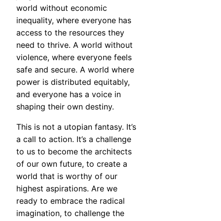
world without economic
inequality, where everyone has
access to the resources they
need to thrive. A world without
violence, where everyone feels
safe and secure. A world where
power is distributed equitably,
and everyone has a voice in
shaping their own destiny.
This is not a utopian fantasy. It’s
a call to action. It’s a challenge
to us to become the architects
of our own future, to create a
world that is worthy of our
highest aspirations. Are we
ready to embrace the radical
imagination, to challenge the