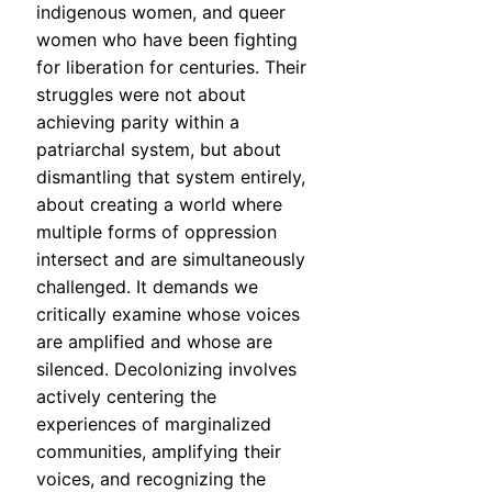
indigenous women, and queer
women who have been fighting
for liberation for centuries. Their
struggles were not about
achieving parity within a
patriarchal system, but about
dismantling that system entirely,
about creating a world where
multiple forms of oppression
intersect and are simultaneously
challenged. It demands we
critically examine whose voices
are amplified and whose are
silenced. Decolonizing involves
actively centering the
experiences of marginalized
communities, amplifying their
voices, and recognizing the