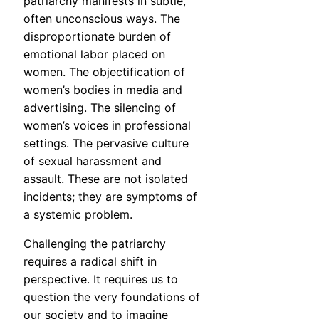
patriarchy manifests in subtle,
often unconscious ways. The
disproportionate burden of
emotional labor placed on
women. The objectification of
women’s bodies in media and
advertising. The silencing of
women’s voices in professional
settings. The pervasive culture
of sexual harassment and
assault. These are not isolated
incidents; they are symptoms of
a systemic problem.
Challenging the patriarchy
requires a radical shift in
perspective. It requires us to
question the very foundations of
our society and to imagine