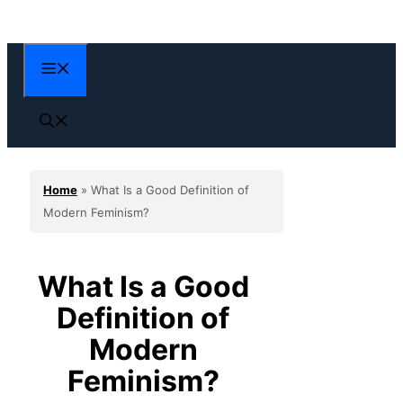
Skip
to
content
Menu
Home
»
What Is a Good Definition of
Modern Feminism?
What Is a Good
Definition of
Modern
Feminism?