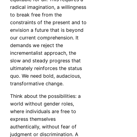
radical imagination, a willingness
to break free from the
constraints of the present and to
envision a future that is beyond
our current comprehension. It
demands we reject the
incrementalist approach, the
slow and steady progress that
ultimately reinforces the status
quo. We need bold, audacious,
transformative change.
Think about the possibilities: a
world without gender roles,
where individuals are free to
express themselves
authentically, without fear of
judgment or discrimination. A