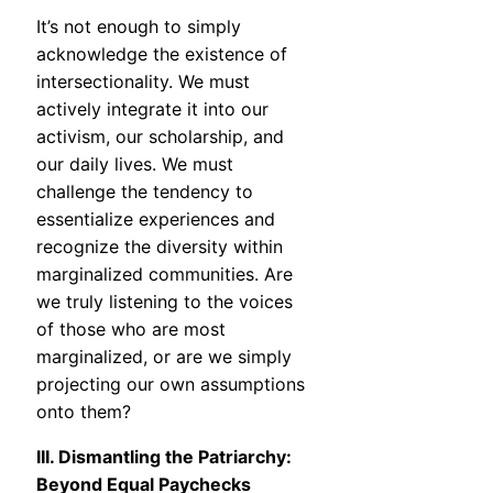
It’s not enough to simply
acknowledge the existence of
intersectionality. We must
actively integrate it into our
activism, our scholarship, and
our daily lives. We must
challenge the tendency to
essentialize experiences and
recognize the diversity within
marginalized communities. Are
we truly listening to the voices
of those who are most
marginalized, or are we simply
projecting our own assumptions
onto them?
III. Dismantling the Patriarchy:
Beyond Equal Paychecks