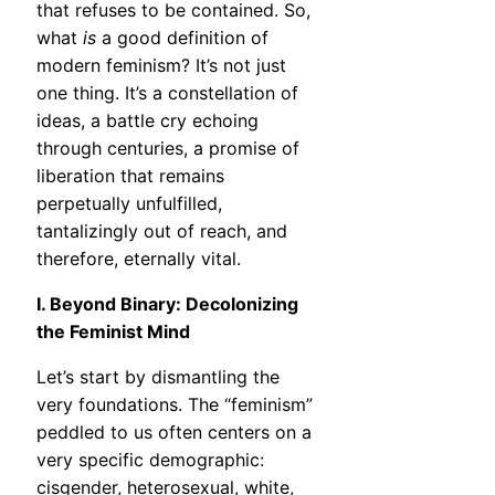
that refuses to be contained. So,
what
is
a good definition of
modern feminism? It’s not just
one thing. It’s a constellation of
ideas, a battle cry echoing
through centuries, a promise of
liberation that remains
perpetually unfulfilled,
tantalizingly out of reach, and
therefore, eternally vital.
I. Beyond Binary: Decolonizing
the Feminist Mind
Let’s start by dismantling the
very foundations. The “feminism”
peddled to us often centers on a
very specific demographic:
cisgender, heterosexual, white,