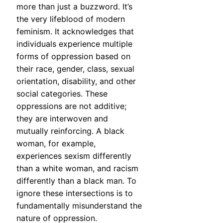
more than just a buzzword. It’s
the very lifeblood of modern
feminism. It acknowledges that
individuals experience multiple
forms of oppression based on
their race, gender, class, sexual
orientation, disability, and other
social categories. These
oppressions are not additive;
they are interwoven and
mutually reinforcing. A black
woman, for example,
experiences sexism differently
than a white woman, and racism
differently than a black man. To
ignore these intersections is to
fundamentally misunderstand the
nature of oppression.