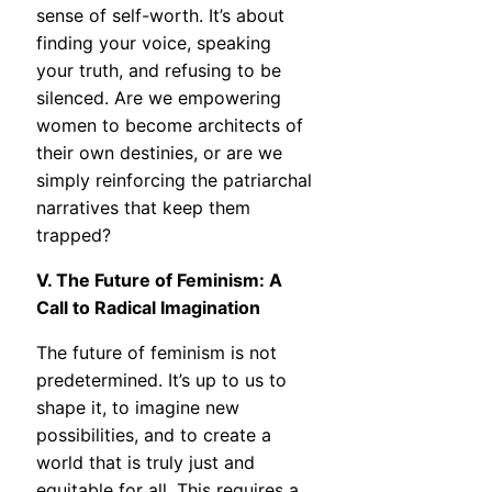
sense of self-worth. It’s about
finding your voice, speaking
your truth, and refusing to be
silenced. Are we empowering
women to become architects of
their own destinies, or are we
simply reinforcing the patriarchal
narratives that keep them
trapped?
V. The Future of Feminism: A
Call to Radical Imagination
The future of feminism is not
predetermined. It’s up to us to
shape it, to imagine new
possibilities, and to create a
world that is truly just and
equitable for all. This requires a