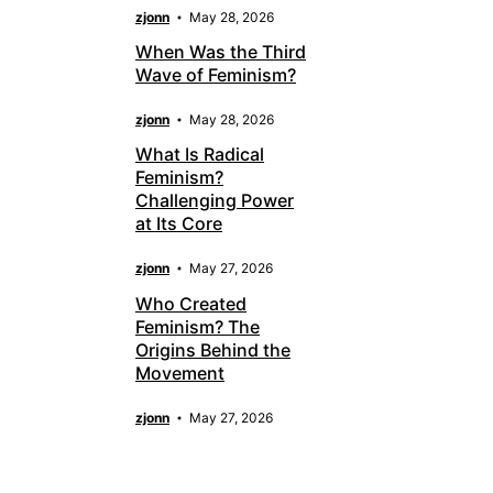
zjonn
May 28, 2026
When Was the Third
Wave of Feminism?
zjonn
May 28, 2026
What Is Radical
Feminism?
Challenging Power
at Its Core
zjonn
May 27, 2026
Who Created
Feminism? The
Origins Behind the
Movement
zjonn
May 27, 2026