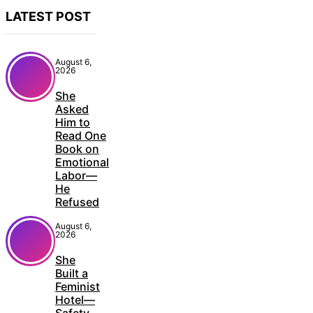
LATEST POST
August 6,
2026
She
Asked
Him to
Read One
Book on
Emotional
Labor—
He
Refused
August 6,
2026
She
Built a
Feminist
Hotel—