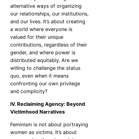
alternative ways of organizing
our relationships, our institutions,
and our lives. It’s about creating
a world where everyone is
valued for their unique
contributions, regardless of their
gender, and where power is
distributed equitably. Are we
willing to challenge the status
quo, even when it means
confronting our own privilege
and complicity?
IV. Reclaiming Agency: Beyond
Victimhood Narratives
Feminism is not about portraying
women as victims. It’s about