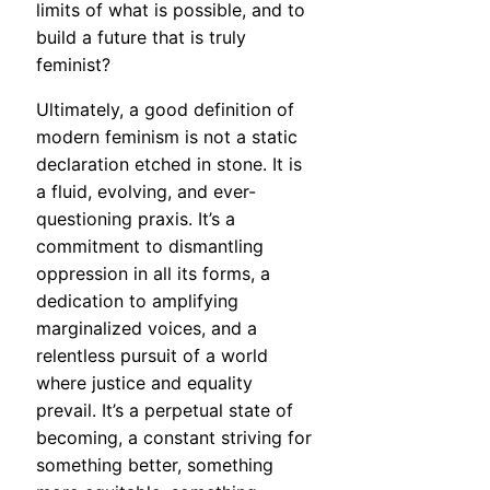
limits of what is possible, and to
build a future that is truly
feminist?
Ultimately, a good definition of
modern feminism is not a static
declaration etched in stone. It is
a fluid, evolving, and ever-
questioning praxis. It’s a
commitment to dismantling
oppression in all its forms, a
dedication to amplifying
marginalized voices, and a
relentless pursuit of a world
where justice and equality
prevail. It’s a perpetual state of
becoming, a constant striving for
something better, something