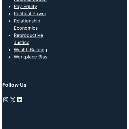
Pay Equity
Political Power
Relationship
Economics
Reproductive
Justice
Wealth Building
Workplace Bias
Follow Us
Instagram
X
LinkedIn