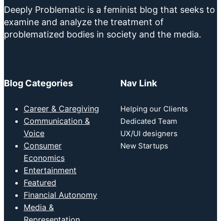
Deeply Problematic is a feminist blog that seeks to
examine and analyze the treatment of
problematized bodies in society and the media.
Blog Categories
Nav Link
Career & Caregiving
Helping our Clients
Communication &
Dedicated Team
Voice
UX/UI designers
Consumer
New Startups
Economics
Entertainment
Featured
Financial Autonomy
Media &
Representation