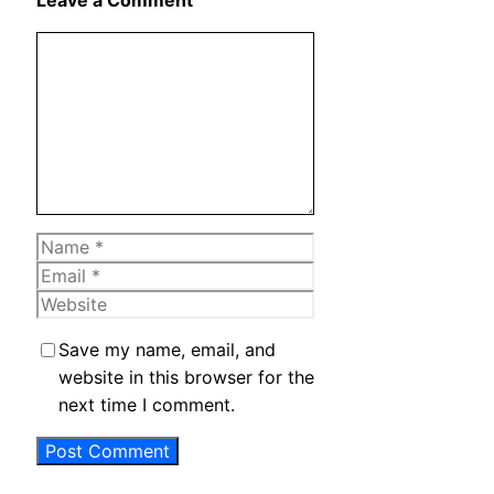
Leave a Comment
Comment
Name
Email
Website
Save my name, email, and
website in this browser for the
next time I comment.