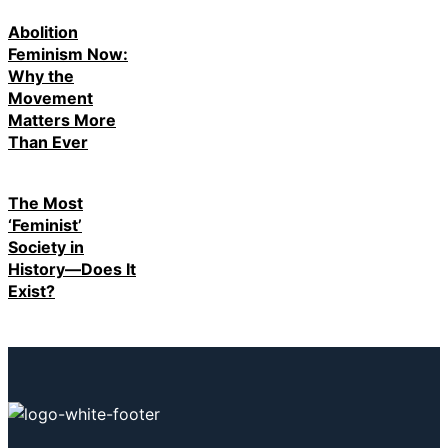
Abolition
Feminism Now:
Why the
Movement
Matters More
Than Ever
The Most
‘Feminist’
Society in
History—Does It
Exist?