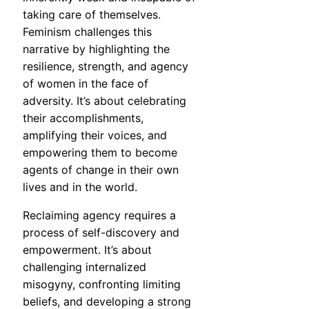
taking care of themselves.
Feminism challenges this
narrative by highlighting the
resilience, strength, and agency
of women in the face of
adversity. It’s about celebrating
their accomplishments,
amplifying their voices, and
empowering them to become
agents of change in their own
lives and in the world.
Reclaiming agency requires a
process of self-discovery and
empowerment. It’s about
challenging internalized
misogyny, confronting limiting
beliefs, and developing a strong