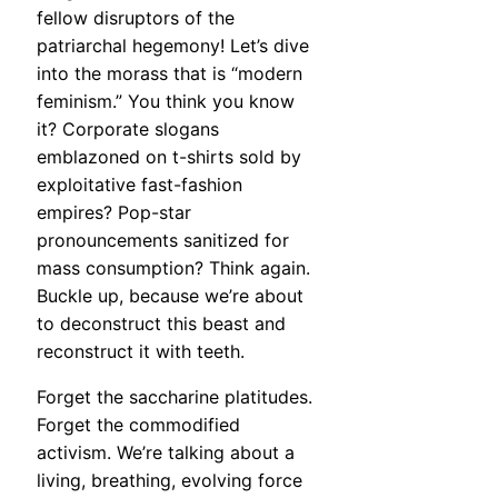
fellow disruptors of the
patriarchal hegemony! Let’s dive
into the morass that is “modern
feminism.” You think you know
it? Corporate slogans
emblazoned on t-shirts sold by
exploitative fast-fashion
empires? Pop-star
pronouncements sanitized for
mass consumption? Think again.
Buckle up, because we’re about
to deconstruct this beast and
reconstruct it with teeth.
Forget the saccharine platitudes.
Forget the commodified
activism. We’re talking about a
living, breathing, evolving force