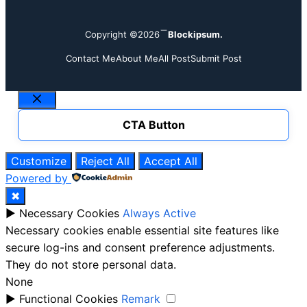
Copyright ©2026
Blockipsum.
Contact Me
About Me
All Post
Submit Post
Close
CTA Button
Customize
Reject All
Accept All
Powered by
✖
►
Necessary Cookies
Always Active
Necessary cookies enable essential site features like
secure log-ins and consent preference adjustments.
They do not store personal data.
None
►
Functional Cookies
Remark