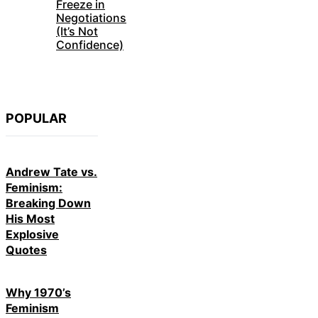
Freeze in
Negotiations
(It’s Not
Confidence)
POPULAR
Andrew Tate vs.
Feminism:
Breaking Down
His Most
Explosive
Quotes
Why 1970’s
Feminism