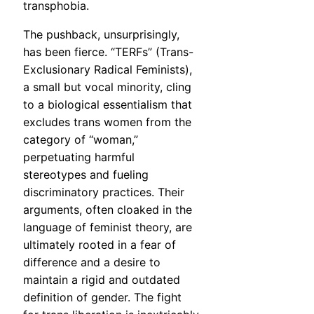
transphobia.
The pushback, unsurprisingly,
has been fierce. “TERFs” (Trans-
Exclusionary Radical Feminists),
a small but vocal minority, cling
to a biological essentialism that
excludes trans women from the
category of “woman,”
perpetuating harmful
stereotypes and fueling
discriminatory practices. Their
arguments, often cloaked in the
language of feminist theory, are
ultimately rooted in a fear of
difference and a desire to
maintain a rigid and outdated
definition of gender. The fight