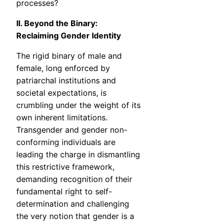
processes?
II. Beyond the Binary:
Reclaiming Gender Identity
The rigid binary of male and
female, long enforced by
patriarchal institutions and
societal expectations, is
crumbling under the weight of its
own inherent limitations.
Transgender and gender non-
conforming individuals are
leading the charge in dismantling
this restrictive framework,
demanding recognition of their
fundamental right to self-
determination and challenging
the very notion that gender is a