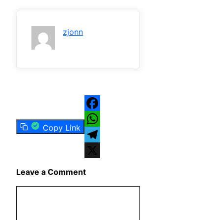
zjonn
Facebook
Copy Link
WhatsApp
Telegram
X
Leave a Comment
Comment