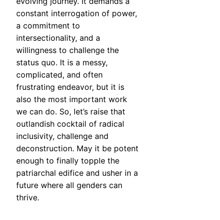
evolving journey. It demands a
constant interrogation of power,
a commitment to
intersectionality, and a
willingness to challenge the
status quo. It is a messy,
complicated, and often
frustrating endeavor, but it is
also the most important work
we can do. So, let’s raise that
outlandish cocktail of radical
inclusivity, challenge and
deconstruction. May it be potent
enough to finally topple the
patriarchal edifice and usher in a
future where all genders can
thrive.