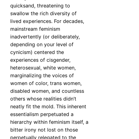
quicksand, threatening to
swallow the rich diversity of
lived experiences. For decades,
mainstream feminism
inadvertently (or deliberately,
depending on your level of
cynicism) centered the
experiences of cisgender,
heterosexual, white women,
marginalizing the voices of
women of color, trans women,
disabled women, and countless
others whose realities didn’t
neatly fit the mold. This inherent
essentialism perpetuated a
hierarchy within feminism itself, a
bitter irony not lost on those
perpetually relegated to the