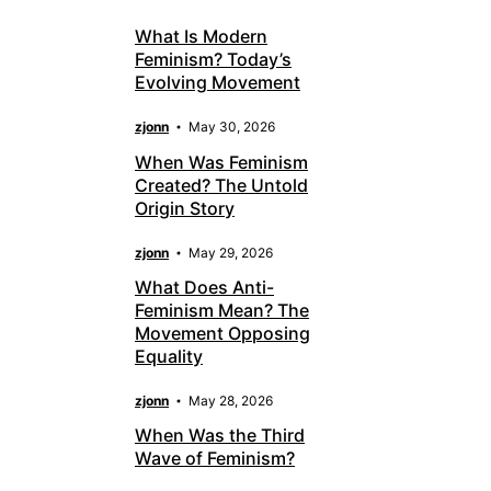
What Is Modern
Feminism? Today’s
Evolving Movement
zjonn
May 30, 2026
When Was Feminism
Created? The Untold
Origin Story
zjonn
May 29, 2026
What Does Anti-
Feminism Mean? The
Movement Opposing
Equality
zjonn
May 28, 2026
When Was the Third
Wave of Feminism?