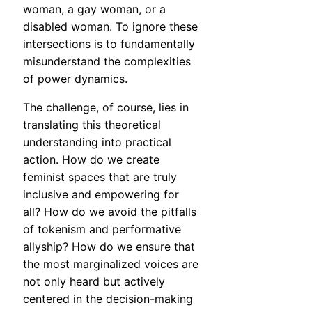
woman, a gay woman, or a
disabled woman. To ignore these
intersections is to fundamentally
misunderstand the complexities
of power dynamics.
The challenge, of course, lies in
translating this theoretical
understanding into practical
action. How do we create
feminist spaces that are truly
inclusive and empowering for
all? How do we avoid the pitfalls
of tokenism and performative
allyship? How do we ensure that
the most marginalized voices are
not only heard but actively
centered in the decision-making