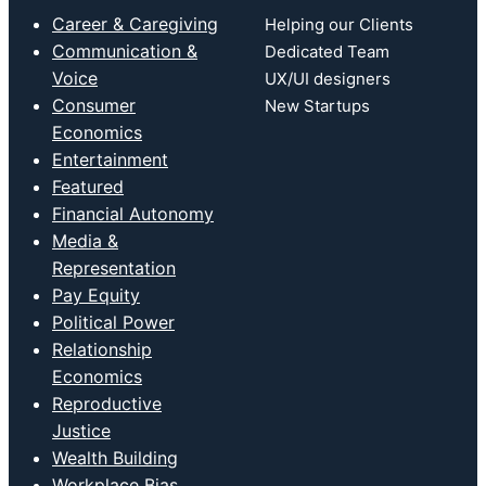
Career & Caregiving
Helping our Clients
Communication &
Dedicated Team
Voice
UX/UI designers
Consumer
New Startups
Economics
Entertainment
Featured
Financial Autonomy
Media &
Representation
Pay Equity
Political Power
Relationship
Economics
Reproductive
Justice
Wealth Building
Workplace Bias