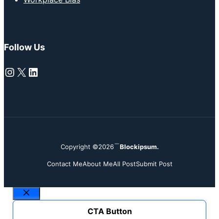
Follow Us
Instagram
X
LinkedIn
Copyright ©2026
Blockipsum.
Contact Me
About Me
All Post
Submit Post
Close
CTA Button