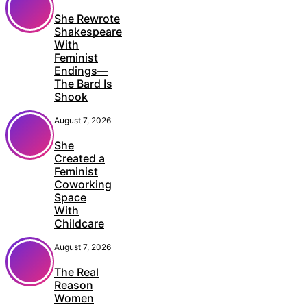
She Rewrote
Shakespeare
With
Feminist
Endings—
The Bard Is
Shook
August 7, 2026
She
Created a
Feminist
Coworking
Space
With
Childcare
August 7, 2026
The Real
Reason
Women