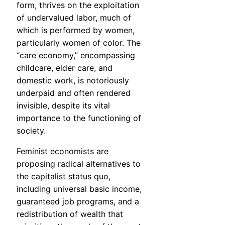
form, thrives on the exploitation
of undervalued labor, much of
which is performed by women,
particularly women of color. The
“care economy,” encompassing
childcare, elder care, and
domestic work, is notoriously
underpaid and often rendered
invisible, despite its vital
importance to the functioning of
society.
Feminist economists are
proposing radical alternatives to
the capitalist status quo,
including universal basic income,
guaranteed job programs, and a
redistribution of wealth that