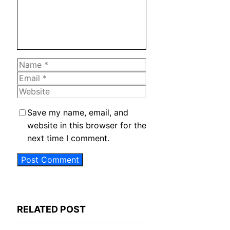
Name
Email
Website
Save my name, email, and
website in this browser for the
next time I comment.
RELATED POST