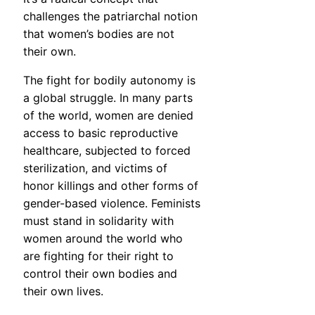
challenges the patriarchal notion
that women’s bodies are not
their own.
The fight for bodily autonomy is
a global struggle. In many parts
of the world, women are denied
access to basic reproductive
healthcare, subjected to forced
sterilization, and victims of
honor killings and other forms of
gender-based violence. Feminists
must stand in solidarity with
women around the world who
are fighting for their right to
control their own bodies and
their own lives.