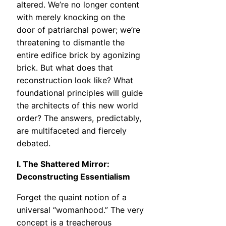
altered. We’re no longer content
with merely knocking on the
door of patriarchal power; we’re
threatening to dismantle the
entire edifice brick by agonizing
brick. But what does that
reconstruction look like? What
foundational principles will guide
the architects of this new world
order? The answers, predictably,
are multifaceted and fiercely
debated.
I. The Shattered Mirror:
Deconstructing Essentialism
Forget the quaint notion of a
universal “womanhood.” The very
concept is a treacherous