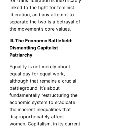
for trans liberation is inextricably
linked to the fight for feminist
liberation, and any attempt to
separate the two is a betrayal of
the movement’s core values.
III. The Economic Battlefield:
Dismantling Capitalist
Patriarchy
Equality is not merely about
equal pay for equal work,
although that remains a crucial
battleground. It’s about
fundamentally restructuring the
economic system to eradicate
the inherent inequalities that
disproportionately affect
women. Capitalism, in its current