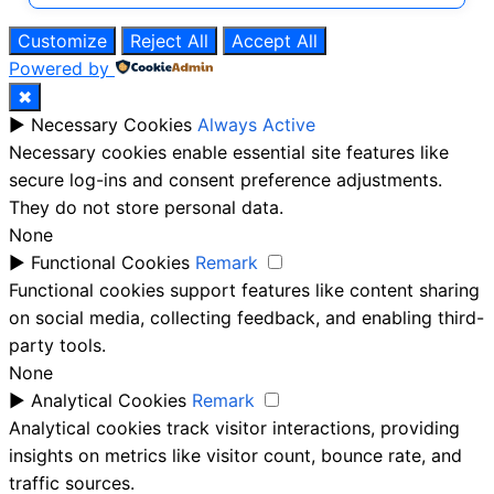
Customize
Reject All
Accept All
Powered by
✖
►
Necessary Cookies
Always Active
Necessary cookies enable essential site features like
secure log-ins and consent preference adjustments.
They do not store personal data.
None
►
Functional Cookies
Remark
Functional cookies support features like content sharing
on social media, collecting feedback, and enabling third-
party tools.
None
►
Analytical Cookies
Remark
Analytical cookies track visitor interactions, providing
insights on metrics like visitor count, bounce rate, and
traffic sources.