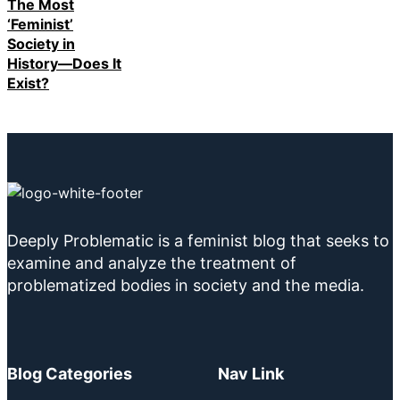
The Most
‘Feminist’
Society in
History—Does It
Exist?
Deeply Problematic is a feminist blog that seeks to
examine and analyze the treatment of
problematized bodies in society and the media.
Blog Categories
Nav Link