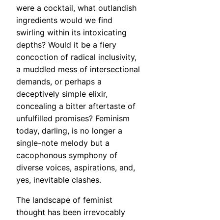
were a cocktail, what outlandish
ingredients would we find
swirling within its intoxicating
depths? Would it be a fiery
concoction of radical inclusivity,
a muddled mess of intersectional
demands, or perhaps a
deceptively simple elixir,
concealing a bitter aftertaste of
unfulfilled promises? Feminism
today, darling, is no longer a
single-note melody but a
cacophonous symphony of
diverse voices, aspirations, and,
yes, inevitable clashes.
The landscape of feminist
thought has been irrevocably