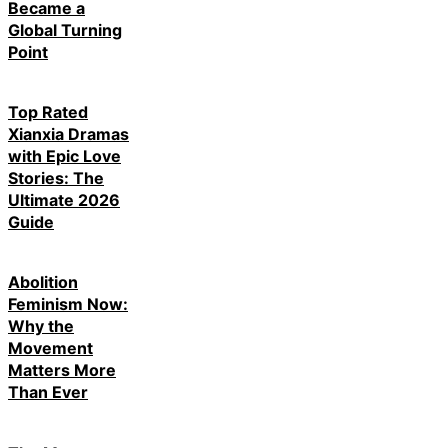
Became a
Global Turning
Point
Top Rated
Xianxia Dramas
with Epic Love
Stories: The
Ultimate 2026
Guide
Abolition
Feminism Now:
Why the
Movement
Matters More
Than Ever