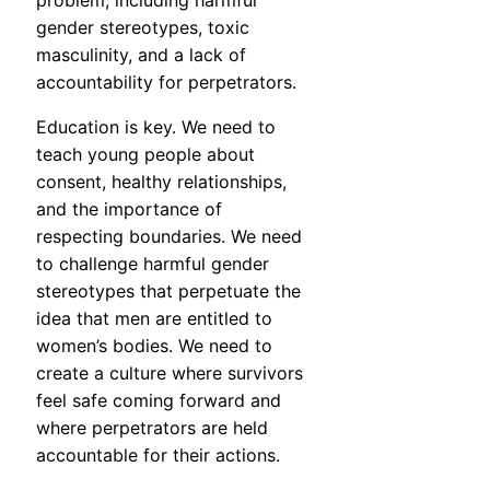
problem, including harmful
gender stereotypes, toxic
masculinity, and a lack of
accountability for perpetrators.
Education is key. We need to
teach young people about
consent, healthy relationships,
and the importance of
respecting boundaries. We need
to challenge harmful gender
stereotypes that perpetuate the
idea that men are entitled to
women’s bodies. We need to
create a culture where survivors
feel safe coming forward and
where perpetrators are held
accountable for their actions.