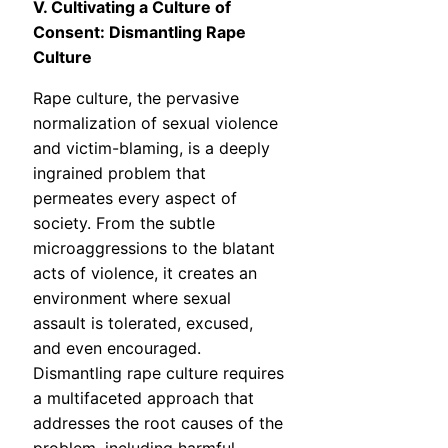
V. Cultivating a Culture of
Consent: Dismantling Rape
Culture
Rape culture, the pervasive
normalization of sexual violence
and victim-blaming, is a deeply
ingrained problem that
permeates every aspect of
society. From the subtle
microaggressions to the blatant
acts of violence, it creates an
environment where sexual
assault is tolerated, excused,
and even encouraged.
Dismantling rape culture requires
a multifaceted approach that
addresses the root causes of the