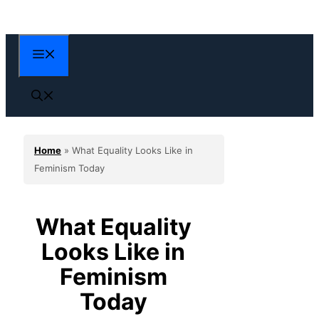
Skip
to
content
Menu
Home
»
What Equality Looks Like in
Feminism Today
What Equality
Looks Like in
Feminism
Today