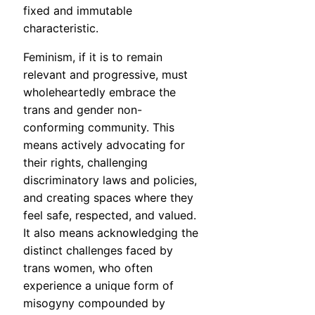
fixed and immutable
characteristic.
Feminism, if it is to remain
relevant and progressive, must
wholeheartedly embrace the
trans and gender non-
conforming community. This
means actively advocating for
their rights, challenging
discriminatory laws and policies,
and creating spaces where they
feel safe, respected, and valued.
It also means acknowledging the
distinct challenges faced by
trans women, who often
experience a unique form of
misogyny compounded by