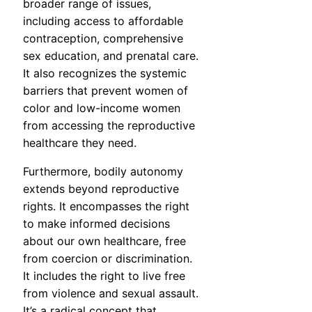
broader range of issues,
including access to affordable
contraception, comprehensive
sex education, and prenatal care.
It also recognizes the systemic
barriers that prevent women of
color and low-income women
from accessing the reproductive
healthcare they need.
Furthermore, bodily autonomy
extends beyond reproductive
rights. It encompasses the right
to make informed decisions
about our own healthcare, free
from coercion or discrimination.
It includes the right to live free
from violence and sexual assault.
It’s a radical concept that