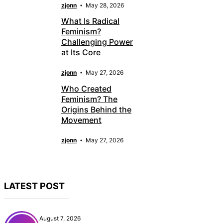
zjonn
May 28, 2026
What Is Radical
Feminism?
Challenging Power
at Its Core
zjonn
May 27, 2026
Who Created
Feminism? The
Origins Behind the
Movement
zjonn
May 27, 2026
LATEST POST
August 7, 2026