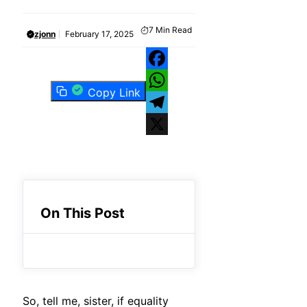
7
Min Read
zjonn
February 17, 2025
Facebook
Copy Link
WhatsApp
Telegram
X
On This Post
So, tell me, sister, if equality