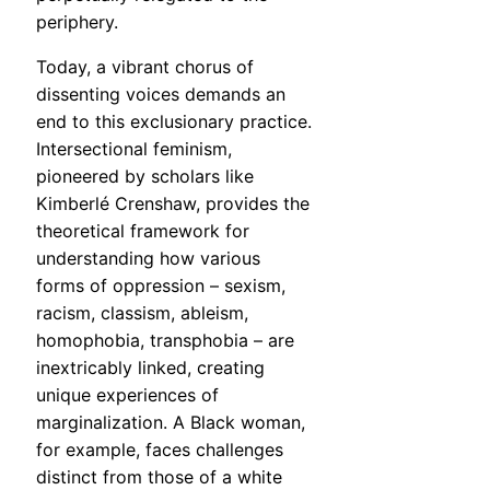
periphery.
Today, a vibrant chorus of
dissenting voices demands an
end to this exclusionary practice.
Intersectional feminism,
pioneered by scholars like
Kimberlé Crenshaw, provides the
theoretical framework for
understanding how various
forms of oppression – sexism,
racism, classism, ableism,
homophobia, transphobia – are
inextricably linked, creating
unique experiences of
marginalization. A Black woman,
for example, faces challenges
distinct from those of a white