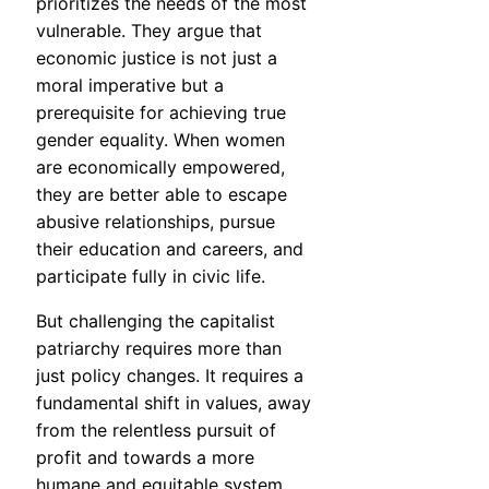
prioritizes the needs of the most
vulnerable. They argue that
economic justice is not just a
moral imperative but a
prerequisite for achieving true
gender equality. When women
are economically empowered,
they are better able to escape
abusive relationships, pursue
their education and careers, and
participate fully in civic life.
But challenging the capitalist
patriarchy requires more than
just policy changes. It requires a
fundamental shift in values, away
from the relentless pursuit of
profit and towards a more
humane and equitable system