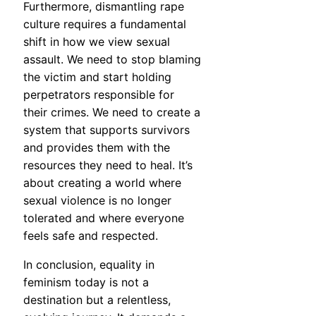
Furthermore, dismantling rape
culture requires a fundamental
shift in how we view sexual
assault. We need to stop blaming
the victim and start holding
perpetrators responsible for
their crimes. We need to create a
system that supports survivors
and provides them with the
resources they need to heal. It’s
about creating a world where
sexual violence is no longer
tolerated and where everyone
feels safe and respected.
In conclusion, equality in
feminism today is not a
destination but a relentless,