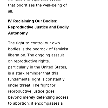
that prioritizes the well-being of
all.
IV. Reclaiming Our Bodies:
Reproductive Justice and Bodily
Autonomy
The right to control our own
bodies is the bedrock of feminist
liberation. The ongoing assault
on reproductive rights,
particularly in the United States,
is a stark reminder that this
fundamental right is constantly
under threat. The fight for
reproductive justice goes
beyond merely defending access
to abortion; it encompasses a