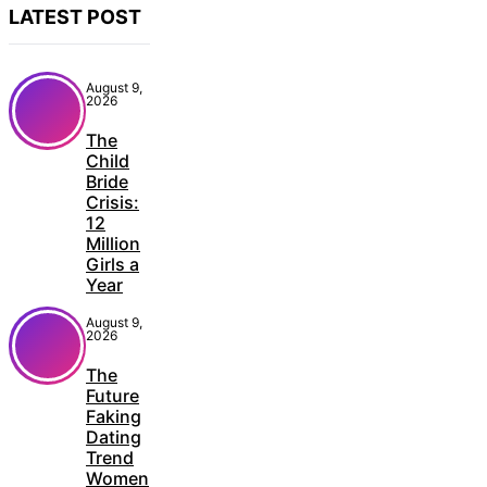
LATEST POST
August 9,
2026
The
Child
Bride
Crisis:
12
Million
Girls a
Year
August 9,
2026
The
Future
Faking
Dating
Trend
Women