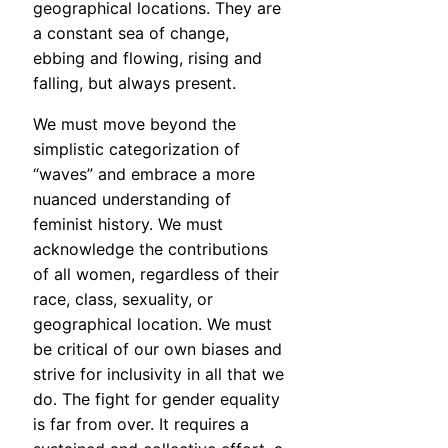
geographical locations. They are
a constant sea of change,
ebbing and flowing, rising and
falling, but always present.
We must move beyond the
simplistic categorization of
“waves” and embrace a more
nuanced understanding of
feminist history. We must
acknowledge the contributions
of all women, regardless of their
race, class, sexuality, or
geographical location. We must
be critical of our own biases and
strive for inclusivity in all that we
do. The fight for gender equality
is far from over. It requires a