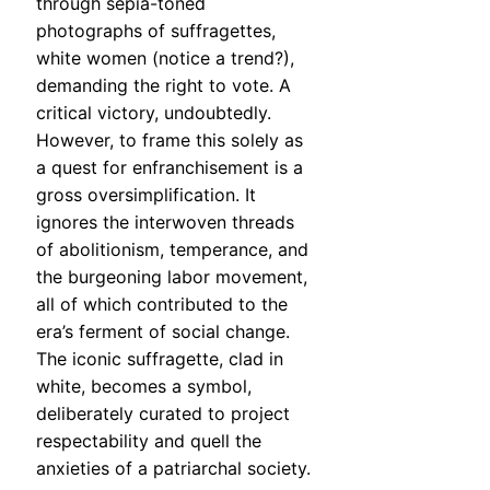
through sepia-toned
photographs of suffragettes,
white women (notice a trend?),
demanding the right to vote. A
critical victory, undoubtedly.
However, to frame this solely as
a quest for enfranchisement is a
gross oversimplification. It
ignores the interwoven threads
of abolitionism, temperance, and
the burgeoning labor movement,
all of which contributed to the
era’s ferment of social change.
The iconic suffragette, clad in
white, becomes a symbol,
deliberately curated to project
respectability and quell the
anxieties of a patriarchal society.