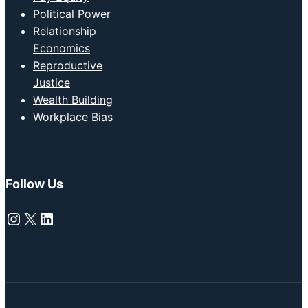
Political Power
Relationship
Economics
Reproductive
Justice
Wealth Building
Workplace Bias
Follow Us
Instagram
X
LinkedIn