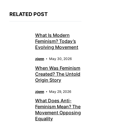
RELATED POST
What Is Modern
Feminism? Today’s
Evolving Movement
zjonn
May 30, 2026
When Was Feminism
Created? The Untold
Origin Story
zjonn
May 29, 2026
What Does Anti-
Feminism Mean? The
Movement Opposing
Equality