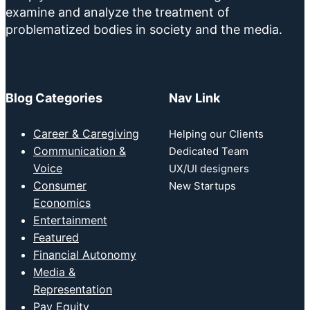
examine and analyze the treatment of
problematized bodies in society and the media.
Blog Categories
Nav Link
Career & Caregiving
Helping our Clients
Communication &
Dedicated Team
Voice
UX/UI designers
Consumer
New Startups
Economics
Entertainment
Featured
Financial Autonomy
Media &
Representation
Pay Equity