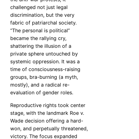
challenged not just legal
discrimination, but the very
fabric of patriarchal society.
“The personal is political”
became the rallying cry,
shattering the illusion of a
private sphere untouched by
systemic oppression. It was a
time of consciousness-raising
groups, bra-burning (a myth,
mostly), and a radical re-
evaluation of gender roles.
Reproductive rights took center
stage, with the landmark Roe v.
Wade decision offering a hard-
won, and perpetually threatened,
victory. The focus expanded