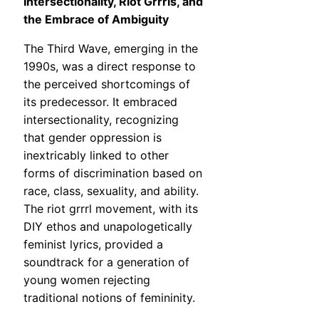
Intersectionality, Riot Grrrls, and
the Embrace of Ambiguity
The Third Wave, emerging in the
1990s, was a direct response to
the perceived shortcomings of
its predecessor. It embraced
intersectionality, recognizing
that gender oppression is
inextricably linked to other
forms of discrimination based on
race, class, sexuality, and ability.
The riot grrrl movement, with its
DIY ethos and unapologetically
feminist lyrics, provided a
soundtrack for a generation of
young women rejecting
traditional notions of femininity.