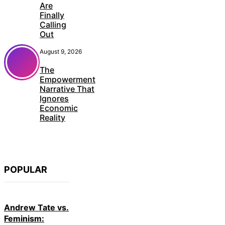
Are
Finally
Calling
Out
August 9, 2026
The
Empowerment
Narrative That
Ignores
Economic
Reality
POPULAR
Andrew Tate vs.
Feminism: