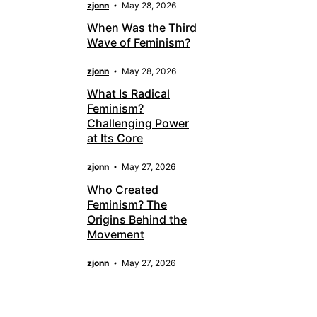
zjonn
May 28, 2026
When Was the Third
Wave of Feminism?
zjonn
May 28, 2026
What Is Radical
Feminism?
Challenging Power
at Its Core
zjonn
May 27, 2026
Who Created
Feminism? The
Origins Behind the
Movement
zjonn
May 27, 2026