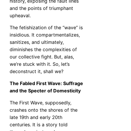
history, exposing the fault lines
and the points of triumphant
upheaval.
The fetishization of the “wave” is
insidious. It compartmentalizes,
sanitizes, and ultimately,
diminishes the complexities of
our collective fight. But, alas,
we’re stuck with it. So, let’s
deconstruct it, shall we?
The Fabled First Wave: Suffrage
and the Specter of Domesticity
The First Wave, supposedly,
crashes onto the shores of the
late 19th and early 20th
centuries. It is a story told