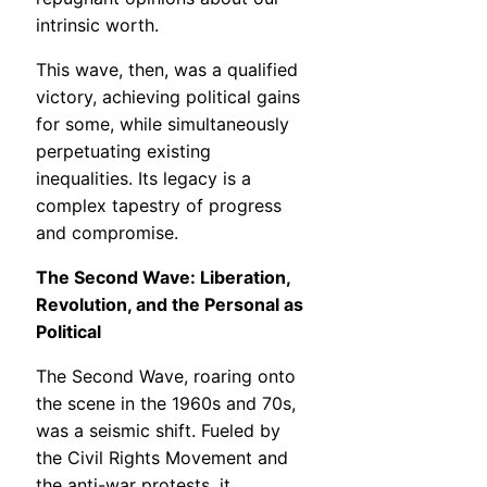
intrinsic worth.
This wave, then, was a qualified
victory, achieving political gains
for some, while simultaneously
perpetuating existing
inequalities. Its legacy is a
complex tapestry of progress
and compromise.
The Second Wave: Liberation,
Revolution, and the Personal as
Political
The Second Wave, roaring onto
the scene in the 1960s and 70s,
was a seismic shift. Fueled by
the Civil Rights Movement and
the anti-war protests, it