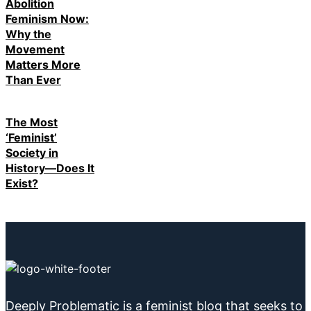
Abolition
Feminism Now:
Why the
Movement
Matters More
Than Ever
The Most
‘Feminist’
Society in
History—Does It
Exist?
Deeply Problematic is a feminist blog that seeks to