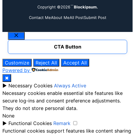
Copyright ©2026
Blockipsum.
Contact Me
About Me
All Post
Submit Post
Close
CTA Button
Customize
Reject All
Accept All
Powered by
✖
►
Necessary Cookies
Always Active
Necessary cookies enable essential site features like
secure log-ins and consent preference adjustments.
They do not store personal data.
None
►
Functional Cookies
Remark
Functional cookies support features like content sharing