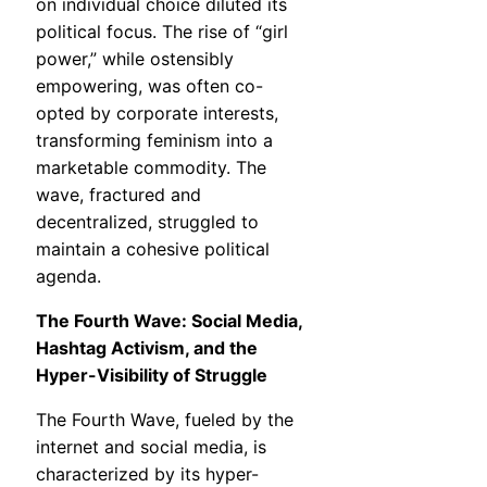
on individual choice diluted its
political focus. The rise of “girl
power,” while ostensibly
empowering, was often co-
opted by corporate interests,
transforming feminism into a
marketable commodity. The
wave, fractured and
decentralized, struggled to
maintain a cohesive political
agenda.
The Fourth Wave: Social Media,
Hashtag Activism, and the
Hyper-Visibility of Struggle
The Fourth Wave, fueled by the
internet and social media, is
characterized by its hyper-