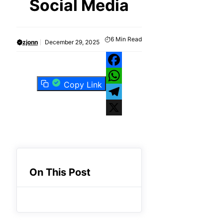
Social Media
6
Min Read
zjonn
December 29, 2025
Facebook
Copy Link
WhatsApp
Telegram
X
On This Post