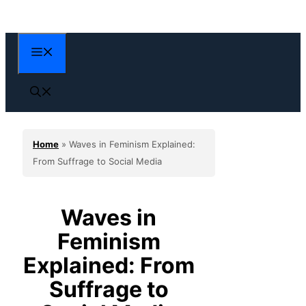
Skip
to
content
Menu
Home
»
Waves in Feminism Explained:
From Suffrage to Social Media
Waves in
Feminism
Explained: From
Suffrage to