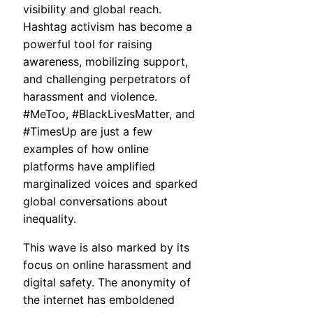
visibility and global reach.
Hashtag activism has become a
powerful tool for raising
awareness, mobilizing support,
and challenging perpetrators of
harassment and violence.
#MeToo, #BlackLivesMatter, and
#TimesUp are just a few
examples of how online
platforms have amplified
marginalized voices and sparked
global conversations about
inequality.
This wave is also marked by its
focus on online harassment and
digital safety. The anonymity of
the internet has emboldened