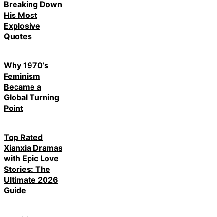
Breaking Down
His Most
Explosive
Quotes
Why 1970’s
Feminism
Became a
Global Turning
Point
Top Rated
Xianxia Dramas
with Epic Love
Stories: The
Ultimate 2026
Guide