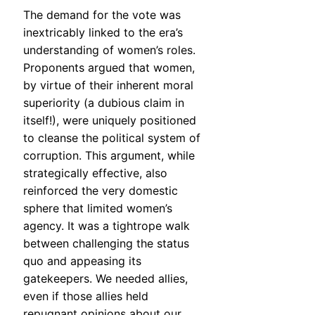
The demand for the vote was
inextricably linked to the era’s
understanding of women’s roles.
Proponents argued that women,
by virtue of their inherent moral
superiority (a dubious claim in
itself!), were uniquely positioned
to cleanse the political system of
corruption. This argument, while
strategically effective, also
reinforced the very domestic
sphere that limited women’s
agency. It was a tightrope walk
between challenging the status
quo and appeasing its
gatekeepers. We needed allies,
even if those allies held
repugnant opinions about our