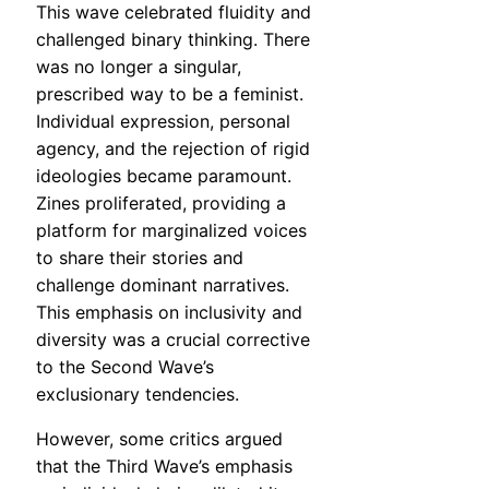
This wave celebrated fluidity and
challenged binary thinking. There
was no longer a singular,
prescribed way to be a feminist.
Individual expression, personal
agency, and the rejection of rigid
ideologies became paramount.
Zines proliferated, providing a
platform for marginalized voices
to share their stories and
challenge dominant narratives.
This emphasis on inclusivity and
diversity was a crucial corrective
to the Second Wave’s
exclusionary tendencies.
However, some critics argued
that the Third Wave’s emphasis