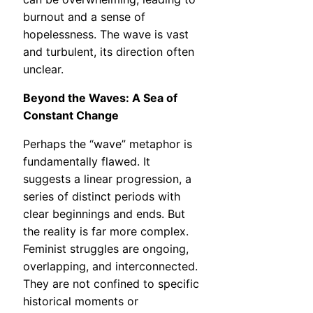
burnout and a sense of
hopelessness. The wave is vast
and turbulent, its direction often
unclear.
Beyond the Waves: A Sea of
Constant Change
Perhaps the “wave” metaphor is
fundamentally flawed. It
suggests a linear progression, a
series of distinct periods with
clear beginnings and ends. But
the reality is far more complex.
Feminist struggles are ongoing,
overlapping, and interconnected.
They are not confined to specific
historical moments or