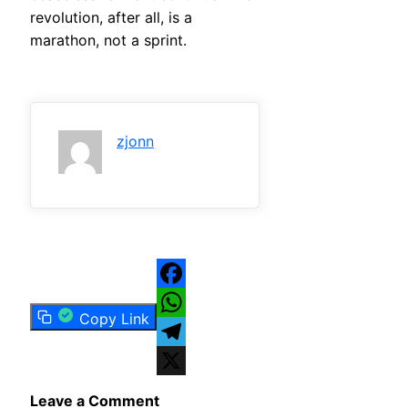
revolution, after all, is a
marathon, not a sprint.
zjonn
Facebook
Copy Link
WhatsApp
Telegram
X
Leave a Comment