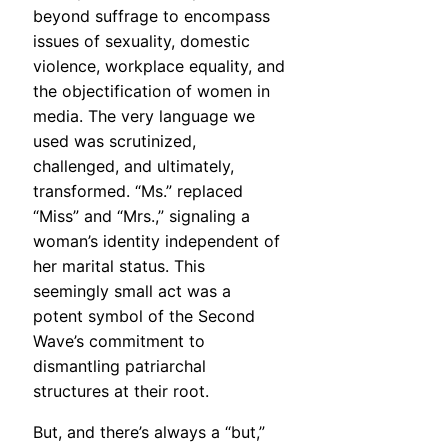
beyond suffrage to encompass
issues of sexuality, domestic
violence, workplace equality, and
the objectification of women in
media. The very language we
used was scrutinized,
challenged, and ultimately,
transformed. “Ms.” replaced
“Miss” and “Mrs.,” signaling a
woman’s identity independent of
her marital status. This
seemingly small act was a
potent symbol of the Second
Wave’s commitment to
dismantling patriarchal
structures at their root.
But, and there’s always a “but,”