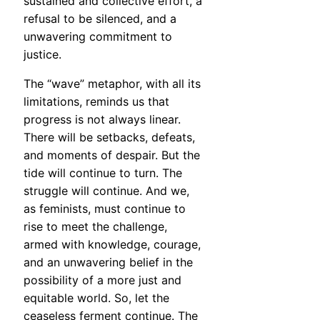
sustained and collective effort, a
refusal to be silenced, and a
unwavering commitment to
justice.
The “wave” metaphor, with all its
limitations, reminds us that
progress is not always linear.
There will be setbacks, defeats,
and moments of despair. But the
tide will continue to turn. The
struggle will continue. And we,
as feminists, must continue to
rise to meet the challenge,
armed with knowledge, courage,
and an unwavering belief in the
possibility of a more just and
equitable world. So, let the
ceaseless ferment continue. The