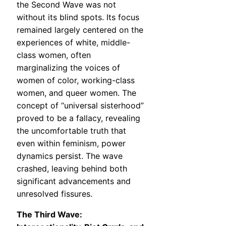
the Second Wave was not
without its blind spots. Its focus
remained largely centered on the
experiences of white, middle-
class women, often
marginalizing the voices of
women of color, working-class
women, and queer women. The
concept of “universal sisterhood”
proved to be a fallacy, revealing
the uncomfortable truth that
even within feminism, power
dynamics persist. The wave
crashed, leaving behind both
significant advancements and
unresolved fissures.
The Third Wave: