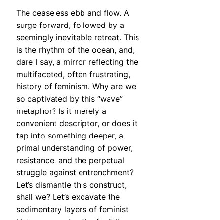
The ceaseless ebb and flow. A
surge forward, followed by a
seemingly inevitable retreat. This
is the rhythm of the ocean, and,
dare I say, a mirror reflecting the
multifaceted, often frustrating,
history of feminism. Why are we
so captivated by this “wave”
metaphor? Is it merely a
convenient descriptor, or does it
tap into something deeper, a
primal understanding of power,
resistance, and the perpetual
struggle against entrenchment?
Let’s dismantle this construct,
shall we? Let’s excavate the
sedimentary layers of feminist