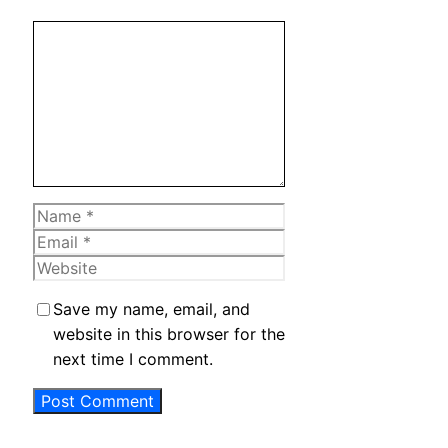
Comment
Name
Email
Website
Save my name, email, and
website in this browser for the
next time I comment.