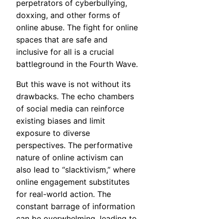
perpetrators of cyberbullying,
doxxing, and other forms of
online abuse. The fight for online
spaces that are safe and
inclusive for all is a crucial
battleground in the Fourth Wave.
But this wave is not without its
drawbacks. The echo chambers
of social media can reinforce
existing biases and limit
exposure to diverse
perspectives. The performative
nature of online activism can
also lead to “slacktivism,” where
online engagement substitutes
for real-world action. The
constant barrage of information
can be overwhelming, leading to