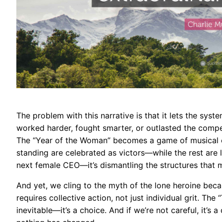
The problem with this narrative is that it lets the sys
worked harder, fought smarter, or outlasted the competit
The “Year of the Woman” becomes a game of musical c
standing are celebrated as victors—while the rest are le
next female CEO—it’s dismantling the structures that m
And yet, we cling to the myth of the lone heroine becau
requires collective action, not just individual grit. Th
inevitable—it’s a choice. And if we’re not careful, it’s