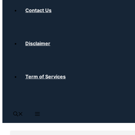
Contact Us
Disclaimer
Term of Services