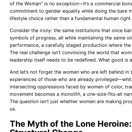
of the Woman” is no exception—it’s a commercial bonan
commitment to gender equality while doing the bare m
lifestyle choice rather than a fundamental human right.
Consider the irony: the same institutions that once 
symbols of progress, all while maintaining the same o
performance, a carefully staged production where the s
The real challenge isn’t convincing the world that wom
leadership itself needs to be redefined. What good is a 
And let’s not forget the women who are left behind in 
experiences of those who are already privileged—whi
intersecting oppressions faced by women of color, tr
movement becomes a monolith, a one-size-fits-all narrat
The question isn’t just whether women are making pro
us.
The Myth of the Lone Heroine: