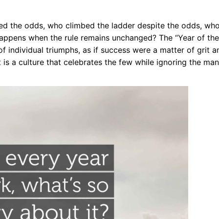
 the odds, who climbed the ladder despite the odds, wh
happens when the rule remains unchanged? The “Year of the
f individual triumphs, as if success were a matter of grit a
t is a culture that celebrates the few while ignoring the man