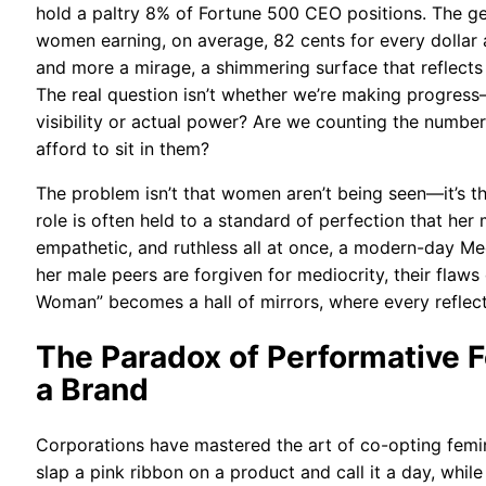
hold a paltry 8% of Fortune 500 CEO positions. The 
women earning, on average, 82 cents for every dollar 
and more a mirage, a shimmering surface that reflects
The real question isn’t whether we’re making progress—
visibility or actual power? Are we counting the num
afford to sit in them?
The problem isn’t that women aren’t being seen—it’s th
role is often held to a standard of perfection that he
empathetic, and ruthless all at once, a modern-day M
her male peers are forgiven for mediocrity, their flaws 
Woman” becomes a hall of mirrors, where every reflectio
The Paradox of Performative
a Brand
Corporations have mastered the art of co-opting feminis
slap a pink ribbon on a product and call it a day, while