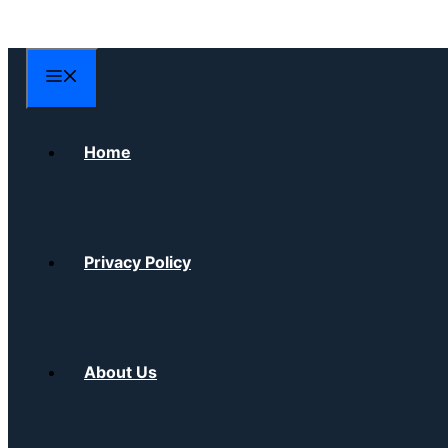
Skip
to
content
Menu
Home
Privacy Policy
About Us