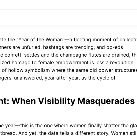
rate the “Year of the Woman”—a fleeting moment of collect
nners are unfurled, hashtags are trending, and op-eds
the confetti settles and the champagne flutes are drained, th
ualized homage to female empowerment is less a revolution
al of hollow symbolism where the same old power structure
ers, unanswered, year after year, as the cycle of
int: When Visibility Masquerades
 the year—this is the one where women finally shatter the gl
tbread. And yet, the data tells a different story. Women stil