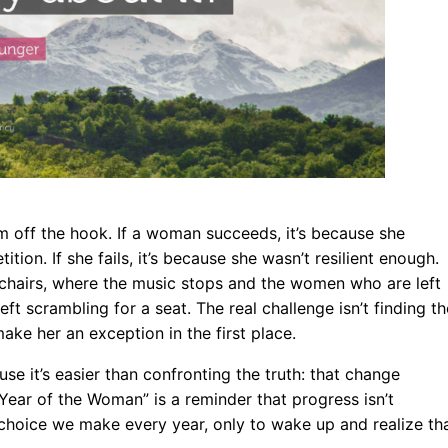
tem off the hook. If a woman succeeds, it’s because she
ion. If she fails, it’s because she wasn’t resilient enough.
hairs, where the music stops and the women who are left
ft scrambling for a seat. The real challenge isn’t finding th
ake her an exception in the first place.
se it’s easier than confronting the truth: that change
e “Year of the Woman” is a reminder that progress isn’t
 a choice we make every year, only to wake up and realize th