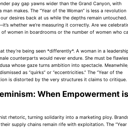
gender pay gap yawns wider than the Grand Canyon, with
a man makes. The “Year of the Woman” is less a revolution
 our desires back at us while the depths remain untouched.
it’s whether we’re measuring it correctly. Are we celebrati
ber of women in boardrooms or the number of women who c
at they’re being seen *differently*. A woman in a leadershi
r male counterparts would never endure. She must be flawles
edusa whose gaze turns ambition into spectacle. Meanwhile
dismissed as “quirks” or “eccentricities.” The “Year of the
n is distorted by the very structures it claims to critique.
 Feminism: When Empowerment i
t rhetoric, turning solidarity into a marketing ploy. Brand
 their supply chains remain rife with exploitation. The “Year