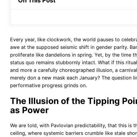
On This Post
Every year, like clockwork, the world pauses to celeb
awe at the supposed seismic shift in gender parity. Ba
proliferate like dandelions in spring. Yet, by the time 
status quo remains stubbornly intact. What if this rit
and more a carefully choreographed illusion, a carniv
merely don a new mask each January? The question ling
performative progress grinds on.
The Illusion of the Tipping Po
as Power
We are told, with Pavlovian predictability, that this is
ceiling, where systemic barriers crumble like stale shor