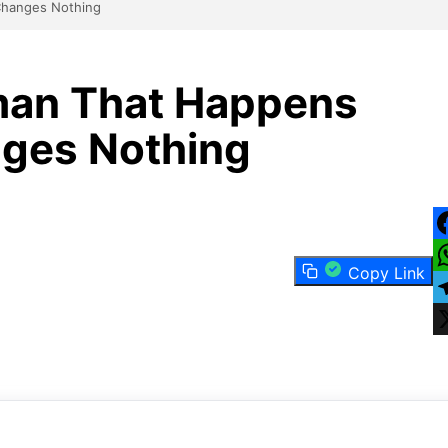
Changes Nothing
man That Happens
nges Nothing
F
Copy Link
W
T
X