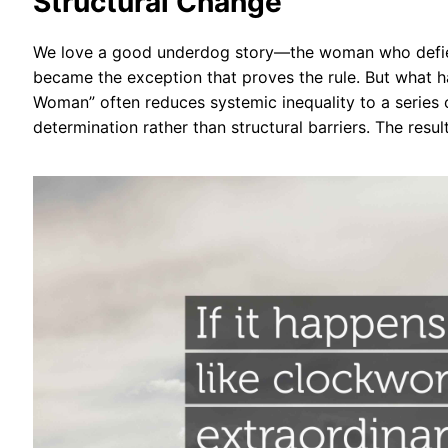
Structural Change
We love a good underdog story—the woman who defied
became the exception that proves the rule. But what 
Woman” often reduces systemic inequality to a series o
determination rather than structural barriers. The resul