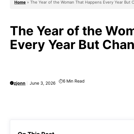
Home
»
The Year of the Woman That Happens Every Year But 
The Year of the Wo
Every Year But Cha
6
Min Read
zjonn
June 3, 2026