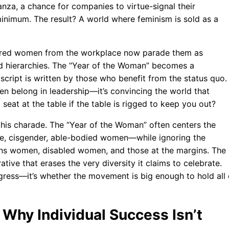
za, a chance for companies to virtue-signal their
inimum. The result? A world where feminism is sold as a
barred women from the workplace now parade them as
ld hierarchies. The “Year of the Woman” becomes a
cript is written by those who benefit from the status quo.
en belong in leadership—it’s convincing the world that
seat at the table if the table is rigged to keep you out?
this charade. The “Year of the Woman” often centers the
te, cisgender, able-bodied women—while ignoring the
ans women, disabled women, and those at the margins. The
ive that erases the very diversity it claims to celebrate.
gress—it’s whether the movement is big enough to hold all 
 Why Individual Success Isn’t