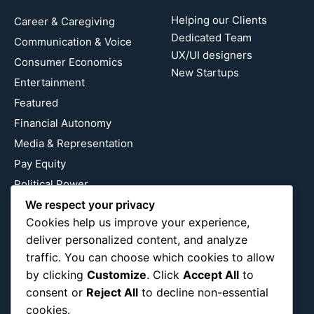
Helping our Clients
Career & Caregiving
Dedicated Team
Communication & Voice
UX/UI designers
Consumer Economics
New Startups
Entertainment
Featured
Financial Autonomy
Media & Representation
Pay Equity
Political Power
We respect your privacy
Relationship Economics
Cookies help us improve your experience,
Reproductive Justice
deliver personalized content, and analyze
Wealth Building
traffic. You can choose which cookies to allow
Workplace Bias
by clicking
Customize
. Click
Accept All
to
consent or
Reject All
to decline non-essential
cookies.
Follow Us