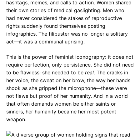
hashtags, memes, and calls to action. Women shared
their own stories of medical gaslighting. Men who
had never considered the stakes of reproductive
rights suddenly found themselves posting
infographics. The filibuster was no longer a solitary
act—it was a communal uprising.
This is the power of feminist iconography: it does not
require perfection, only persistence. She did not need
to be flawless; she needed to be
real
. The cracks in
her voice, the sweat on her brow, the way her hands
shook as she gripped the microphone—these were
not flaws but proof of her humanity. And in a world
that often demands women be either saints or
sinners, her humanity became her most potent
weapon.