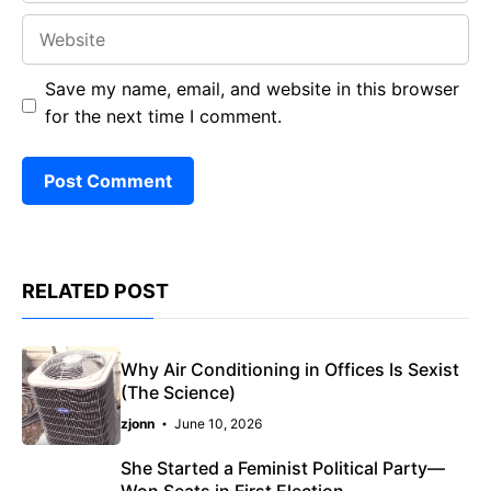
Website
Save my name, email, and website in this browser
for the next time I comment.
RELATED POST
Why Air Conditioning in Offices Is Sexist
(The Science)
zjonn
June 10, 2026
She Started a Feminist Political Party—