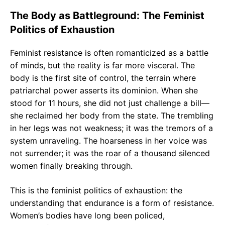
The Body as Battleground: The Feminist
Politics of Exhaustion
Feminist resistance is often romanticized as a battle
of minds, but the reality is far more visceral. The
body is the first site of control, the terrain where
patriarchal power asserts its dominion. When she
stood for 11 hours, she did not just challenge a bill—
she reclaimed her body from the state. The trembling
in her legs was not weakness; it was the tremors of a
system unraveling. The hoarseness in her voice was
not surrender; it was the roar of a thousand silenced
women finally breaking through.
This is the feminist politics of exhaustion: the
understanding that endurance is a form of resistance.
Women’s bodies have long been policed,