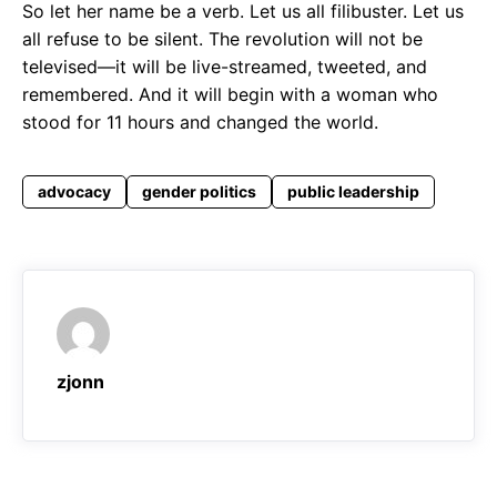
So let her name be a verb. Let us all filibuster. Let us
all refuse to be silent. The revolution will not be
televised—it will be live-streamed, tweeted, and
remembered. And it will begin with a woman who
stood for 11 hours and changed the world.
advocacy
gender politics
public leadership
zjonn