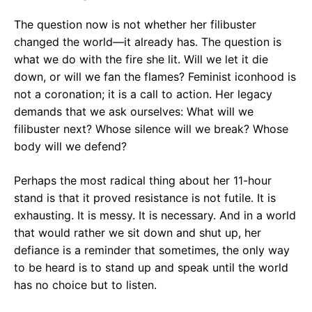
The question now is not whether her filibuster
changed the world—it already has. The question is
what we do with the fire she lit. Will we let it die
down, or will we fan the flames? Feminist iconhood is
not a coronation; it is a call to action. Her legacy
demands that we ask ourselves: What will we
filibuster next? Whose silence will we break? Whose
body will we defend?
Perhaps the most radical thing about her 11-hour
stand is that it proved resistance is not futile. It is
exhausting. It is messy. It is necessary. And in a world
that would rather we sit down and shut up, her
defiance is a reminder that sometimes, the only way
to be heard is to stand up and speak until the world
has no choice but to listen.