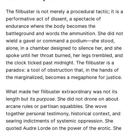
The filibuster is not merely a procedural tactic; it is a
performative act of dissent, a spectacle of
endurance where the body becomes the
battleground and words the ammunition. She did not
wield a gavel or command a podium—she stood,
alone, in a chamber designed to silence her, and she
spoke until her throat burned, her legs trembled, and
the clock ticked past midnight. The filibuster is a
paradox: a tool of obstruction that, in the hands of
the marginalized, becomes a megaphone for justice.
What made her filibuster extraordinary was not its
length but its
purpose
. She did not drone on about
arcane rules or partisan squabbles. She wove
together personal testimony, historical context, and
searing indictments of systemic oppression. She
quoted Audre Lorde on the power of the erotic. She