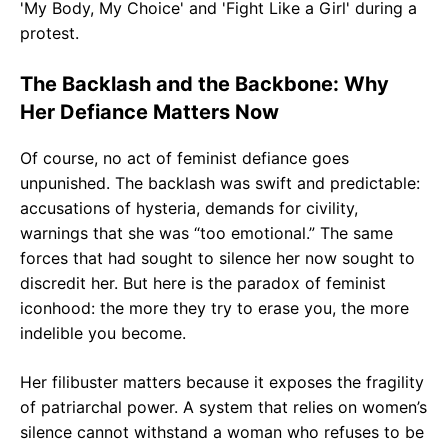
The Backlash and the Backbone: Why
Her Defiance Matters Now
Of course, no act of feminist defiance goes
unpunished. The backlash was swift and predictable:
accusations of hysteria, demands for civility,
warnings that she was “too emotional.” The same
forces that had sought to silence her now sought to
discredit her. But here is the paradox of feminist
iconhood: the more they try to erase you, the more
indelible you become.
Her filibuster matters because it exposes the fragility
of patriarchal power. A system that relies on women’s
silence cannot withstand a woman who refuses to be