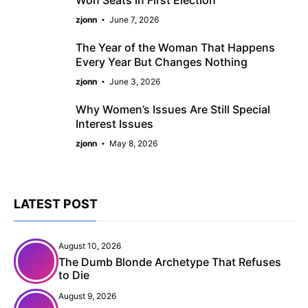
Won Seats in First Election
zjonn
June 7, 2026
The Year of the Woman That Happens
Every Year But Changes Nothing
zjonn
June 3, 2026
Why Women’s Issues Are Still Special
Interest Issues
zjonn
May 8, 2026
LATEST POST
August 10, 2026
The Dumb Blonde Archetype That Refuses
to Die
August 9, 2026