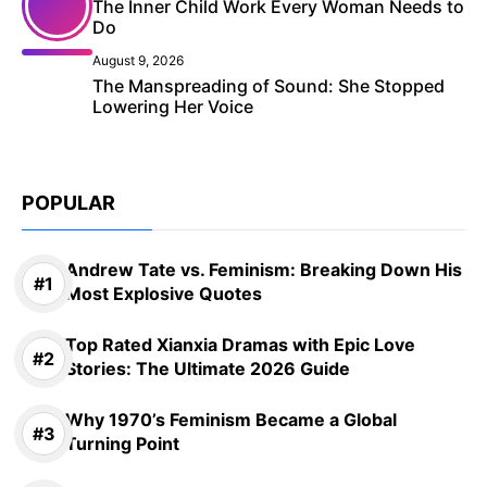
The Inner Child Work Every Woman Needs to
Do
August 9, 2026
The Manspreading of Sound: She Stopped
Lowering Her Voice
POPULAR
Andrew Tate vs. Feminism: Breaking Down His
Most Explosive Quotes
Top Rated Xianxia Dramas with Epic Love
Stories: The Ultimate 2026 Guide
Why 1970’s Feminism Became a Global
Turning Point