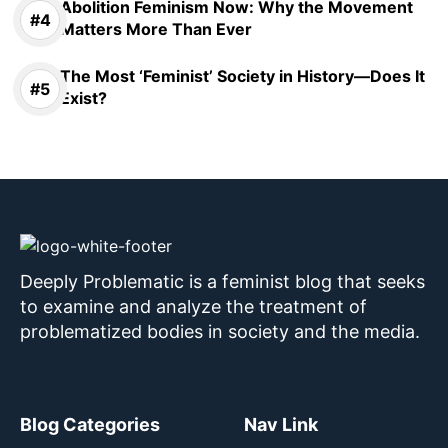
Abolition Feminism Now: Why the Movement
Matters More Than Ever
The Most ‘Feminist’ Society in History—Does It
Exist?
Deeply Problematic is a feminist blog that seeks
to examine and analyze the treatment of
problematized bodies in society and the media.
Blog Categories
Nav Link