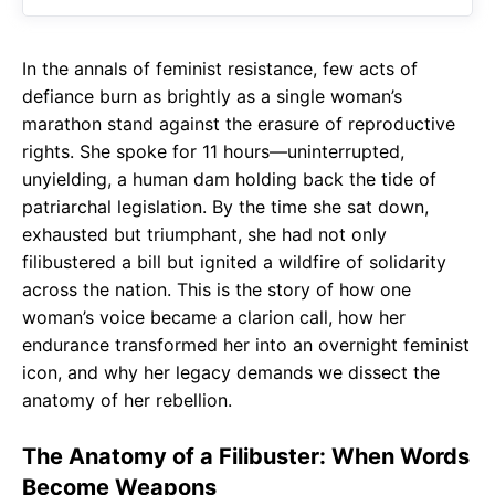
o
A
a
o
p
m
In the annals of feminist resistance, few acts of
k
p
defiance burn as brightly as a single woman’s
marathon stand against the erasure of reproductive
rights. She spoke for 11 hours—uninterrupted,
unyielding, a human dam holding back the tide of
patriarchal legislation. By the time she sat down,
exhausted but triumphant, she had not only
filibustered a bill but ignited a wildfire of solidarity
across the nation. This is the story of how one
woman’s voice became a clarion call, how her
endurance transformed her into an overnight feminist
icon, and why her legacy demands we dissect the
anatomy of her rebellion.
The Anatomy of a Filibuster: When Words
Become Weapons