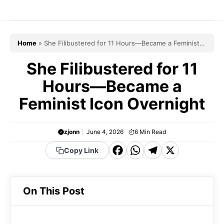
Skip
to
content
Home
»
She Filibustered for 11 Hours—Became a Feminist
Icon Overnight
She Filibustered for 11
Hours—Became a
Feminist Icon Overnight
zjonn
June 4, 2026
6
Min Read
F
W
T
X
Copy Link
a
h
el
c
a
e
On This Post
e
t
g
b
s
r