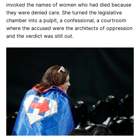
invoked the names of women who had died because
they were denied care. She turned the legislative
chamber into a pulpit, a confessional, a courtroom
where the accused were the architects of oppression
and the verdict was still out.