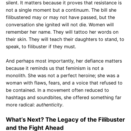
silent. It matters because it proves that resistance is
not a single moment but a continuum. The bill she
filibustered may or may not have passed, but the
conversation she ignited will not die. Women will
remember her name. They will tattoo her words on
their skin. They will teach their daughters to stand, to
speak, to filibuster if they must.
And perhaps most importantly, her defiance matters
because it reminds us that feminism is not a
monolith. She was not a perfect heroine; she was a
woman with flaws, fears, and a voice that refused to
be contained. In a movement often reduced to
hashtags and soundbites, she offered something far
more radical:
authenticity
.
What’s Next? The Legacy of the Filibuster
and the Fight Ahead