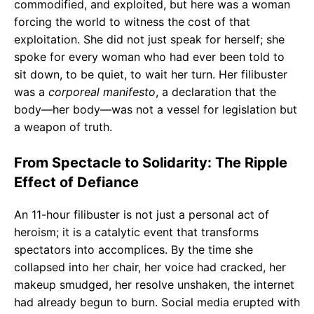
commodified, and exploited, but here was a woman
forcing the world to witness the cost of that
exploitation. She did not just speak for herself; she
spoke for every woman who had ever been told to
sit down, to be quiet, to wait her turn. Her filibuster
was a
corporeal manifesto
, a declaration that the
body—her body—was not a vessel for legislation but
a weapon of truth.
From Spectacle to Solidarity: The Ripple
Effect of Defiance
An 11-hour filibuster is not just a personal act of
heroism; it is a catalytic event that transforms
spectators into accomplices. By the time she
collapsed into her chair, her voice had cracked, her
makeup smudged, her resolve unshaken, the internet
had already begun to burn. Social media erupted with