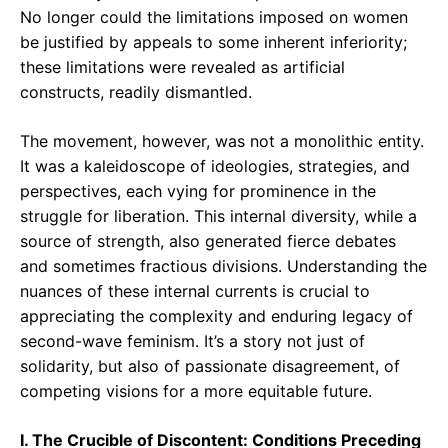
No longer could the limitations imposed on women
be justified by appeals to some inherent inferiority;
these limitations were revealed as artificial
constructs, readily dismantled.
The movement, however, was not a monolithic entity.
It was a kaleidoscope of ideologies, strategies, and
perspectives, each vying for prominence in the
struggle for liberation. This internal diversity, while a
source of strength, also generated fierce debates
and sometimes fractious divisions. Understanding the
nuances of these internal currents is crucial to
appreciating the complexity and enduring legacy of
second-wave feminism. It’s a story not just of
solidarity, but also of passionate disagreement, of
competing visions for a more equitable future.
I. The Crucible of Discontent: Conditions Preceding