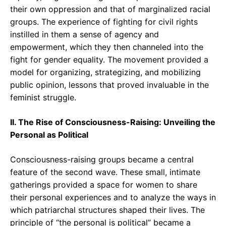
their own oppression and that of marginalized racial
groups. The experience of fighting for civil rights
instilled in them a sense of agency and
empowerment, which they then channeled into the
fight for gender equality. The movement provided a
model for organizing, strategizing, and mobilizing
public opinion, lessons that proved invaluable in the
feminist struggle.
II. The Rise of Consciousness-Raising: Unveiling the
Personal as Political
Consciousness-raising groups became a central
feature of the second wave. These small, intimate
gatherings provided a space for women to share
their personal experiences and to analyze the ways in
which patriarchal structures shaped their lives. The
principle of “the personal is political” became a