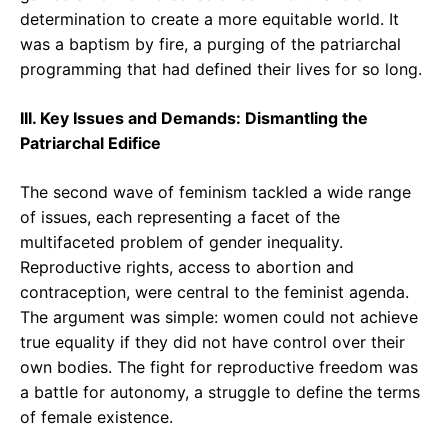
determination to create a more equitable world. It
was a baptism by fire, a purging of the patriarchal
programming that had defined their lives for so long.
III. Key Issues and Demands: Dismantling the
Patriarchal Edifice
The second wave of feminism tackled a wide range
of issues, each representing a facet of the
multifaceted problem of gender inequality.
Reproductive rights, access to abortion and
contraception, were central to the feminist agenda.
The argument was simple: women could not achieve
true equality if they did not have control over their
own bodies. The fight for reproductive freedom was
a battle for autonomy, a struggle to define the terms
of female existence.