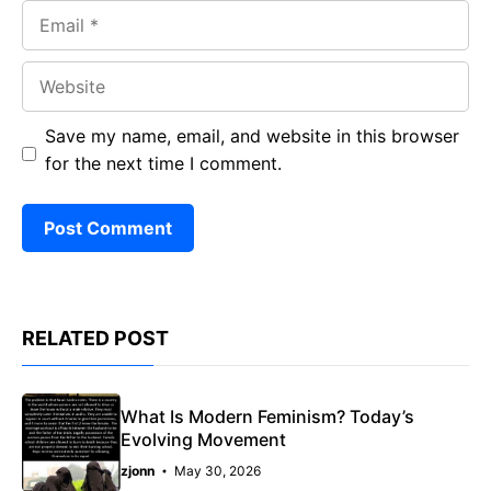
Email
Website
Save my name, email, and website in this browser
for the next time I comment.
RELATED POST
What Is Modern Feminism? Today’s
Evolving Movement
zjonn
May 30, 2026