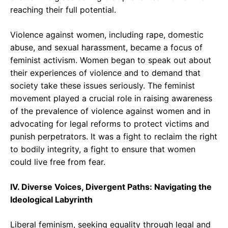
reaching their full potential.
Violence against women, including rape, domestic
abuse, and sexual harassment, became a focus of
feminist activism. Women began to speak out about
their experiences of violence and to demand that
society take these issues seriously. The feminist
movement played a crucial role in raising awareness
of the prevalence of violence against women and in
advocating for legal reforms to protect victims and
punish perpetrators. It was a fight to reclaim the right
to bodily integrity, a fight to ensure that women
could live free from fear.
IV. Diverse Voices, Divergent Paths: Navigating the
Ideological Labyrinth
Liberal feminism, seeking equality through legal and