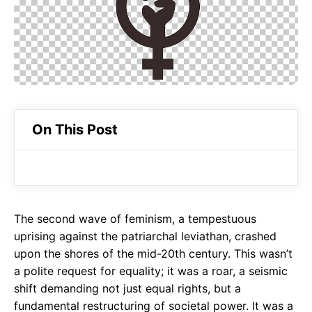
o
A
a
o
p
m
k
p
On This Post
The second wave of feminism, a tempestuous
uprising against the patriarchal leviathan, crashed
upon the shores of the mid-20th century. This wasn’t
a polite request for equality; it was a roar, a seismic
shift demanding not just equal rights, but a
fundamental restructuring of societal power. It was a