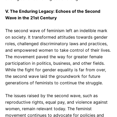
V. The Enduring Legacy: Echoes of the Second
Wave in the 21st Century
The second wave of feminism left an indelible mark
on society. It transformed attitudes towards gender
roles, challenged discriminatory laws and practices,
and empowered women to take control of their lives.
The movement paved the way for greater female
participation in politics, business, and other fields.
While the fight for gender equality is far from over,
the second wave laid the groundwork for future
generations of feminists to continue the struggle.
The issues raised by the second wave, such as
reproductive rights, equal pay, and violence against
women, remain relevant today. The feminist
movement continues to advocate for policies and