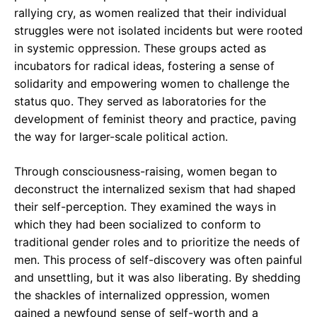
rallying cry, as women realized that their individual
struggles were not isolated incidents but were rooted
in systemic oppression. These groups acted as
incubators for radical ideas, fostering a sense of
solidarity and empowering women to challenge the
status quo. They served as laboratories for the
development of feminist theory and practice, paving
the way for larger-scale political action.
Through consciousness-raising, women began to
deconstruct the internalized sexism that had shaped
their self-perception. They examined the ways in
which they had been socialized to conform to
traditional gender roles and to prioritize the needs of
men. This process of self-discovery was often painful
and unsettling, but it was also liberating. By shedding
the shackles of internalized oppression, women
gained a newfound sense of self-worth and a