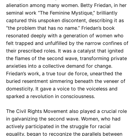
alienation among many women. Betty Friedan, in her
seminal work “The Feminine Mystique,” brilliantly
captured this unspoken discontent, describing it as
“the problem that has no name.” Friedan’s book
resonated deeply with a generation of women who
felt trapped and unfulfilled by the narrow confines of
their prescribed roles. It was a catalyst that ignited
the flames of the second wave, transforming private
anxieties into a collective demand for change.
Friedan’s work, a true tour de force, unearthed the
buried resentment simmering beneath the veneer of
domesticity. It gave a voice to the voiceless and
sparked a revolution in consciousness.
The Civil Rights Movement also played a crucial role
in galvanizing the second wave. Women, who had
actively participated in the struggle for racial
equality, began to recognize the parallels between