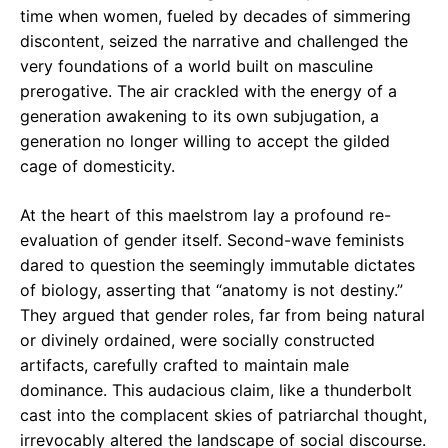
time when women, fueled by decades of simmering
discontent, seized the narrative and challenged the
very foundations of a world built on masculine
prerogative. The air crackled with the energy of a
generation awakening to its own subjugation, a
generation no longer willing to accept the gilded
cage of domesticity.
At the heart of this maelstrom lay a profound re-
evaluation of gender itself. Second-wave feminists
dared to question the seemingly immutable dictates
of biology, asserting that “anatomy is not destiny.”
They argued that gender roles, far from being natural
or divinely ordained, were socially constructed
artifacts, carefully crafted to maintain male
dominance. This audacious claim, like a thunderbolt
cast into the complacent skies of patriarchal thought,
irrevocably altered the landscape of social discourse.