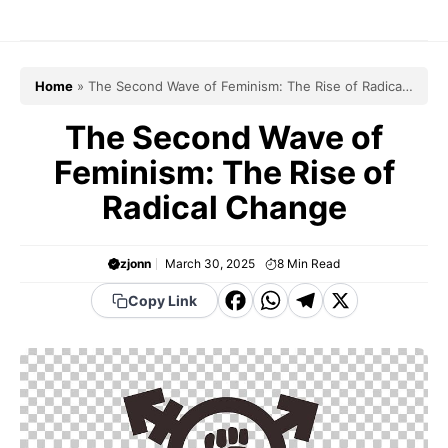
Skip
to
content
Home
»
The Second Wave of Feminism: The Rise of Radical
Change
The Second Wave of
Feminism: The Rise of
Radical Change
zjonn
March 30, 2025
8
Min Read
F
W
T
X
Copy Link
a
h
el
c
a
e
e
t
g
b
s
r