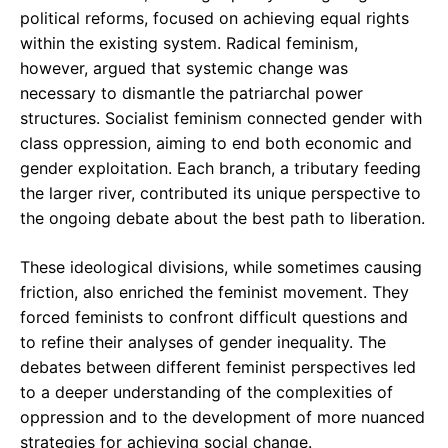
political reforms, focused on achieving equal rights
within the existing system. Radical feminism,
however, argued that systemic change was
necessary to dismantle the patriarchal power
structures. Socialist feminism connected gender with
class oppression, aiming to end both economic and
gender exploitation. Each branch, a tributary feeding
the larger river, contributed its unique perspective to
the ongoing debate about the best path to liberation.
These ideological divisions, while sometimes causing
friction, also enriched the feminist movement. They
forced feminists to confront difficult questions and
to refine their analyses of gender inequality. The
debates between different feminist perspectives led
to a deeper understanding of the complexities of
oppression and to the development of more nuanced
strategies for achieving social change.