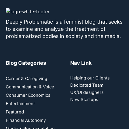
Deeply Problematic is a feminist blog that seeks
to examine and analyze the treatment of
problematized bodies in society and the media.
Blog Categories
Nav Link
Helping our Clients
Career & Caregiving
Dedicated Team
Communication & Voice
UX/UI designers
Consumer Economics
New Startups
Entertainment
Featured
Financial Autonomy
Media & Representation