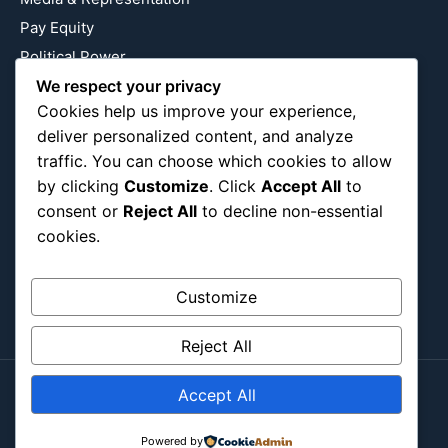
Pay Equity
Political Power
We respect your privacy
Relationship Economics
Cookies help us improve your experience,
Reproductive Justice
deliver personalized content, and analyze
Wealth Building
traffic. You can choose which cookies to allow
Workplace Bias
by clicking
Customize
. Click
Accept All
to
consent or
Reject All
to decline non-essential
cookies.
Follow Us
Instagram
X
LinkedIn
Customize
Reject All
Accept All
Copyright ©2026
Blockipsum.
Powered by
Contact Me
About Me
All Post
Submit Post