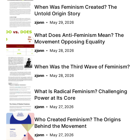
When Was Feminism Created? The
Untold Origin Story
zjonn
May 29, 2026
What Does Anti-Feminism Mean? The
Movement Opposing Equality
zjonn
May 28, 2026
When Was the Third Wave of Feminism?
zjonn
May 28, 2026
What Is Radical Feminism? Challenging
Power at Its Core
zjonn
May 27, 2026
Who Created Feminism? The Origins
Behind the Movement
zjonn
May 27, 2026