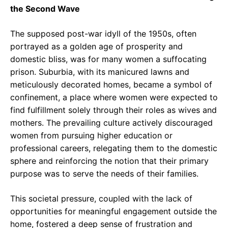
the Second Wave
The supposed post-war idyll of the 1950s, often
portrayed as a golden age of prosperity and
domestic bliss, was for many women a suffocating
prison. Suburbia, with its manicured lawns and
meticulously decorated homes, became a symbol of
confinement, a place where women were expected to
find fulfillment solely through their roles as wives and
mothers. The prevailing culture actively discouraged
women from pursuing higher education or
professional careers, relegating them to the domestic
sphere and reinforcing the notion that their primary
purpose was to serve the needs of their families.
This societal pressure, coupled with the lack of
opportunities for meaningful engagement outside the
home, fostered a deep sense of frustration and