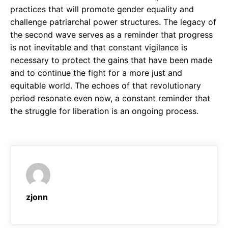
practices that will promote gender equality and
challenge patriarchal power structures. The legacy of
the second wave serves as a reminder that progress
is not inevitable and that constant vigilance is
necessary to protect the gains that have been made
and to continue the fight for a more just and
equitable world. The echoes of that revolutionary
period resonate even now, a constant reminder that
the struggle for liberation is an ongoing process.
zjonn