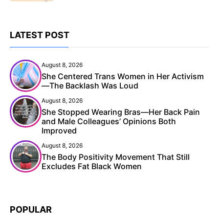
LATEST POST
August 8, 2026
She Centered Trans Women in Her Activism
—The Backlash Was Loud
August 8, 2026
She Stopped Wearing Bras—Her Back Pain
and Male Colleagues’ Opinions Both
Improved
August 8, 2026
The Body Positivity Movement That Still
Excludes Fat Black Women
POPULAR