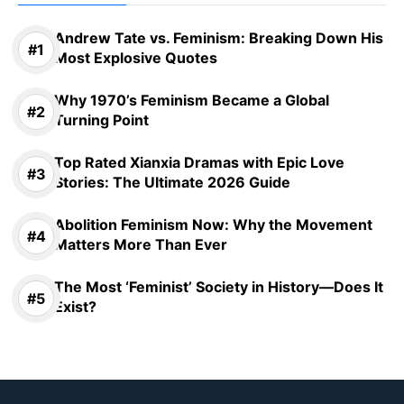
Andrew Tate vs. Feminism: Breaking Down His
Most Explosive Quotes
Why 1970’s Feminism Became a Global
Turning Point
Top Rated Xianxia Dramas with Epic Love
Stories: The Ultimate 2026 Guide
Abolition Feminism Now: Why the Movement
Matters More Than Ever
The Most ‘Feminist’ Society in History—Does It
Exist?