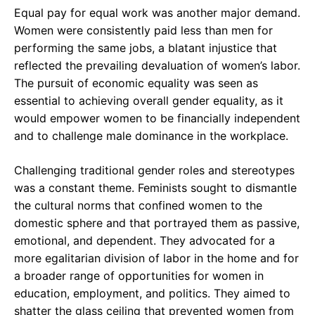
Equal pay for equal work was another major demand.
Women were consistently paid less than men for
performing the same jobs, a blatant injustice that
reflected the prevailing devaluation of women’s labor.
The pursuit of economic equality was seen as
essential to achieving overall gender equality, as it
would empower women to be financially independent
and to challenge male dominance in the workplace.
Challenging traditional gender roles and stereotypes
was a constant theme. Feminists sought to dismantle
the cultural norms that confined women to the
domestic sphere and that portrayed them as passive,
emotional, and dependent. They advocated for a
more egalitarian division of labor in the home and for
a broader range of opportunities for women in
education, employment, and politics. They aimed to
shatter the glass ceiling that prevented women from