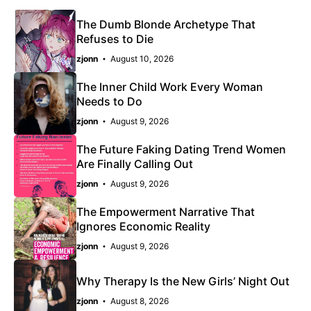
The Dumb Blonde Archetype That
Refuses to Die
zjonn
August 10, 2026
The Inner Child Work Every Woman
Needs to Do
zjonn
August 9, 2026
The Future Faking Dating Trend Women
Are Finally Calling Out
zjonn
August 9, 2026
The Empowerment Narrative That
Ignores Economic Reality
zjonn
August 9, 2026
Why Therapy Is the New Girls’ Night Out
zjonn
August 8, 2026