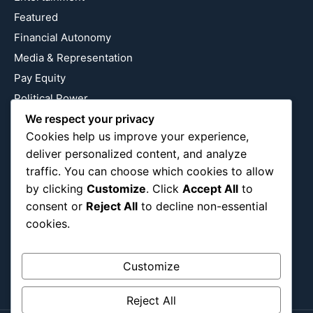
Featured
Financial Autonomy
Media & Representation
Pay Equity
Political Power
Relationship Economics
We respect your privacy
Cookies help us improve your experience,
Reproductive Justice
deliver personalized content, and analyze
Wealth Building
traffic. You can choose which cookies to allow
Workplace Bias
by clicking
Customize
. Click
Accept All
to
consent or
Reject All
to decline non-essential
cookies.
Follow Us
Instagram
X
LinkedIn
Customize
Reject All