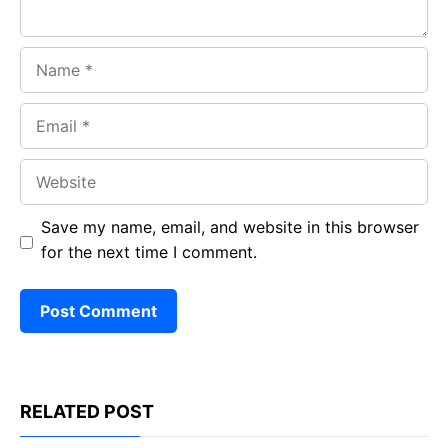
Name
Email
Website
Save my name, email, and website in this browser
for the next time I comment.
RELATED POST