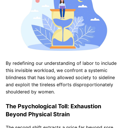
By redefining our understanding of labor to include
this invisible workload, we confront a systemic
blindness that has long allowed society to sideline
and exploit the tireless efforts disproportionately
shouldered by women.
The Psychological Toll: Exhaustion
Beyond Physical Strain
The second shift extracts a price far beyond sore