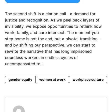
The second shift is a clarion call—a demand for
justice and recognition. As we peel back layers of
invisibility, we expose opportunities to rethink how
work, family, and care intersect. The moment you
step home is not the end, but a pivotal transition—
and by shifting our perspective, we can start to
rewrite the narrative that has long imprisoned
countless workers in endless cycles of
uncompensated toil.
gender equity
women at work
workplace culture