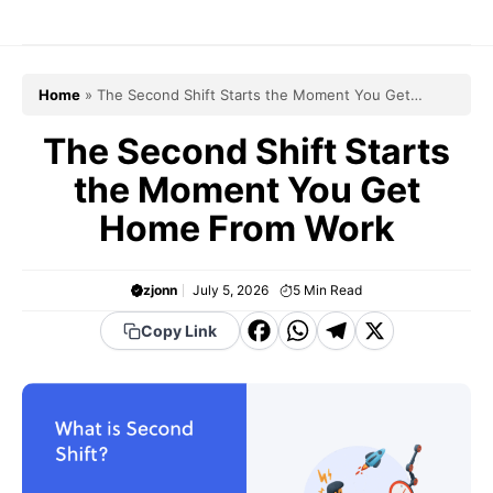
Skip
to
content
Home
»
The Second Shift Starts the Moment You Get
Home From Work
The Second Shift Starts
the Moment You Get
Home From Work
zjonn
July 5, 2026
5
Min Read
F
W
T
X
Copy Link
a
h
el
c
a
e
e
t
g
b
s
r