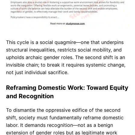
This cycle is a social quagmire—one that underpins
structural inequalities, restricts social mobility, and
upholds archaic gender roles. The second shift is an
invisible chain; to break it requires systemic change,
not just individual sacrifice.
Reframing Domestic Work: Toward Equity
and Recognition
To dismantle the oppressive edifice of the second
shift, society must fundamentally reframe domestic
labor. It demands recognition—not as a benign
extension of gender roles but as legitimate work