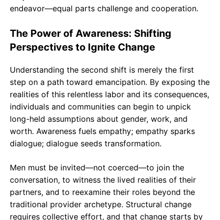
endeavor—equal parts challenge and cooperation.
The Power of Awareness: Shifting
Perspectives to Ignite Change
Understanding the second shift is merely the first
step on a path toward emancipation. By exposing the
realities of this relentless labor and its consequences,
individuals and communities can begin to unpick
long-held assumptions about gender, work, and
worth. Awareness fuels empathy; empathy sparks
dialogue; dialogue seeds transformation.
Men must be invited—not coerced—to join the
conversation, to witness the lived realities of their
partners, and to reexamine their roles beyond the
traditional provider archetype. Structural change
requires collective effort, and that change starts by