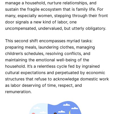
manage a household, nurture relationships, and
sustain the fragile ecosystem that is family life. For
many, especially women, stepping through their front
door signals a new kind of labor, one
uncompensated, undervalued, but utterly obligatory.
This second shift encompasses myriad tasks:
preparing meals, laundering clothes, managing
children’s schedules, resolving conflicts, and
maintaining the emotional well-being of the
household. It’s a relentless cycle fed by ingrained
cultural expectations and perpetuated by economic
structures that refuse to acknowledge domestic work
as labor deserving of time, respect, and
remuneration.