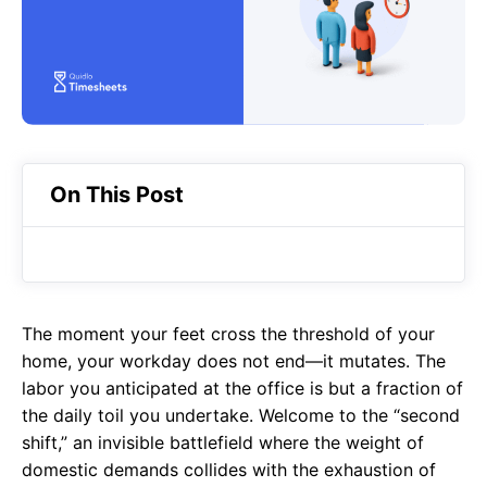
o
A
a
o
p
m
k
p
On This Post
The moment your feet cross the threshold of your
home, your workday does not end—it mutates. The
labor you anticipated at the office is but a fraction of
the daily toil you undertake. Welcome to the “second
shift,” an invisible battlefield where the weight of
domestic demands collides with the exhaustion of