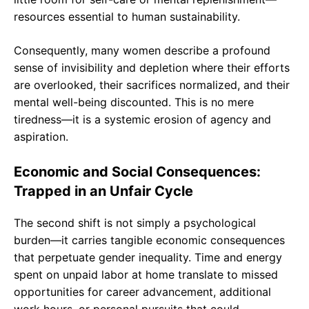
resources essential to human sustainability.
Consequently, many women describe a profound
sense of invisibility and depletion where their efforts
are overlooked, their sacrifices normalized, and their
mental well-being discounted. This is no mere
tiredness—it is a systemic erosion of agency and
aspiration.
Economic and Social Consequences:
Trapped in an Unfair Cycle
The second shift is not simply a psychological
burden—it carries tangible economic consequences
that perpetuate gender inequality. Time and energy
spent on unpaid labor at home translate to missed
opportunities for career advancement, additional