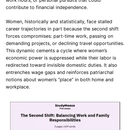
work hours, or personal pursuits that could
contribute to financial independence.
Women, historically and statistically, face stalled
career trajectories in part because the second shift
forces compromises: part-time work, passing on
demanding projects, or declining travel opportunities.
This dynamic cements a cycle where women’s
economic power is suppressed while their labor is
redirected toward invisible domestic duties. It also
entrenches wage gaps and reinforces patriarchal
notions about women’s “place” in both home and
workplace.