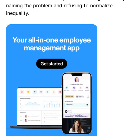
naming the problem and refusing to normalize
inequality.