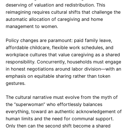
deserving of valuation and redistribution. This
reimagining requires cultural shifts that challenge the
automatic allocation of caregiving and home
management to women.
Policy changes are paramount: paid family leave,
affordable childcare, flexible work schedules, and
workplace cultures that value caregiving as a shared
responsibility. Concurrently, households must engage
in honest negotiations around labor division—with an
emphasis on equitable sharing rather than token
gestures.
The cultural narrative must evolve from the myth of
the “superwoman” who effortlessly balances
everything, toward an authentic acknowledgement of
human limits and the need for communal support.
Only then can the second shift become a shared