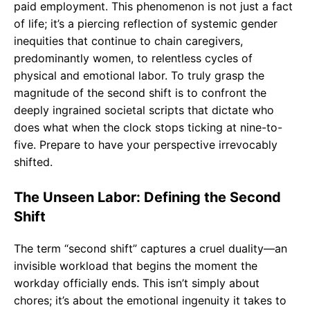
paid employment. This phenomenon is not just a fact
of life; it’s a piercing reflection of systemic gender
inequities that continue to chain caregivers,
predominantly women, to relentless cycles of
physical and emotional labor. To truly grasp the
magnitude of the second shift is to confront the
deeply ingrained societal scripts that dictate who
does what when the clock stops ticking at nine-to-
five. Prepare to have your perspective irrevocably
shifted.
The Unseen Labor: Defining the Second
Shift
The term “second shift” captures a cruel duality—an
invisible workload that begins the moment the
workday officially ends. This isn’t simply about
chores; it’s about the emotional ingenuity it takes to