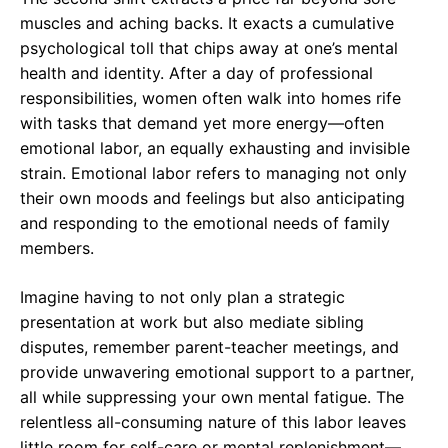
muscles and aching backs. It exacts a cumulative
psychological toll that chips away at one’s mental
health and identity. After a day of professional
responsibilities, women often walk into homes rife
with tasks that demand yet more energy—often
emotional labor, an equally exhausting and invisible
strain. Emotional labor refers to managing not only
their own moods and feelings but also anticipating
and responding to the emotional needs of family
members.
Imagine having to not only plan a strategic
presentation at work but also mediate sibling
disputes, remember parent-teacher meetings, and
provide unwavering emotional support to a partner,
all while suppressing your own mental fatigue. The
relentless all-consuming nature of this labor leaves
little room for self-care or mental replenishment—