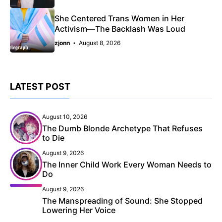
She Centered Trans Women in Her
Activism—The Backlash Was Loud
zjonn
August 8, 2026
LATEST POST
August 10, 2026
The Dumb Blonde Archetype That Refuses
to Die
August 9, 2026
The Inner Child Work Every Woman Needs to
Do
August 9, 2026
The Manspreading of Sound: She Stopped
Lowering Her Voice