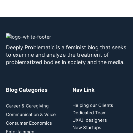
Deeply Problematic is a feminist blog that seeks
to examine and analyze the treatment of
problematized bodies in society and the media.
Blog Categories
Nav Link
Helping our Clients
Career & Caregiving
Dedicated Team
Communication & Voice
UX/UI designers
Consumer Economics
New Startups
Entertainment