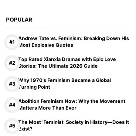
POPULAR
Andrew Tate vs. Feminism: Breaking Down His
Most Explosive Quotes
Top Rated Xianxia Dramas with Epic Love
Stories: The Ultimate 2026 Guide
Why 1970’s Feminism Became a Global
Turning Point
Abolition Feminism Now: Why the Movement
Matters More Than Ever
The Most ‘Feminist’ Society in History—Does It
Exist?