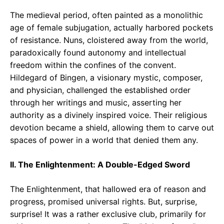
The medieval period, often painted as a monolithic
age of female subjugation, actually harbored pockets
of resistance. Nuns, cloistered away from the world,
paradoxically found autonomy and intellectual
freedom within the confines of the convent.
Hildegard of Bingen, a visionary mystic, composer,
and physician, challenged the established order
through her writings and music, asserting her
authority as a divinely inspired voice. Their religious
devotion became a shield, allowing them to carve out
spaces of power in a world that denied them any.
II. The Enlightenment: A Double-Edged Sword
The Enlightenment, that hallowed era of reason and
progress, promised universal rights. But, surprise,
surprise! It was a rather exclusive club, primarily for