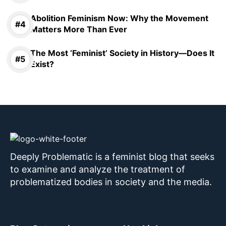
Abolition Feminism Now: Why the Movement
Matters More Than Ever
The Most ‘Feminist’ Society in History—Does It
Exist?
Deeply Problematic is a feminist blog that seeks
to examine and analyze the treatment of
problematized bodies in society and the media.