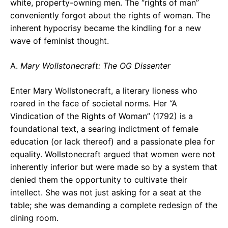
white, property-owning men. The “rights of man”
conveniently forgot about the rights of woman. The
inherent hypocrisy became the kindling for a new
wave of feminist thought.
A.
Mary Wollstonecraft: The OG Dissenter
Enter Mary Wollstonecraft, a literary lioness who
roared in the face of societal norms. Her “A
Vindication of the Rights of Woman” (1792) is a
foundational text, a searing indictment of female
education (or lack thereof) and a passionate plea for
equality. Wollstonecraft argued that women were not
inherently inferior but were made so by a system that
denied them the opportunity to cultivate their
intellect. She was not just asking for a seat at the
table; she was demanding a complete redesign of the
dining room.