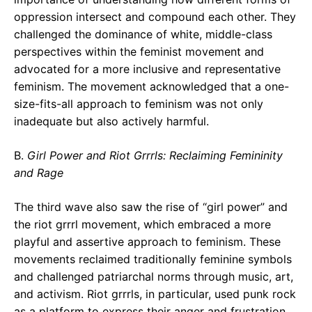
oppression intersect and compound each other. They
challenged the dominance of white, middle-class
perspectives within the feminist movement and
advocated for a more inclusive and representative
feminism. The movement acknowledged that a one-
size-fits-all approach to feminism was not only
inadequate but also actively harmful.
B.
Girl Power and Riot Grrrls: Reclaiming Femininity
and Rage
The third wave also saw the rise of “girl power” and
the riot grrrl movement, which embraced a more
playful and assertive approach to feminism. These
movements reclaimed traditionally feminine symbols
and challenged patriarchal norms through music, art,
and activism. Riot grrrls, in particular, used punk rock
as a platform to express their anger and frustration