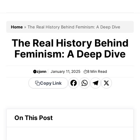
Skip
to
content
Home
»
The Real History Behind Feminism: A Deep Dive
The Real History Behind
Feminism: A Deep Dive
zjonn
January 11, 2025
8
Min Read
F
W
T
X
Copy Link
a
h
el
c
a
e
e
t
g
On This Post
b
s
r
o
A
a