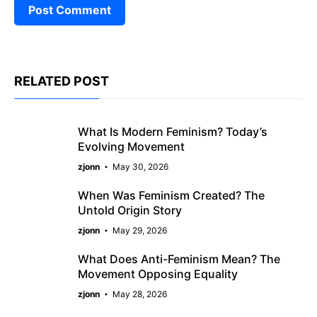
RELATED POST
What Is Modern Feminism? Today’s
Evolving Movement
zjonn
May 30, 2026
When Was Feminism Created? The
Untold Origin Story
zjonn
May 29, 2026
What Does Anti-Feminism Mean? The
Movement Opposing Equality
zjonn
May 28, 2026