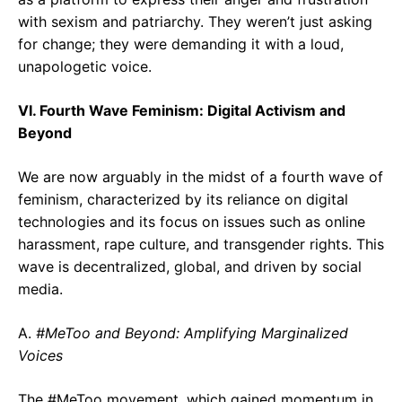
with sexism and patriarchy. They weren’t just asking
for change; they were demanding it with a loud,
unapologetic voice.
VI. Fourth Wave Feminism: Digital Activism and
Beyond
We are now arguably in the midst of a fourth wave of
feminism, characterized by its reliance on digital
technologies and its focus on issues such as online
harassment, rape culture, and transgender rights. This
wave is decentralized, global, and driven by social
media.
A.
#MeToo and Beyond: Amplifying Marginalized
Voices
The #MeToo movement, which gained momentum in