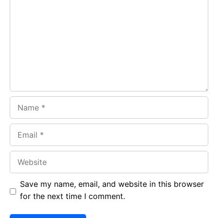
b
s
r
o
A
a
o
p
m
k
p
Name
Email
Website
Save my name, email, and website in this browser
for the next time I comment.