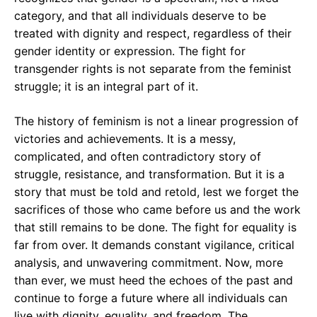
category, and that all individuals deserve to be
treated with dignity and respect, regardless of their
gender identity or expression. The fight for
transgender rights is not separate from the feminist
struggle; it is an integral part of it.
The history of feminism is not a linear progression of
victories and achievements. It is a messy,
complicated, and often contradictory story of
struggle, resistance, and transformation. But it is a
story that must be told and retold, lest we forget the
sacrifices of those who came before us and the work
that still remains to be done. The fight for equality is
far from over. It demands constant vigilance, critical
analysis, and unwavering commitment. Now, more
than ever, we must heed the echoes of the past and
continue to forge a future where all individuals can
live with dignity, equality, and freedom. The