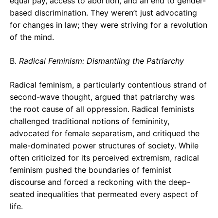
equal pay, access to abortion, and an end to gender-
based discrimination. They weren’t just advocating
for changes in law; they were striving for a revolution
of the mind.
B.
Radical Feminism: Dismantling the Patriarchy
Radical feminism, a particularly contentious strand of
second-wave thought, argued that patriarchy was
the root cause of all oppression. Radical feminists
challenged traditional notions of femininity,
advocated for female separatism, and critiqued the
male-dominated power structures of society. While
often criticized for its perceived extremism, radical
feminism pushed the boundaries of feminist
discourse and forced a reckoning with the deep-
seated inequalities that permeated every aspect of
life.