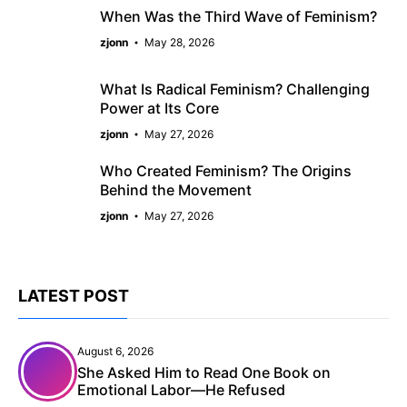
When Was the Third Wave of Feminism?
zjonn
May 28, 2026
What Is Radical Feminism? Challenging
Power at Its Core
zjonn
May 27, 2026
Who Created Feminism? The Origins
Behind the Movement
zjonn
May 27, 2026
LATEST POST
August 6, 2026
She Asked Him to Read One Book on
Emotional Labor—He Refused