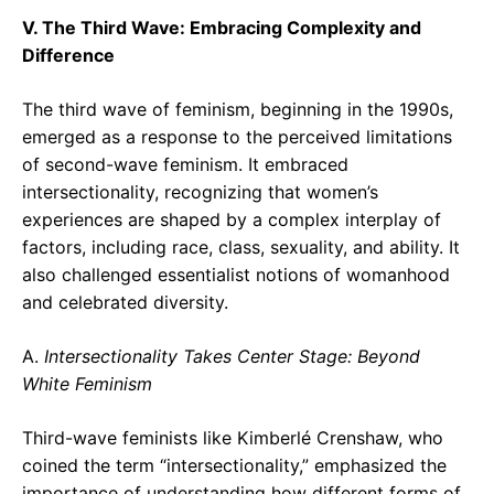
V. The Third Wave: Embracing Complexity and
Difference
The third wave of feminism, beginning in the 1990s,
emerged as a response to the perceived limitations
of second-wave feminism. It embraced
intersectionality, recognizing that women’s
experiences are shaped by a complex interplay of
factors, including race, class, sexuality, and ability. It
also challenged essentialist notions of womanhood
and celebrated diversity.
A.
Intersectionality Takes Center Stage: Beyond
White Feminism
Third-wave feminists like Kimberlé Crenshaw, who
coined the term “intersectionality,” emphasized the
importance of understanding how different forms of