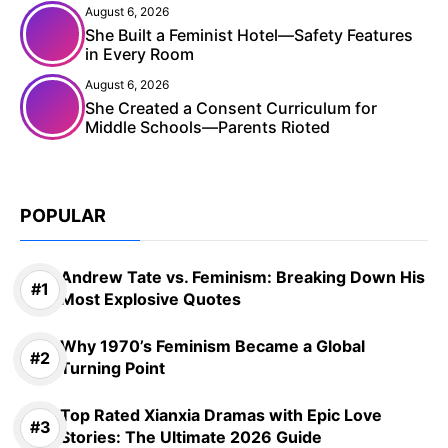
August 6, 2026
She Built a Feminist Hotel—Safety Features
in Every Room
August 6, 2026
She Created a Consent Curriculum for
Middle Schools—Parents Rioted
POPULAR
Andrew Tate vs. Feminism: Breaking Down His
Most Explosive Quotes
Why 1970’s Feminism Became a Global
Turning Point
Top Rated Xianxia Dramas with Epic Love
Stories: The Ultimate 2026 Guide