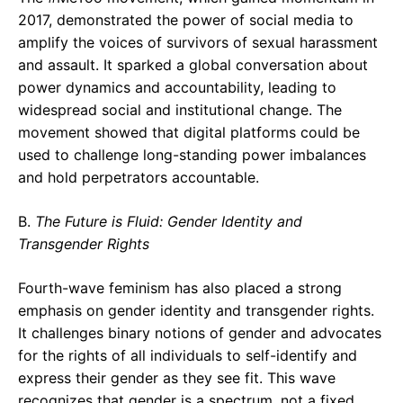
2017, demonstrated the power of social media to
amplify the voices of survivors of sexual harassment
and assault. It sparked a global conversation about
power dynamics and accountability, leading to
widespread social and institutional change. The
movement showed that digital platforms could be
used to challenge long-standing power imbalances
and hold perpetrators accountable.
B.
The Future is Fluid: Gender Identity and
Transgender Rights
Fourth-wave feminism has also placed a strong
emphasis on gender identity and transgender rights.
It challenges binary notions of gender and advocates
for the rights of all individuals to self-identify and
express their gender as they see fit. This wave
recognizes that gender is a spectrum, not a fixed