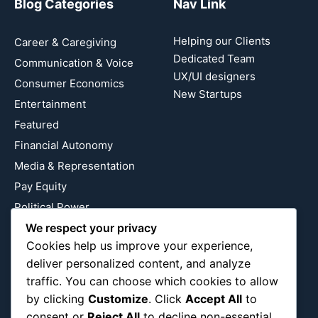
Blog Categories
Nav Link
Helping our Clients
Career & Caregiving
Dedicated Team
Communication & Voice
UX/UI designers
Consumer Economics
New Startups
Entertainment
Featured
Financial Autonomy
Media & Representation
Pay Equity
Political Power
Relationship Economics
We respect your privacy
Cookies help us improve your experience,
Reproductive Justice
deliver personalized content, and analyze
Wealth Building
traffic. You can choose which cookies to allow
Workplace Bias
by clicking
Customize
. Click
Accept All
to
consent or
Reject All
to decline non-essential