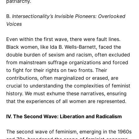
patriarchy.
B.
Intersectionality’s Invisible Pioneers: Overlooked
Voices
Even within the first wave, there were fault lines.
Black women, like Ida B. Wells-Barnett, faced the
double burden of sexism and racism, often excluded
from mainstream suffrage organizations and forced
to fight for their rights on two fronts. Their
contributions, often marginalized or erased, are
crucial to understanding the complexities of feminist
history. We must exhume these narratives, ensuring
that the experiences of all women are represented.
IV. The Second Wave: Liberation and Radicalism
The second wave of feminism, emerging in the 1960s