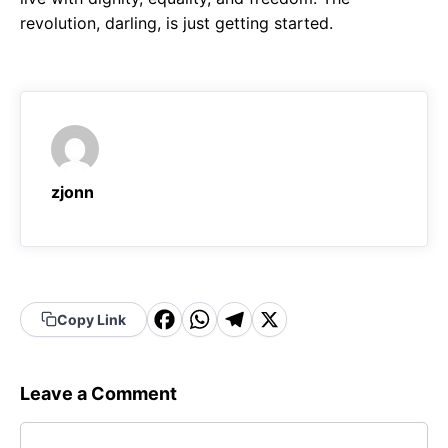
revolution, darling, is just getting started.
zjonn
F
W
T
X
Copy Link
a
h
el
c
a
e
Leave a Comment
e
t
g
Comment