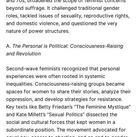
and 70s, broadened the scope of feminist concerns
beyond suffrage. It challenged traditional gender
roles, tackled issues of sexuality, reproductive rights,
and domestic violence, and questioned the very
nature of power structures.
A.
The Personal is Political: Consciousness-Raising
and Revolution
Second-wave feminists recognized that personal
experiences were often rooted in systemic
inequalities. Consciousness-raising groups became
spaces for women to share their stories, analyze their
oppression, and develop strategies for resistance.
Key texts like Betty Friedan’s “The Feminine Mystique”
and Kate Millett’s “Sexual Politics” dissected the
social and cultural forces that kept women in a
subordinate position. The movement advocated for