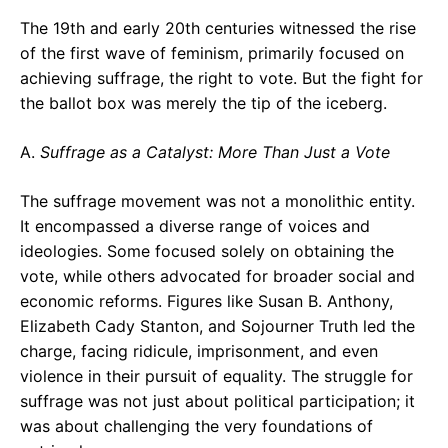
The 19th and early 20th centuries witnessed the rise
of the first wave of feminism, primarily focused on
achieving suffrage, the right to vote. But the fight for
the ballot box was merely the tip of the iceberg.
A.
Suffrage as a Catalyst: More Than Just a Vote
The suffrage movement was not a monolithic entity.
It encompassed a diverse range of voices and
ideologies. Some focused solely on obtaining the
vote, while others advocated for broader social and
economic reforms. Figures like Susan B. Anthony,
Elizabeth Cady Stanton, and Sojourner Truth led the
charge, facing ridicule, imprisonment, and even
violence in their pursuit of equality. The struggle for
suffrage was not just about political participation; it
was about challenging the very foundations of