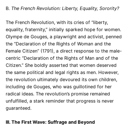
B.
The French Revolution: Liberty, Equality, Sorority?
The French Revolution, with its cries of “liberty,
equality, fraternity,” initially sparked hope for women.
Olympe de Gouges, a playwright and activist, penned
the “Declaration of the Rights of Woman and the
Female Citizen” (1791), a direct response to the male-
centric “Declaration of the Rights of Man and of the
Citizen.” She boldly asserted that women deserved
the same political and legal rights as men. However,
the revolution ultimately devoured its own children,
including de Gouges, who was guillotined for her
radical ideas. The revolution’s promise remained
unfulfilled, a stark reminder that progress is never
guaranteed.
III. The First Wave: Suffrage and Beyond