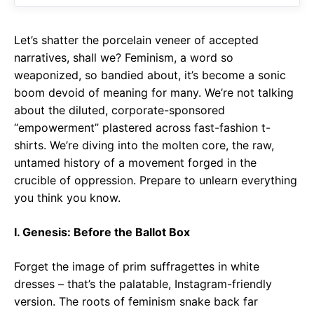
o
p
m
k
p
Let’s shatter the porcelain veneer of accepted
narratives, shall we? Feminism, a word so
weaponized, so bandied about, it’s become a sonic
boom devoid of meaning for many. We’re not talking
about the diluted, corporate-sponsored
“empowerment” plastered across fast-fashion t-
shirts. We’re diving into the molten core, the raw,
untamed history of a movement forged in the
crucible of oppression. Prepare to unlearn everything
you think you know.
I. Genesis: Before the Ballot Box
Forget the image of prim suffragettes in white
dresses – that’s the palatable, Instagram-friendly
version. The roots of feminism snake back far