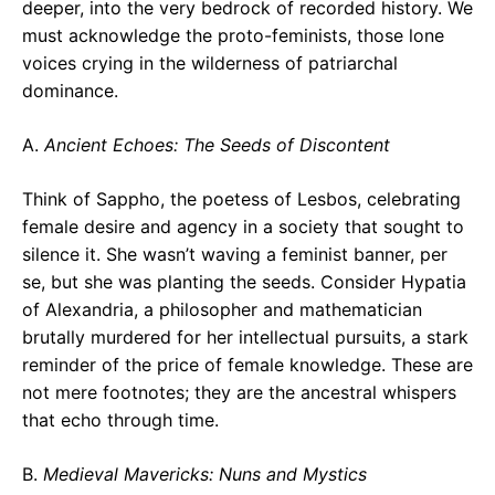
deeper, into the very bedrock of recorded history. We
must acknowledge the proto-feminists, those lone
voices crying in the wilderness of patriarchal
dominance.
A.
Ancient Echoes: The Seeds of Discontent
Think of Sappho, the poetess of Lesbos, celebrating
female desire and agency in a society that sought to
silence it. She wasn’t waving a feminist banner, per
se, but she was planting the seeds. Consider Hypatia
of Alexandria, a philosopher and mathematician
brutally murdered for her intellectual pursuits, a stark
reminder of the price of female knowledge. These are
not mere footnotes; they are the ancestral whispers
that echo through time.
B.
Medieval Mavericks: Nuns and Mystics