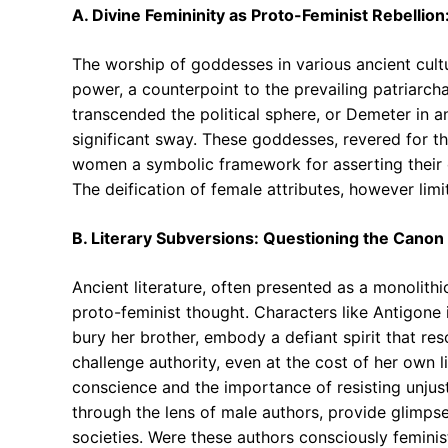
A. Divine Femininity as Proto-Feminist Rebellion
The worship of goddesses in various ancient cult
power, a counterpoint to the prevailing patriarcha
transcended the political sphere, or Demeter in a
significant sway. These goddesses, revered for the
women a symbolic framework for asserting their
The deification of female attributes, however lim
B. Literary Subversions: Questioning the Canon
Ancient literature, often presented as a monolithi
proto-feminist thought. Characters like Antigone 
bury her brother, embody a defiant spirit that res
challenge authority, even at the cost of her own l
conscience and the importance of resisting unjust 
through the lens of male authors, provide glimpses
societies. Were these authors consciously feminis