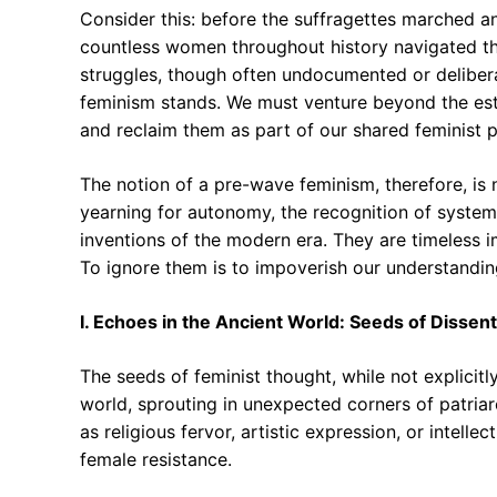
Consider this: before the suffragettes marched a
countless women throughout history navigated the
struggles, though often undocumented or delibe
feminism stands. We must venture beyond the est
and reclaim them as part of our shared feminist 
The notion of a pre-wave feminism, therefore, is
yearning for autonomy, the recognition of systemi
inventions of the modern era. They are timeless 
To ignore them is to impoverish our understandin
I. Echoes in the Ancient World: Seeds of Dissent
The seeds of feminist thought, while not explicitl
world, sprouting in unexpected corners of patriar
as religious fervor, artistic expression, or intellec
female resistance.