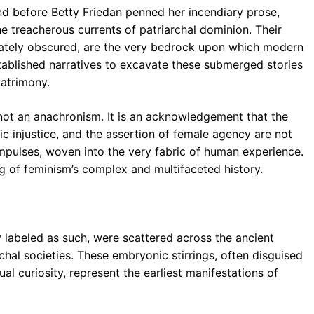
nd before Betty Friedan penned her incendiary prose,
 treacherous currents of patriarchal dominion. Their
rately obscured, are the very bedrock upon which modern
ablished narratives to excavate these submerged stories
patrimony.
 not an anachronism. It is an acknowledgement that the
c injustice, and the assertion of female agency are not
impulses, woven into the very fabric of human experience.
g of feminism’s complex and multifaceted history.
y labeled as such, were scattered across the ancient
chal societies. These embryonic stirrings, often disguised
tual curiosity, represent the earliest manifestations of