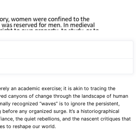
ely an academic exercise; it is akin to tracing the
arved canyons of change through the landscape of human
rmally recognized “waves” is to ignore the persistent,
before any organized surge. It’s a historiographical
iance, the quiet rebellions, and the nascent critiques that
es to reshape our world.