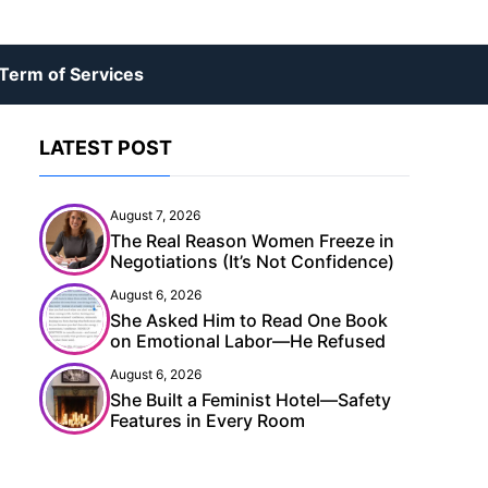
Term of Services
LATEST POST
August 7, 2026
The Real Reason Women Freeze in
Negotiations (It’s Not Confidence)
August 6, 2026
She Asked Him to Read One Book
on Emotional Labor—He Refused
August 6, 2026
She Built a Feminist Hotel—Safety
Features in Every Room