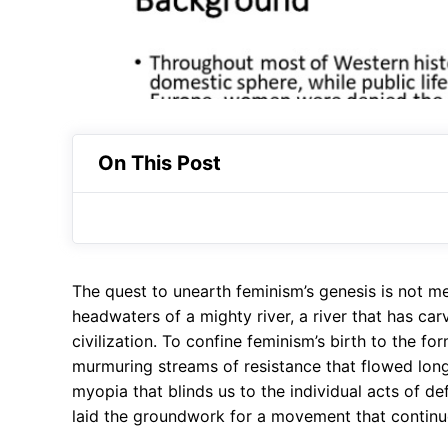
On This Post
The quest to unearth feminism’s genesis is not mer
headwaters of a mighty river, a river that has c
civilization. To confine feminism’s birth to the fo
murmuring streams of resistance that flowed long 
myopia that blinds us to the individual acts of def
laid the groundwork for a movement that continu