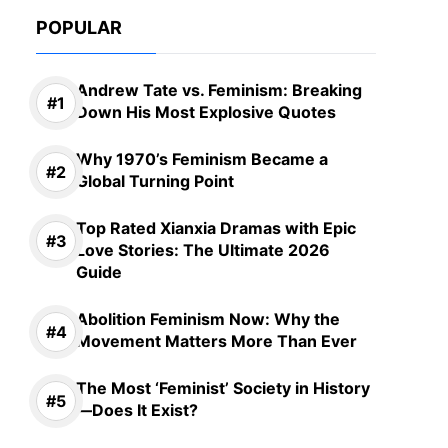
POPULAR
Andrew Tate vs. Feminism: Breaking
Down His Most Explosive Quotes
Why 1970’s Feminism Became a
Global Turning Point
Top Rated Xianxia Dramas with Epic
Love Stories: The Ultimate 2026
Guide
Abolition Feminism Now: Why the
Movement Matters More Than Ever
The Most ‘Feminist’ Society in History
—Does It Exist?