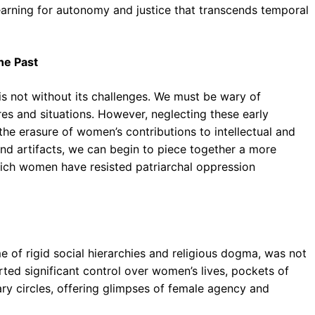
earning for autonomy and justice that transcends temporal
he Past
 is not without its challenges. We must be wary of
res and situations. However, neglecting these early
he erasure of women’s contributions to intellectual and
s and artifacts, we can begin to piece together a more
ich women have resisted patriarchal oppression
e of rigid social hierarchies and religious dogma, was not
rted significant control over women’s lives, pockets of
ary circles, offering glimpses of female agency and