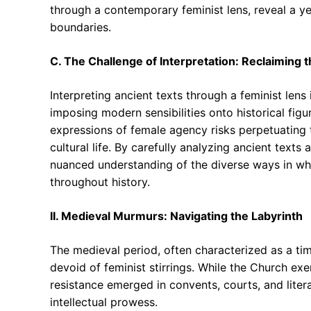
through a contemporary feminist lens, reveal a y
boundaries.
C. The Challenge of Interpretation: Reclaiming t
Interpreting ancient texts through a feminist lens
imposing modern sensibilities onto historical figu
expressions of female agency risks perpetuating t
cultural life. By carefully analyzing ancient text
nuanced understanding of the diverse ways in wh
throughout history.
II. Medieval Murmurs: Navigating the Labyrinth
The medieval period, often characterized as a tim
devoid of feminist stirrings. While the Church exe
resistance emerged in convents, courts, and liter
intellectual prowess.