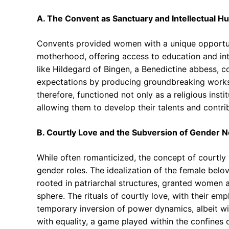
A. The Convent as Sanctuary and Intellectual Hu
Convents provided women with a unique opportun
motherhood, offering access to education and inte
like Hildegard of Bingen, a Benedictine abbess, c
expectations by producing groundbreaking works 
therefore, functioned not only as a religious insti
allowing them to develop their talents and contrib
B. Courtly Love and the Subversion of Gender 
While often romanticized, the concept of courtly l
gender roles. The idealization of the female belov
rooted in patriarchal structures, granted women a
sphere. The rituals of courtly love, with their e
temporary inversion of power dynamics, albeit with
with equality, a game played within the confines 