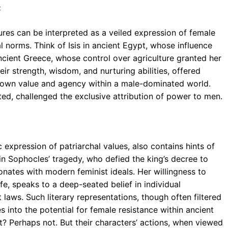
:
ures can be interpreted as a veiled expression of female
l norms. Think of Isis in ancient Egypt, whose influence
ncient Greece, whose control over agriculture granted her
ir strength, wisdom, and nurturing abilities, offered
 own value and agency within a male-dominated world.
ited, challenged the exclusive attribution of power to men.
c expression of patriarchal values, also contains hints of
in Sophocles’ tragedy, who defied the king’s decree to
onates with modern feminist ideals. Her willingness to
ife, speaks to a deep-seated belief in individual
laws. Such literary representations, though often filtered
 into the potential for female resistance within ancient
t? Perhaps not. But their characters’ actions, when viewed