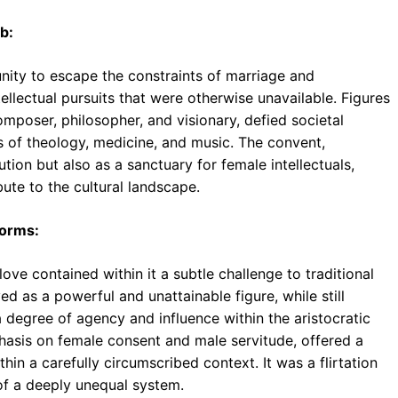
b:
ity to escape the constraints of marriage and
llectual pursuits that were otherwise unavailable. Figures
omposer, philosopher, and visionary, defied societal
of theology, medicine, and music. The convent,
tution but also as a sanctuary for female intellectuals,
ute to the cultural landscape.
Norms:
ove contained within it a subtle challenge to traditional
ed as a powerful and unattainable figure, while still
 degree of agency and influence within the aristocratic
mphasis on female consent and male servitude, offered a
in a carefully circumscribed context. It was a flirtation
of a deeply unequal system.