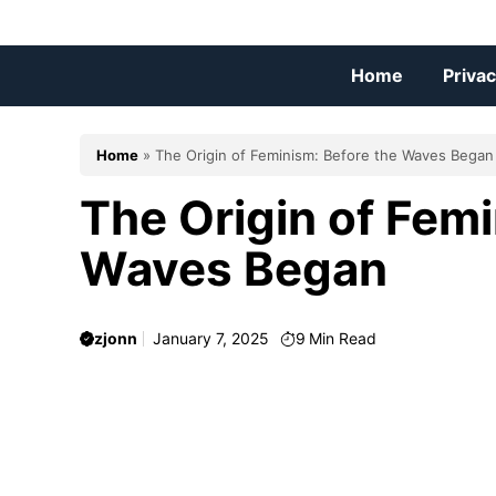
Skip
to
content
Home
Privac
Home
»
The Origin of Feminism: Before the Waves Began
The Origin of Femi
Waves Began
zjonn
January 7, 2025
9
Min Read