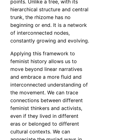
points. Unlike a tree, with its
hierarchical structure and central
trunk, the rhizome has no
beginning or end. It is a network
of interconnected nodes,
constantly growing and evolving.
Applying this framework to
feminist history allows us to
move beyond linear narratives
and embrace a more fluid and
interconnected understanding of
the movement. We can trace
connections between different
feminist thinkers and activists,
even if they lived in different
eras or belonged to different
cultural contexts. We can
appreciate the myriad ways in