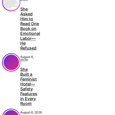
She
Asked
Him to
Read One
Book on
Emotional
Labor—
He
Refused
August 6,
2026
She
Built a
Feminist
Hotel—
Safety
Features
in Every
Room
August 6, 2026