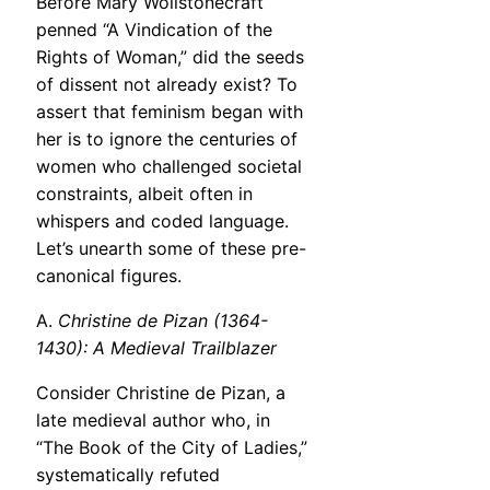
Before Mary Wollstonecraft
penned “A Vindication of the
Rights of Woman,” did the seeds
of dissent not already exist? To
assert that feminism began with
her is to ignore the centuries of
women who challenged societal
constraints, albeit often in
whispers and coded language.
Let’s unearth some of these pre-
canonical figures.
A.
Christine de Pizan (1364-
1430): A Medieval Trailblazer
Consider Christine de Pizan, a
late medieval author who, in
“The Book of the City of Ladies,”
systematically refuted