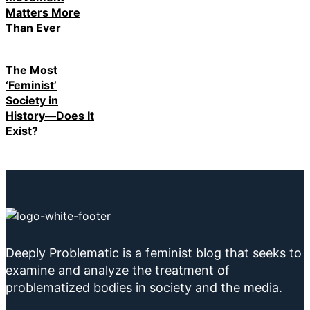
Matters More
Than Ever
The Most
‘Feminist’
Society in
History—Does It
Exist?
Deeply Problematic is a feminist blog that seeks to
examine and analyze the treatment of
problematized bodies in society and the media.