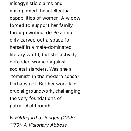
misogynistic claims and
championed the intellectual
capabilities of women. A widow
forced to support her family
through writing, de Pizan not
only carved out a space for
herself in a male-dominated
literary world, but she actively
defended women against
societal slanders. Was she a
“feminist” in the modern sense?
Perhaps not. But her work laid
crucial groundwork, challenging
the very foundations of
patriarchal thought.
B.
Hildegard of Bingen (1098-
1179): A Visionary Abbess