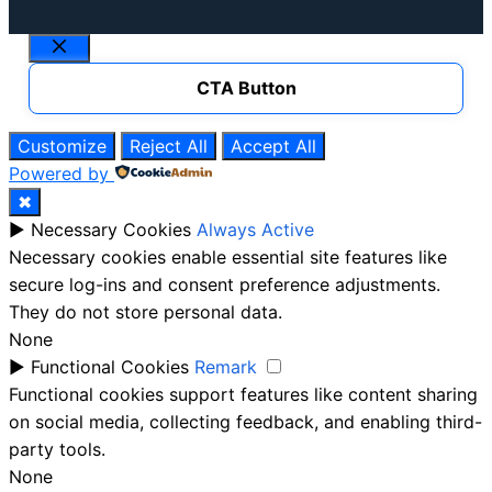
Close
CTA Button
Customize
Reject All
Accept All
Powered by
✖
►
Necessary Cookies
Always Active
Necessary cookies enable essential site features like
secure log-ins and consent preference adjustments.
They do not store personal data.
None
►
Functional Cookies
Remark
Functional cookies support features like content sharing
on social media, collecting feedback, and enabling third-
party tools.
None