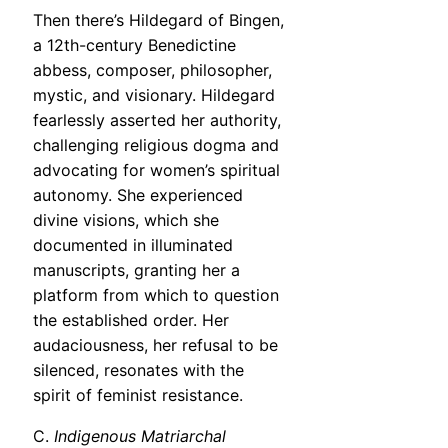
Then there’s Hildegard of Bingen,
a 12th-century Benedictine
abbess, composer, philosopher,
mystic, and visionary. Hildegard
fearlessly asserted her authority,
challenging religious dogma and
advocating for women’s spiritual
autonomy. She experienced
divine visions, which she
documented in illuminated
manuscripts, granting her a
platform from which to question
the established order. Her
audaciousness, her refusal to be
silenced, resonates with the
spirit of feminist resistance.
C.
Indigenous Matriarchal