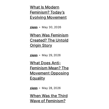
What Is Modern
Feminism? Today’s
Evolving Movement
zjonn
May 30, 2026
When Was Feminism
Created? The Untold
Origin Story
zjonn
May 29, 2026
What Does Anti-
Feminism Mean? The
Movement Opposing
Equality
zjonn
May 28, 2026
When Was the Third
Wave of Feminism?