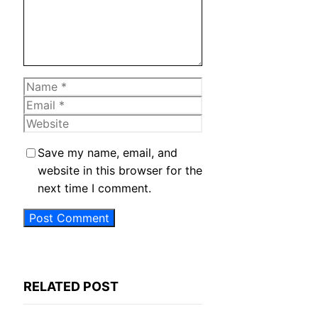
Name
Email
Website
Save my name, email, and
website in this browser for the
next time I comment.
RELATED POST