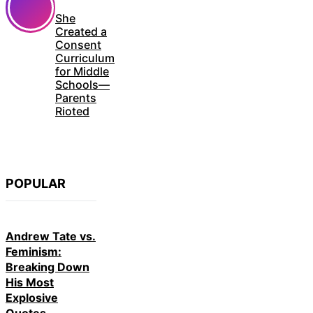
She
Created a
Consent
Curriculum
for Middle
Schools—
Parents
Rioted
POPULAR
Andrew Tate vs.
Feminism:
Breaking Down
His Most
Explosive
Quotes