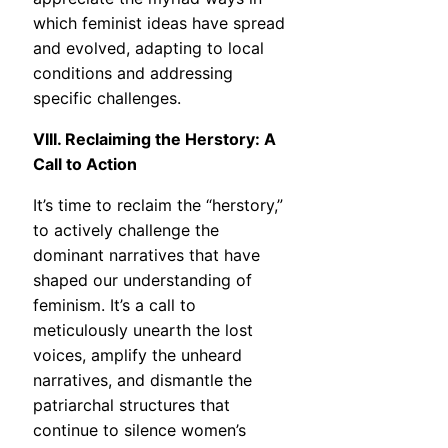
which feminist ideas have spread
and evolved, adapting to local
conditions and addressing
specific challenges.
VIII. Reclaiming the Herstory: A
Call to Action
It’s time to reclaim the “herstory,”
to actively challenge the
dominant narratives that have
shaped our understanding of
feminism. It’s a call to
meticulously unearth the lost
voices, amplify the unheard
narratives, and dismantle the
patriarchal structures that
continue to silence women’s