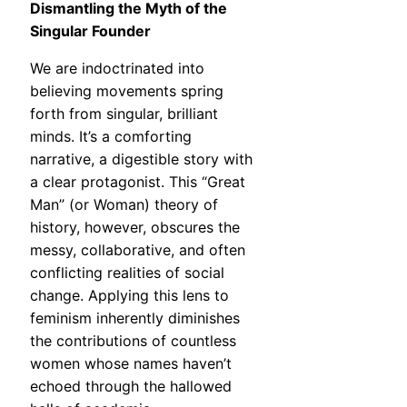
Dismantling the Myth of the
Singular Founder
We are indoctrinated into
believing movements spring
forth from singular, brilliant
minds. It’s a comforting
narrative, a digestible story with
a clear protagonist. This “Great
Man” (or Woman) theory of
history, however, obscures the
messy, collaborative, and often
conflicting realities of social
change. Applying this lens to
feminism inherently diminishes
the contributions of countless
women whose names haven’t
echoed through the hallowed