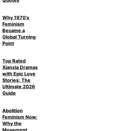
Why 1970’s
Feminism
Became a
Global Turning
Point
Top Rated
Xianxia Dramas
with Epic Love
Stories: The
Ultimate 2026
Guide
Abolition
Feminism Now:
Why the
Movement