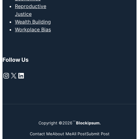
Reproductive
Justice
Wealth Building
Workplace Bias
Follow Us
Instagram
X
LinkedIn
Copyright ©2026
Blockipsum.
Contact Me
About Me
All Post
Submit Post