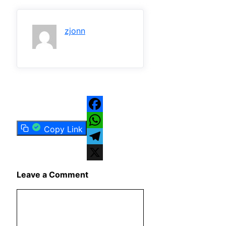
zjonn
Facebook
Copy Link
WhatsApp
Telegram
X
Leave a Comment
Comment