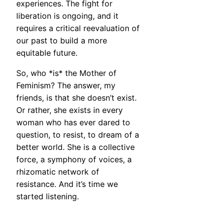
experiences. The fight for
liberation is ongoing, and it
requires a critical reevaluation of
our past to build a more
equitable future.
So, who *is* the Mother of
Feminism? The answer, my
friends, is that she doesn’t exist.
Or rather, she exists in every
woman who has ever dared to
question, to resist, to dream of a
better world. She is a collective
force, a symphony of voices, a
rhizomatic network of
resistance. And it’s time we
started listening.