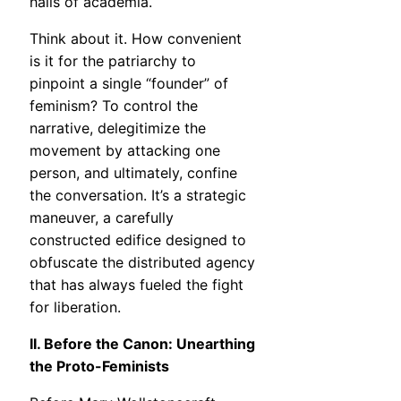
halls of academia.
Think about it. How convenient
is it for the patriarchy to
pinpoint a single “founder” of
feminism? To control the
narrative, delegitimize the
movement by attacking one
person, and ultimately, confine
the conversation. It’s a strategic
maneuver, a carefully
constructed edifice designed to
obfuscate the distributed agency
that has always fueled the fight
for liberation.
II. Before the Canon: Unearthing
the Proto-Feminists