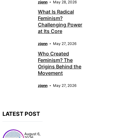
zjonn
May 28, 2026
What Is Radical
Feminism?
Challenging Power
at Its Core
zjonn
May 27, 2026
Who Created
Feminism? The
Origins Behind the
Movement
zjonn
May 27, 2026
LATEST POST
August 6,
2026