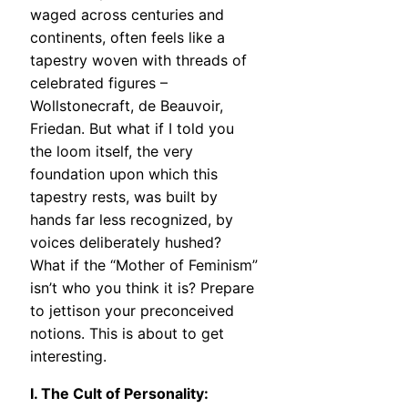
waged across centuries and
continents, often feels like a
tapestry woven with threads of
celebrated figures –
Wollstonecraft, de Beauvoir,
Friedan. But what if I told you
the loom itself, the very
foundation upon which this
tapestry rests, was built by
hands far less recognized, by
voices deliberately hushed?
What if the “Mother of Feminism”
isn’t who you think it is? Prepare
to jettison your preconceived
notions. This is about to get
interesting.
I. The Cult of Personality: