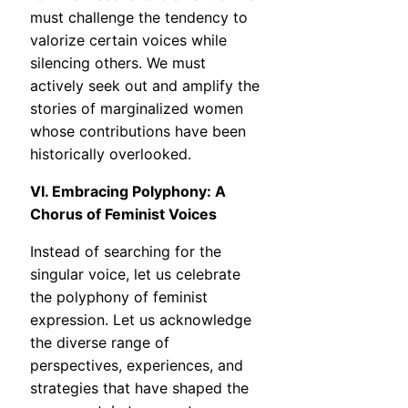
must challenge the tendency to
valorize certain voices while
silencing others. We must
actively seek out and amplify the
stories of marginalized women
whose contributions have been
historically overlooked.
VI. Embracing Polyphony: A
Chorus of Feminist Voices
Instead of searching for the
singular voice, let us celebrate
the polyphony of feminist
expression. Let us acknowledge
the diverse range of
perspectives, experiences, and
strategies that have shaped the