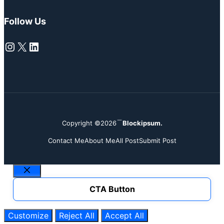
Follow Us
Instagram
X
LinkedIn
Copyright ©2026
Blockipsum.
Contact Me
About Me
All Post
Submit Post
Close
CTA Button
Customize
Reject All
Accept All