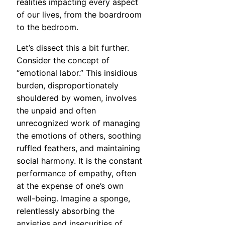
realities impacting every aspect
of our lives, from the boardroom
to the bedroom.
Let’s dissect this a bit further.
Consider the concept of
“emotional labor.” This insidious
burden, disproportionately
shouldered by women, involves
the unpaid and often
unrecognized work of managing
the emotions of others, soothing
ruffled feathers, and maintaining
social harmony. It is the constant
performance of empathy, often
at the expense of one’s own
well-being. Imagine a sponge,
relentlessly absorbing the
anxieties and insecurities of