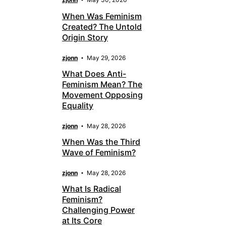
When Was Feminism
Created? The Untold
Origin Story
zjonn
May 29, 2026
What Does Anti-
Feminism Mean? The
Movement Opposing
Equality
zjonn
May 28, 2026
When Was the Third
Wave of Feminism?
zjonn
May 28, 2026
What Is Radical
Feminism?
Challenging Power
at Its Core