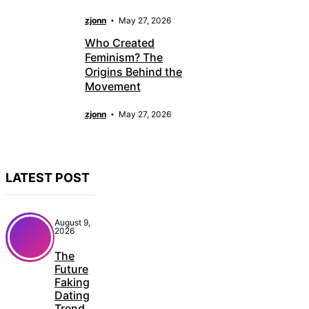
zjonn
May 27, 2026
Who Created
Feminism? The
Origins Behind the
Movement
zjonn
May 27, 2026
LATEST POST
August 9,
2026
The
Future
Faking
Dating
Trend