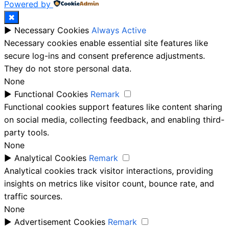
Powered by
✖
►
Necessary Cookies
Always Active
Necessary cookies enable essential site features like
secure log-ins and consent preference adjustments.
They do not store personal data.
None
►
Functional Cookies
Remark
Functional cookies support features like content sharing
on social media, collecting feedback, and enabling third-
party tools.
None
►
Analytical Cookies
Remark
Analytical cookies track visitor interactions, providing
insights on metrics like visitor count, bounce rate, and
traffic sources.
None
►
Advertisement Cookies
Remark