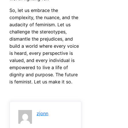
So, let us embrace the
complexity, the nuance, and the
audacity of feminism. Let us
challenge the stereotypes,
dismantle the prejudices, and
build a world where every voice
is heard, every perspective is
valued, and every individual is
empowered to live a life of
dignity and purpose. The future
is feminist. Let us make it so.
zjonn