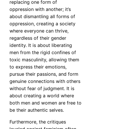
replacing one form of
oppression with another; it’s
about dismantling all forms of
oppression, creating a society
where everyone can thrive,
regardless of their gender
identity. It is about liberating
men from the rigid confines of
toxic masculinity, allowing them
to express their emotions,
pursue their passions, and form
genuine connections with others
without fear of judgment. It is
about creating a world where
both men and women are free to
be their authentic selves.
Furthermore, the critiques