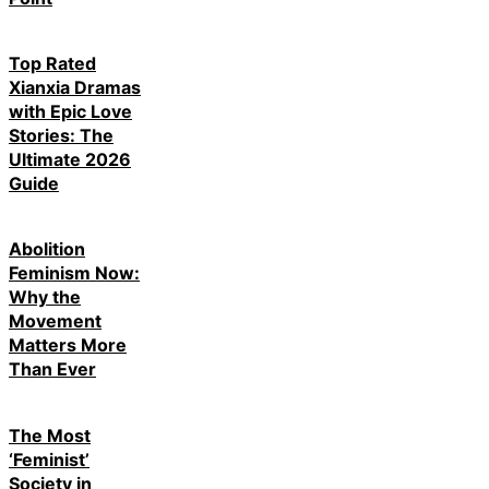
Top Rated
Xianxia Dramas
with Epic Love
Stories: The
Ultimate 2026
Guide
Abolition
Feminism Now:
Why the
Movement
Matters More
Than Ever
The Most
‘Feminist’
Society in