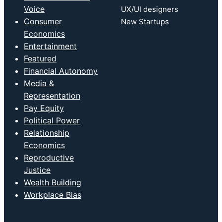
Voice
UX/UI designers
Consumer
New Startups
Economics
Entertainment
Featured
Financial Autonomy
Media &
Representation
Pay Equity
Political Power
Relationship
Economics
Reproductive
Justice
Wealth Building
Workplace Bias