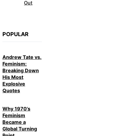
Out
POPULAR
Andrew Tate vs.
Feminism:
Breaking Down
His Most
Explosive
Quotes
Why 1970’s
Feminism
Became a
Global Turning
Point