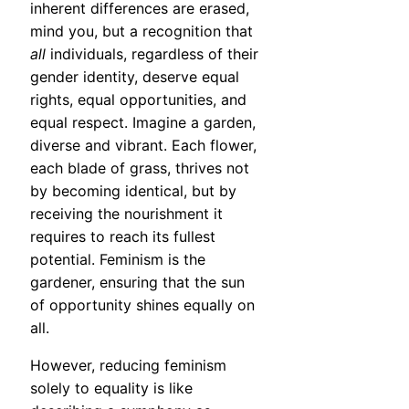
inherent differences are erased,
mind you, but a recognition that
all
individuals, regardless of their
gender identity, deserve equal
rights, equal opportunities, and
equal respect. Imagine a garden,
diverse and vibrant. Each flower,
each blade of grass, thrives not
by becoming identical, but by
receiving the nourishment it
requires to reach its fullest
potential. Feminism is the
gardener, ensuring that the sun
of opportunity shines equally on
all.
However, reducing feminism
solely to equality is like