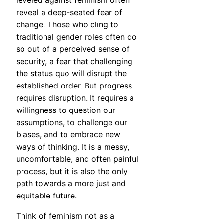
leveled against feminism often
reveal a deep-seated fear of
change. Those who cling to
traditional gender roles often do
so out of a perceived sense of
security, a fear that challenging
the status quo will disrupt the
established order. But progress
requires disruption. It requires a
willingness to question our
assumptions, to challenge our
biases, and to embrace new
ways of thinking. It is a messy,
uncomfortable, and often painful
process, but it is also the only
path towards a more just and
equitable future.
Think of feminism not as a