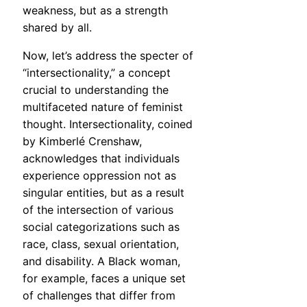
weakness, but as a strength
shared by all.
Now, let’s address the specter of
“intersectionality,” a concept
crucial to understanding the
multifaceted nature of feminist
thought. Intersectionality, coined
by Kimberlé Crenshaw,
acknowledges that individuals
experience oppression not as
singular entities, but as a result
of the intersection of various
social categorizations such as
race, class, sexual orientation,
and disability. A Black woman,
for example, faces a unique set
of challenges that differ from