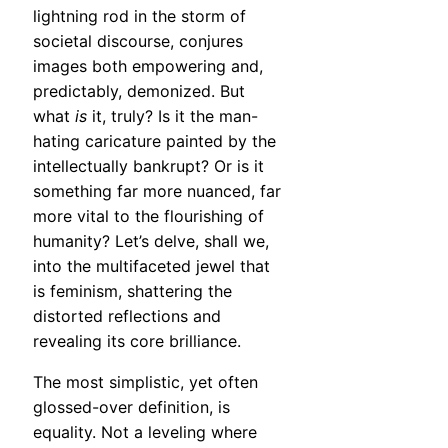
lightning rod in the storm of
societal discourse, conjures
images both empowering and,
predictably, demonized. But
what
is
it, truly? Is it the man-
hating caricature painted by the
intellectually bankrupt? Or is it
something far more nuanced, far
more vital to the flourishing of
humanity? Let’s delve, shall we,
into the multifaceted jewel that
is feminism, shattering the
distorted reflections and
revealing its core brilliance.
The most simplistic, yet often
glossed-over definition, is
equality. Not a leveling where