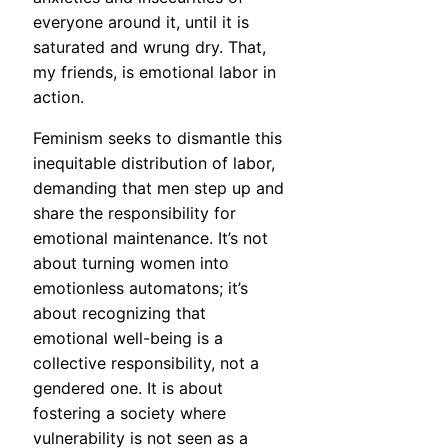
everyone around it, until it is
saturated and wrung dry. That,
my friends, is emotional labor in
action.
Feminism seeks to dismantle this
inequitable distribution of labor,
demanding that men step up and
share the responsibility for
emotional maintenance. It’s not
about turning women into
emotionless automatons; it’s
about recognizing that
emotional well-being is a
collective responsibility, not a
gendered one. It is about
fostering a society where
vulnerability is not seen as a