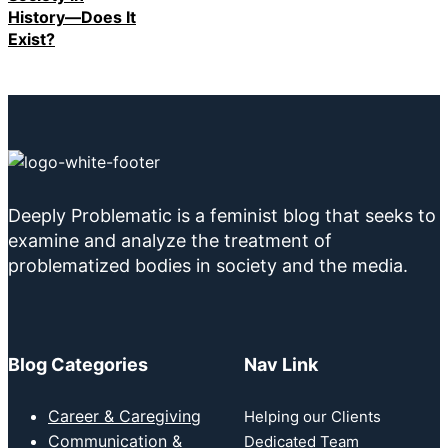
History—Does It
Exist?
Deeply Problematic is a feminist blog that seeks to
examine and analyze the treatment of
problematized bodies in society and the media.
Blog Categories
Nav Link
Career & Caregiving
Helping our Clients
Communication &
Dedicated Team