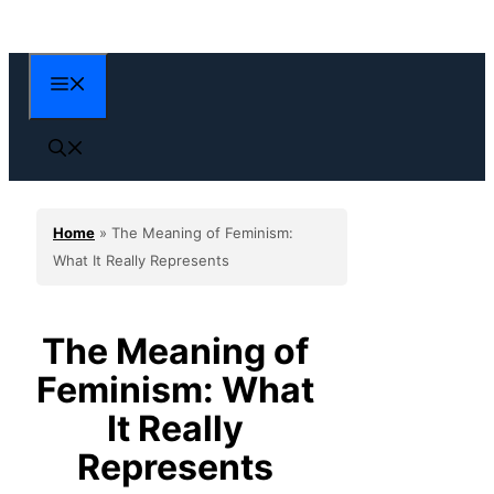
Skip
to
content
Menu
Home
»
The Meaning of Feminism:
What It Really Represents
The Meaning of
Feminism: What
It Really
Represents