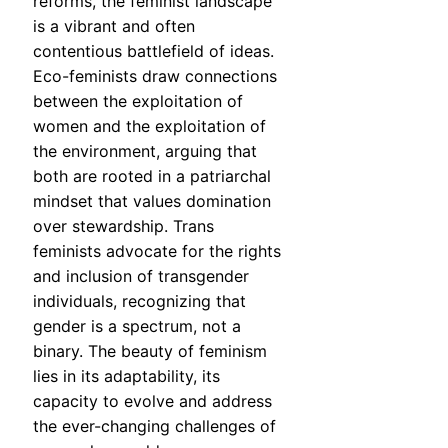
reforms, the feminist landscape
is a vibrant and often
contentious battlefield of ideas.
Eco-feminists draw connections
between the exploitation of
women and the exploitation of
the environment, arguing that
both are rooted in a patriarchal
mindset that values domination
over stewardship. Trans
feminists advocate for the rights
and inclusion of transgender
individuals, recognizing that
gender is a spectrum, not a
binary. The beauty of feminism
lies in its adaptability, its
capacity to evolve and address
the ever-changing challenges of