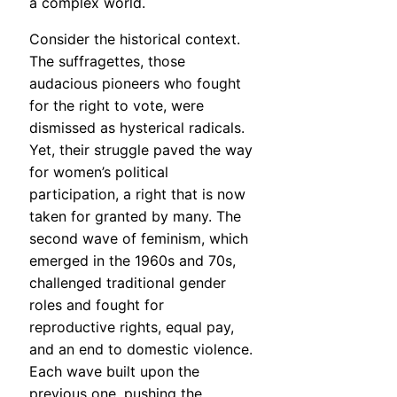
a complex world.
Consider the historical context.
The suffragettes, those
audacious pioneers who fought
for the right to vote, were
dismissed as hysterical radicals.
Yet, their struggle paved the way
for women’s political
participation, a right that is now
taken for granted by many. The
second wave of feminism, which
emerged in the 1960s and 70s,
challenged traditional gender
roles and fought for
reproductive rights, equal pay,
and an end to domestic violence.
Each wave built upon the
previous one, pushing the