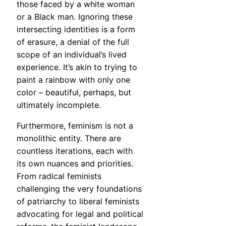
those faced by a white woman
or a Black man. Ignoring these
intersecting identities is a form
of erasure, a denial of the full
scope of an individual’s lived
experience. It’s akin to trying to
paint a rainbow with only one
color – beautiful, perhaps, but
ultimately incomplete.
Furthermore, feminism is not a
monolithic entity. There are
countless iterations, each with
its own nuances and priorities.
From radical feminists
challenging the very foundations
of patriarchy to liberal feminists
advocating for legal and political