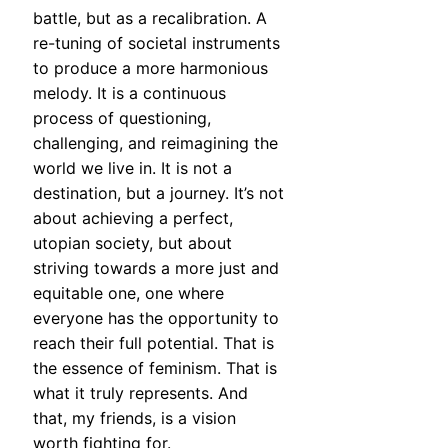
battle, but as a recalibration. A
re-tuning of societal instruments
to produce a more harmonious
melody. It is a continuous
process of questioning,
challenging, and reimagining the
world we live in. It is not a
destination, but a journey. It’s not
about achieving a perfect,
utopian society, but about
striving towards a more just and
equitable one, one where
everyone has the opportunity to
reach their full potential. That is
the essence of feminism. That is
what it truly represents. And
that, my friends, is a vision
worth fighting for.