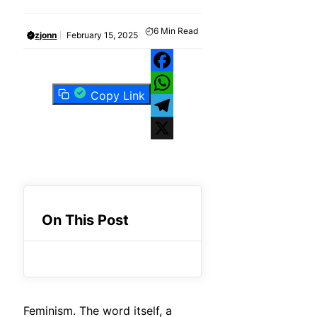
6
Min Read
zjonn
February 15, 2025
Facebook
Copy Link
WhatsApp
Telegram
X
On This Post
Feminism. The word itself, a