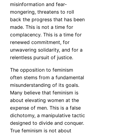
misinformation and fear-
mongering, threatens to roll
back the progress that has been
made. This is not a time for
complacency. This is a time for
renewed commitment, for
unwavering solidarity, and for a
relentless pursuit of justice.
The opposition to feminism
often stems from a fundamental
misunderstanding of its goals.
Many believe that feminism is
about elevating women at the
expense of men. This is a false
dichotomy, a manipulative tactic
designed to divide and conquer.
True feminism is not about