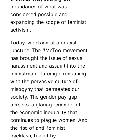
boundaries of what was
considered possible and
expanding the scope of feminist
activism.
Today, we stand at a crucial
juncture. The #MeToo movement
has brought the issue of sexual
harassment and assault into the
mainstream, forcing a reckoning
with the pervasive culture of
misogyny that permeates our
society. The gender pay gap
persists, a glaring reminder of
the economic inequality that
continues to plague women. And
the rise of anti-feminist
backlash, fueled by