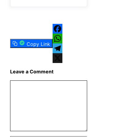
Facebook
Copy Link
WhatsApp
Telegram
X
Leave a Comment
Comment