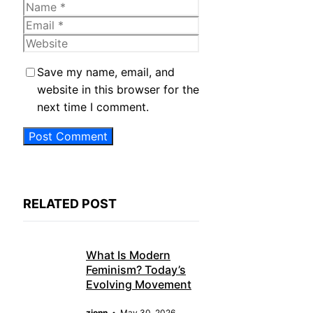
Name
Email
Website
Save my name, email, and
website in this browser for the
next time I comment.
RELATED POST
What Is Modern
Feminism? Today’s
Evolving Movement
zjonn
May 30, 2026