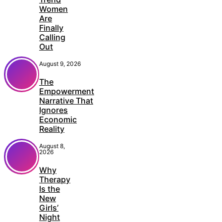
Women
Are
Finally
Calling
Out
August 9, 2026
The
Empowerment
Narrative That
Ignores
Economic
Reality
August 8,
2026
Why
Therapy
Is the
New
Girls’
Night