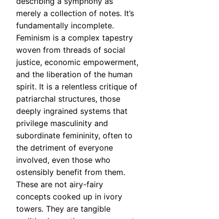
describing a symphony as
merely a collection of notes. It’s
fundamentally incomplete.
Feminism is a complex tapestry
woven from threads of social
justice, economic empowerment,
and the liberation of the human
spirit. It is a relentless critique of
patriarchal structures, those
deeply ingrained systems that
privilege masculinity and
subordinate femininity, often to
the detriment of everyone
involved, even those who
ostensibly benefit from them.
These are not airy-fairy
concepts cooked up in ivory
towers. They are tangible