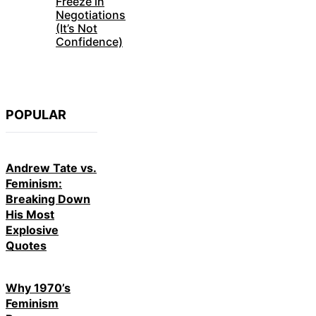
Freeze in
Negotiations
(It’s Not
Confidence)
POPULAR
Andrew Tate vs.
Feminism:
Breaking Down
His Most
Explosive
Quotes
Why 1970’s
Feminism