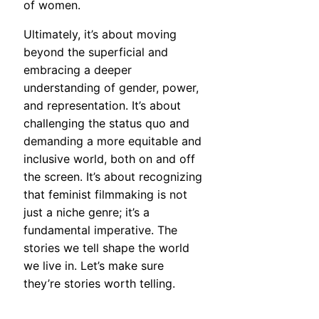
of women.
Ultimately, it’s about moving
beyond the superficial and
embracing a deeper
understanding of gender, power,
and representation. It’s about
challenging the status quo and
demanding a more equitable and
inclusive world, both on and off
the screen. It’s about recognizing
that feminist filmmaking is not
just a niche genre; it’s a
fundamental imperative. The
stories we tell shape the world
we live in. Let’s make sure
they’re stories worth telling.