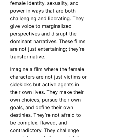
female identity, sexuality, and
power in ways that are both
challenging and liberating. They
give voice to marginalized
perspectives and disrupt the
dominant narratives. These films
are not just entertaining; they’re
transformative.
Imagine a film where the female
characters are not just victims or
sidekicks but active agents in
their own lives. They make their
own choices, pursue their own
goals, and define their own
destinies. They’re not afraid to
be complex, flawed, and
contradictory. They challenge