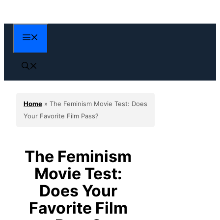
Skip
to
content
Menu
Home
»
The Feminism Movie Test: Does
Your Favorite Film Pass?
The Feminism
Movie Test:
Does Your
Favorite Film