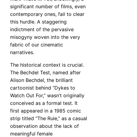
significant number of films, even
contemporary ones, fail to clear
this hurdle. A staggering
indictment of the pervasive
misogyny woven into the very
fabric of our cinematic
narratives.
The historical context is crucial.
The Bechdel Test, named after
Alison Bechdel, the brilliant
cartoonist behind “Dykes to
Watch Out For,” wasn’t originally
conceived as a formal test. It
first appeared in a 1985 comic
strip titled “The Rule,” as a casual
observation about the lack of
meaningful female