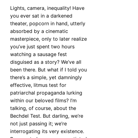
Lights, camera, inequality! Have
you ever sat in a darkened
theater, popcorn in hand, utterly
absorbed by a cinematic
masterpiece, only to later realize
you’ve just spent two hours
watching a sausage fest
disguised as a story? We’ve all
been there. But what if I told you
there’s a simple, yet damningly
effective, litmus test for
patriarchal propaganda lurking
within our beloved films? I’m
talking, of course, about the
Bechdel Test. But darling, we’re
not just passing it; we’re
interrogating its very existence.