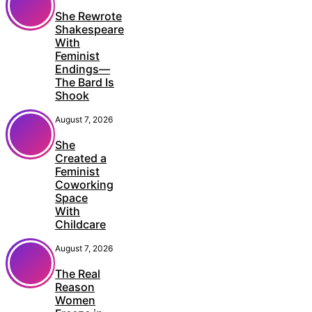
She Rewrote
Shakespeare
With
Feminist
Endings—
The Bard Is
Shook
August 7, 2026
She
Created a
Feminist
Coworking
Space
With
Childcare
August 7, 2026
The Real
Reason
Women