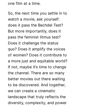
one film at a time.
So, the next time you settle in to
watch a movie, ask yourself:
does it pass the Bechdel Test?
But more importantly, does it
pass the feminist litmus test?
Does it challenge the status
quo? Does it amplify the voices
of women? Does it contribute to
a more just and equitable world?
If not, maybe it’s time to change
the channel. There are so many
better movies out there waiting
to be discovered. And together,
we can create a cinematic
landscape that truly reflects the
diversity, complexity, and power