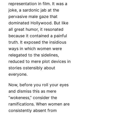
representation in film. It was a
joke, a sardonic jab at the
pervasive male gaze that
dominated Hollywood. But like
all great humor, it resonated
because it contained a painful
truth. It exposed the insidious
ways in which women were
relegated to the sidelines,
reduced to mere plot devices in
stories ostensibly about
everyone.
Now, before you roll your eyes
and dismiss this as mere
“wokeness,” consider the
ramifications. When women are
consistently absent from