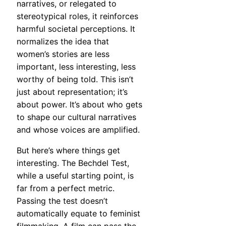
narratives, or relegated to
stereotypical roles, it reinforces
harmful societal perceptions. It
normalizes the idea that
women’s stories are less
important, less interesting, less
worthy of being told. This isn’t
just about representation; it’s
about power. It’s about who gets
to shape our cultural narratives
and whose voices are amplified.
But here’s where things get
interesting. The Bechdel Test,
while a useful starting point, is
far from a perfect metric.
Passing the test doesn’t
automatically equate to feminist