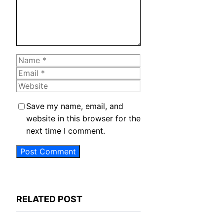
Name
Email
Website
Save my name, email, and
website in this browser for the
next time I comment.
RELATED POST