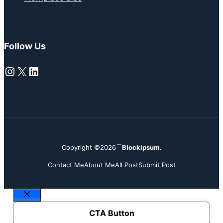
Follow Us
Instagram
X
LinkedIn
Copyright ©2026
Blockipsum.
Contact Me
About Me
All Post
Submit Post
Close
CTA Button