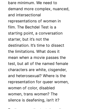
bare minimum. We need to
demand more complex, nuanced,
and intersectional
representations of women in
film. The Bechdel Test is a
starting point, a conversation
starter, but it’s not the
destination. It’s time to dissect
the limitations. What does it
mean when a movie passes the
test, but all of the named female
characters are white, cisgender,
and heterosexual? Where is the
representation for queer women,
women of color, disabled
women, trans women? The
silence is deafening, isn’t it?