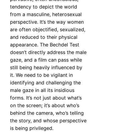
tendency to depict the world
from a masculine, heterosexual
perspective. It’s the way women
are often objectified, sexualized,
and reduced to their physical
appearance. The Bechdel Test
doesn’t directly address the male
gaze, and a film can pass while
still being heavily influenced by
it. We need to be vigilant in
identifying and challenging the
male gaze in all its insidious
forms. It’s not just about what’s
on the screen; it’s about who’s
behind the camera, who’s telling
the story, and whose perspective
is being privileged.