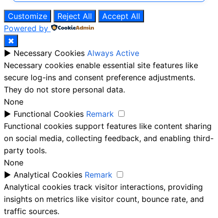
Customize
Reject All
Accept All
Powered by
✖
►
Necessary Cookies
Always Active
Necessary cookies enable essential site features like
secure log-ins and consent preference adjustments.
They do not store personal data.
None
►
Functional Cookies
Remark
Functional cookies support features like content sharing
on social media, collecting feedback, and enabling third-
party tools.
None
►
Analytical Cookies
Remark
Analytical cookies track visitor interactions, providing
insights on metrics like visitor count, bounce rate, and
traffic sources.