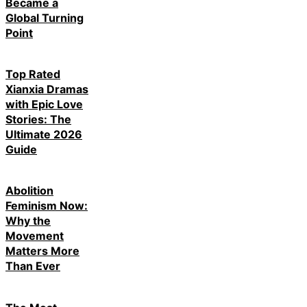
Became a
Global Turning
Point
Top Rated
Xianxia Dramas
with Epic Love
Stories: The
Ultimate 2026
Guide
Abolition
Feminism Now:
Why the
Movement
Matters More
Than Ever