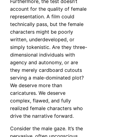
Furthermore, the test doesn’t
account for the quality of female
representation. A film could
technically pass, but the female
characters might be poorly
written, underdeveloped, or
simply tokenistic. Are they three-
dimensional individuals with
agency and autonomy, or are
they merely cardboard cutouts
serving a male-dominated plot?
We deserve more than
caricatures. We deserve
complex, flawed, and fully
realized female characters who
drive the narrative forward.
Consider the male gaze. It’s the
pervasive, often unconscious,