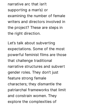
narrative arc that isn’t
supporting a man’s) or
examining the number of female
writers and directors involved in
the project? These are steps in
the right direction.
Let’s talk about subverting
expectations. Some of the most
powerful feminist films are those
that challenge traditional
narrative structures and subvert
gender roles. They don’t just
feature strong female
characters; they dismantle the
patriarchal frameworks that limit
and constrain women. They
explore the complexities of