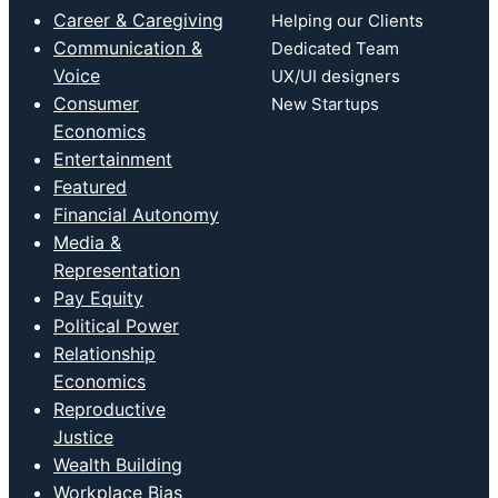
Career & Caregiving
Helping our Clients
Communication &
Dedicated Team
Voice
UX/UI designers
Consumer
New Startups
Economics
Entertainment
Featured
Financial Autonomy
Media &
Representation
Pay Equity
Political Power
Relationship
Economics
Reproductive
Justice
Wealth Building
Workplace Bias