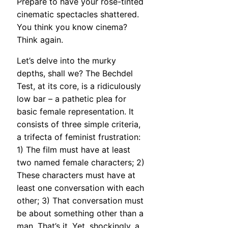
Prepare to have your rose-tinted
cinematic spectacles shattered.
You think you know cinema?
Think again.
Let’s delve into the murky
depths, shall we? The Bechdel
Test, at its core, is a ridiculously
low bar – a pathetic plea for
basic female representation. It
consists of three simple criteria,
a trifecta of feminist frustration:
1) The film must have at least
two named female characters; 2)
These characters must have at
least one conversation with each
other; 3) That conversation must
be about something other than a
man. That’s it. Yet, shockingly, a