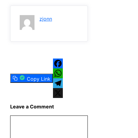
zjonn
Facebook
Copy Link
WhatsApp
Telegram
X
Leave a Comment
Comment