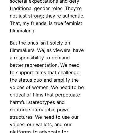
societal expectations and defy
traditional gender roles. They’re
not just strong; they’re authentic.
That, my friends, is true feminist
filmmaking.
But the onus isn’t solely on
filmmakers. We, as viewers, have
a responsibility to demand
better representation. We need
to support films that challenge
the status quo and amplify the
voices of women. We need to be
critical of films that perpetuate
harmful stereotypes and
reinforce patriarchal power
structures. We need to use our
voices, our wallets, and our
platforms to advocate for