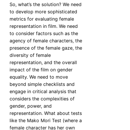
So, what’s the solution? We need
to develop more sophisticated
metrics for evaluating female
representation in film. We need
to consider factors such as the
agency of female characters, the
presence of the female gaze, the
diversity of female
representation, and the overall
impact of the film on gender
equality. We need to move
beyond simple checklists and
engage in critical analysis that
considers the complexities of
gender, power, and
representation. What about tests
like the Mako Mori Test (where a
female character has her own