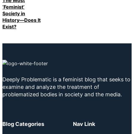
The Most
‘Feminist’
Society in
History—Does It
Exist?
Deeply Problematic is a feminist blog that seeks to
examine and analyze the treatment of
problematized bodies in society and the media.
Blog Categories
Nav Link