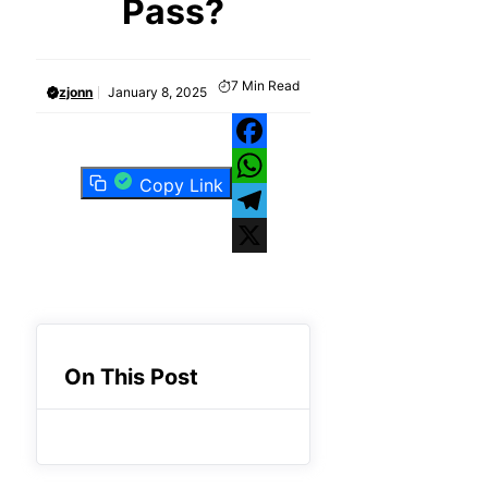
Pass?
7
Min Read
zjonn
January 8, 2025
Facebook
Copy Link
WhatsApp
Telegram
X
On This Post