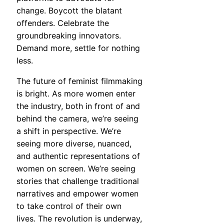
change. Boycott the blatant
offenders. Celebrate the
groundbreaking innovators.
Demand more, settle for nothing
less.
The future of feminist filmmaking
is bright. As more women enter
the industry, both in front of and
behind the camera, we’re seeing
a shift in perspective. We’re
seeing more diverse, nuanced,
and authentic representations of
women on screen. We’re seeing
stories that challenge traditional
narratives and empower women
to take control of their own
lives. The revolution is underway,