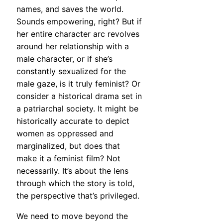
names, and saves the world.
Sounds empowering, right? But if
her entire character arc revolves
around her relationship with a
male character, or if she’s
constantly sexualized for the
male gaze, is it truly feminist? Or
consider a historical drama set in
a patriarchal society. It might be
historically accurate to depict
women as oppressed and
marginalized, but does that
make it a feminist film? Not
necessarily. It’s about the lens
through which the story is told,
the perspective that’s privileged.
We need to move beyond the