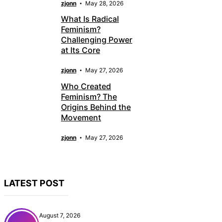
zjonn
May 28, 2026
What Is Radical
Feminism?
Challenging Power
at Its Core
zjonn
May 27, 2026
Who Created
Feminism? The
Origins Behind the
Movement
zjonn
May 27, 2026
LATEST POST
August 7, 2026