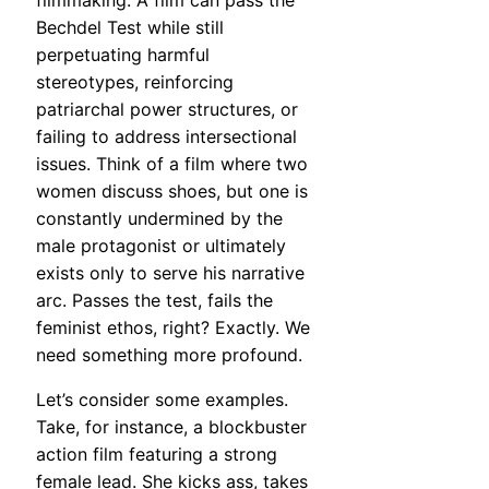
filmmaking. A film can pass the
Bechdel Test while still
perpetuating harmful
stereotypes, reinforcing
patriarchal power structures, or
failing to address intersectional
issues. Think of a film where two
women discuss shoes, but one is
constantly undermined by the
male protagonist or ultimately
exists only to serve his narrative
arc. Passes the test, fails the
feminist ethos, right? Exactly. We
need something more profound.
Let’s consider some examples.
Take, for instance, a blockbuster
action film featuring a strong
female lead. She kicks ass, takes