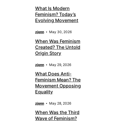
What Is Modern
Feminism? Today’s
Evolving Movement
zjonn
May 30, 2026
When Was Feminism
Created? The Untold
Origin Story
zjonn
May 29, 2026
What Does Anti-
Feminism Mean? The
Movement Opposing
Equality
zjonn
May 28, 2026
When Was the Third
Wave of Feminism?