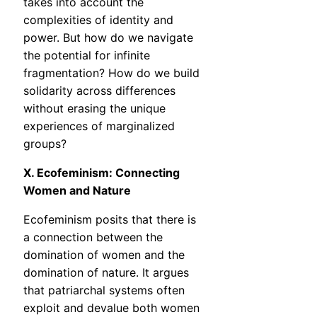
takes into account the
complexities of identity and
power. But how do we navigate
the potential for infinite
fragmentation? How do we build
solidarity across differences
without erasing the unique
experiences of marginalized
groups?
X. Ecofeminism: Connecting
Women and Nature
Ecofeminism posits that there is
a connection between the
domination of women and the
domination of nature. It argues
that patriarchal systems often
exploit and devalue both women