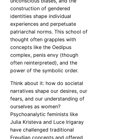
unconscious biases, and the
construction of gendered
identities shape individual
experiences and perpetuate
patriarchal norms. This school of
thought often grapples with
concepts like the Oedipus
complex, penis envy (though
often reinterpreted), and the
power of the symbolic order.
Think about it: how do societal
narratives shape our desires, our
fears, and our understanding of
ourselves as women?
Psychoanalytic feminists like
Julia Kristeva and Luce Irigaray
have challenged traditional
Freudian concepts and offered