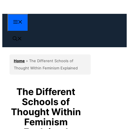
Skip
to
content
Menu
Home
»
The Different Schools of
Thought Within Feminism Explained
The Different
Schools of
Thought Within
Feminism