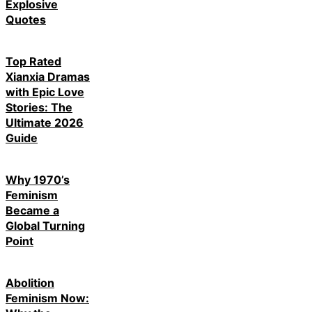
Explosive
Quotes
Top Rated
Xianxia Dramas
with Epic Love
Stories: The
Ultimate 2026
Guide
Why 1970’s
Feminism
Became a
Global Turning
Point
Abolition
Feminism Now: