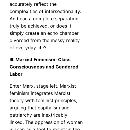
accurately reflect the
complexities of intersectionality.
And can a complete separation
truly be achieved, or does it
simply create an echo chamber,
divorced from the messy reality
of everyday life?
III. Marxist Feminism: Class
Consciousness and Gendered
Labor
Enter Marx, stage left. Marxist
feminism integrates Marxist
theory with feminist principles,
arguing that capitalism and
patriarchy are inextricably
linked. The oppression of women
is seen as a tool to maintain the