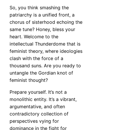
So, you think smashing the
patriarchy is a unified front, a
chorus of sisterhood echoing the
same tune? Honey, bless your
heart. Welcome to the
intellectual Thunderdome that is
feminist theory, where ideologies
clash with the force of a
thousand suns. Are you ready to
untangle the Gordian knot of
feminist thought?
Prepare yourself. It’s not a
monolithic entity. It’s a vibrant,
argumentative, and often
contradictory collection of
perspectives vying for
dominance in the fight for