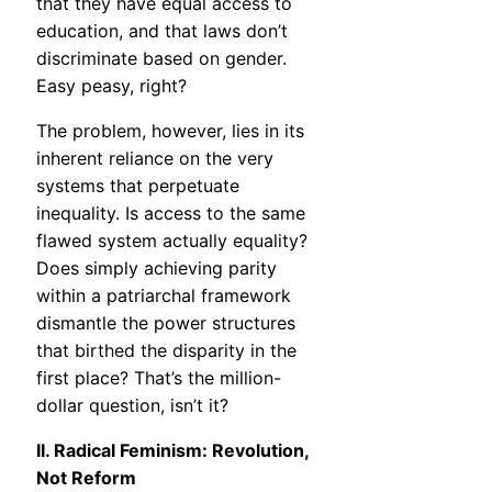
that they have equal access to
education, and that laws don’t
discriminate based on gender.
Easy peasy, right?
The problem, however, lies in its
inherent reliance on the very
systems that perpetuate
inequality. Is access to the same
flawed system actually equality?
Does simply achieving parity
within a patriarchal framework
dismantle the power structures
that birthed the disparity in the
first place? That’s the million-
dollar question, isn’t it?
II. Radical Feminism: Revolution,
Not Reform