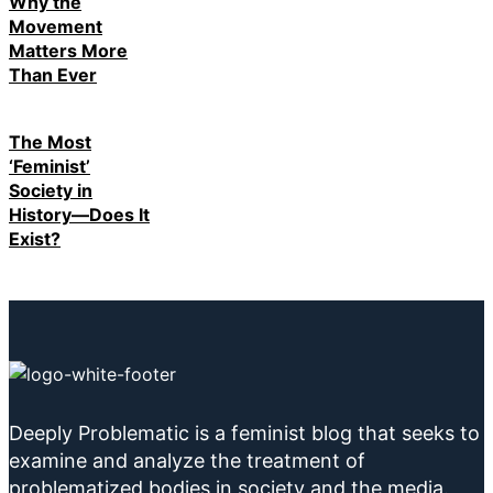
Why the
Movement
Matters More
Than Ever
The Most
‘Feminist’
Society in
History—Does It
Exist?
Deeply Problematic is a feminist blog that seeks to
examine and analyze the treatment of
problematized bodies in society and the media.