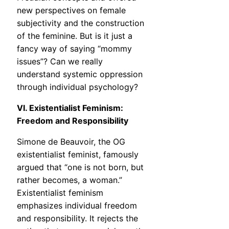
new perspectives on female
subjectivity and the construction
of the feminine. But is it just a
fancy way of saying “mommy
issues”? Can we really
understand systemic oppression
through individual psychology?
VI. Existentialist Feminism:
Freedom and Responsibility
Simone de Beauvoir, the OG
existentialist feminist, famously
argued that “one is not born, but
rather becomes, a woman.”
Existentialist feminism
emphasizes individual freedom
and responsibility. It rejects the