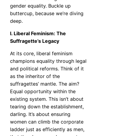
gender equality. Buckle up
buttercup, because we’re diving
deep.
I. Liberal Feminism: The
Suffragette’s Legacy
At its core, liberal feminism
champions equality through legal
and political reforms. Think of it
as the inheritor of the
suffragettes’ mantle. The aim?
Equal opportunity within the
existing system. This isn’t about
tearing down the establishment,
darling. It’s about ensuring
women can climb the corporate
ladder just as efficiently as men,