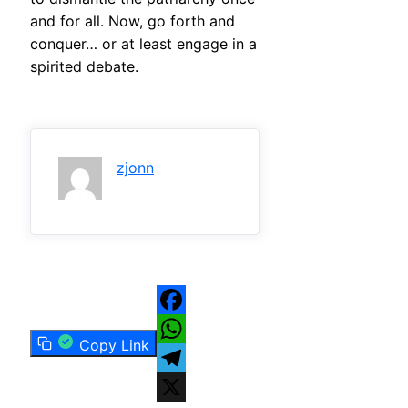
and for all. Now, go forth and
conquer… or at least engage in a
spirited debate.
zjonn
Facebook
Copy Link
WhatsApp
Telegram