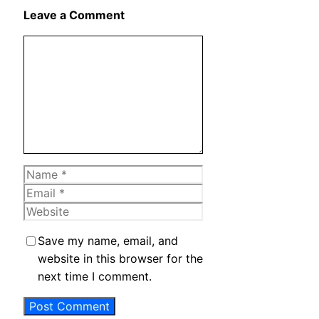
X
Leave a Comment
Comment
Name
Email
Website
Save my name, email, and
website in this browser for the
next time I comment.