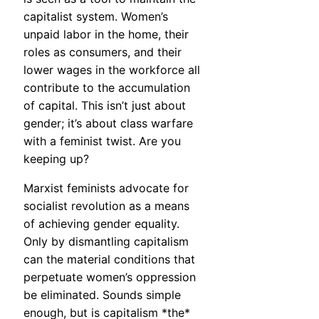
capitalist system. Women’s
unpaid labor in the home, their
roles as consumers, and their
lower wages in the workforce all
contribute to the accumulation
of capital. This isn’t just about
gender; it’s about class warfare
with a feminist twist. Are you
keeping up?
Marxist feminists advocate for
socialist revolution as a means
of achieving gender equality.
Only by dismantling capitalism
can the material conditions that
perpetuate women’s oppression
be eliminated. Sounds simple
enough, but is capitalism *the*