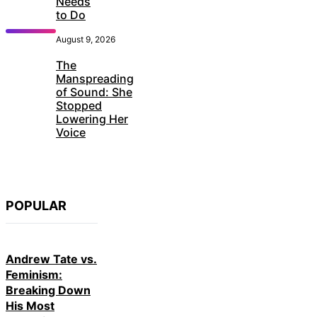
Needs
to Do
August 9, 2026
The
Manspreading
of Sound: She
Stopped
Lowering Her
Voice
POPULAR
Andrew Tate vs.
Feminism:
Breaking Down
His Most