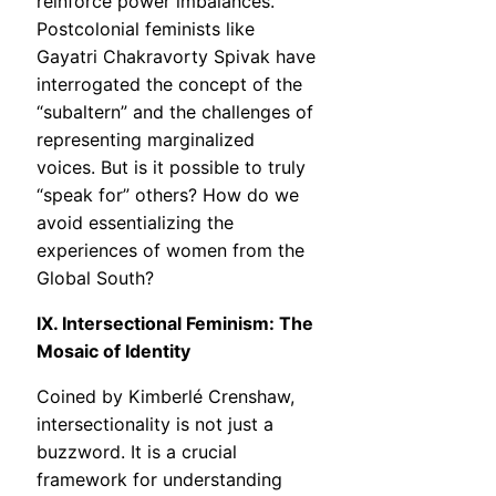
reinforce power imbalances.
Postcolonial feminists like
Gayatri Chakravorty Spivak have
interrogated the concept of the
“subaltern” and the challenges of
representing marginalized
voices. But is it possible to truly
“speak for” others? How do we
avoid essentializing the
experiences of women from the
Global South?
IX. Intersectional Feminism: The
Mosaic of Identity
Coined by Kimberlé Crenshaw,
intersectionality is not just a
buzzword. It is a crucial
framework for understanding