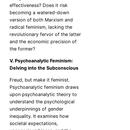
effectiveness? Does it risk
becoming a watered-down
version of both Marxism and
radical feminism, lacking the
revolutionary fervor of the latter
and the economic precision of
the former?
V. Psychoanalytic Feminism:
Delving into the Subconscious
Freud, but make it feminist.
Psychoanalytic feminism draws
upon psychoanalytic theory to
understand the psychological
underpinnings of gender
inequality. It examines how
societal expectations,