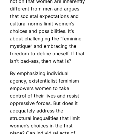
notion that women are inherently
different from men and argues
that societal expectations and
cultural norms limit women’s
choices and possibilities. It’s
about challenging the “feminine
mystique” and embracing the
freedom to define oneself. If that
isn’t bad-ass, then what is?
By emphasizing individual
agency, existentialist feminism
empowers women to take
control of their lives and resist
oppressive forces. But does it
adequately address the
structural inequalities that limit
women’s choices in the first
place? Can individual acts of