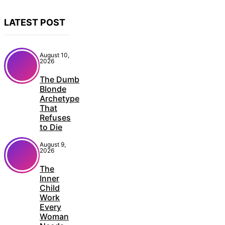
LATEST POST
August 10,
2026
The Dumb
Blonde
Archetype
That
Refuses
to Die
August 9,
2026
The
Inner
Child
Work
Every
Woman