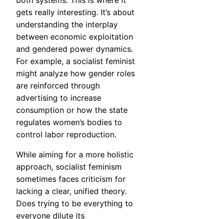
both systems. This is where it
gets really interesting. It’s about
understanding the interplay
between economic exploitation
and gendered power dynamics.
For example, a socialist feminist
might analyze how gender roles
are reinforced through
advertising to increase
consumption or how the state
regulates women’s bodies to
control labor reproduction.
While aiming for a more holistic
approach, socialist feminism
sometimes faces criticism for
lacking a clear, unified theory.
Does trying to be everything to
everyone dilute its