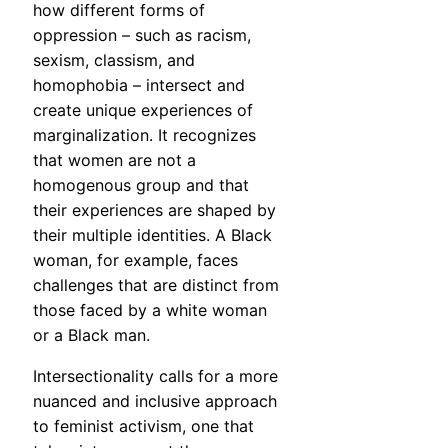
how different forms of
oppression – such as racism,
sexism, classism, and
homophobia – intersect and
create unique experiences of
marginalization. It recognizes
that women are not a
homogenous group and that
their experiences are shaped by
their multiple identities. A Black
woman, for example, faces
challenges that are distinct from
those faced by a white woman
or a Black man.
Intersectionality calls for a more
nuanced and inclusive approach
to feminist activism, one that