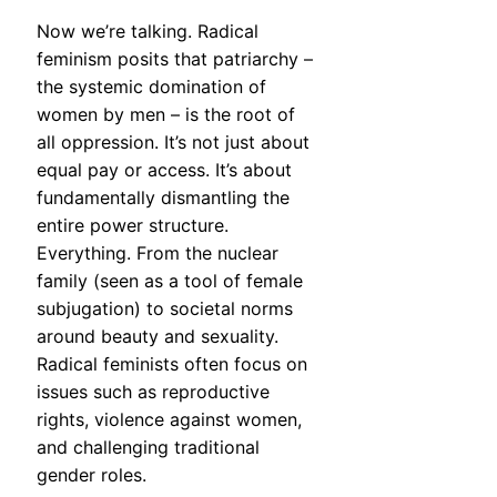
Now we’re talking. Radical
feminism posits that patriarchy –
the systemic domination of
women by men – is the root of
all oppression. It’s not just about
equal pay or access. It’s about
fundamentally dismantling the
entire power structure.
Everything. From the nuclear
family (seen as a tool of female
subjugation) to societal norms
around beauty and sexuality.
Radical feminists often focus on
issues such as reproductive
rights, violence against women,
and challenging traditional
gender roles.