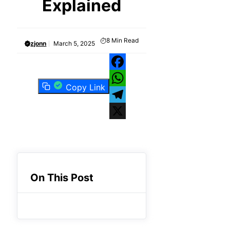
Explained
8
Min Read
zjonn
March 5, 2025
Facebook
Copy Link
WhatsApp
Telegram
X
On This Post