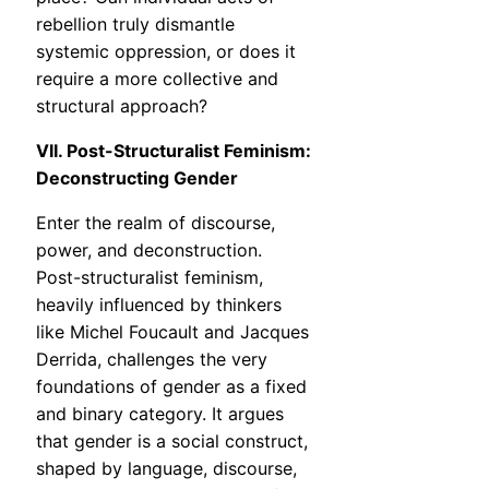
rebellion truly dismantle
systemic oppression, or does it
require a more collective and
structural approach?
VII. Post-Structuralist Feminism:
Deconstructing Gender
Enter the realm of discourse,
power, and deconstruction.
Post-structuralist feminism,
heavily influenced by thinkers
like Michel Foucault and Jacques
Derrida, challenges the very
foundations of gender as a fixed
and binary category. It argues
that gender is a social construct,
shaped by language, discourse,