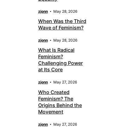
zjonn
May 28, 2026
When Was the Third
Wave of Feminism?
zjonn
May 28, 2026
What Is Radical
Feminism?
Challenging Power
at Its Core
zjonn
May 27, 2026
Who Created
Feminism? The
Origins Behind the
Movement
zjonn
May 27, 2026