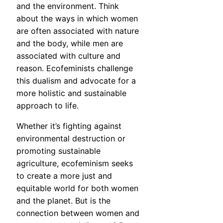
and the environment. Think
about the ways in which women
are often associated with nature
and the body, while men are
associated with culture and
reason. Ecofeminists challenge
this dualism and advocate for a
more holistic and sustainable
approach to life.
Whether it’s fighting against
environmental destruction or
promoting sustainable
agriculture, ecofeminism seeks
to create a more just and
equitable world for both women
and the planet. But is the
connection between women and