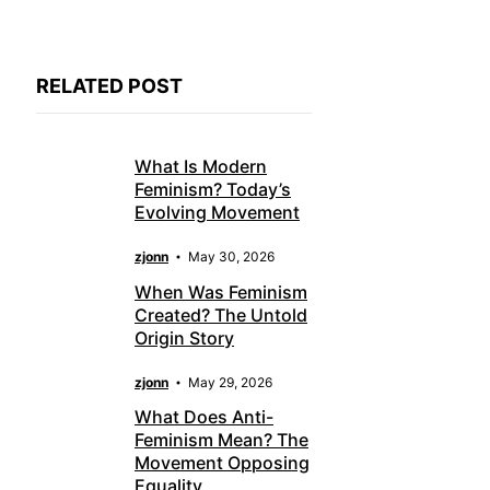
RELATED POST
What Is Modern
Feminism? Today’s
Evolving Movement
zjonn
May 30, 2026
When Was Feminism
Created? The Untold
Origin Story
zjonn
May 29, 2026
What Does Anti-
Feminism Mean? The
Movement Opposing
Equality