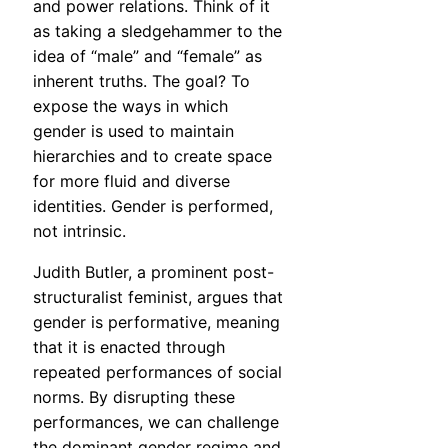
and power relations. Think of it
as taking a sledgehammer to the
idea of “male” and “female” as
inherent truths. The goal? To
expose the ways in which
gender is used to maintain
hierarchies and to create space
for more fluid and diverse
identities. Gender is performed,
not intrinsic.
Judith Butler, a prominent post-
structuralist feminist, argues that
gender is performative, meaning
that it is enacted through
repeated performances of social
norms. By disrupting these
performances, we can challenge
the dominant gender regime and