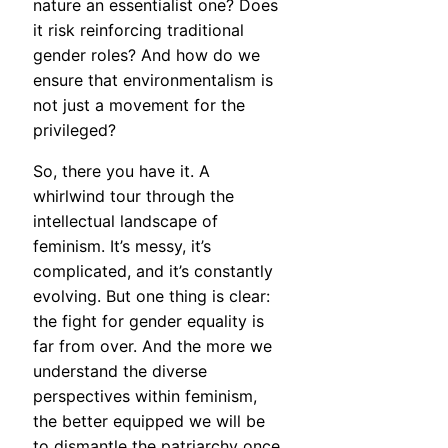
nature an essentialist one? Does
it risk reinforcing traditional
gender roles? And how do we
ensure that environmentalism is
not just a movement for the
privileged?
So, there you have it. A
whirlwind tour through the
intellectual landscape of
feminism. It’s messy, it’s
complicated, and it’s constantly
evolving. But one thing is clear:
the fight for gender equality is
far from over. And the more we
understand the diverse
perspectives within feminism,
the better equipped we will be
to dismantle the patriarchy once