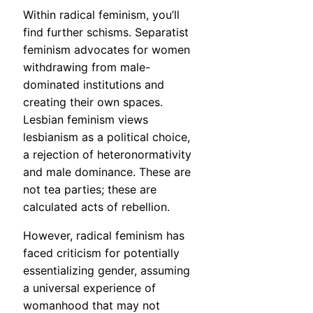
Within radical feminism, you’ll
find further schisms. Separatist
feminism advocates for women
withdrawing from male-
dominated institutions and
creating their own spaces.
Lesbian feminism views
lesbianism as a political choice,
a rejection of heteronormativity
and male dominance. These are
not tea parties; these are
calculated acts of rebellion.
However, radical feminism has
faced criticism for potentially
essentializing gender, assuming
a universal experience of
womanhood that may not