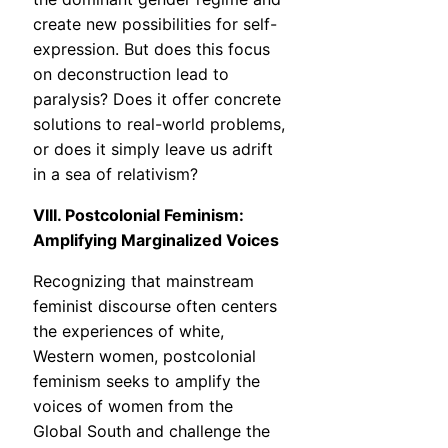
create new possibilities for self-
expression. But does this focus
on deconstruction lead to
paralysis? Does it offer concrete
solutions to real-world problems,
or does it simply leave us adrift
in a sea of relativism?
VIII. Postcolonial Feminism:
Amplifying Marginalized Voices
Recognizing that mainstream
feminist discourse often centers
the experiences of white,
Western women, postcolonial
feminism seeks to amplify the
voices of women from the
Global South and challenge the