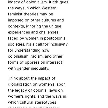
legacy of colonialism. It critiques
the ways in which Western
feminist theories may be
imposed on other cultures and
contexts, ignoring the unique
experiences and challenges
faced by women in postcolonial
societies. It’s a call for inclusivity,
for understanding how
colonialism, racism, and other
forms of oppression intersect
with gender inequality.
Think about the impact of
globalization on women’s labor,
the legacy of colonial laws on
women’s rights, and the ways in
which cultural stereotypes