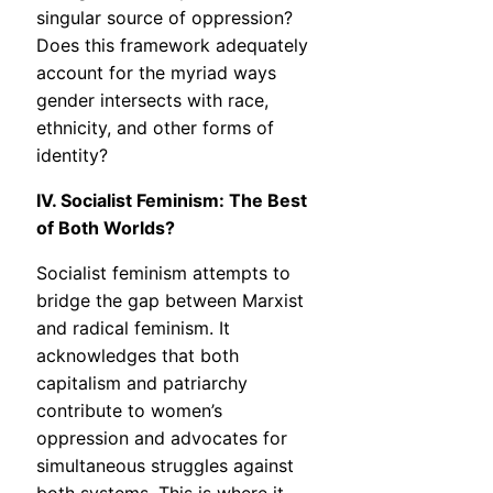
singular source of oppression?
Does this framework adequately
account for the myriad ways
gender intersects with race,
ethnicity, and other forms of
identity?
IV. Socialist Feminism: The Best
of Both Worlds?
Socialist feminism attempts to
bridge the gap between Marxist
and radical feminism. It
acknowledges that both
capitalism and patriarchy
contribute to women’s
oppression and advocates for
simultaneous struggles against