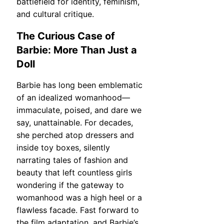
battlefield for identity, feminism,
and cultural critique.
The Curious Case of
Barbie: More Than Just a
Doll
Barbie has long been emblematic
of an idealized womanhood—
immaculate, poised, and dare we
say, unattainable. For decades,
she perched atop dressers and
inside toy boxes, silently
narrating tales of fashion and
beauty that left countless girls
wondering if the gateway to
womanhood was a high heel or a
flawless facade. Fast forward to
the film adaptation, and Barbie’s