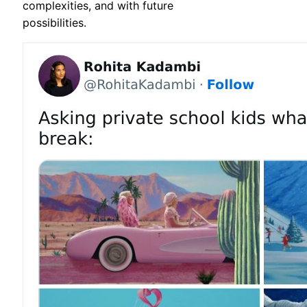
complexities, and with future
possibilities.