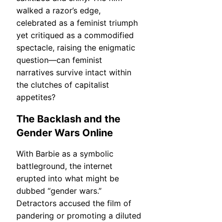
walked a razor’s edge,
celebrated as a feminist triumph
yet critiqued as a commodified
spectacle, raising the enigmatic
question—can feminist
narratives survive intact within
the clutches of capitalist
appetites?
The Backlash and the
Gender Wars Online
With Barbie as a symbolic
battleground, the internet
erupted into what might be
dubbed “gender wars.”
Detractors accused the film of
pandering or promoting a diluted