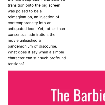
transition onto the big screen
was poised to be a
reimagination, an injection of
contemporaneity into an
antiquated icon. Yet, rather than
consensual admiration, the
movie unleashed a
pandemonium of discourse.
What does it say when a simple
character can stir such profound
tensions?