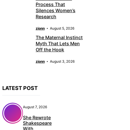
Process That
Silences Women’s
Research
zjonn
August 5, 2026
The Maternal Instinct
Myth That Lets Men
Off the Hook
zjonn
August 3, 2026
LATEST POST
August 7, 2026
She Rewrote
Shakespeare
With