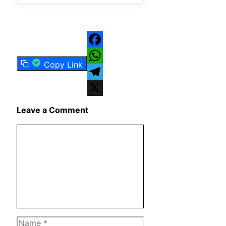
Facebook
Copy Link
WhatsApp
Telegram
X
Leave a Comment
Comment
Name