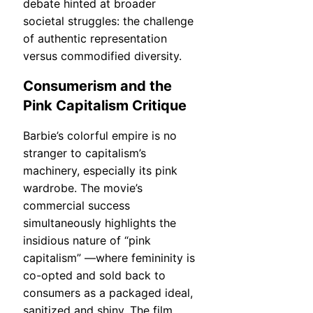
debate hinted at broader
societal struggles: the challenge
of authentic representation
versus commodified diversity.
Consumerism and the
Pink Capitalism Critique
Barbie’s colorful empire is no
stranger to capitalism’s
machinery, especially its pink
wardrobe. The movie’s
commercial success
simultaneously highlights the
insidious nature of “pink
capitalism” —where femininity is
co-opted and sold back to
consumers as a packaged ideal,
sanitized and shiny. The film