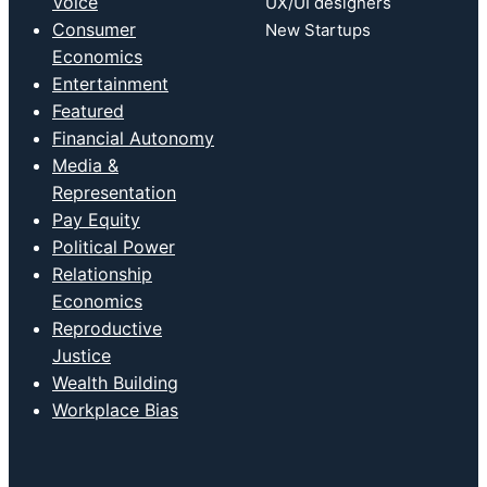
Voice
UX/UI designers
Consumer
New Startups
Economics
Entertainment
Featured
Financial Autonomy
Media &
Representation
Pay Equity
Political Power
Relationship
Economics
Reproductive
Justice
Wealth Building
Workplace Bias