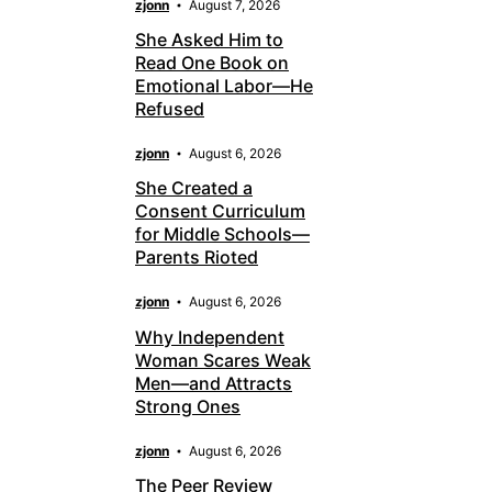
zjonn
August 7, 2026
She Asked Him to
Read One Book on
Emotional Labor—He
Refused
zjonn
August 6, 2026
She Created a
Consent Curriculum
for Middle Schools—
Parents Rioted
zjonn
August 6, 2026
Why Independent
Woman Scares Weak
Men—and Attracts
Strong Ones
zjonn
August 6, 2026
The Peer Review