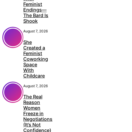
Feminist
Endings—
The Bard Is
Shook
August 7, 2026
She
Created a
Feminist
Coworking
Space
With
Childcare
August 7, 2026
The Real
Reason
Women
Freeze in
Negotiations
(It’s Not
Confidence)