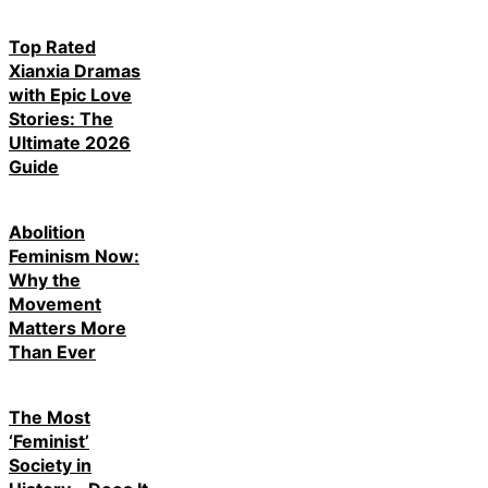
Top Rated
Xianxia Dramas
with Epic Love
Stories: The
Ultimate 2026
Guide
Abolition
Feminism Now:
Why the
Movement
Matters More
Than Ever
The Most
‘Feminist’
Society in