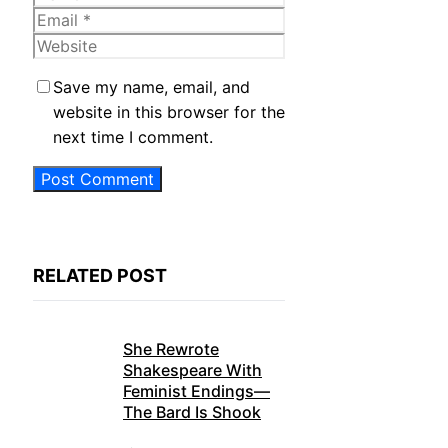
Email
Website
Save my name, email, and
website in this browser for the
next time I comment.
RELATED POST
She Rewrote
Shakespeare With
Feminist Endings—
The Bard Is Shook