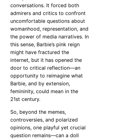
conversations. It forced both
admirers and critics to confront
uncomfortable questions about
womanhood, representation, and
the power of media narratives. In
this sense, Barbie’s pink reign
might have fractured the
internet, but it has opened the
door to critical reflection—an
opportunity to reimagine what
Barbie, and by extension,
femininity, could mean in the
21st century.
So, beyond the memes,
controversies, and polarized
opinions, one playful yet crucial
question remains—can a doll