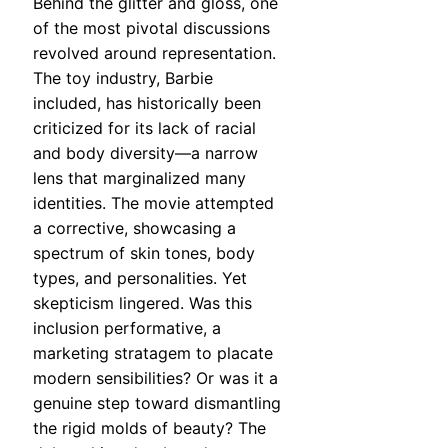
Behind the glitter and gloss, one
of the most pivotal discussions
revolved around representation.
The toy industry, Barbie
included, has historically been
criticized for its lack of racial
and body diversity—a narrow
lens that marginalized many
identities. The movie attempted
a corrective, showcasing a
spectrum of skin tones, body
types, and personalities. Yet
skepticism lingered. Was this
inclusion performative, a
marketing stratagem to placate
modern sensibilities? Or was it a
genuine step toward dismantling
the rigid molds of beauty? The