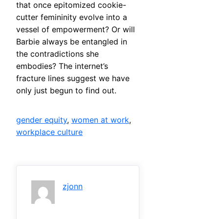
that once epitomized cookie-
cutter femininity evolve into a
vessel of empowerment? Or will
Barbie always be entangled in
the contradictions she
embodies? The internet’s
fracture lines suggest we have
only just begun to find out.
gender equity
, 
women at work
, 
workplace culture
zjonn