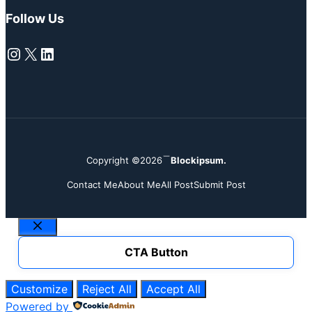
Follow Us
Instagram
X
LinkedIn
Copyright ©2026
Blockipsum.
Contact Me
About Me
All Post
Submit Post
Close
CTA Button
Customize
Reject All
Accept All
Powered by