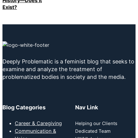
History—Does It
Exist?
Deeply Problematic is a feminist blog that seeks to
examine and analyze the treatment of
problematized bodies in society and the media.
Blog Categories
Nav Link
Career & Caregiving
Helping our Clients
Communication &
Dedicated Team