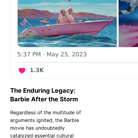
The Enduring Legacy:
Barbie After the Storm
Regardless of the multitude of
arguments ignited, the Barbie
movie has undoubtedly
catalyzed essential cultural