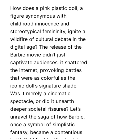
How does a pink plastic doll, a
figure synonymous with
childhood innocence and
stereotypical femininity, ignite a
wildfire of cultural debate in the
digital age? The release of the
Barbie movie didn’t just
captivate audiences; it shattered
the internet, provoking battles
that were as colorful as the
iconic doll’s signature shade.
Was it merely a cinematic
spectacle, or did it unearth
deeper societal fissures? Let’s
unravel the saga of how Barbie,
once a symbol of simplistic
fantasy, became a contentious