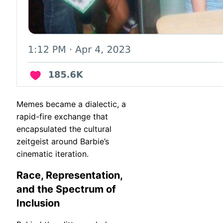
Memes became a dialectic, a
rapid-fire exchange that
encapsulated the cultural
zeitgeist around Barbie’s
cinematic iteration.
Race, Representation,
and the Spectrum of
Inclusion