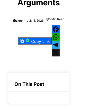
Arguments
5
Min Read
zjonn
July 5, 2026
Facebook
Copy Link
WhatsApp
Telegram
X
On This Post