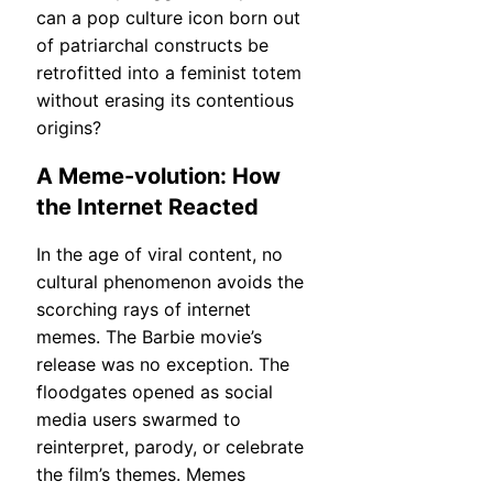
can a pop culture icon born out
of patriarchal constructs be
retrofitted into a feminist totem
without erasing its contentious
origins?
A Meme-volution: How
the Internet Reacted
In the age of viral content, no
cultural phenomenon avoids the
scorching rays of internet
memes. The Barbie movie’s
release was no exception. The
floodgates opened as social
media users swarmed to
reinterpret, parody, or celebrate
the film’s themes. Memes