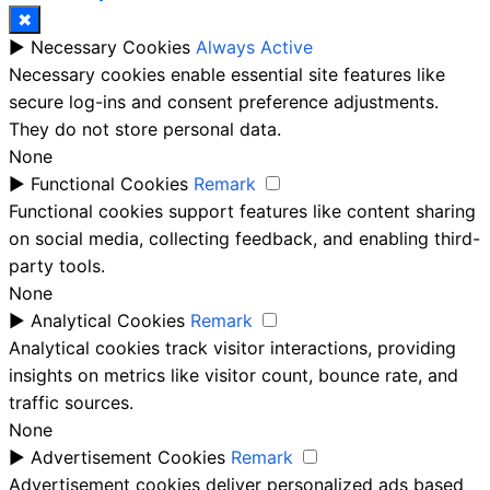
✖
►
Necessary Cookies
Always Active
Necessary cookies enable essential site features like
secure log-ins and consent preference adjustments.
They do not store personal data.
None
►
Functional Cookies
Remark
Functional cookies support features like content sharing
on social media, collecting feedback, and enabling third-
party tools.
None
►
Analytical Cookies
Remark
Analytical cookies track visitor interactions, providing
insights on metrics like visitor count, bounce rate, and
traffic sources.
None
►
Advertisement Cookies
Remark
Advertisement cookies deliver personalized ads based