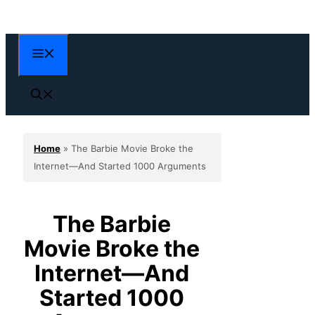
Skip
to
content
Menu
Home
»
The Barbie Movie Broke the
Internet—And Started 1000 Arguments
The Barbie
Movie Broke the
Internet—And
Started 1000