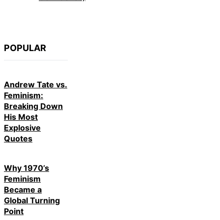
POPULAR
Andrew Tate vs.
Feminism:
Breaking Down
His Most
Explosive
Quotes
Why 1970’s
Feminism
Became a
Global Turning
Point