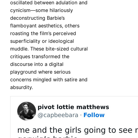
oscillated between adulation and
cynicism—some hilariously
deconstructing Barbie’s
flamboyant aesthetics, others
roasting the film’s perceived
superficiality or ideological
muddle. These bite-sized cultural
critiques transformed the
discourse into a digital
playground where serious
concerns mingled with satire and
absurdity.