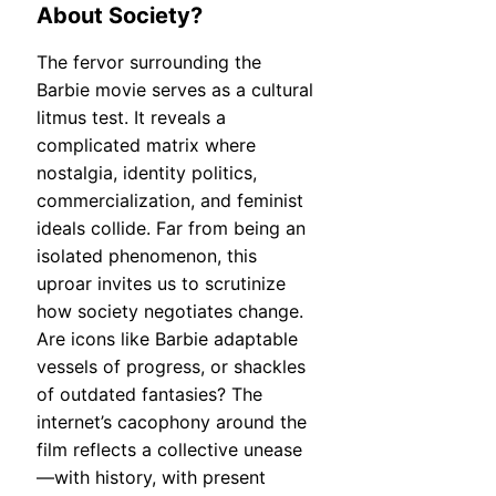
About Society?
The fervor surrounding the
Barbie movie serves as a cultural
litmus test. It reveals a
complicated matrix where
nostalgia, identity politics,
commercialization, and feminist
ideals collide. Far from being an
isolated phenomenon, this
uproar invites us to scrutinize
how society negotiates change.
Are icons like Barbie adaptable
vessels of progress, or shackles
of outdated fantasies? The
internet’s cacophony around the
film reflects a collective unease
—with history, with present