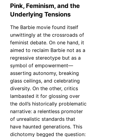
Pink, Feminism, and the
Underlying Tensions
The Barbie movie found itself
unwittingly at the crossroads of
feminist debate. On one hand, it
aimed to reclaim Barbie not as a
regressive stereotype but as a
symbol of empowerment—
asserting autonomy, breaking
glass ceilings, and celebrating
diversity. On the other, critics
lambasted it for glossing over
the doll’s historically problematic
narrative: a relentless promoter
of unrealistic standards that
have haunted generations. This
dichotomy begged the question: