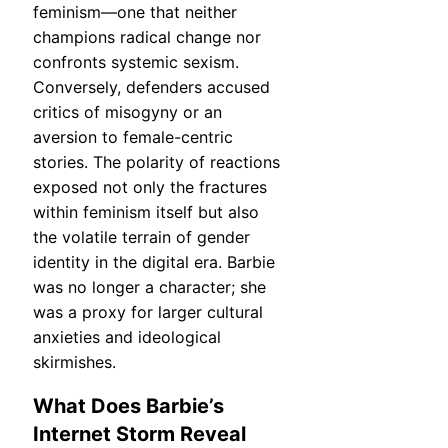
feminism—one that neither
champions radical change nor
confronts systemic sexism.
Conversely, defenders accused
critics of misogyny or an
aversion to female-centric
stories. The polarity of reactions
exposed not only the fractures
within feminism itself but also
the volatile terrain of gender
identity in the digital era. Barbie
was no longer a character; she
was a proxy for larger cultural
anxieties and ideological
skirmishes.
What Does Barbie’s
Internet Storm Reveal