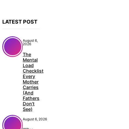
LATEST POST
August 6,
2026
The
Mental
Load
Checklist
Every
Mother
Carries
(And
Fathers
Don’t
See)
August 6, 2026