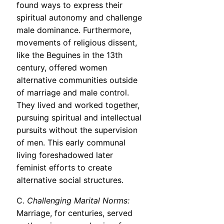
found ways to express their
spiritual autonomy and challenge
male dominance. Furthermore,
movements of religious dissent,
like the Beguines in the 13th
century, offered women
alternative communities outside
of marriage and male control.
They lived and worked together,
pursuing spiritual and intellectual
pursuits without the supervision
of men. This early communal
living foreshadowed later
feminist efforts to create
alternative social structures.
C.
Challenging Marital Norms:
Marriage, for centuries, served