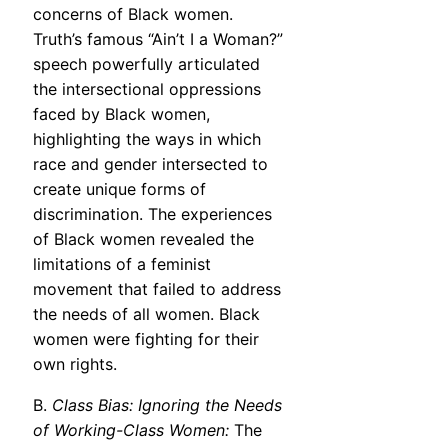
concerns of Black women.
Truth’s famous “Ain’t I a Woman?”
speech powerfully articulated
the intersectional oppressions
faced by Black women,
highlighting the ways in which
race and gender intersected to
create unique forms of
discrimination. The experiences
of Black women revealed the
limitations of a feminist
movement that failed to address
the needs of all women. Black
women were fighting for their
own rights.
B.
Class Bias: Ignoring the Needs
of Working-Class Women:
The