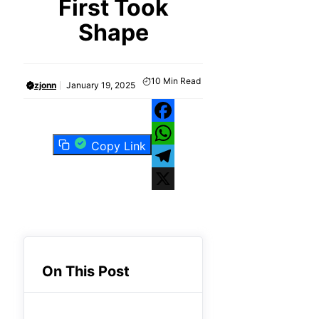
First Took
Shape
10
Min Read
zjonn
January 19, 2025
Facebook
Copy Link
WhatsApp
Telegram
X
On This Post