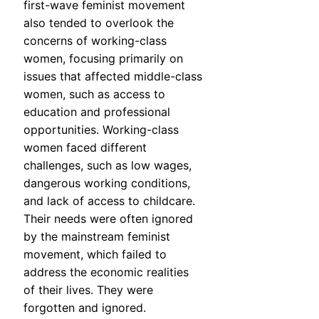
first-wave feminist movement
also tended to overlook the
concerns of working-class
women, focusing primarily on
issues that affected middle-class
women, such as access to
education and professional
opportunities. Working-class
women faced different
challenges, such as low wages,
dangerous working conditions,
and lack of access to childcare.
Their needs were often ignored
by the mainstream feminist
movement, which failed to
address the economic realities
of their lives. They were
forgotten and ignored.