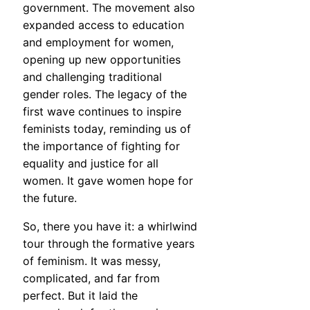
government. The movement also
expanded access to education
and employment for women,
opening up new opportunities
and challenging traditional
gender roles. The legacy of the
first wave continues to inspire
feminists today, reminding us of
the importance of fighting for
equality and justice for all
women. It gave women hope for
the future.
So, there you have it: a whirlwind
tour through the formative years
of feminism. It was messy,
complicated, and far from
perfect. But it laid the