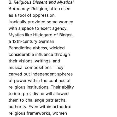
B.
Religious Dissent and Mystical
Autonomy:
Religion, often used
as a tool of oppression,
ironically provided some women
with a space to exert agency.
Mystics like Hildegard of Bingen,
a 12th-century German
Benedictine abbess, wielded
considerable influence through
their visions, writings, and
musical compositions. They
carved out independent spheres
of power within the confines of
religious institutions. Their ability
to interpret divine will allowed
them to challenge patriarchal
authority. Even within orthodox
religious frameworks, women