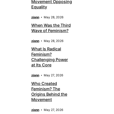
Movement Opposing
Equality
zjonn
May 28, 2026
When Was the Third
Wave of Feminism?
zjonn
May 28, 2026
What Is Radical
Feminism?
Challenging Power
at Its Core
zjonn
May 27, 2026
Who Created
Feminism? The
Origins Behind the
Movement
zjonn
May 27, 2026