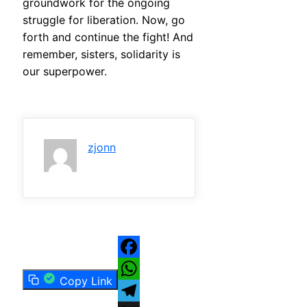
groundwork for the ongoing
struggle for liberation. Now, go
forth and continue the fight! And
remember, sisters, solidarity is
our superpower.
zjonn
Facebook
Copy Link
WhatsApp