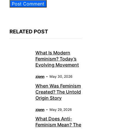
RELATED POST
What Is Modern
Feminism? Today’s
Evolving Movement
zjonn
May 30, 2026
When Was Feminism
Created? The Untold
Origin Story
zjonn
May 29, 2026
What Does Anti-
Feminism Mean? The