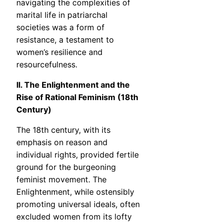
navigating the complexities of
marital life in patriarchal
societies was a form of
resistance, a testament to
women’s resilience and
resourcefulness.
II. The Enlightenment and the
Rise of Rational Feminism (18th
Century)
The 18th century, with its
emphasis on reason and
individual rights, provided fertile
ground for the burgeoning
feminist movement. The
Enlightenment, while ostensibly
promoting universal ideals, often
excluded women from its lofty