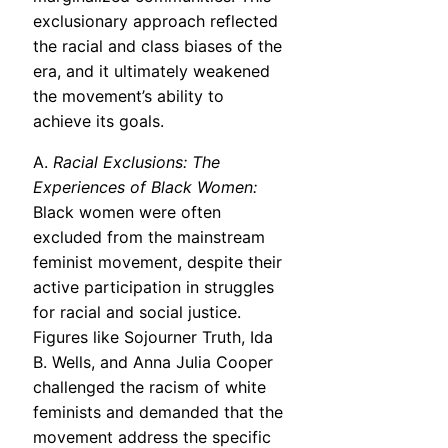
exclusionary approach reflected
the racial and class biases of the
era, and it ultimately weakened
the movement’s ability to
achieve its goals.
A.
Racial Exclusions: The
Experiences of Black Women:
Black women were often
excluded from the mainstream
feminist movement, despite their
active participation in struggles
for racial and social justice.
Figures like Sojourner Truth, Ida
B. Wells, and Anna Julia Cooper
challenged the racism of white
feminists and demanded that the
movement address the specific