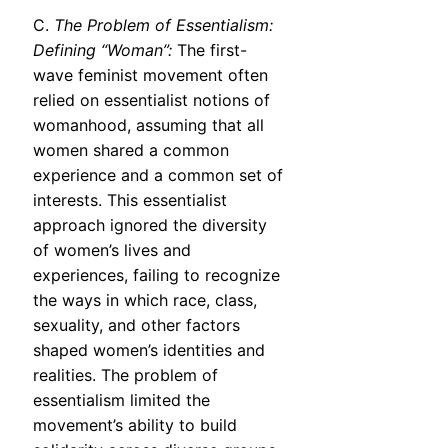
C.
The Problem of Essentialism:
Defining “Woman”:
The first-
wave feminist movement often
relied on essentialist notions of
womanhood, assuming that all
women shared a common
experience and a common set of
interests. This essentialist
approach ignored the diversity
of women’s lives and
experiences, failing to recognize
the ways in which race, class,
sexuality, and other factors
shaped women’s identities and
realities. The problem of
essentialism limited the
movement’s ability to build