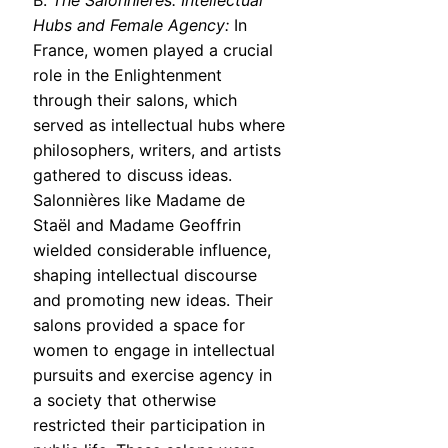
B.
The Salonnières: Intellectual
Hubs and Female Agency:
In
France, women played a crucial
role in the Enlightenment
through their salons, which
served as intellectual hubs where
philosophers, writers, and artists
gathered to discuss ideas.
Salonnières like Madame de
Staël and Madame Geoffrin
wielded considerable influence,
shaping intellectual discourse
and promoting new ideas. Their
salons provided a space for
women to engage in intellectual
pursuits and exercise agency in
a society that otherwise
restricted their participation in