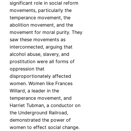
significant role in social reform
movements, particularly the
temperance movement, the
abolition movement, and the
movement for moral purity. They
saw these movements as
interconnected, arguing that
alcohol abuse, slavery, and
prostitution were all forms of
oppression that
disproportionately affected
women. Women like Frances
Willard, a leader in the
temperance movement, and
Harriet Tubman, a conductor on
the Underground Railroad,
demonstrated the power of
women to effect social change.