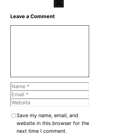
Telegram
X
Leave a Comment
Comment
Name
Email
Website
Save my name, email, and
website in this browser for the
next time I comment.