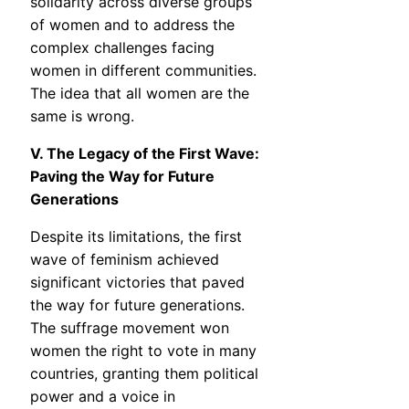
solidarity across diverse groups
of women and to address the
complex challenges facing
women in different communities.
The idea that all women are the
same is wrong.
V. The Legacy of the First Wave:
Paving the Way for Future
Generations
Despite its limitations, the first
wave of feminism achieved
significant victories that paved
the way for future generations.
The suffrage movement won
women the right to vote in many
countries, granting them political
power and a voice in