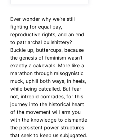
Ever wonder why we’re still
fighting for equal pay,
reproductive rights, and an end
to patriarchal bullshittery?
Buckle up, buttercups, because
the genesis of feminism wasn’t
exactly a cakewalk. More like a
marathon through misogynistic
muck, uphill both ways, in heels,
while being catcalled. But fear
not, intrepid comrades, for this
journey into the historical heart
of the movement will arm you
with the knowledge to dismantle
the persistent power structures
that seek to keep us subjugated.