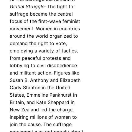
Global Struggle:
The fight for
suffrage became the central
focus of the first-wave feminist
movement. Women in countries
around the world organized to
demand the right to vote,
employing a variety of tactics,
from peaceful protests and
lobbying to civil disobedience
and militant action. Figures like
Susan B. Anthony and Elizabeth
Cady Stanton in the United
States, Emmeline Pankhurst in
Britain, and Kate Sheppard in
New Zealand led the charge,
inspiring millions of women to
join the cause. The suffrage
movement was not merely about