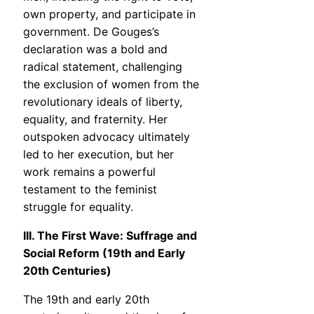
own property, and participate in
government. De Gouges’s
declaration was a bold and
radical statement, challenging
the exclusion of women from the
revolutionary ideals of liberty,
equality, and fraternity. Her
outspoken advocacy ultimately
led to her execution, but her
work remains a powerful
testament to the feminist
struggle for equality.
III. The First Wave: Suffrage and
Social Reform (19th and Early
20th Centuries)
The 19th and early 20th