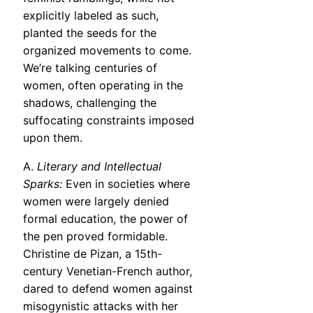
explicitly labeled as such,
planted the seeds for the
organized movements to come.
We’re talking centuries of
women, often operating in the
shadows, challenging the
suffocating constraints imposed
upon them.
A.
Literary and Intellectual
Sparks:
Even in societies where
women were largely denied
formal education, the power of
the pen proved formidable.
Christine de Pizan, a 15th-
century Venetian-French author,
dared to defend women against
misogynistic attacks with her