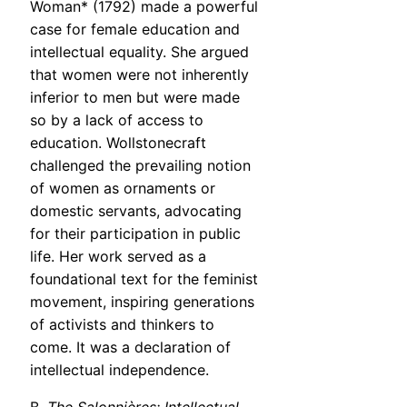
Woman* (1792) made a powerful
case for female education and
intellectual equality. She argued
that women were not inherently
inferior to men but were made
so by a lack of access to
education. Wollstonecraft
challenged the prevailing notion
of women as ornaments or
domestic servants, advocating
for their participation in public
life. Her work served as a
foundational text for the feminist
movement, inspiring generations
of activists and thinkers to
come. It was a declaration of
intellectual independence.