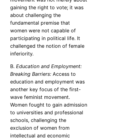
gaining the right to vote; it was
about challenging the
fundamental premise that
women were not capable of
participating in political life. It
challenged the notion of female
inferiority.
B.
Education and Employment:
Breaking Barriers:
Access to
education and employment was
another key focus of the first-
wave feminist movement.
Women fought to gain admission
to universities and professional
schools, challenging the
exclusion of women from
intellectual and economic