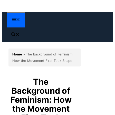
Skip
to
content
Menu
Home
»
The Background of Feminism:
How the Movement First Took Shape
The
Background of
Feminism: How
the Movement