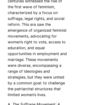
centuries witnessed the rise of
the first wave of feminism,
characterized by a focus on
suffrage, legal rights, and social
reform. This era saw the
emergence of organized feminist
movements, advocating for
women’s right to vote, access to
education, and equal
opportunities in employment and
marriage. These movements
were diverse, encompassing a
range of ideologies and
strategies, but they were united
by a common goal: to challenge
the patriarchal structures that
limited women’s lives.
A.
The Suffrage Movement: A