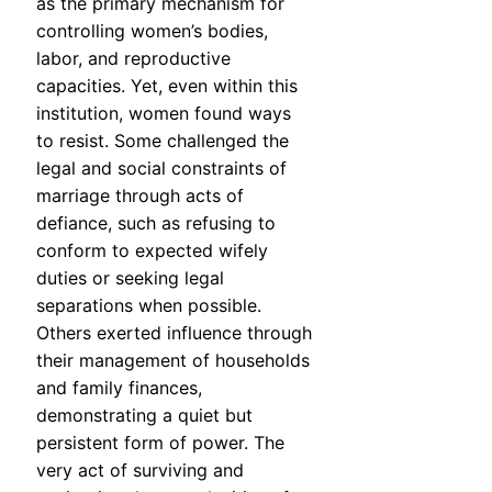
as the primary mechanism for
controlling women’s bodies,
labor, and reproductive
capacities. Yet, even within this
institution, women found ways
to resist. Some challenged the
legal and social constraints of
marriage through acts of
defiance, such as refusing to
conform to expected wifely
duties or seeking legal
separations when possible.
Others exerted influence through
their management of households
and family finances,
demonstrating a quiet but
persistent form of power. The
very act of surviving and