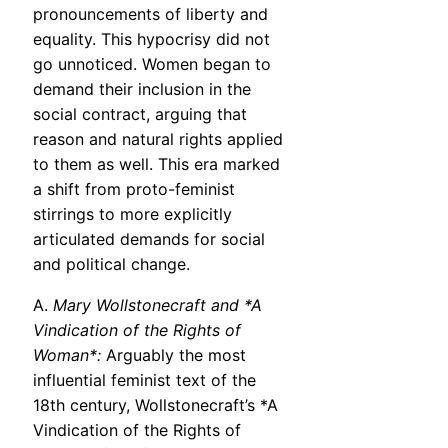
pronouncements of liberty and
equality. This hypocrisy did not
go unnoticed. Women began to
demand their inclusion in the
social contract, arguing that
reason and natural rights applied
to them as well. This era marked
a shift from proto-feminist
stirrings to more explicitly
articulated demands for social
and political change.
A.
Mary Wollstonecraft and *A
Vindication of the Rights of
Woman*:
Arguably the most
influential feminist text of the
18th century, Wollstonecraft’s *A
Vindication of the Rights of