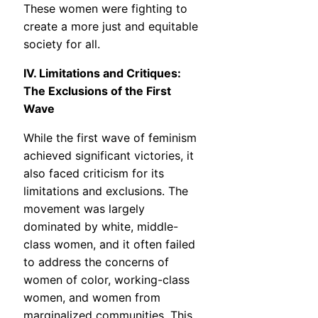
These women were fighting to
create a more just and equitable
society for all.
IV. Limitations and Critiques:
The Exclusions of the First
Wave
While the first wave of feminism
achieved significant victories, it
also faced criticism for its
limitations and exclusions. The
movement was largely
dominated by white, middle-
class women, and it often failed
to address the concerns of
women of color, working-class
women, and women from
marginalized communities. This