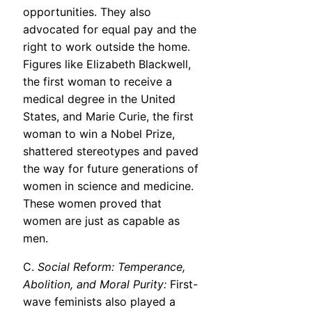
opportunities. They also
advocated for equal pay and the
right to work outside the home.
Figures like Elizabeth Blackwell,
the first woman to receive a
medical degree in the United
States, and Marie Curie, the first
woman to win a Nobel Prize,
shattered stereotypes and paved
the way for future generations of
women in science and medicine.
These women proved that
women are just as capable as
men.
C.
Social Reform: Temperance,
Abolition, and Moral Purity:
First-
wave feminists also played a