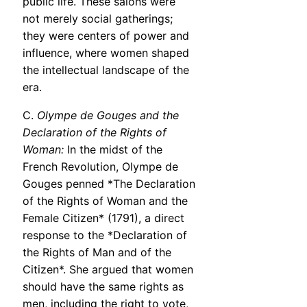
public life. These salons were
not merely social gatherings;
they were centers of power and
influence, where women shaped
the intellectual landscape of the
era.
C.
Olympe de Gouges and the
Declaration of the Rights of
Woman:
In the midst of the
French Revolution, Olympe de
Gouges penned *The Declaration
of the Rights of Woman and the
Female Citizen* (1791), a direct
response to the *Declaration of
the Rights of Man and of the
Citizen*. She argued that women
should have the same rights as
men, including the right to vote,