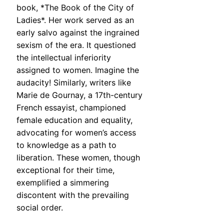
book, *The Book of the City of
Ladies*. Her work served as an
early salvo against the ingrained
sexism of the era. It questioned
the intellectual inferiority
assigned to women. Imagine the
audacity! Similarly, writers like
Marie de Gournay, a 17th-century
French essayist, championed
female education and equality,
advocating for women’s access
to knowledge as a path to
liberation. These women, though
exceptional for their time,
exemplified a simmering
discontent with the prevailing
social order.