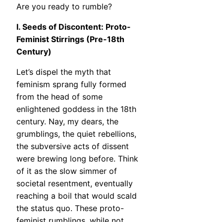
Are you ready to rumble?
I. Seeds of Discontent: Proto-
Feminist Stirrings (Pre-18th
Century)
Let’s dispel the myth that
feminism sprang fully formed
from the head of some
enlightened goddess in the 18th
century. Nay, my dears, the
grumblings, the quiet rebellions,
the subversive acts of dissent
were brewing long before. Think
of it as the slow simmer of
societal resentment, eventually
reaching a boil that would scald
the status quo. These proto-
feminist rumblings, while not