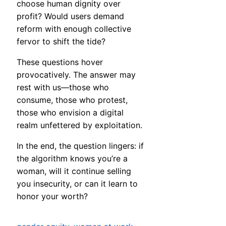
choose human dignity over
profit? Would users demand
reform with enough collective
fervor to shift the tide?
These questions hover
provocatively. The answer may
rest with us—those who
consume, those who protest,
those who envision a digital
realm unfettered by exploitation.
In the end, the question lingers: if
the algorithm knows you’re a
woman, will it continue selling
you insecurity, or can it learn to
honor your worth?