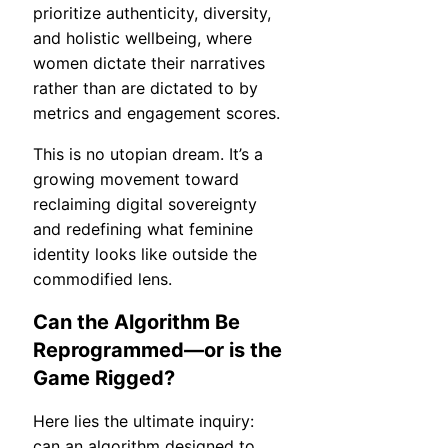
prioritize authenticity, diversity,
and holistic wellbeing, where
women dictate their narratives
rather than are dictated to by
metrics and engagement scores.
This is no utopian dream. It’s a
growing movement toward
reclaiming digital sovereignty
and redefining what feminine
identity looks like outside the
commodified lens.
Can the Algorithm Be
Reprogrammed—or is the
Game Rigged?
Here lies the ultimate inquiry:
can an algorithm designed to