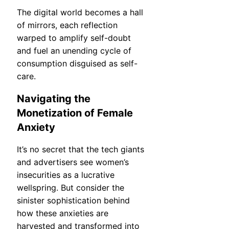
The digital world becomes a hall
of mirrors, each reflection
warped to amplify self-doubt
and fuel an unending cycle of
consumption disguised as self-
care.
Navigating the
Monetization of Female
Anxiety
It’s no secret that the tech giants
and advertisers see women’s
insecurities as a lucrative
wellspring. But consider the
sinister sophistication behind
how these anxieties are
harvested and transformed into