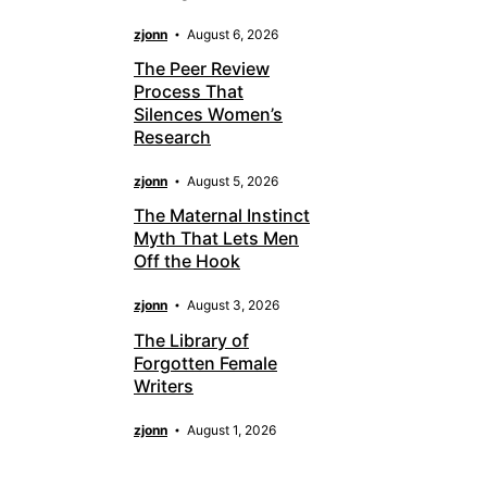
zjonn
August 6, 2026
The Peer Review
Process That
Silences Women’s
Research
zjonn
August 5, 2026
The Maternal Instinct
Myth That Lets Men
Off the Hook
zjonn
August 3, 2026
The Library of
Forgotten Female
Writers
zjonn
August 1, 2026