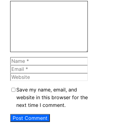
Comment
Name
Email
Website
Save my name, email, and
website in this browser for the
next time I comment.