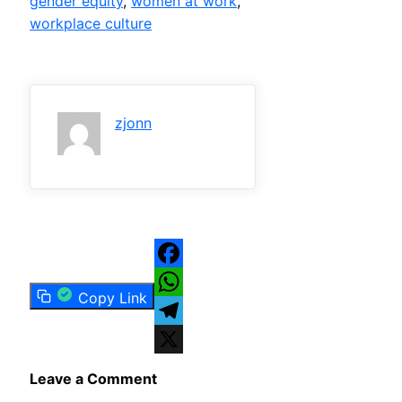
gender equity
, 
women at work
, 
workplace culture
zjonn
Facebook
Copy Link
WhatsApp
Telegram
X
Leave a Comment