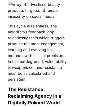
This cycle is relentless. The
algorithm’s feedback loop
relentlessly tests which triggers
produce the most engagement,
learning and evolving its
methods with clinical precision.
In this battleground, vulnerability
is weaponized, and resistance
must be as calculated and
persistent.
The Resistance:
Reclaiming Agency in a
Digitally Policed World