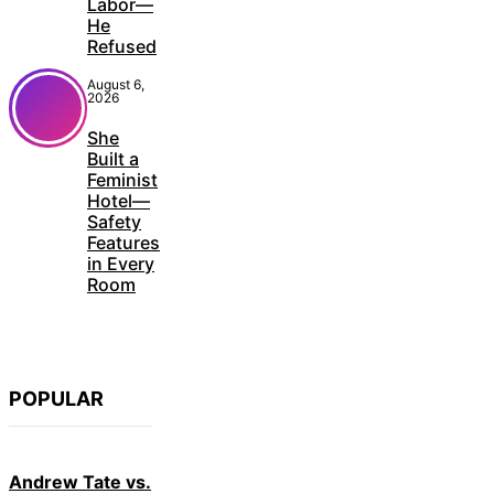
Labor—
He
Refused
August 6,
2026
She
Built a
Feminist
Hotel—
Safety
Features
in Every
Room
POPULAR
Andrew Tate vs.