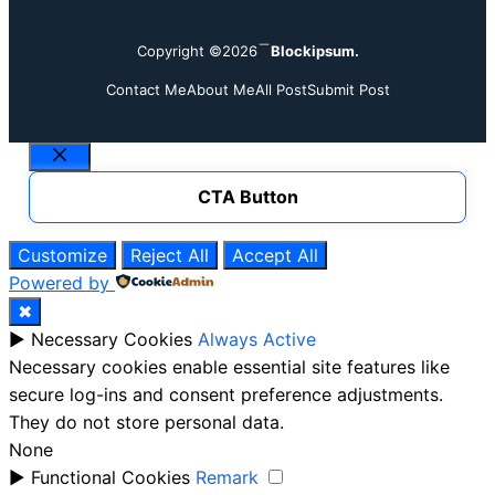
Copyright ©2026
Blockipsum.
Contact Me
About Me
All Post
Submit Post
Close
CTA Button
Customize
Reject All
Accept All
Powered by
✖
►
Necessary Cookies
Always Active
Necessary cookies enable essential site features like
secure log-ins and consent preference adjustments.
They do not store personal data.
None
►
Functional Cookies
Remark