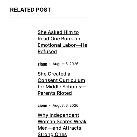
RELATED POST
She Asked Him to
Read One Book on
Emotional Labor—He
Refused
zjonn
August 6, 2026
She Created a
Consent Curriculum
for Middle Schools—
Parents Rioted
zjonn
August 6, 2026
Why Independent
Woman Scares Weak
Men—and Attracts
Strong Ones