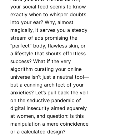
your social feed seems to know
exactly when to whisper doubts
into your ear? Why, almost
magically, it serves you a steady
stream of ads promising the
“perfect” body, flawless skin, or
a lifestyle that shouts effortless
success? What if the very
algorithm curating your online
universe isn’t just a neutral tool—
but a cunning architect of your
anxieties? Let’s pull back the veil
on the seductive pandemic of
digital insecurity aimed squarely
at women, and question: Is this
manipulation a mere coincidence
or a calculated design?