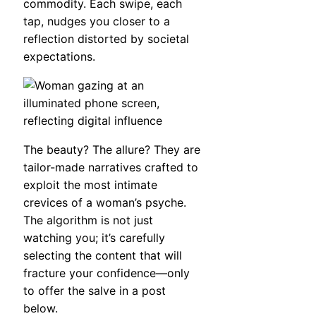
commodity. Each swipe, each
tap, nudges you closer to a
reflection distorted by societal
expectations.
The beauty? The allure? They are
tailor-made narratives crafted to
exploit the most intimate
crevices of a woman’s psyche.
The algorithm is not just
watching you; it’s carefully
selecting the content that will
fracture your confidence—only
to offer the salve in a post
below.