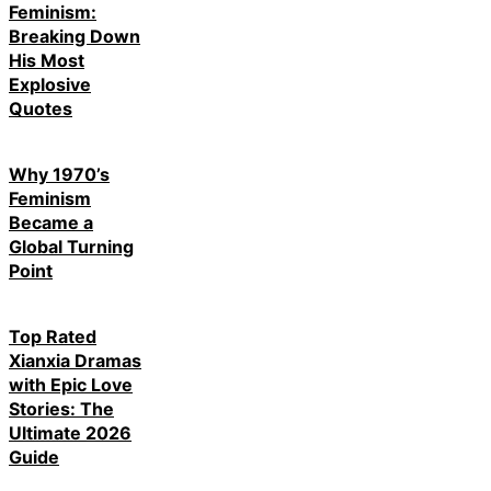
Feminism:
Breaking Down
His Most
Explosive
Quotes
Why 1970’s
Feminism
Became a
Global Turning
Point
Top Rated
Xianxia Dramas
with Epic Love
Stories: The
Ultimate 2026
Guide