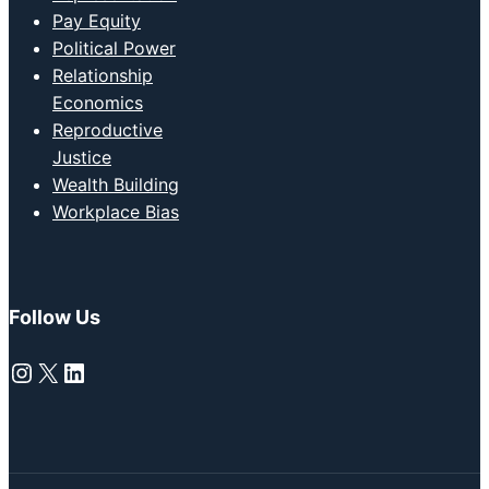
Pay Equity
Political Power
Relationship
Economics
Reproductive
Justice
Wealth Building
Workplace Bias
Follow Us
Instagram
X
LinkedIn