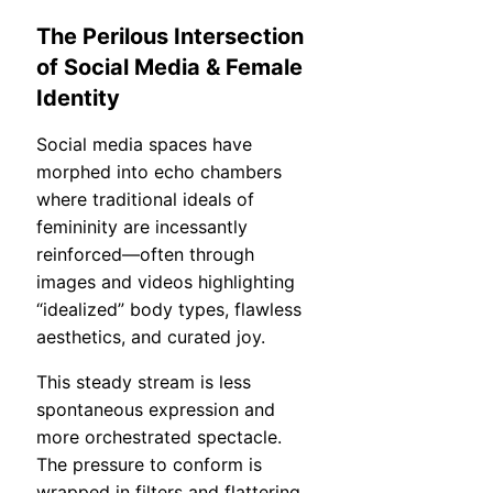
The Perilous Intersection
of Social Media & Female
Identity
Social media spaces have
morphed into echo chambers
where traditional ideals of
femininity are incessantly
reinforced—often through
images and videos highlighting
“idealized” body types, flawless
aesthetics, and curated joy.
This steady stream is less
spontaneous expression and
more orchestrated spectacle.
The pressure to conform is
wrapped in filters and flattering