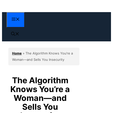
Skip
to
content
Menu
Home
»
The Algorithm Knows You’re a
Woman—and Sells You Insecurity
The Algorithm
Knows You’re a
Woman—and
Sells You