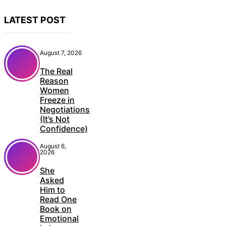
LATEST POST
August 7, 2026
The Real
Reason
Women
Freeze in
Negotiations
(It’s Not
Confidence)
August 6,
2026
She
Asked
Him to
Read One
Book on
Emotional