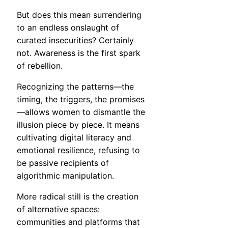
But does this mean surrendering
to an endless onslaught of
curated insecurities? Certainly
not. Awareness is the first spark
of rebellion.
Recognizing the patterns—the
timing, the triggers, the promises
—allows women to dismantle the
illusion piece by piece. It means
cultivating digital literacy and
emotional resilience, refusing to
be passive recipients of
algorithmic manipulation.
More radical still is the creation
of alternative spaces:
communities and platforms that