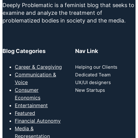
Deeply Problematic is a feminist blog that seeks to
examine and analyze the treatment of
problematized bodies in society and the media.
Blog Categories
Nav Link
Career & Caregiving
Helping our Clients
Communication &
Dedicated Team
Voice
UX/UI designers
Consumer
New Startups
Economics
Entertainment
Featured
Financial Autonomy
Media &
Representation