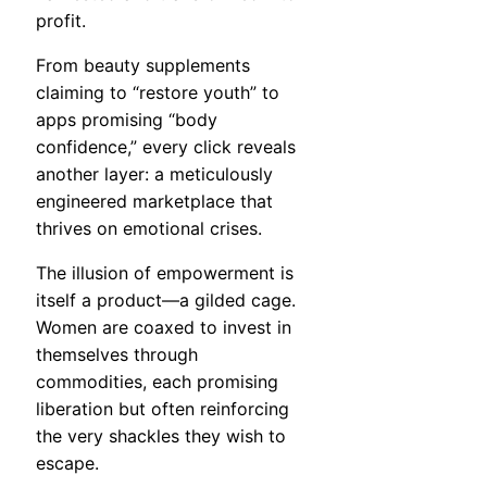
profit.
From beauty supplements
claiming to “restore youth” to
apps promising “body
confidence,” every click reveals
another layer: a meticulously
engineered marketplace that
thrives on emotional crises.
The illusion of empowerment is
itself a product—a gilded cage.
Women are coaxed to invest in
themselves through
commodities, each promising
liberation but often reinforcing
the very shackles they wish to
escape.