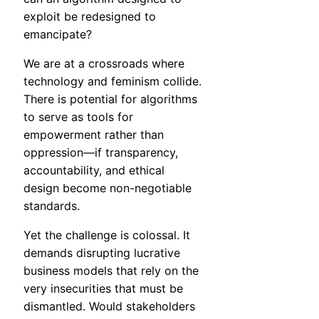
exploit be redesigned to
emancipate?
We are at a crossroads where
technology and feminism collide.
There is potential for algorithms
to serve as tools for
empowerment rather than
oppression—if transparency,
accountability, and ethical
design become non-negotiable
standards.
Yet the challenge is colossal. It
demands disrupting lucrative
business models that rely on the
very insecurities that must be
dismantled. Would stakeholders