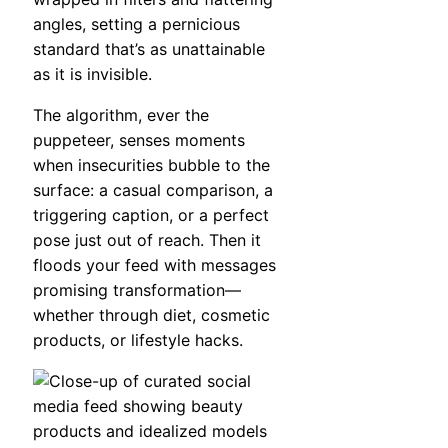
angles, setting a pernicious
standard that’s as unattainable
as it is invisible.
The algorithm, ever the
puppeteer, senses moments
when insecurities bubble to the
surface: a casual comparison, a
triggering caption, or a perfect
pose just out of reach. Then it
floods your feed with messages
promising transformation—
whether through diet, cosmetic
products, or lifestyle hacks.