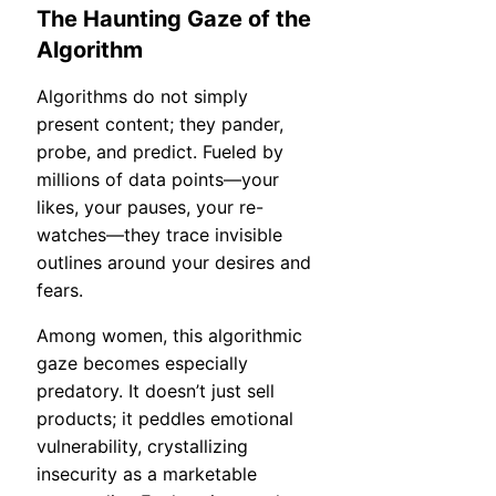
The Haunting Gaze of the
Algorithm
Algorithms do not simply
present content; they pander,
probe, and predict. Fueled by
millions of data points—your
likes, your pauses, your re-
watches—they trace invisible
outlines around your desires and
fears.
Among women, this algorithmic
gaze becomes especially
predatory. It doesn’t just sell
products; it peddles emotional
vulnerability, crystallizing
insecurity as a marketable