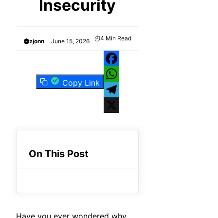
Insecurity
4
Min Read
zjonn
June 15, 2026
Facebook
Copy Link
WhatsApp
Telegram
X
On This Post
Have you ever wondered why