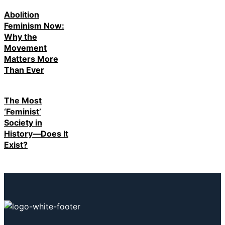
Abolition
Feminism Now:
Why the
Movement
Matters More
Than Ever
The Most
‘Feminist’
Society in
History—Does It
Exist?