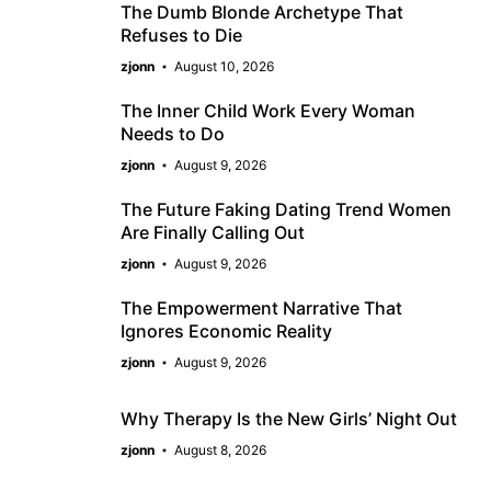
The Dumb Blonde Archetype That
Refuses to Die
zjonn
August 10, 2026
The Inner Child Work Every Woman
Needs to Do
zjonn
August 9, 2026
The Future Faking Dating Trend Women
Are Finally Calling Out
zjonn
August 9, 2026
The Empowerment Narrative That
Ignores Economic Reality
zjonn
August 9, 2026
Why Therapy Is the New Girls’ Night Out
zjonn
August 8, 2026