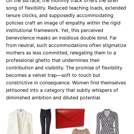
On the surface, the mommy track offers the siren
song of flexibility. Reduced teaching loads, extended
tenure clocks, and supposedly accommodating
policies craft an image of empathy within the rigid
institutional framework. Yet, this perceived
benevolence masks an insidious double bind. Far
from neutral, such accommodations often stigmatize
mothers as less committed, relegating them to a
professional ghetto that undermines their
contribution and visibility. The promise of flexibility
becomes a velvet trap—soft to touch but
constrictive in consequence. Women find themselves
jettisoned into a category that subtly whispers of
diminished ambition and diluted potential.