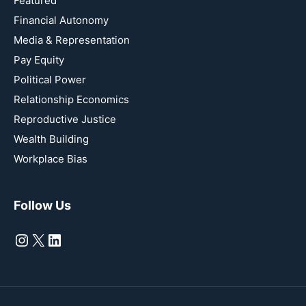
Featured
Financial Autonomy
Media & Representation
Pay Equity
Political Power
Relationship Economics
Reproductive Justice
Wealth Building
Workplace Bias
Follow Us
Instagram
X
LinkedIn