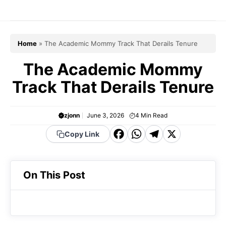
Skip
to
content
Home
»
The Academic Mommy Track That Derails Tenure
The Academic Mommy
Track That Derails Tenure
zjonn
June 3, 2026
4
Min Read
F
W
T
X
Copy Link
a
h
el
c
a
e
On This Post
e
t
g
b
s
r
o
A
a