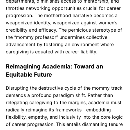
departments, diminishes access to mentorship, and
throttles networking opportunities crucial for career
progression. The motherhood narrative becomes a
weaponized identity, weaponized against women’s
credibility and efficacy. The pernicious stereotype of
the “mommy professor” undermines collective
advancement by fostering an environment where
caregiving is equated with career liability.
Reimagining Academia: Toward an
Equitable Future
Disrupting the destructive cycle of the mommy track
demands a profound paradigm shift. Rather than
relegating caregiving to the margins, academia must
radically reimagine its frameworks—embedding
flexibility, empathy, and inclusivity into the core logic
of career progression. This entails dismantling tenure