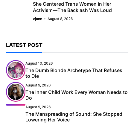
She Centered Trans Women in Her
Activism—The Backlash Was Loud
zjonn
August 8, 2026
LATEST POST
August 10, 2026
The Dumb Blonde Archetype That Refuses
to Die
August 9, 2026
The Inner Child Work Every Woman Needs to
Do
August 9, 2026
The Manspreading of Sound: She Stopped
Lowering Her Voice