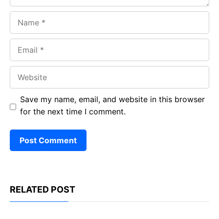
Name
Email
Website
Save my name, email, and website in this browser
for the next time I comment.
RELATED POST