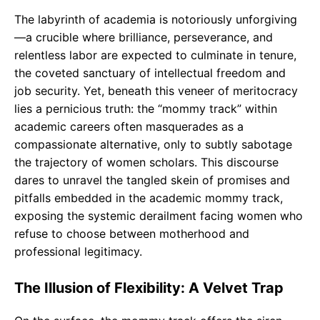
o
p
m
The labyrinth of academia is notoriously unforgiving
k
p
—a crucible where brilliance, perseverance, and
relentless labor are expected to culminate in tenure,
the coveted sanctuary of intellectual freedom and
job security. Yet, beneath this veneer of meritocracy
lies a pernicious truth: the “mommy track” within
academic careers often masquerades as a
compassionate alternative, only to subtly sabotage
the trajectory of women scholars. This discourse
dares to unravel the tangled skein of promises and
pitfalls embedded in the academic mommy track,
exposing the systemic derailment facing women who
refuse to choose between motherhood and
professional legitimacy.
The Illusion of Flexibility: A Velvet Trap