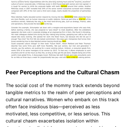
Peer Perceptions and the Cultural Chasm
The social cost of the mommy track extends beyond
tangible metrics to the realm of peer perceptions and
cultural narratives. Women who embark on this track
often face insidious bias—perceived as less
motivated, less competitive, or less serious. This
cultural chasm exacerbates isolation within