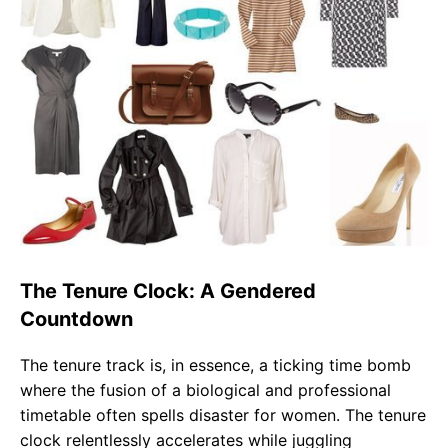
The Tenure Clock: A Gendered
Countdown
The tenure track is, in essence, a ticking time bomb
where the fusion of a biological and professional
timetable often spells disaster for women. The tenure
clock relentlessly accelerates while juggling