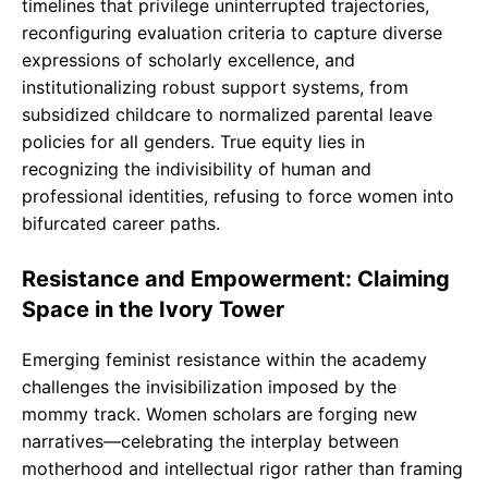
timelines that privilege uninterrupted trajectories,
reconfiguring evaluation criteria to capture diverse
expressions of scholarly excellence, and
institutionalizing robust support systems, from
subsidized childcare to normalized parental leave
policies for all genders. True equity lies in
recognizing the indivisibility of human and
professional identities, refusing to force women into
bifurcated career paths.
Resistance and Empowerment: Claiming
Space in the Ivory Tower
Emerging feminist resistance within the academy
challenges the invisibilization imposed by the
mommy track. Women scholars are forging new
narratives—celebrating the interplay between
motherhood and intellectual rigor rather than framing