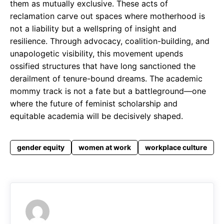
them as mutually exclusive. These acts of
reclamation carve out spaces where motherhood is
not a liability but a wellspring of insight and
resilience. Through advocacy, coalition-building, and
unapologetic visibility, this movement upends
ossified structures that have long sanctioned the
derailment of tenure-bound dreams. The academic
mommy track is not a fate but a battleground—one
where the future of feminist scholarship and
equitable academia will be decisively shaped.
gender equity
women at work
workplace culture