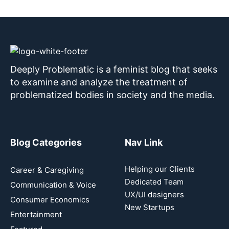
Deeply Problematic is a feminist blog that seeks
to examine and analyze the treatment of
problematized bodies in society and the media.
Blog Categories
Nav Link
Helping our Clients
Career & Caregiving
Dedicated Team
Communication & Voice
UX/UI designers
Consumer Economics
New Startups
Entertainment