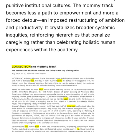
punitive institutional cultures. The mommy track
becomes less a path to empowerment and more a
forced detour—an imposed restructuring of ambition
and productivity. It crystallizes broader systemic
inequities, reinforcing hierarchies that penalize
caregiving rather than celebrating holistic human
experiences within the academy.