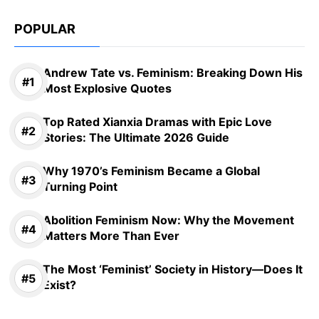
POPULAR
Andrew Tate vs. Feminism: Breaking Down His
Most Explosive Quotes
Top Rated Xianxia Dramas with Epic Love
Stories: The Ultimate 2026 Guide
Why 1970’s Feminism Became a Global
Turning Point
Abolition Feminism Now: Why the Movement
Matters More Than Ever
The Most ‘Feminist’ Society in History—Does It
Exist?