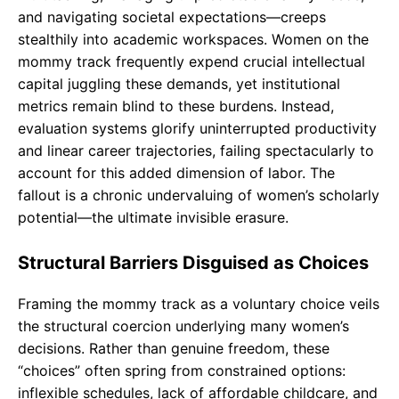
and navigating societal expectations—creeps
stealthily into academic workspaces. Women on the
mommy track frequently expend crucial intellectual
capital juggling these demands, yet institutional
metrics remain blind to these burdens. Instead,
evaluation systems glorify uninterrupted productivity
and linear career trajectories, failing spectacularly to
account for this added dimension of labor. The
fallout is a chronic undervaluing of women’s scholarly
potential—the ultimate invisible erasure.
Structural Barriers Disguised as Choices
Framing the mommy track as a voluntary choice veils
the structural coercion underlying many women’s
decisions. Rather than genuine freedom, these
“choices” often spring from constrained options:
inflexible schedules, lack of affordable childcare, and