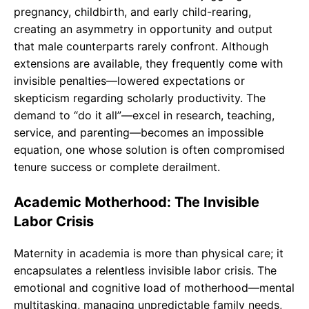
pregnancy, childbirth, and early child-rearing,
creating an asymmetry in opportunity and output
that male counterparts rarely confront. Although
extensions are available, they frequently come with
invisible penalties—lowered expectations or
skepticism regarding scholarly productivity. The
demand to “do it all”—excel in research, teaching,
service, and parenting—becomes an impossible
equation, one whose solution is often compromised
tenure success or complete derailment.
Academic Motherhood: The Invisible
Labor Crisis
Maternity in academia is more than physical care; it
encapsulates a relentless invisible labor crisis. The
emotional and cognitive load of motherhood—mental
multitasking, managing unpredictable family needs,