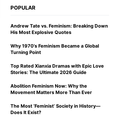
POPULAR
Andrew Tate vs. Feminism: Breaking Down
His Most Explosive Quotes
Why 1970’s Feminism Became a Global
Turning Point
Top Rated Xianxia Dramas with Epic Love
Stories: The Ultimate 2026 Guide
Abolition Feminism Now: Why the
Movement Matters More Than Ever
The Most ‘Feminist’ Society in History—
Does It Exist?