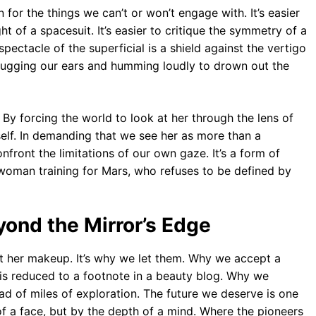
for the things we can’t or won’t engage with. It’s easier
ht of a spacesuit. It’s easier to critique the symmetry of a
pectacle of the superficial is a shield against the vertigo
f plugging our ears and humming loudly to drown out the
. By forcing the world to look at her through the lens of
 itself. In demanding that we see her as more than a
nfront the limitations of our own gaze. It’s a form of
 woman training for Mars, who refuses to be defined by
ond the Mirror’s Edge
t her makeup. It’s why we let them. Why we accept a
is reduced to a footnote in a beauty blog. Why we
ead of miles of exploration. The future we deserve is one
 a face, but by the depth of a mind. Where the pioneers