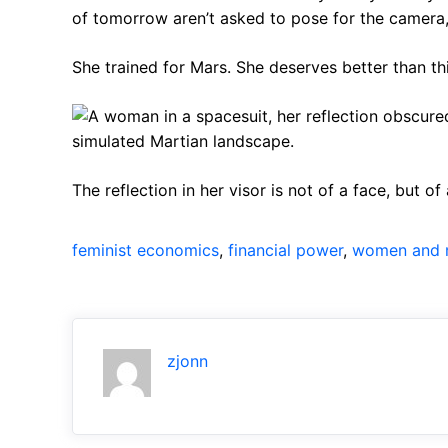
of tomorrow aren’t asked to pose for the camera,
She trained for Mars. She deserves better than thi
The reflection in her visor is not of a face, but o
feminist economics
, 
financial power
, 
women and 
zjonn