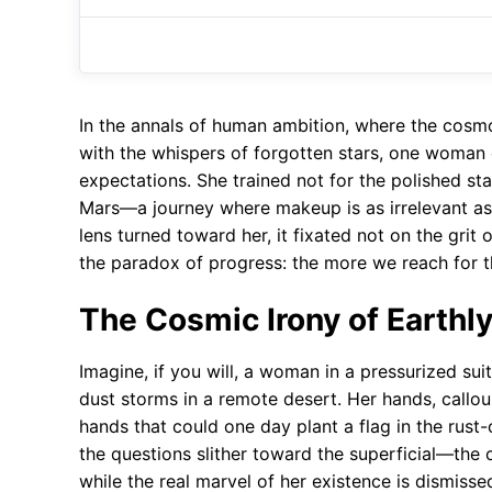
In the annals of human ambition, where the cosm
with the whispers of forgotten stars, one woman d
expectations. She trained not for the polished st
Mars—a journey where makeup is as irrelevant as 
lens turned toward her, it fixated not on the grit o
the paradox of progress: the more we reach for 
The Cosmic Irony of Earthl
Imagine, if you will, a woman in a pressurized sui
dust storms in a remote desert. Her hands, callous
hands that could one day plant a flag in the rust-
the questions slither toward the superficial—th
while the real marvel of her existence is dismisse