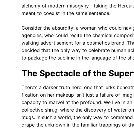
alchemy of modern misogyny—taking the Herculean 
meant to coexist in the same sentence.
Consider the absurdity: a woman who could navigat
agencies, who could recite the chemical compositi
walking advertisement for a cosmetics brand. The 
decided that the only way to celebrate human ach
to package the sublime in the language of the sh
The Spectacle of the Super
There’s a darker truth here, one that lurks benea
fixation on her makeup isn’t just a failure of ima
capacity to marvel at the profound. We live in an
collective shrug, where the discovery of water on
mugs. In such a world, the only way to command at
drape the unknown in the familiar trappings of t