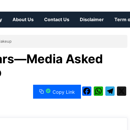
y
About Us
Contact Us
Disclaimer
Term o
Makeup
Mars—Media Asked
p
F
W
T
Copy Link
a
h
el
c
at
e
e
s
gr
b
A
a