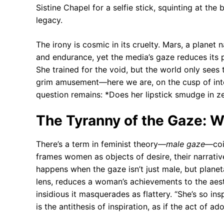
Sistine Chapel for a selfie stick, squinting at the
legacy.
The irony is cosmic in its cruelty. Mars, a planet
and endurance, yet the media’s gaze reduces its 
She trained for the void, but the world only sees 
grim amusement—here we are, on the cusp of inte
question remains: *Does her lipstick smudge in z
The Tyranny of the Gaze: W
There’s a term in feminist theory—
male gaze
—coi
frames women as objects of desire, their narrati
happens when the gaze isn’t just male, but planet
lens, reduces a woman’s achievements to the aest
insidious it masquerades as flattery. “She’s so in
is the antithesis of inspiration, as if the act of a