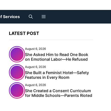
f Services
LATEST POST
August 6, 2026
She Asked Him to Read One Book
on Emotional Labor—He Refused
August 6, 2026
She Built a Feminist Hotel—Safety
X
Features in Every Room
August 6, 2026
She Created a Consent Curriculum
for Middle Schools—Parents Rioted