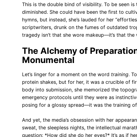
This is the double bind of visibility. To be seen is
diminished. She could have been the first to cultiva
hymns, but instead, she’s lauded for her “effortless
scriptwriters, drunk on the fumes of outdated trope
tragedy isn’t that she wore makeup—it’s that the 
The Alchemy of Preparatio
Monumental
Let’s linger for a moment on the word
training
. T
protein shakes, but for her, it was a crucible of f
body into submission, she memorized the topogra
emergency protocols until they were as instinctiv
posing for a glossy spread—it was the training o
And yet, the media’s obsession with her appearan
sweat, the sleepless nights, the intellectual mara
question: *How did she do her eyes?* It’s as if her