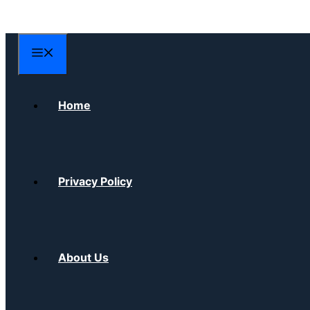
Skip
to
content
Menu
Home
Privacy Policy
About Us