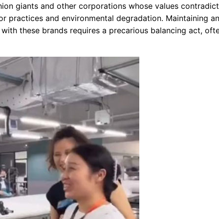
shion giants and other corporations whose values contradict
or practices and environmental degradation. Maintaining a
 with these brands requires a precarious balancing act, oft