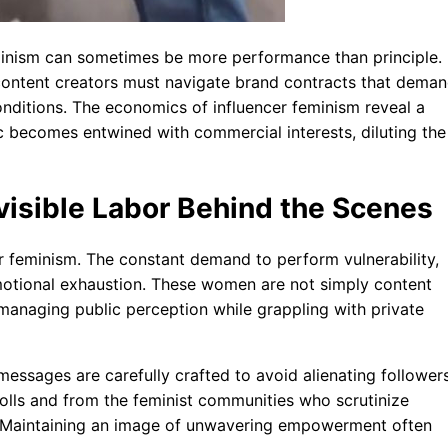
eminism can sometimes be more performance than principle.
content creators must navigate brand contracts that dema
onditions. The economics of influencer feminism reveal a
 becomes entwined with commercial interests, diluting the
visible Labor Behind the Scenes
er feminism. The constant demand to perform vulnerability,
 emotional exhaustion. These women are not simply content
 managing public perception while grappling with private
essages are carefully crafted to avoid alienating follower
olls and from the feminist communities who scrutinize
gh. Maintaining an image of unwavering empowerment often