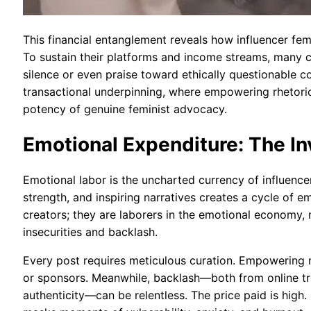
This financial entanglement reveals how influencer f
To sustain their platforms and income streams, many 
silence or even praise toward ethically questionable c
transactional underpinning, where empowering rhetoric
potency of genuine feminist advocacy.
Emotional Expenditure: The In
Emotional labor is the uncharted currency of influenc
strength, and inspiring narratives creates a cycle of
creators; they are laborers in the emotional economy,
insecurities and backlash.
Every post requires meticulous curation. Empowering m
or sponsors. Meanwhile, backlash—both from online tr
authenticity—can be relentless. The price paid is hi