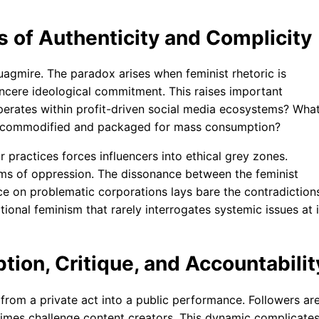
s of Authenticity and Complicity
uagmire. The paradox arises when feminist rhetoric is
incere ideological commitment. This raises important
 operates within profit-driven social media ecosystems? Wha
e commodified and packaged for mass consumption?
r practices forces influencers into ethical grey zones.
ms of oppression. The dissonance between the feminist
e on problematic corporations lays bare the contradiction
ctional feminism that rarely interrogates systemic issues at i
ion, Critique, and Accountabilit
from a private act into a public performance. Followers ar
times challenge content creators. This dynamic complicate