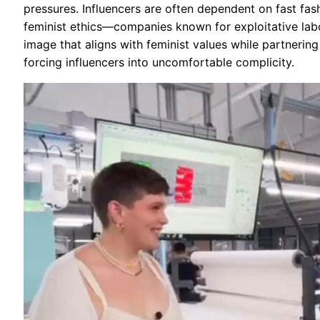
pressures. Influencers are often dependent on fast fa
feminist ethics—companies known for exploitative lab
image that aligns with feminist values while partnering
forcing influencers into uncomfortable complicity.