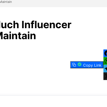
Maintain
ch Influencer
aintain
F
Copy Link
W
T
X