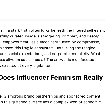
m, a stark truth often lurks beneath the filtered selfies an
efully curated image is staggering, complex, and deeply
nal empowerment lies a machinery fueled by compromise,
exposed this fragile ecosystem, unraveling the tangled
ure, social expectations, and corporate complicity. What
gress alive on social media? The answer is multifaceted—
 exacted at every digital turn.
Does Influencer Feminism Really
tive. Glamorous brand partnerships and sponsored content
h this glittering surface lies a complex web of economic