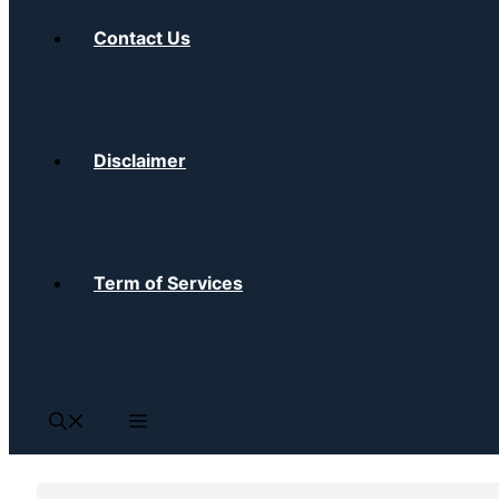
Contact Us
Disclaimer
Term of Services