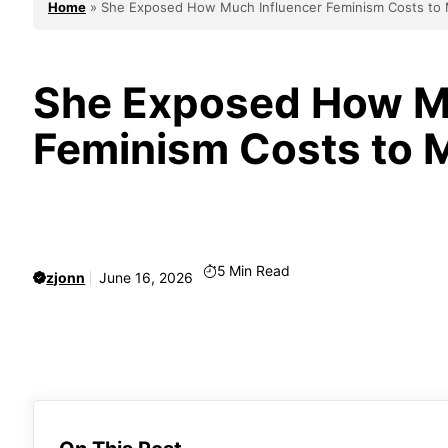
Home
»
She Exposed How Much Influencer Feminism Costs to 
She Exposed How Mu
Feminism Costs to M
5
Min Read
zjonn
June 16, 2026