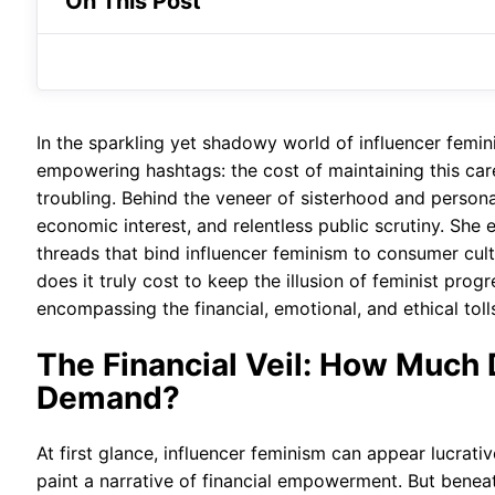
On This Post
In the sparkling yet shadowy world of influencer feminis
empowering hashtags: the cost of maintaining this car
troubling. Behind the veneer of sisterhood and perso
economic interest, and relentless public scrutiny. She 
threads that bind influencer feminism to consumer cult
does it truly cost to keep the illusion of feminist pro
encompassing the financial, emotional, and ethical tolls
The Financial Veil: How Much 
Demand?
At first glance, influencer feminism can appear lucra
paint a narrative of financial empowerment. But beneat