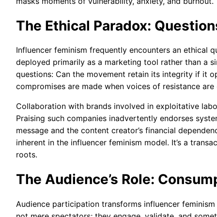
masks moments of vulnerability, anxiety, and burnout.
The Ethical Paradox: Question
Influencer feminism frequently encounters an ethical q
deployed primarily as a marketing tool rather than a s
questions: Can the movement retain its integrity if it
compromises are made when voices of resistance ar
Collaboration with brands involved in exploitative labo
Praising such companies inadvertently endorses syste
message and the content creator’s financial dependenc
inherent in the influencer feminism model. It’s a transa
roots.
The Audience’s Role: Consumpt
Audience participation transforms influencer feminism 
not mere spectators; they engage, validate, and some