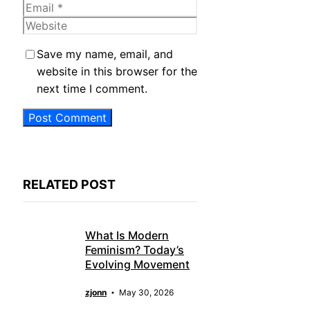
Email
Website
Save my name, email, and
website in this browser for the
next time I comment.
RELATED POST
What Is Modern
Feminism? Today’s
Evolving Movement
zjonn
May 30, 2026