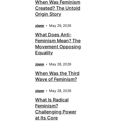
When Was Feminism
Created? The Untold
Origin Story
zjonn
May 29, 2026
What Does Anti-
Feminism Mean? The
Movement Opposing
Equality
zjonn
May 28, 2026
When Was the Third
Wave of Feminism?
zjonn
May 28, 2026
What Is Radical
Feminism?
Challenging Power
at Its Core