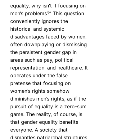
equality, why isn’t it focusing on
men’s problems?” This question
conveniently ignores the
historical and systemic
disadvantages faced by women,
often downplaying or dismissing
the persistent gender gap in
areas such as pay, political
representation, and healthcare. It
operates under the false
pretense that focusing on
women’s rights somehow
diminishes men’s rights, as if the
pursuit of equality is a zero-sum
game. The reality, of course, is
that gender equality benefits
everyone. A society that
dismantles patriarchal structures