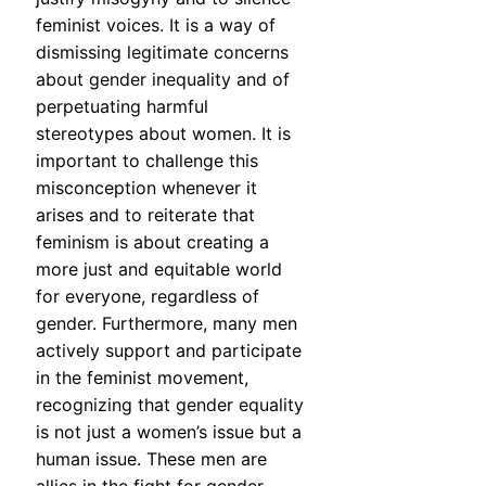
feminist voices. It is a way of
dismissing legitimate concerns
about gender inequality and of
perpetuating harmful
stereotypes about women. It is
important to challenge this
misconception whenever it
arises and to reiterate that
feminism is about creating a
more just and equitable world
for everyone, regardless of
gender. Furthermore, many men
actively support and participate
in the feminist movement,
recognizing that gender equality
is not just a women’s issue but a
human issue. These men are