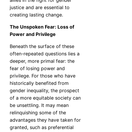
allies in the fight for gender
justice and are essential to
creating lasting change.
The Unspoken Fear: Loss of
Power and Privilege
Beneath the surface of these
often-repeated questions lies a
deeper, more primal fear: the
fear of losing power and
privilege. For those who have
historically benefited from
gender inequality, the prospect
of a more equitable society can
be unsettling. It may mean
relinquishing some of the
advantages they have taken for
granted, such as preferential