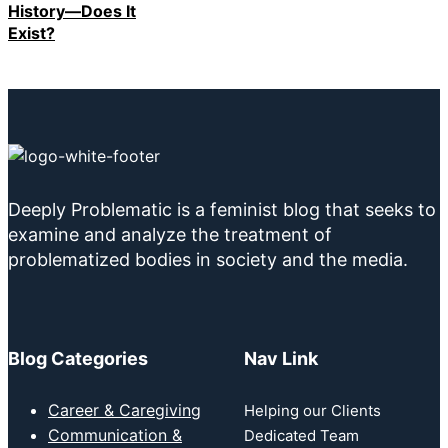
History—Does It
Exist?
Deeply Problematic is a feminist blog that seeks to
examine and analyze the treatment of
problematized bodies in society and the media.
Blog Categories
Nav Link
Career & Caregiving
Helping our Clients
Communication &
Dedicated Team