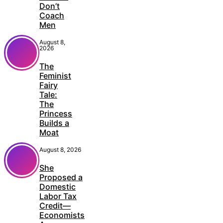
Don’t
Coach
Men
August 8,
2026
The
Feminist
Fairy
Tale:
The
Princess
Builds a
Moat
August 8, 2026
She
Proposed a
Domestic
Labor Tax
Credit—
Economists