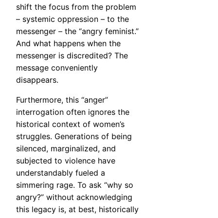
shift the focus from the problem
– systemic oppression – to the
messenger – the “angry feminist.”
And what happens when the
messenger is discredited? The
message conveniently
disappears.
Furthermore, this “anger”
interrogation often ignores the
historical context of women’s
struggles. Generations of being
silenced, marginalized, and
subjected to violence have
understandably fueled a
simmering rage. To ask “why so
angry?” without acknowledging
this legacy is, at best, historically