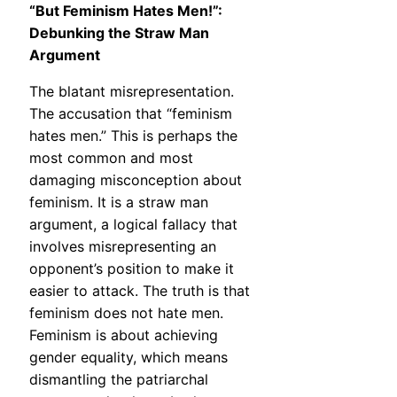
“But Feminism Hates Men!”:
Debunking the Straw Man
Argument
The blatant misrepresentation.
The accusation that “feminism
hates men.” This is perhaps the
most common and most
damaging misconception about
feminism. It is a straw man
argument, a logical fallacy that
involves misrepresenting an
opponent’s position to make it
easier to attack. The truth is that
feminism does not hate men.
Feminism is about achieving
gender equality, which means
dismantling the patriarchal