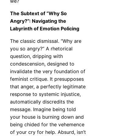
we?
The Subtext of “Why So
Angry?”: Navigating the
Labyrinth of Emotion Policing
The classic dismissal. “Why are
you so angry?” A rhetorical
question, dripping with
condescension, designed to
invalidate the very foundation of
feminist critique. It presupposes
that anger, a perfectly legitimate
response to systemic injustice,
automatically discredits the
message. Imagine being told
your house is burning down and
being chided for the vehemence
of your cry for help. Absurd, isn’t