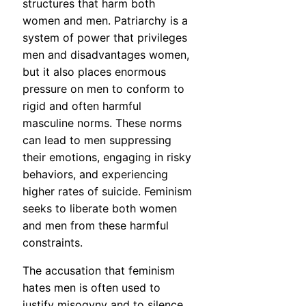
structures that harm both
women and men. Patriarchy is a
system of power that privileges
men and disadvantages women,
but it also places enormous
pressure on men to conform to
rigid and often harmful
masculine norms. These norms
can lead to men suppressing
their emotions, engaging in risky
behaviors, and experiencing
higher rates of suicide. Feminism
seeks to liberate both women
and men from these harmful
constraints.
The accusation that feminism
hates men is often used to
justify misogyny and to silence