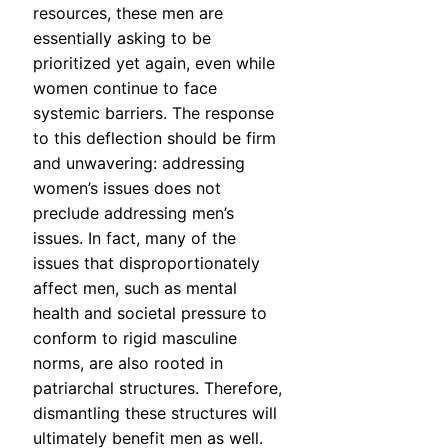
resources, these men are
essentially asking to be
prioritized yet again, even while
women continue to face
systemic barriers. The response
to this deflection should be firm
and unwavering: addressing
women’s issues does not
preclude addressing men’s
issues. In fact, many of the
issues that disproportionately
affect men, such as mental
health and societal pressure to
conform to rigid masculine
norms, are also rooted in
patriarchal structures. Therefore,
dismantling these structures will
ultimately benefit men as well.