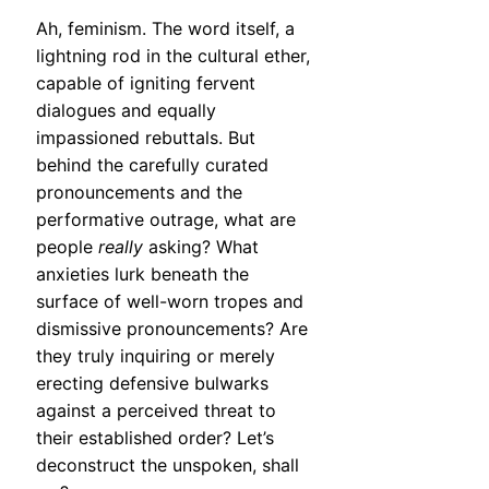
Ah, feminism. The word itself, a
lightning rod in the cultural ether,
capable of igniting fervent
dialogues and equally
impassioned rebuttals. But
behind the carefully curated
pronouncements and the
performative outrage, what are
people
really
asking? What
anxieties lurk beneath the
surface of well-worn tropes and
dismissive pronouncements? Are
they truly inquiring or merely
erecting defensive bulwarks
against a perceived threat to
their established order? Let’s
deconstruct the unspoken, shall