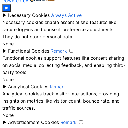
Powered by
✖
►
Necessary Cookies
Always Active
Necessary cookies enable essential site features like
secure log-ins and consent preference adjustments.
They do not store personal data.
None
►
Functional Cookies
Remark
Functional cookies support features like content sharing
on social media, collecting feedback, and enabling third-
party tools.
None
►
Analytical Cookies
Remark
Analytical cookies track visitor interactions, providing
insights on metrics like visitor count, bounce rate, and
traffic sources.
None
►
Advertisement Cookies
Remark