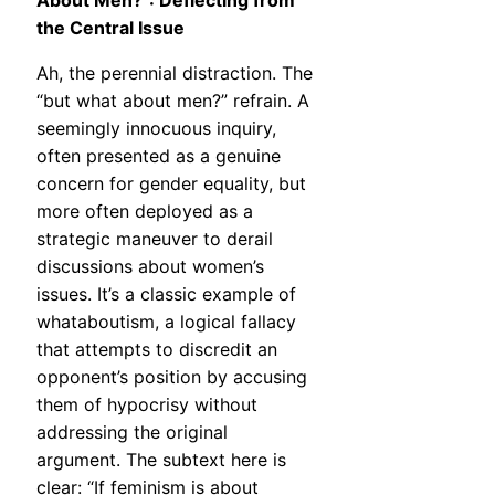
About Men?”: Deflecting from
the Central Issue
Ah, the perennial distraction. The
“but what about men?” refrain. A
seemingly innocuous inquiry,
often presented as a genuine
concern for gender equality, but
more often deployed as a
strategic maneuver to derail
discussions about women’s
issues. It’s a classic example of
whataboutism, a logical fallacy
that attempts to discredit an
opponent’s position by accusing
them of hypocrisy without
addressing the original
argument. The subtext here is
clear: “If feminism is about