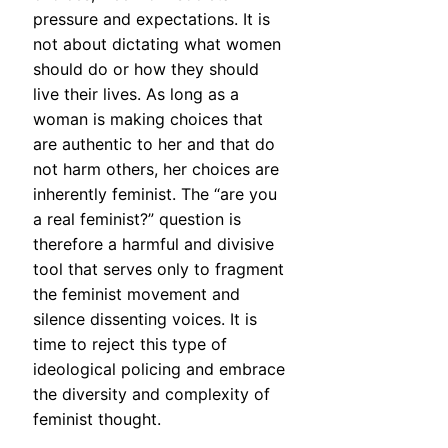
pressure and expectations. It is
not about dictating what women
should do or how they should
live their lives. As long as a
woman is making choices that
are authentic to her and that do
not harm others, her choices are
inherently feminist. The “are you
a real feminist?” question is
therefore a harmful and divisive
tool that serves only to fragment
the feminist movement and
silence dissenting voices. It is
time to reject this type of
ideological policing and embrace
the diversity and complexity of
feminist thought.