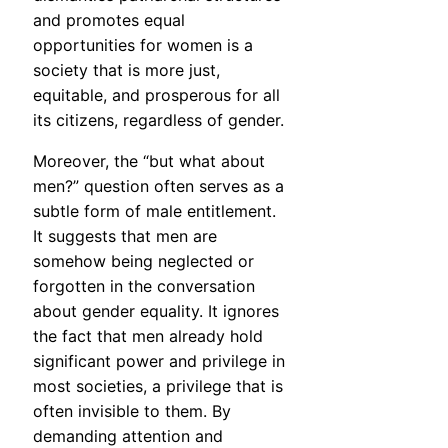
and promotes equal
opportunities for women is a
society that is more just,
equitable, and prosperous for all
its citizens, regardless of gender.
Moreover, the “but what about
men?” question often serves as a
subtle form of male entitlement.
It suggests that men are
somehow being neglected or
forgotten in the conversation
about gender equality. It ignores
the fact that men already hold
significant power and privilege in
most societies, a privilege that is
often invisible to them. By
demanding attention and