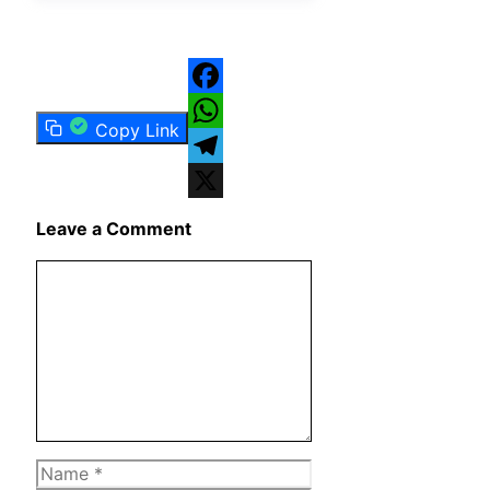
Facebook
Copy Link
WhatsApp
Telegram
X
Leave a Comment
Comment
Name