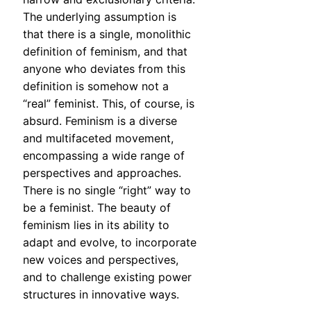
The underlying assumption is
that there is a single, monolithic
definition of feminism, and that
anyone who deviates from this
definition is somehow not a
“real” feminist. This, of course, is
absurd. Feminism is a diverse
and multifaceted movement,
encompassing a wide range of
perspectives and approaches.
There is no single “right” way to
be a feminist. The beauty of
feminism lies in its ability to
adapt and evolve, to incorporate
new voices and perspectives,
and to challenge existing power
structures in innovative ways.