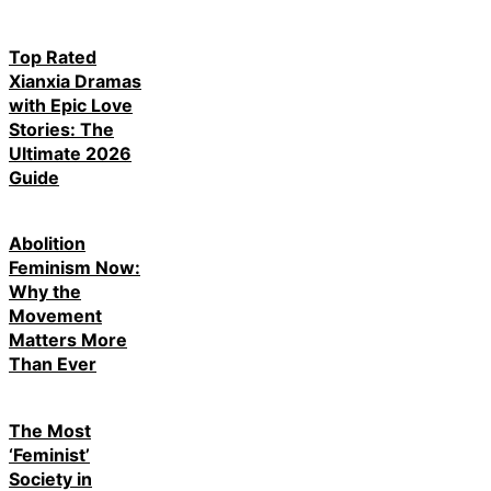
Top Rated
Xianxia Dramas
with Epic Love
Stories: The
Ultimate 2026
Guide
Abolition
Feminism Now:
Why the
Movement
Matters More
Than Ever
The Most
‘Feminist’
Society in