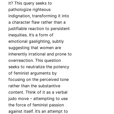
it? This query seeks to
pathologize righteous
indignation, transforming it into
a character flaw rather than a
justifiable reaction to persistent
inequities. It’s a form of
emotional gaslighting, subtly
suggesting that women are
inherently irrational and prone to
overreaction. This question
seeks to neutralize the potency
of feminist arguments by
focusing on the perceived tone
rather than the substantive
content. Think of it as a verbal
judo move – attempting to use
the force of feminist passion
against itself. It’s an attempt to