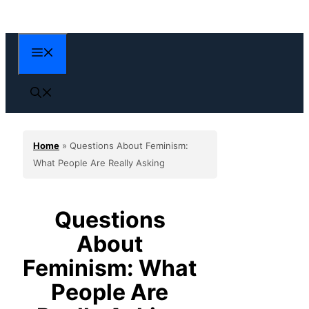
Skip
to
content
Menu
Home
»
Questions About Feminism:
What People Are Really Asking
Questions
About
Feminism: What
People Are