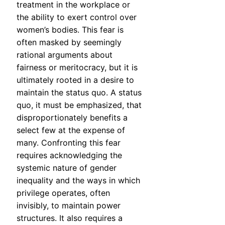
treatment in the workplace or
the ability to exert control over
women’s bodies. This fear is
often masked by seemingly
rational arguments about
fairness or meritocracy, but it is
ultimately rooted in a desire to
maintain the status quo. A status
quo, it must be emphasized, that
disproportionately benefits a
select few at the expense of
many. Confronting this fear
requires acknowledging the
systemic nature of gender
inequality and the ways in which
privilege operates, often
invisibly, to maintain power
structures. It also requires a