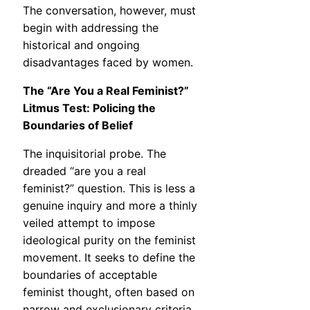
The conversation, however, must
begin with addressing the
historical and ongoing
disadvantages faced by women.
The “Are You a Real Feminist?”
Litmus Test: Policing the
Boundaries of Belief
The inquisitorial probe. The
dreaded “are you a real
feminist?” question. This is less a
genuine inquiry and more a thinly
veiled attempt to impose
ideological purity on the feminist
movement. It seeks to define the
boundaries of acceptable
feminist thought, often based on
narrow and exclusionary criteria.