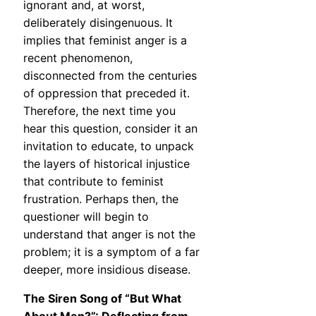
ignorant and, at worst,
deliberately disingenuous. It
implies that feminist anger is a
recent phenomenon,
disconnected from the centuries
of oppression that preceded it.
Therefore, the next time you
hear this question, consider it an
invitation to educate, to unpack
the layers of historical injustice
that contribute to feminist
frustration. Perhaps then, the
questioner will begin to
understand that anger is not the
problem; it is a symptom of a far
deeper, more insidious disease.
The Siren Song of “But What