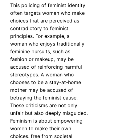
This policing of feminist identity
often targets women who make
choices that are perceived as
contradictory to feminist
principles. For example, a
woman who enjoys traditionally
feminine pursuits, such as
fashion or makeup, may be
accused of reinforcing harmful
stereotypes. A woman who
chooses to be a stay-at-home
mother may be accused of
betraying the feminist cause.
These criticisms are not only
unfair but also deeply misguided.
Feminism is about empowering
women to make their own
choices, free from societal