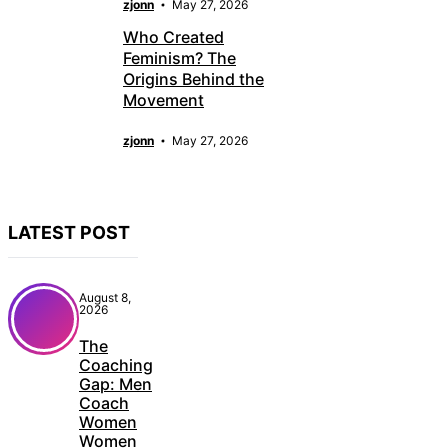
zjonn
May 27, 2026
Who Created
Feminism? The
Origins Behind the
Movement
zjonn
May 27, 2026
LATEST POST
August 8,
2026
The
Coaching
Gap: Men
Coach
Women
Women