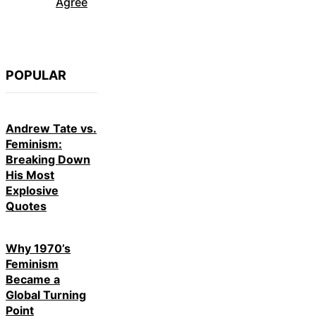
Agree
POPULAR
Andrew Tate vs.
Feminism:
Breaking Down
His Most
Explosive
Quotes
Why 1970’s
Feminism
Became a
Global Turning
Point