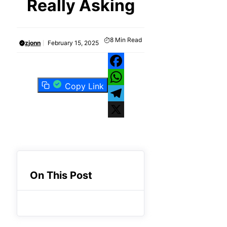
Really Asking
8
Min Read
zjonn
February 15, 2025
Facebook
Copy Link
WhatsApp
Telegram
X
On This Post