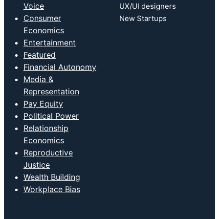
Voice
UX/UI designers
Consumer
New Startups
Economics
Entertainment
Featured
Financial Autonomy
Media &
Representation
Pay Equity
Political Power
Relationship
Economics
Reproductive
Justice
Wealth Building
Workplace Bias