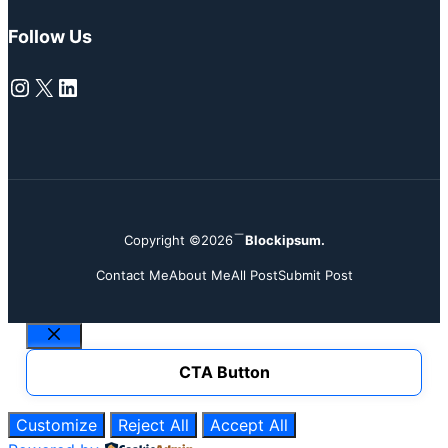
Follow Us
Instagram
X
LinkedIn
Copyright ©2026
Blockipsum.
Contact Me
About Me
All Post
Submit Post
Close
CTA Button
Customize
Reject All
Accept All