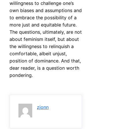
willingness to challenge one’s
own biases and assumptions and
to embrace the possibility of a
more just and equitable future.
The questions, ultimately, are not
about feminism itself, but about
the willingness to relinquish a
comfortable, albeit unjust,
position of dominance. And that,
dear reader, is a question worth
pondering.
zjonn