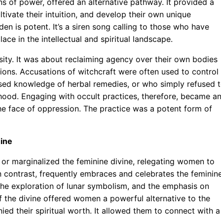
ns of power, offered an alternative pathway. It provided a
ivate their intuition, and develop their own unique
dden is potent. It’s a siren song calling to those who have
lace in the intellectual and spiritual landscape.
osity. It was about reclaiming agency over their own bodies
ions. Accusations of witchcraft were often used to control
ed knowledge of herbal remedies, or who simply refused 
hood. Engaging with occult practices, therefore, became a
the face of oppression. The practice was a potent form of
nine
d or marginalized the feminine divine, relegating women to
 in contrast, frequently embraces and celebrates the feminin
 the exploration of lunar symbolism, and the emphasis on
of the divine offered women a powerful alternative to the
ied their spiritual worth. It allowed them to connect with a