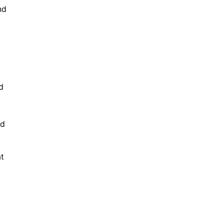
nd
d
nd
at
t