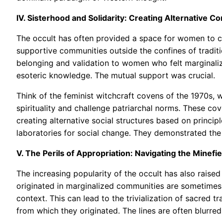
IV. Sisterhood and Solidarity: Creating Alternative 
The occult has often provided a space for women to c
supportive communities outside the confines of traditi
belonging and validation to women who felt marginalized
esoteric knowledge. The mutual support was crucial.
Think of the feminist witchcraft covens of the 1970s,
spirituality and challenge patriarchal norms. These co
creating alternative social structures based on princip
laboratories for social change. They demonstrated the 
V. The Perils of Appropriation: Navigating the Minefiel
The increasing popularity of the occult has also raised
originated in marginalized communities are sometimes 
context. This can lead to the trivialization of sacred 
from which they originated. The lines are often blurre