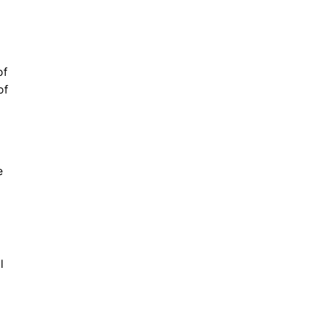
of
of
e
l