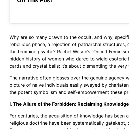
On This Post
Why are so many drawn to the occult, and why, specifi
rebellious phase, a rejection of patriarchal structures
the feminine psyche? Rachel Wilson’s “Occult Feminism”
hidden history of women who dared to wield esoteric kno
cards and crystal balls; it’s about dismantling the very
The narrative often glosses over the genuine agency wo
picture of naive individuals easily swayed by charlatans.
the potent symbolism and self-empowerment these pra
I. The Allure of the Forbidden: Reclaiming Knowledg
For centuries, the acquisition of knowledge has been a
religious doctrine have been systematically gatekept, 