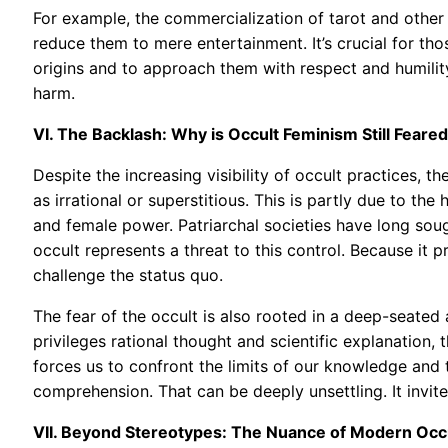
For example, the commercialization of tarot and other d
reduce them to mere entertainment. It’s crucial for tho
origins and to approach them with respect and humility.
harm.
VI. The Backlash: Why is Occult Feminism Still Feare
Despite the increasing visibility of occult practices, th
as irrational or superstitious. This is partly due to the 
and female power. Patriarchal societies have long soug
occult represents a threat to this control. Because i
challenge the status quo.
The fear of the occult is also rooted in a deep-seated 
privileges rational thought and scientific explanation, 
forces us to confront the limits of our knowledge and
comprehension. That can be deeply unsettling. It invite
VII. Beyond Stereotypes: The Nuance of Modern Occ