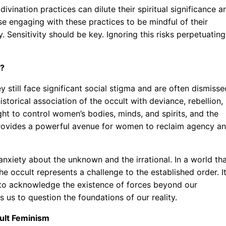
ivination practices can dilute their spiritual significance a
se engaging with these practices to be mindful of their
 Sensitivity should be key. Ignoring this risks perpetuating
d?
ey still face significant social stigma and are often dismisse
historical association of the occult with deviance, rebellion,
ht to control women’s bodies, minds, and spirits, and the
t provides a powerful avenue for women to reclaim agency a
anxiety about the unknown and the irrational. In a world th
the occult represents a challenge to the established order. I
 to acknowledge the existence of forces beyond our
s us to question the foundations of our reality.
ult Feminism