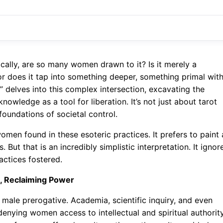
cally, are so many women drawn to it? Is it merely a
, or does it tap into something deeper, something primal with
 delves into this complex intersection, excavating the
wledge as a tool for liberation. It’s not just about tarot
 foundations of societal control.
men found in these esoteric practices. It prefers to paint 
 But that is an incredibly simplistic interpretation. It ignor
ctices fostered.
e, Reclaiming Power
 male prerogative. Academia, scientific inquiry, and even
denying women access to intellectual and spiritual authority