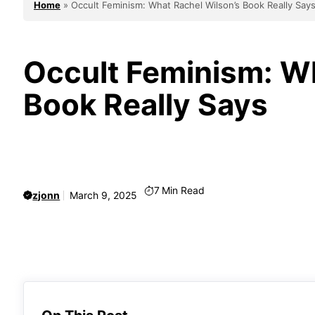
Home
»
Occult Feminism: What Rachel Wilson’s Book Really Say
Occult Feminism: Wh
Book Really Says
7
Min Read
zjonn
March 9, 2025