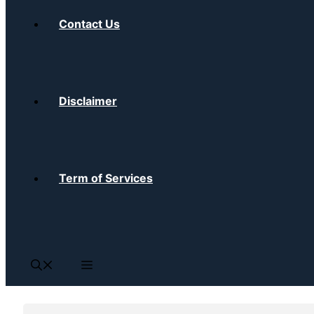
Contact Us
Disclaimer
Term of Services