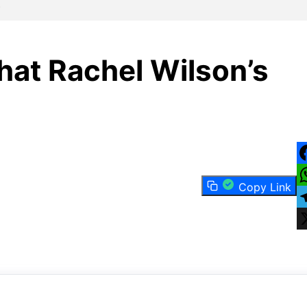
s
at Rachel Wilson’s
F
Copy Link
W
T
X