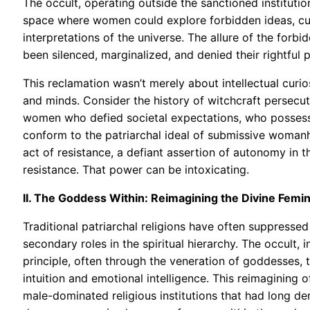
The occult, operating outside the sanctioned institutio
space where women could explore forbidden ideas, cult
interpretations of the universe. The allure of the forbi
been silenced, marginalized, and denied their rightful p
This reclamation wasn’t merely about intellectual curi
and minds. Consider the history of witchcraft persecut
women who defied societal expectations, who possess
conform to the patriarchal ideal of submissive woman
act of resistance, a defiant assertion of autonomy in 
resistance. That power can be intoxicating.
II. The Goddess Within: Reimagining the Divine Femi
Traditional patriarchal religions have often suppresse
secondary roles in the spiritual hierarchy. The occult,
principle, often through the veneration of goddesses,
intuition and emotional intelligence. This reimagining 
male-dominated religious institutions that had long den