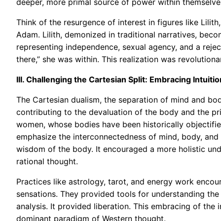
deeper, more primal source of power within themselve
Think of the resurgence of interest in figures like Lili
Adam. Lilith, demonized in traditional narratives, be
representing independence, sexual agency, and a reject
there,” she was within. This realization was revolutiona
III. Challenging the Cartesian Split: Embracing Intui
The Cartesian dualism, the separation of mind and bo
contributing to the devaluation of the body and the pri
women, whose bodies have been historically objectified
emphasize the interconnectedness of mind, body, and spi
wisdom of the body. It encouraged a more holistic unde
rational thought.
Practices like astrology, tarot, and energy work encou
sensations. They provided tools for understanding the s
analysis. It provided liberation. This embracing of the
dominant paradigm of Western thought.