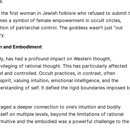
s.
th, the first woman in Jewish folklore who refused to submit 
comes a symbol of female empowerment in occult circles,
ion of patriarchal control. The goddess wasn’t just “out
ry.
tion and Embodiment
dy, has had a profound impact on Western thought,
vileging of rational thought. This has particularly affected
 and controlled. Occult practices, in contrast, often
rit, valuing intuition, emotional intelligence, and the
rstanding of self. It defied the rigid boundaries imposed 
raged a deeper connection to one’s intuition and bodily
elf on multiple levels, beyond the limitations of rational
 intuitive and the embodied was a powerful challenge to the