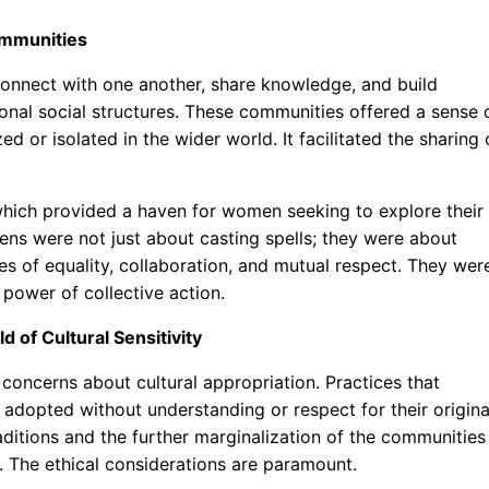
Communities
onnect with one another, share knowledge, and build
onal social structures. These communities offered a sense 
 or isolated in the wider world. It facilitated the sharing 
 which provided a haven for women seeking to explore their
vens were not just about casting spells; they were about
les of equality, collaboration, and mutual respect. They wer
power of collective action.
d of Cultural Sensitivity
 concerns about cultural appropriation. Practices that
adopted without understanding or respect for their origina
traditions and the further marginalization of the communities
d. The ethical considerations are paramount.