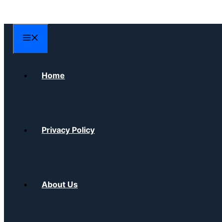
Skip
to
content
Menu
Home
Privacy Policy
About Us