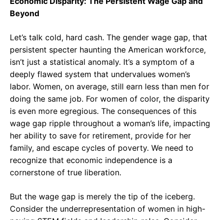
Economic Disparity: The Persistent Wage Gap and
Beyond
Let’s talk cold, hard cash. The gender wage gap, that
persistent specter haunting the American workforce,
isn’t just a statistical anomaly. It’s a symptom of a
deeply flawed system that undervalues women’s
labor. Women, on average, still earn less than men for
doing the same job. For women of color, the disparity
is even more egregious. The consequences of this
wage gap ripple throughout a woman’s life, impacting
her ability to save for retirement, provide for her
family, and escape cycles of poverty. We need to
recognize that economic independence is a
cornerstone of true liberation.
But the wage gap is merely the tip of the iceberg.
Consider the underrepresentation of women in high-