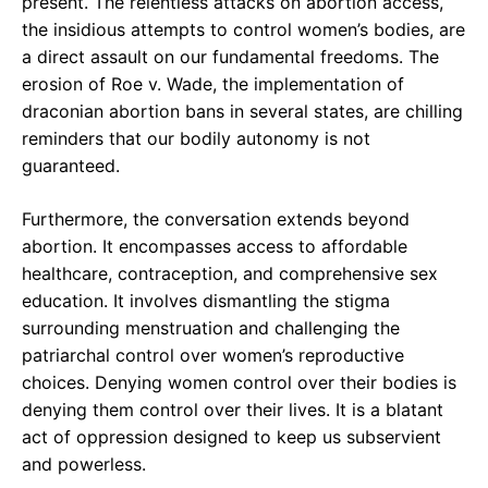
present. The relentless attacks on abortion access,
the insidious attempts to control women’s bodies, are
a direct assault on our fundamental freedoms. The
erosion of Roe v. Wade, the implementation of
draconian abortion bans in several states, are chilling
reminders that our bodily autonomy is not
guaranteed.
Furthermore, the conversation extends beyond
abortion. It encompasses access to affordable
healthcare, contraception, and comprehensive sex
education. It involves dismantling the stigma
surrounding menstruation and challenging the
patriarchal control over women’s reproductive
choices. Denying women control over their bodies is
denying them control over their lives. It is a blatant
act of oppression designed to keep us subservient
and powerless.