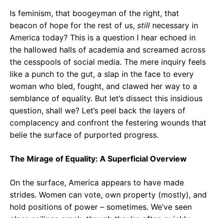
o
p
m
Is feminism, that boogeyman of the right, that
k
p
beacon of hope for the rest of us,
still
necessary in
America today? This is a question I hear echoed in
the hallowed halls of academia and screamed across
the cesspools of social media. The mere inquiry feels
like a punch to the gut, a slap in the face to every
woman who bled, fought, and clawed her way to a
semblance of equality. But let’s dissect this insidious
question, shall we? Let’s peel back the layers of
complacency and confront the festering wounds that
belie the surface of purported progress.
The Mirage of Equality: A Superficial Overview
On the surface, America appears to have made
strides. Women can vote, own property (mostly), and
hold positions of power – sometimes. We’ve seen