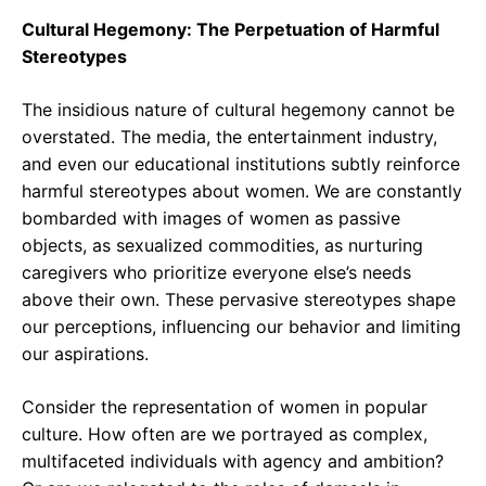
Cultural Hegemony: The Perpetuation of Harmful
Stereotypes
The insidious nature of cultural hegemony cannot be
overstated. The media, the entertainment industry,
and even our educational institutions subtly reinforce
harmful stereotypes about women. We are constantly
bombarded with images of women as passive
objects, as sexualized commodities, as nurturing
caregivers who prioritize everyone else’s needs
above their own. These pervasive stereotypes shape
our perceptions, influencing our behavior and limiting
our aspirations.
Consider the representation of women in popular
culture. How often are we portrayed as complex,
multifaceted individuals with agency and ambition?