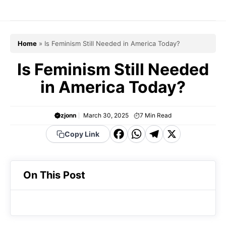
Skip
to
content
Home
»
Is Feminism Still Needed in America Today?
Is Feminism Still Needed
in America Today?
zjonn
March 30, 2025
7
Min Read
F
W
T
X
Copy Link
a
h
el
c
a
e
On This Post
e
t
g
b
s
r
o
A
a