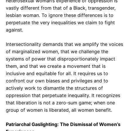
heterosexual woman’s experience of oppression is
vastly different from that of a Black, transgender,
lesbian woman. To ignore these differences is to
perpetuate the very inequalities we claim to fight
against.
Intersectionality demands that we amplify the voices
of marginalized women, that we challenge the
systems of power that disproportionately impact
them, and that we create a movement that is
inclusive and equitable for all. It requires us to
confront our own biases and privileges and to
actively work to dismantle the structures of
oppression that perpetuate inequality. It recognizes
that liberation is not a zero-sum game; when one
group of women is liberated, all women benefit.
Patriarchal Gaslighting: The Dismissal of Women’s