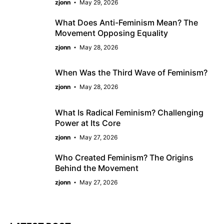
zjonn
May 29, 2026
What Does Anti-Feminism Mean? The
Movement Opposing Equality
zjonn
May 28, 2026
When Was the Third Wave of Feminism?
zjonn
May 28, 2026
What Is Radical Feminism? Challenging
Power at Its Core
zjonn
May 27, 2026
Who Created Feminism? The Origins
Behind the Movement
zjonn
May 27, 2026