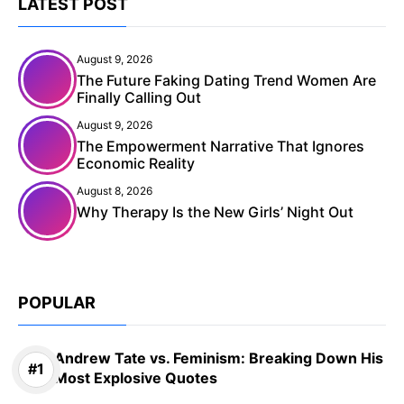
LATEST POST
August 9, 2026
The Future Faking Dating Trend Women Are
Finally Calling Out
August 9, 2026
The Empowerment Narrative That Ignores
Economic Reality
August 8, 2026
Why Therapy Is the New Girls’ Night Out
POPULAR
Andrew Tate vs. Feminism: Breaking Down His
Most Explosive Quotes