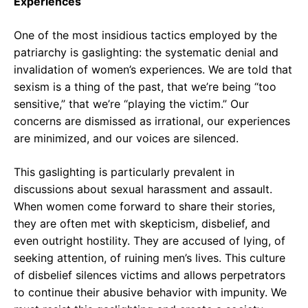
Experiences
One of the most insidious tactics employed by the
patriarchy is gaslighting: the systematic denial and
invalidation of women’s experiences. We are told that
sexism is a thing of the past, that we’re being “too
sensitive,” that we’re “playing the victim.” Our
concerns are dismissed as irrational, our experiences
are minimized, and our voices are silenced.
This gaslighting is particularly prevalent in
discussions about sexual harassment and assault.
When women come forward to share their stories,
they are often met with skepticism, disbelief, and
even outright hostility. They are accused of lying, of
seeking attention, of ruining men’s lives. This culture
of disbelief silences victims and allows perpetrators
to continue their abusive behavior with impunity. We