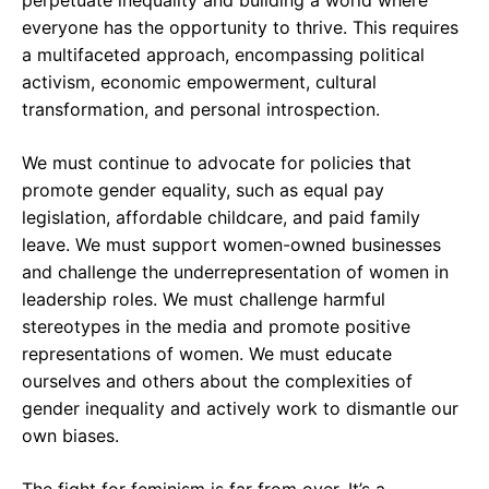
perpetuate inequality and building a world where
everyone has the opportunity to thrive. This requires
a multifaceted approach, encompassing political
activism, economic empowerment, cultural
transformation, and personal introspection.
We must continue to advocate for policies that
promote gender equality, such as equal pay
legislation, affordable childcare, and paid family
leave. We must support women-owned businesses
and challenge the underrepresentation of women in
leadership roles. We must challenge harmful
stereotypes in the media and promote positive
representations of women. We must educate
ourselves and others about the complexities of
gender inequality and actively work to dismantle our
own biases.