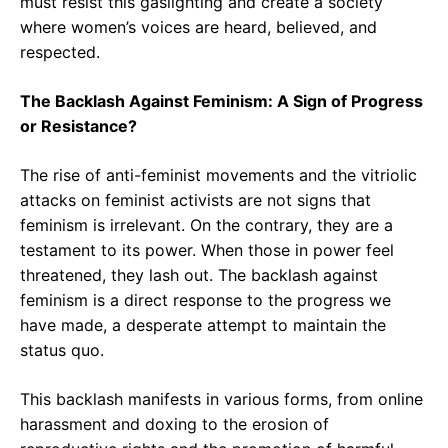
must resist this gaslighting and create a society
where women’s voices are heard, believed, and
respected.
The Backlash Against Feminism: A Sign of Progress
or Resistance?
The rise of anti-feminist movements and the vitriolic
attacks on feminist activists are not signs that
feminism is irrelevant. On the contrary, they are a
testament to its power. When those in power feel
threatened, they lash out. The backlash against
feminism is a direct response to the progress we
have made, a desperate attempt to maintain the
status quo.
This backlash manifests in various forms, from online
harassment and doxing to the erosion of