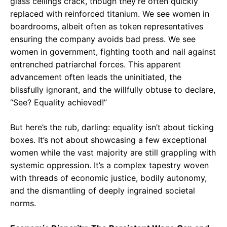
glass ceilings crack, though they’re often quickly
replaced with reinforced titanium. We see women in
boardrooms, albeit often as token representatives
ensuring the company avoids bad press. We see
women in government, fighting tooth and nail against
entrenched patriarchal forces. This apparent
advancement often leads the uninitiated, the
blissfully ignorant, and the willfully obtuse to declare,
“See? Equality achieved!”
But here’s the rub, darling: equality isn’t about ticking
boxes. It’s not about showcasing a few exceptional
women while the vast majority are still grappling with
systemic oppression. It’s a complex tapestry woven
with threads of economic justice, bodily autonomy,
and the dismantling of deeply ingrained societal
norms.