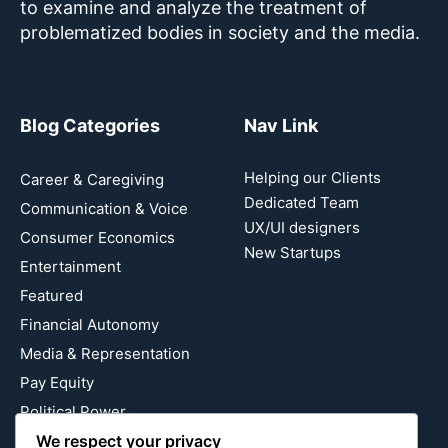
to examine and analyze the treatment of
problematized bodies in society and the media.
Blog Categories
Nav Link
Helping our Clients
Career & Caregiving
Dedicated Team
Communication & Voice
UX/UI designers
Consumer Economics
New Startups
Entertainment
Featured
Financial Autonomy
Media & Representation
Pay Equity
Political Power
Relationship Economics
We respect your privacy