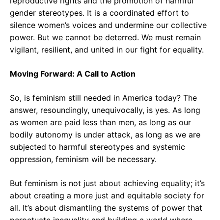
reproductive rights and the promotion of harmful
gender stereotypes. It is a coordinated effort to
silence women’s voices and undermine our collective
power. But we cannot be deterred. We must remain
vigilant, resilient, and united in our fight for equality.
Moving Forward: A Call to Action
So, is feminism still needed in America today? The
answer, resoundingly, unequivocally, is yes. As long
as women are paid less than men, as long as our
bodily autonomy is under attack, as long as we are
subjected to harmful stereotypes and systemic
oppression, feminism will be necessary.
But feminism is not just about achieving equality; it’s
about creating a more just and equitable society for
all. It’s about dismantling the systems of power that