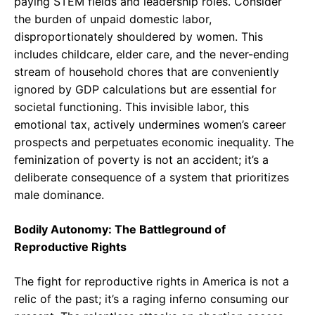
paying STEM fields and leadership roles. Consider
the burden of unpaid domestic labor,
disproportionately shouldered by women. This
includes childcare, elder care, and the never-ending
stream of household chores that are conveniently
ignored by GDP calculations but are essential for
societal functioning. This invisible labor, this
emotional tax, actively undermines women’s career
prospects and perpetuates economic inequality. The
feminization of poverty is not an accident; it’s a
deliberate consequence of a system that prioritizes
male dominance.
Bodily Autonomy: The Battleground of
Reproductive Rights
The fight for reproductive rights in America is not a
relic of the past; it’s a raging inferno consuming our