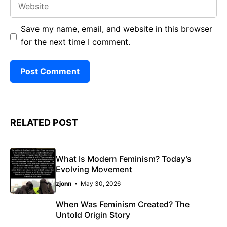
Save my name, email, and website in this browser
for the next time I comment.
RELATED POST
What Is Modern Feminism? Today’s
Evolving Movement
zjonn
May 30, 2026
When Was Feminism Created? The
Untold Origin Story