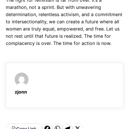
The fight for feminism is far from over. It’s a
marathon, not a sprint. But with unwavering
determination, relentless activism, and a commitment
to intersectionality, we can create a future where all
women are truly equal, empowered, and free. Let us
not rest until that future is realized. The time for
complacency is over. The time for action is now.
zjonn
Copy Link