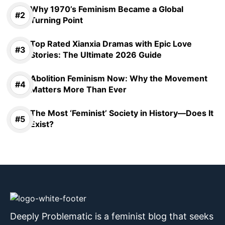
Why 1970’s Feminism Became a Global
Turning Point
Top Rated Xianxia Dramas with Epic Love
Stories: The Ultimate 2026 Guide
Abolition Feminism Now: Why the Movement
Matters More Than Ever
The Most ‘Feminist’ Society in History—Does It
Exist?
Deeply Problematic is a feminist blog that seeks