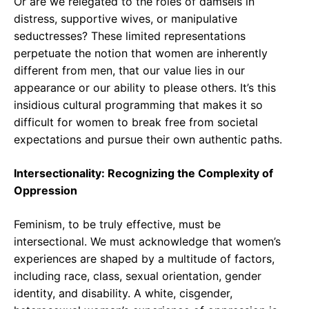
Or are we relegated to the roles of damsels in
distress, supportive wives, or manipulative
seductresses? These limited representations
perpetuate the notion that women are inherently
different from men, that our value lies in our
appearance or our ability to please others. It’s this
insidious cultural programming that makes it so
difficult for women to break free from societal
expectations and pursue their own authentic paths.
Intersectionality: Recognizing the Complexity of
Oppression
Feminism, to be truly effective, must be
intersectional. We must acknowledge that women’s
experiences are shaped by a multitude of factors,
including race, class, sexual orientation, gender
identity, and disability. A white, cisgender,