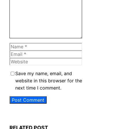
Name
Email
Website
Save my name, email, and
website in this browser for the
next time I comment.
RELATED POST