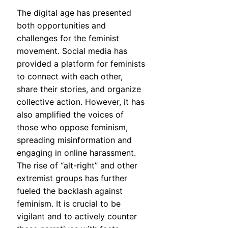
The digital age has presented
both opportunities and
challenges for the feminist
movement. Social media has
provided a platform for feminists
to connect with each other,
share their stories, and organize
collective action. However, it has
also amplified the voices of
those who oppose feminism,
spreading misinformation and
engaging in online harassment.
The rise of “alt-right” and other
extremist groups has further
fueled the backlash against
feminism. It is crucial to be
vigilant and to actively counter