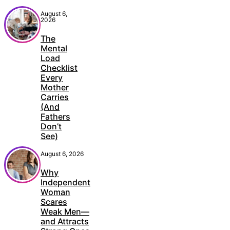
August 6,
2026
The
Mental
Load
Checklist
Every
Mother
Carries
(And
Fathers
Don’t
See)
August 6, 2026
Why
Independent
Woman
Scares
Weak Men—
and Attracts