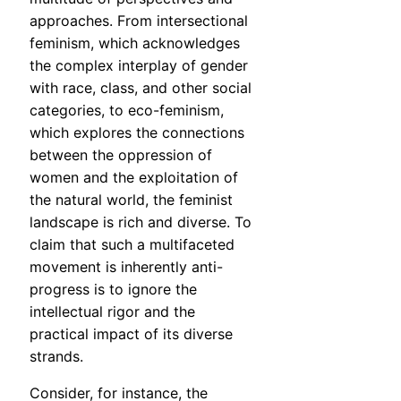
approaches. From intersectional
feminism, which acknowledges
the complex interplay of gender
with race, class, and other social
categories, to eco-feminism,
which explores the connections
between the oppression of
women and the exploitation of
the natural world, the feminist
landscape is rich and diverse. To
claim that such a multifaceted
movement is inherently anti-
progress is to ignore the
intellectual rigor and the
practical impact of its diverse
strands.
Consider, for instance, the