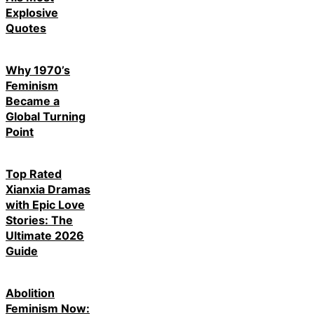
Explosive
Quotes
Why 1970’s
Feminism
Became a
Global Turning
Point
Top Rated
Xianxia Dramas
with Epic Love
Stories: The
Ultimate 2026
Guide
Abolition
Feminism Now: