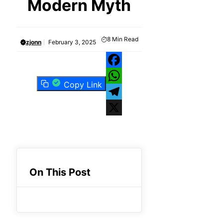
Modern Myth
8
Min Read
zjonn
February 3, 2025
Facebook
Copy Link
WhatsApp
Telegram
X
On This Post