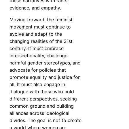
these narratives with facts,
evidence, and empathy.
Moving forward, the feminist
movement must continue to
evolve and adapt to the
changing realities of the 21st
century. It must embrace
intersectionality, challenge
harmful gender stereotypes, and
advocate for policies that
promote equality and justice for
all. It must also engage in
dialogue with those who hold
different perspectives, seeking
common ground and building
alliances across ideological
divides. The goal is not to create
a world where women are