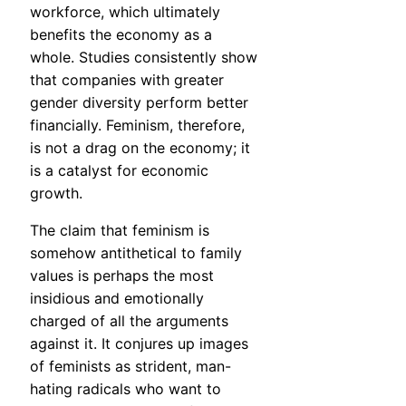
workforce, which ultimately
benefits the economy as a
whole. Studies consistently show
that companies with greater
gender diversity perform better
financially. Feminism, therefore,
is not a drag on the economy; it
is a catalyst for economic
growth.
The claim that feminism is
somehow antithetical to family
values is perhaps the most
insidious and emotionally
charged of all the arguments
against it. It conjures up images
of feminists as strident, man-
hating radicals who want to