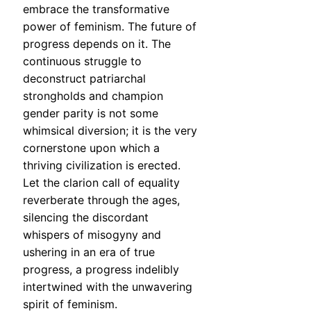
embrace the transformative
power of feminism. The future of
progress depends on it. The
continuous struggle to
deconstruct patriarchal
strongholds and champion
gender parity is not some
whimsical diversion; it is the very
cornerstone upon which a
thriving civilization is erected.
Let the clarion call of equality
reverberate through the ages,
silencing the discordant
whispers of misogyny and
ushering in an era of true
progress, a progress indelibly
intertwined with the unwavering
spirit of feminism.