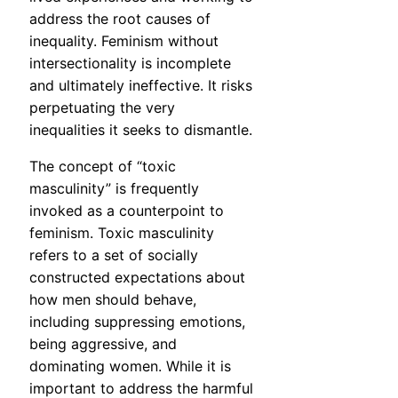
address the root causes of
inequality. Feminism without
intersectionality is incomplete
and ultimately ineffective. It risks
perpetuating the very
inequalities it seeks to dismantle.
The concept of “toxic
masculinity” is frequently
invoked as a counterpoint to
feminism. Toxic masculinity
refers to a set of socially
constructed expectations about
how men should behave,
including suppressing emotions,
being aggressive, and
dominating women. While it is
important to address the harmful