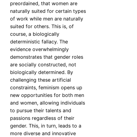
preordained, that women are
naturally suited for certain types
of work while men are naturally
suited for others. This is, of
course, a biologically
deterministic fallacy. The
evidence overwhelmingly
demonstrates that gender roles
are socially constructed, not
biologically determined. By
challenging these artificial
constraints, feminism opens up
new opportunities for both men
and women, allowing individuals
to pursue their talents and
passions regardless of their
gender. This, in turn, leads to a
more diverse and innovative