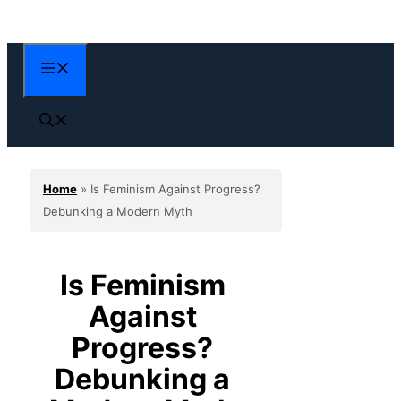
Skip
to
content
Menu
Home
»
Is Feminism Against Progress?
Debunking a Modern Myth
Is Feminism
Against
Progress?
Debunking a