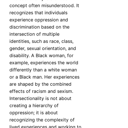
concept often misunderstood. It
recognizes that individuals
experience oppression and
discrimination based on the
intersection of multiple
identities, such as race, class,
gender, sexual orientation, and
disability. A Black woman, for
example, experiences the world
differently than a white woman
or a Black man. Her experiences
are shaped by the combined
effects of racism and sexism.
Intersectionality is not about
creating a hierarchy of
oppression; it is about
recognizing the complexity of
lived experiences and working to