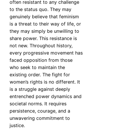
often resistant to any challenge
to the status quo. They may
genuinely believe that feminism
is a threat to their way of life, or
they may simply be unwilling to
share power. This resistance is
not new. Throughout history,
every progressive movement has
faced opposition from those
who seek to maintain the
existing order. The fight for
women’s rights is no different. It
is a struggle against deeply
entrenched power dynamics and
societal norms. It requires
persistence, courage, and a
unwavering commitment to
justice.