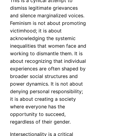
This is a cynical attempt to
dismiss legitimate grievances
and silence marginalized voices.
Feminism is not about promoting
victimhood; it is about
acknowledging the systemic
inequalities that women face and
working to dismantle them. It is
about recognizing that individual
experiences are often shaped by
broader social structures and
power dynamics. It is not about
denying personal responsibility;
it is about creating a society
where everyone has the
opportunity to succeed,
regardless of their gender.
Intersectionality is a critical