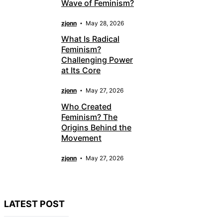
Wave of Feminism?
zjonn
May 28, 2026
What Is Radical
Feminism?
Challenging Power
at Its Core
zjonn
May 27, 2026
Who Created
Feminism? The
Origins Behind the
Movement
zjonn
May 27, 2026
LATEST POST