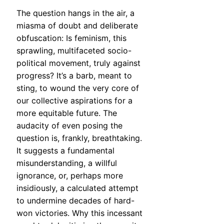
The question hangs in the air, a
miasma of doubt and deliberate
obfuscation: Is feminism, this
sprawling, multifaceted socio-
political movement, truly against
progress? It’s a barb, meant to
sting, to wound the very core of
our collective aspirations for a
more equitable future. The
audacity of even posing the
question is, frankly, breathtaking.
It suggests a fundamental
misunderstanding, a willful
ignorance, or, perhaps more
insidiously, a calculated attempt
to undermine decades of hard-
won victories. Why this incessant