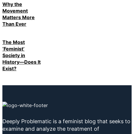
Why the
Movement
Matters More
Than Ever
The Most
‘Feminist’
Society in
History—Does It
Exist?
Deeply Problematic is a feminist blog that seeks to
examine and analyze the treatment of