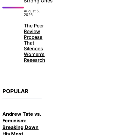
Strong Ones
August 5,
2026
The Peer
Review
Process
That
Silences
Women’s
Research
POPULAR
Andrew Tate vs.
Feminism:
Breaking Down
His Most