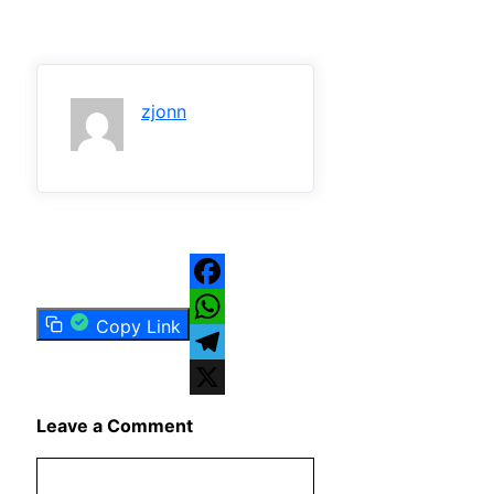
zjonn
Facebook
Copy Link
WhatsApp
Telegram
X
Leave a Comment
Comment