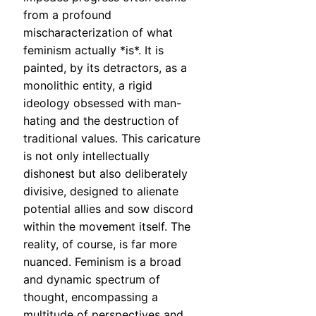
from a profound
mischaracterization of what
feminism actually *is*. It is
painted, by its detractors, as a
monolithic entity, a rigid
ideology obsessed with man-
hating and the destruction of
traditional values. This caricature
is not only intellectually
dishonest but also deliberately
divisive, designed to alienate
potential allies and sow discord
within the movement itself. The
reality, of course, is far more
nuanced. Feminism is a broad
and dynamic spectrum of
thought, encompassing a
multitude of perspectives and