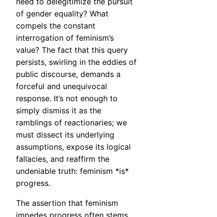
need to delegitimize the pursuit
of gender equality? What
compels the constant
interrogation of feminism’s
value? The fact that this query
persists, swirling in the eddies of
public discourse, demands a
forceful and unequivocal
response. It’s not enough to
simply dismiss it as the
ramblings of reactionaries; we
must dissect its underlying
assumptions, expose its logical
fallacies, and reaffirm the
undeniable truth: feminism *is*
progress.
The assertion that feminism
impedes progress often stems