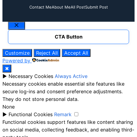
Contact Me
About Me
All Post
Submit Post
Close
CTA Button
Customize
Reject All
Accept All
Powered by
✖
►
Necessary Cookies
Always Active
Necessary cookies enable essential site features like
secure log-ins and consent preference adjustments.
They do not store personal data.
None
►
Functional Cookies
Remark
Functional cookies support features like content sharing
on social media, collecting feedback, and enabling third-