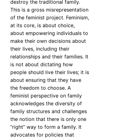
destroy the traditional family.
This is a gross misrepresentation
of the feminist project. Feminism,
at its core, is about choice,
about empowering individuals to
make their own decisions about
their lives, including their
relationships and their families. It
is not about dictating how
people should live their lives; it is
about ensuring that they have
the freedom to choose. A
feminist perspective on family
acknowledges the diversity of
family structures and challenges
the notion that there is only one
“right” way to form a family. It
advocates for policies that