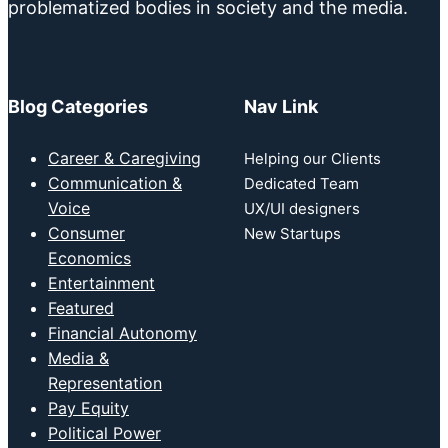
problematized bodies in society and the media.
Blog Categories
Nav Link
Career & Caregiving
Helping our Clients
Communication &
Dedicated Team
Voice
UX/UI designers
Consumer
New Startups
Economics
Entertainment
Featured
Financial Autonomy
Media &
Representation
Pay Equity
Political Power