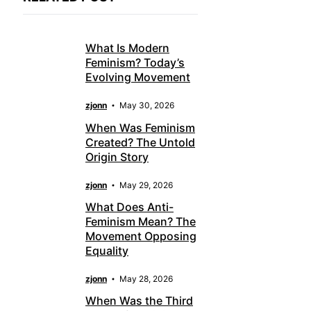
What Is Modern
Feminism? Today’s
Evolving Movement
zjonn
May 30, 2026
When Was Feminism
Created? The Untold
Origin Story
zjonn
May 29, 2026
What Does Anti-
Feminism Mean? The
Movement Opposing
Equality
zjonn
May 28, 2026
When Was the Third