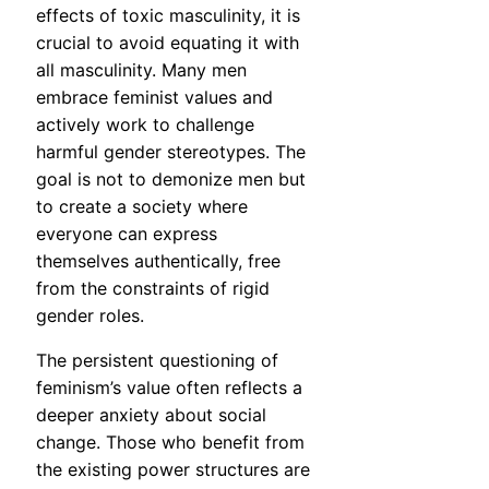
effects of toxic masculinity, it is
crucial to avoid equating it with
all masculinity. Many men
embrace feminist values and
actively work to challenge
harmful gender stereotypes. The
goal is not to demonize men but
to create a society where
everyone can express
themselves authentically, free
from the constraints of rigid
gender roles.
The persistent questioning of
feminism’s value often reflects a
deeper anxiety about social
change. Those who benefit from
the existing power structures are