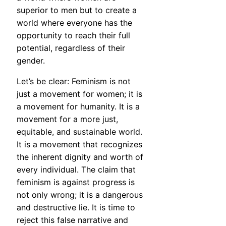
superior to men but to create a
world where everyone has the
opportunity to reach their full
potential, regardless of their
gender.
Let’s be clear: Feminism is not
just a movement for women; it is
a movement for humanity. It is a
movement for a more just,
equitable, and sustainable world.
It is a movement that recognizes
the inherent dignity and worth of
every individual. The claim that
feminism is against progress is
not only wrong; it is a dangerous
and destructive lie. It is time to
reject this false narrative and