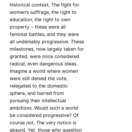
historical context. The fight for
women’s suffrage, the right to
education, the right to own
property – these were all
feminist battles, and they were
all undeniably progressive. These
milestones, now largely taken for
granted, were once considered
radical, even dangerous ideas.
Imagine a world where women
were still denied the vote,
relegated to the domestic
sphere, and barred from
pursuing their intellectual
ambitions. Would such a world
be considered progressive? Of
course not. The very notion is
absurd. Yet, those who question