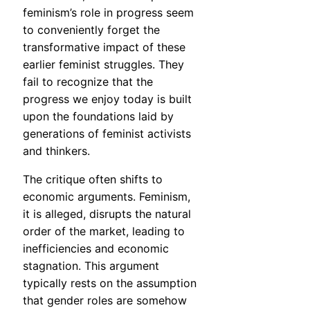
feminism’s role in progress seem
to conveniently forget the
transformative impact of these
earlier feminist struggles. They
fail to recognize that the
progress we enjoy today is built
upon the foundations laid by
generations of feminist activists
and thinkers.
The critique often shifts to
economic arguments. Feminism,
it is alleged, disrupts the natural
order of the market, leading to
inefficiencies and economic
stagnation. This argument
typically rests on the assumption
that gender roles are somehow