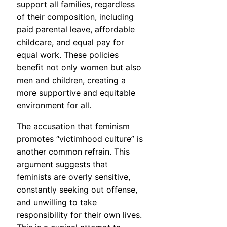
support all families, regardless
of their composition, including
paid parental leave, affordable
childcare, and equal pay for
equal work. These policies
benefit not only women but also
men and children, creating a
more supportive and equitable
environment for all.
The accusation that feminism
promotes “victimhood culture” is
another common refrain. This
argument suggests that
feminists are overly sensitive,
constantly seeking out offense,
and unwilling to take
responsibility for their own lives.