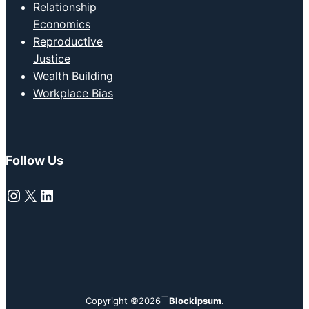
Relationship
Economics
Reproductive
Justice
Wealth Building
Workplace Bias
Follow Us
Instagram
X
LinkedIn
Copyright ©2026
Blockipsum.