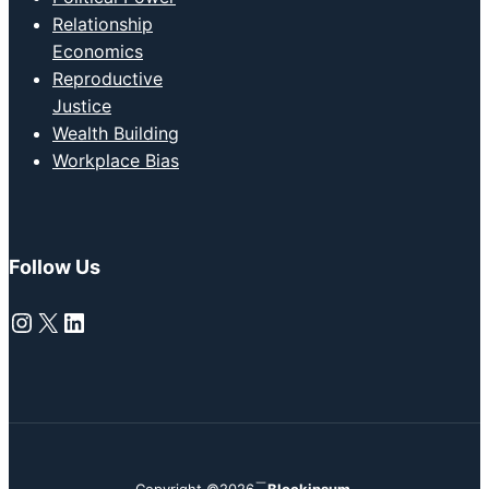
Relationship
Economics
Reproductive
Justice
Wealth Building
Workplace Bias
Follow Us
Instagram
X
LinkedIn
Copyright ©2026
Blockipsum.