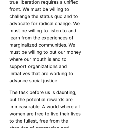
true liberation requires a unified
front. We must be willing to
challenge the status quo and to
advocate for radical change. We
must be willing to listen to and
learn from the experiences of
marginalized communities. We
must be willing to put our money
where our mouth is and to
support organizations and
initiatives that are working to
advance social justice.
The task before us is daunting,
but the potential rewards are
immeasurable. A world where all
women are free to live their lives
to the fullest, free from the