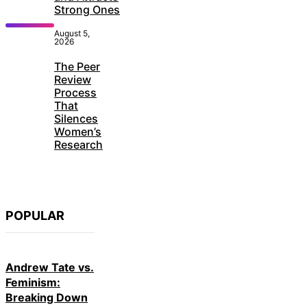
Strong Ones
August 5,
2026
The Peer
Review
Process
That
Silences
Women’s
Research
POPULAR
Andrew Tate vs.
Feminism:
Breaking Down