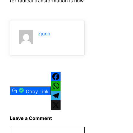
for radical transformation is now.
zjonn
Facebook
Copy Link
WhatsApp
Telegram
X
Leave a Comment
Comment