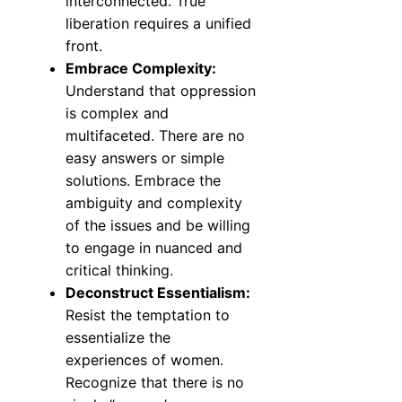
interconnected. True
liberation requires a unified
front.
Embrace Complexity:
Understand that oppression
is complex and
multifaceted. There are no
easy answers or simple
solutions. Embrace the
ambiguity and complexity
of the issues and be willing
to engage in nuanced and
critical thinking.
Deconstruct Essentialism:
Resist the temptation to
essentialize the
experiences of women.
Recognize that there is no