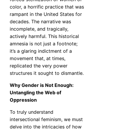
color, a horrific practice that was
rampant in the United States for
decades. The narrative was
incomplete, and tragically,
actively harmful. This historical
amnesia is not just a footnote;
it’s a glaring indictment of a
movement that, at times,
replicated the very power
structures it sought to dismantle.
Why Gender is Not Enough:
Untangling the Web of
Oppression
To truly understand
intersectional feminism, we must
delve into the intricacies of how