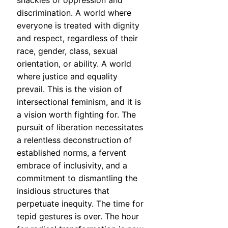
shackles of oppression and
discrimination. A world where
everyone is treated with dignity
and respect, regardless of their
race, gender, class, sexual
orientation, or ability. A world
where justice and equality
prevail. This is the vision of
intersectional feminism, and it is
a vision worth fighting for. The
pursuit of liberation necessitates
a relentless deconstruction of
established norms, a fervent
embrace of inclusivity, and a
commitment to dismantling the
insidious structures that
perpetuate inequity. The time for
tepid gestures is over. The hour