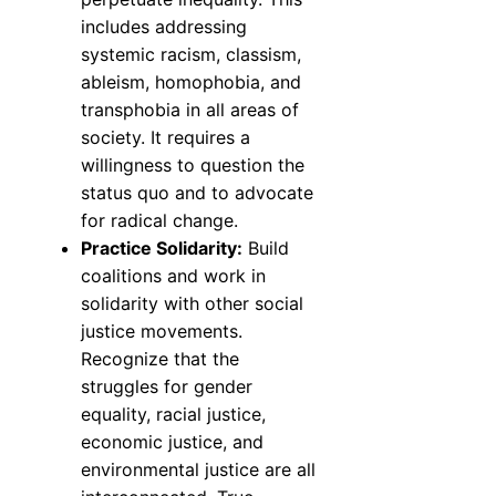
includes addressing
systemic racism, classism,
ableism, homophobia, and
transphobia in all areas of
society. It requires a
willingness to question the
status quo and to advocate
for radical change.
Practice Solidarity:
Build
coalitions and work in
solidarity with other social
justice movements.
Recognize that the
struggles for gender
equality, racial justice,
economic justice, and
environmental justice are all