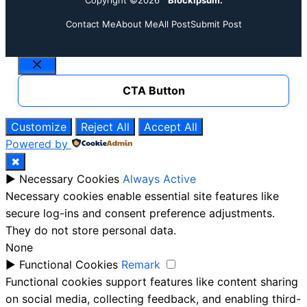
Contact Me
About Me
All Post
Submit Post
Close
CTA Button
Customize
Reject All
Accept All
Powered by
✖
►
Necessary Cookies
Always Active
Necessary cookies enable essential site features like
secure log-ins and consent preference adjustments.
They do not store personal data.
None
►
Functional Cookies
Remark
Functional cookies support features like content sharing
on social media, collecting feedback, and enabling third-