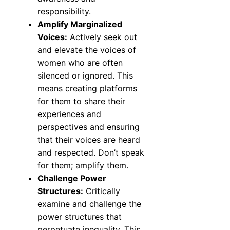
responsibility.
Amplify Marginalized
Voices:
Actively seek out
and elevate the voices of
women who are often
silenced or ignored. This
means creating platforms
for them to share their
experiences and
perspectives and ensuring
that their voices are heard
and respected. Don’t speak
for them; amplify them.
Challenge Power
Structures:
Critically
examine and challenge the
power structures that
perpetuate inequality. This