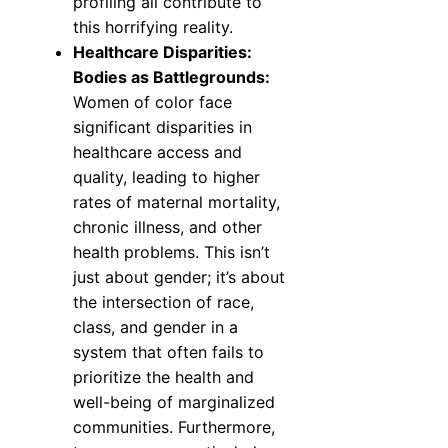
profiling all contribute to
this horrifying reality.
Healthcare Disparities:
Bodies as Battlegrounds:
Women of color face
significant disparities in
healthcare access and
quality, leading to higher
rates of maternal mortality,
chronic illness, and other
health problems. This isn’t
just about gender; it’s about
the intersection of race,
class, and gender in a
system that often fails to
prioritize the health and
well-being of marginalized
communities. Furthermore,