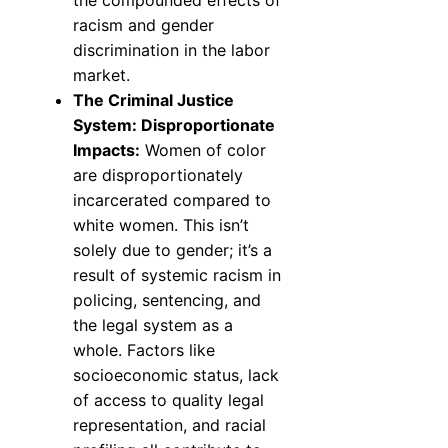
the compounded effects of
racism and gender
discrimination in the labor
market.
The Criminal Justice
System: Disproportionate
Impacts:
Women of color
are disproportionately
incarcerated compared to
white women. This isn’t
solely due to gender; it’s a
result of systemic racism in
policing, sentencing, and
the legal system as a
whole. Factors like
socioeconomic status, lack
of access to quality legal
representation, and racial