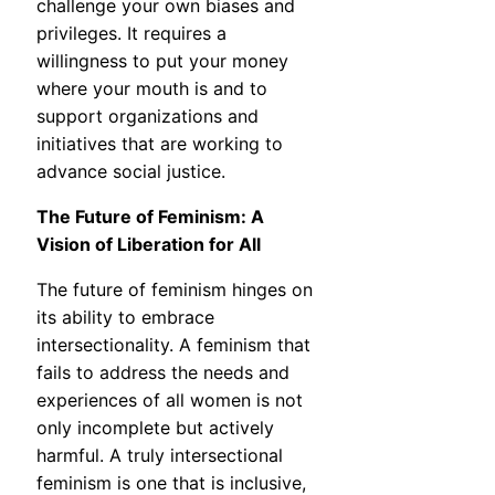
challenge your own biases and
privileges. It requires a
willingness to put your money
where your mouth is and to
support organizations and
initiatives that are working to
advance social justice.
The Future of Feminism: A
Vision of Liberation for All
The future of feminism hinges on
its ability to embrace
intersectionality. A feminism that
fails to address the needs and
experiences of all women is not
only incomplete but actively
harmful. A truly intersectional
feminism is one that is inclusive,