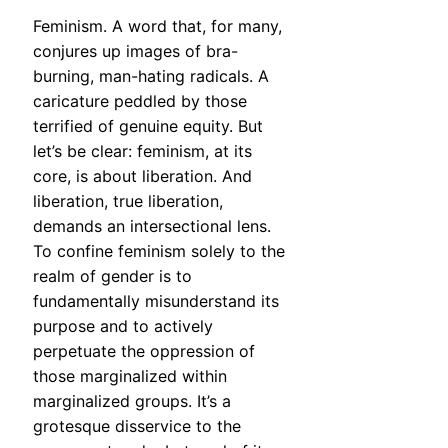
Feminism. A word that, for many,
conjures up images of bra-
burning, man-hating radicals. A
caricature peddled by those
terrified of genuine equity. But
let’s be clear: feminism, at its
core, is about liberation. And
liberation, true liberation,
demands an intersectional lens.
To confine feminism solely to the
realm of gender is to
fundamentally misunderstand its
purpose and to actively
perpetuate the oppression of
those marginalized within
marginalized groups. It’s a
grotesque disservice to the