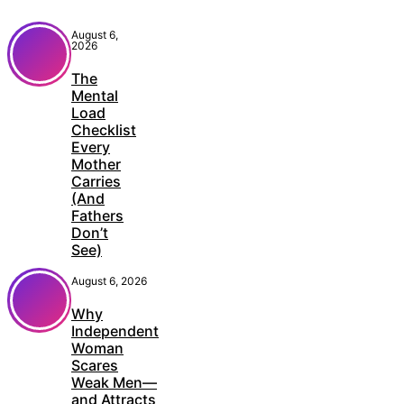
August 6,
2026
The
Mental
Load
Checklist
Every
Mother
Carries
(And
Fathers
Don’t
See)
August 6, 2026
Why
Independent
Woman
Scares
Weak Men—
and Attracts