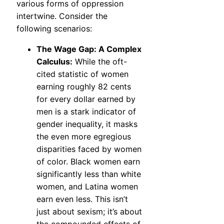
various forms of oppression
intertwine. Consider the
following scenarios:
The Wage Gap: A Complex
Calculus:
While the oft-
cited statistic of women
earning roughly 82 cents
for every dollar earned by
men is a stark indicator of
gender inequality, it masks
the even more egregious
disparities faced by women
of color. Black women earn
significantly less than white
women, and Latina women
earn even less. This isn’t
just about sexism; it’s about