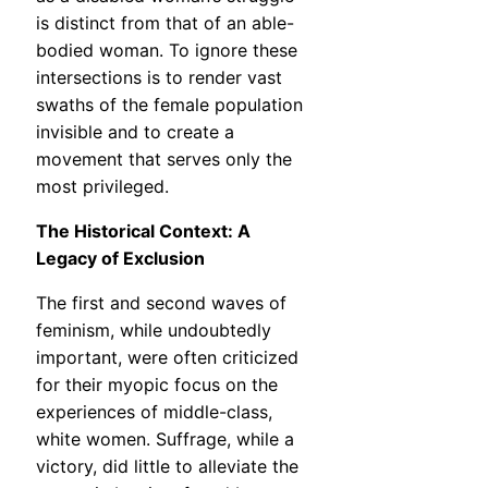
is distinct from that of an able-
bodied woman. To ignore these
intersections is to render vast
swaths of the female population
invisible and to create a
movement that serves only the
most privileged.
The Historical Context: A
Legacy of Exclusion
The first and second waves of
feminism, while undoubtedly
important, were often criticized
for their myopic focus on the
experiences of middle-class,
white women. Suffrage, while a
victory, did little to alleviate the