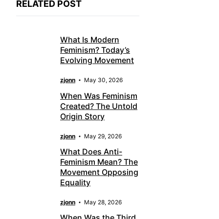
RELATED POST
What Is Modern
Feminism? Today’s
Evolving Movement
zjonn
May 30, 2026
When Was Feminism
Created? The Untold
Origin Story
zjonn
May 29, 2026
What Does Anti-
Feminism Mean? The
Movement Opposing
Equality
zjonn
May 28, 2026
When Was the Third