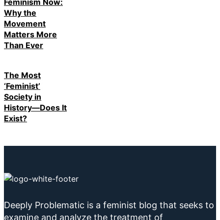
Feminism Now:
Why the
Movement
Matters More
Than Ever
The Most
‘Feminist’
Society in
History—Does It
Exist?
Deeply Problematic is a feminist blog that seeks to
examine and analyze the treatment of