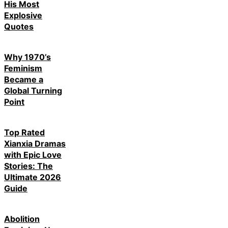
His Most
Explosive
Quotes
Why 1970’s
Feminism
Became a
Global Turning
Point
Top Rated
Xianxia Dramas
with Epic Love
Stories: The
Ultimate 2026
Guide
Abolition