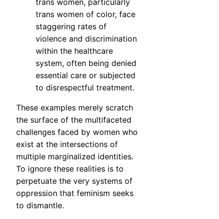
trans women, particularly
trans women of color, face
staggering rates of
violence and discrimination
within the healthcare
system, often being denied
essential care or subjected
to disrespectful treatment.
These examples merely scratch
the surface of the multifaceted
challenges faced by women who
exist at the intersections of
multiple marginalized identities.
To ignore these realities is to
perpetuate the very systems of
oppression that feminism seeks
to dismantle.