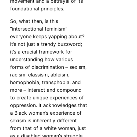
movement and a betrayal of its
foundational principles.
So, what then, is this
“intersectional feminism”
everyone keeps yapping about?
It’s not just a trendy buzzword;
it’s a crucial framework for
understanding how various
forms of discrimination – sexism,
racism, classism, ableism,
homophobia, transphobia, and
more – interact and compound
to create unique experiences of
oppression. It acknowledges that
a Black woman’s experience of
sexism is inherently different
from that of a white woman, just
as a disabled woman’s struggle