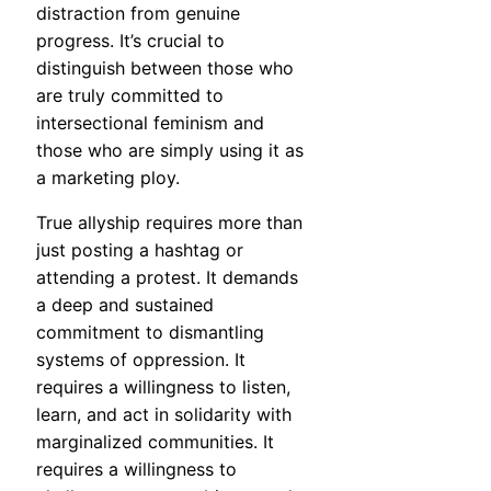
distraction from genuine
progress. It’s crucial to
distinguish between those who
are truly committed to
intersectional feminism and
those who are simply using it as
a marketing ploy.
True allyship requires more than
just posting a hashtag or
attending a protest. It demands
a deep and sustained
commitment to dismantling
systems of oppression. It
requires a willingness to listen,
learn, and act in solidarity with
marginalized communities. It
requires a willingness to