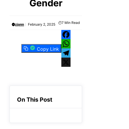
Gender
7
Min Read
zjonn
February 2, 2025
Facebook
Copy Link
WhatsApp
Telegram
X
On This Post