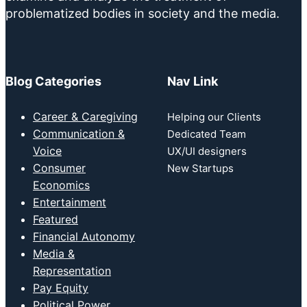
problematized bodies in society and the media.
Blog Categories
Nav Link
Career & Caregiving
Helping our Clients
Communication &
Dedicated Team
Voice
UX/UI designers
Consumer
New Startups
Economics
Entertainment
Featured
Financial Autonomy
Media &
Representation
Pay Equity
Political Power