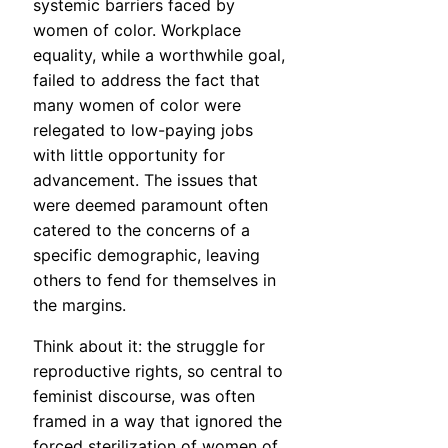
systemic barriers faced by
women of color. Workplace
equality, while a worthwhile goal,
failed to address the fact that
many women of color were
relegated to low-paying jobs
with little opportunity for
advancement. The issues that
were deemed paramount often
catered to the concerns of a
specific demographic, leaving
others to fend for themselves in
the margins.
Think about it: the struggle for
reproductive rights, so central to
feminist discourse, was often
framed in a way that ignored the
forced sterilization of women of