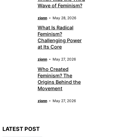
Wave of Feminism?
zjonn
May 28, 2026
What Is Radical
Feminism?
Challenging Power
at Its Core
zjonn
May 27, 2026
Who Created
Feminism? The
Origins Behind the
Movement
zjonn
May 27, 2026
LATEST POST