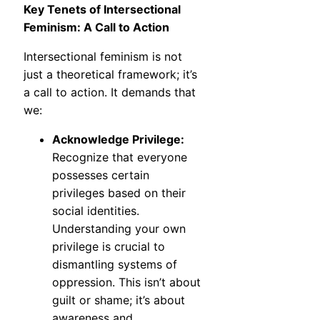
Key Tenets of Intersectional
Feminism: A Call to Action
Intersectional feminism is not
just a theoretical framework; it’s
a call to action. It demands that
we:
Acknowledge Privilege:
Recognize that everyone
possesses certain
privileges based on their
social identities.
Understanding your own
privilege is crucial to
dismantling systems of
oppression. This isn’t about
guilt or shame; it’s about
awareness and