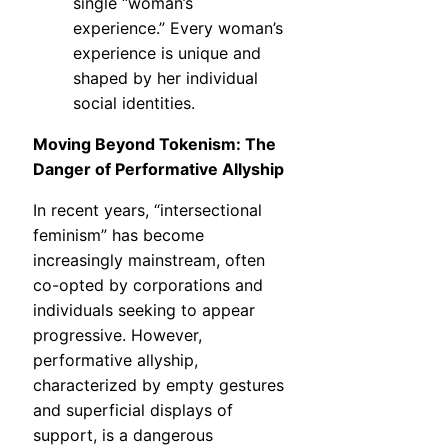
single “woman’s
experience.” Every woman’s
experience is unique and
shaped by her individual
social identities.
Moving Beyond Tokenism: The
Danger of Performative Allyship
In recent years, “intersectional
feminism” has become
increasingly mainstream, often
co-opted by corporations and
individuals seeking to appear
progressive. However,
performative allyship,
characterized by empty gestures
and superficial displays of
support, is a dangerous