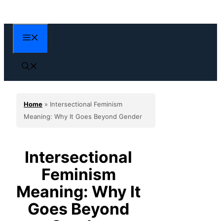
Skip
to
content
Menu
Home
»
Intersectional Feminism
Meaning: Why It Goes Beyond Gender
Intersectional
Feminism
Meaning: Why It
Goes Beyond