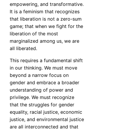
empowering, and transformative.
It is a feminism that recognizes
that liberation is not a zero-sum
game; that when we fight for the
liberation of the most
marginalized among us, we are
all liberated.
This requires a fundamental shift
in our thinking. We must move
beyond a narrow focus on
gender and embrace a broader
understanding of power and
privilege. We must recognize
that the struggles for gender
equality, racial justice, economic
justice, and environmental justice
are all interconnected and that