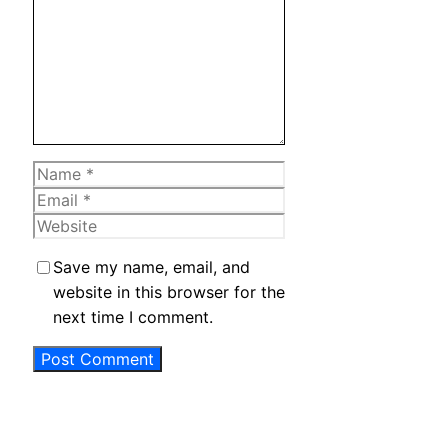
Name
Email
Website
Save my name, email, and
website in this browser for the
next time I comment.