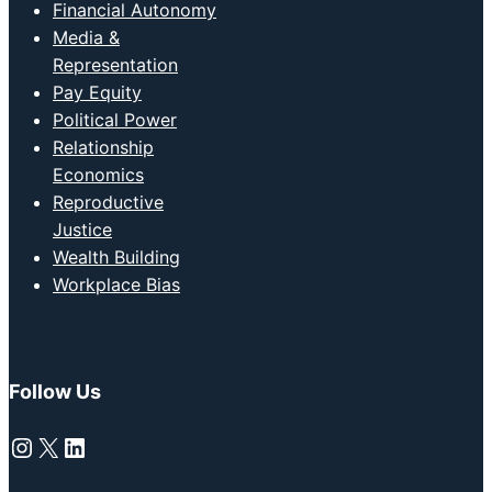
Financial Autonomy
Media &
Representation
Pay Equity
Political Power
Relationship
Economics
Reproductive
Justice
Wealth Building
Workplace Bias
Follow Us
Instagram
X
LinkedIn