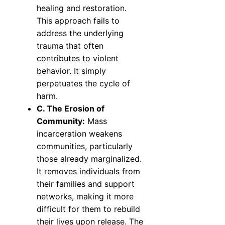
healing and restoration.
This approach fails to
address the underlying
trauma that often
contributes to violent
behavior. It simply
perpetuates the cycle of
harm.
C. The Erosion of
Community:
Mass
incarceration weakens
communities, particularly
those already marginalized.
It removes individuals from
their families and support
networks, making it more
difficult for them to rebuild
their lives upon release. The