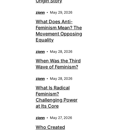
Origin Story
zjonn
May 29, 2026
What Does Anti-
Feminism Mean? The
Movement Opposing
Equality
zjonn
May 28, 2026
When Was the Third
Wave of Feminism?
zjonn
May 28, 2026
What Is Radical
Feminism?
Challenging Power
at Its Core
zjonn
May 27, 2026
Who Created