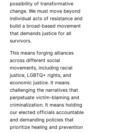
possibility of transformative
change. We must move beyond
individual acts of resistance and
build a broad-based movement
that demands justice for all
survivors.
This means forging alliances
across different social
movements, including racial
justice, LGBTQ+ rights, and
economic justice. It means
challenging the narratives that
perpetuate victim-blaming and
criminalization. It means holding
our elected officials accountable
and demanding policies that
prioritize healing and prevention