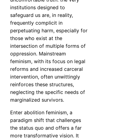
institutions designed to
safeguard us are, in reality,
frequently complicit in
perpetuating harm, especially for
those who exist at the
intersection of multiple forms of
oppression. Mainstream
feminism, with its focus on legal
reforms and increased carceral
intervention, often unwittingly
reinforces these structures,
neglecting the specific needs of
marginalized survivors.
Enter abolition feminism, a
paradigm shift that challenges
the status quo and offers a far
more transformative vision. It