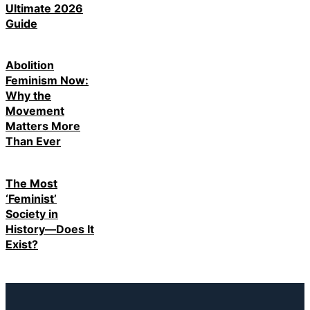
Ultimate 2026
Guide
Abolition
Feminism Now:
Why the
Movement
Matters More
Than Ever
The Most
‘Feminist’
Society in
History—Does It
Exist?