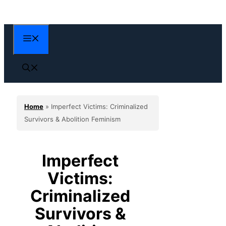
Skip
to
content
Menu
Home
»
Imperfect Victims: Criminalized
Survivors & Abolition Feminism
Imperfect
Victims:
Criminalized
Survivors &