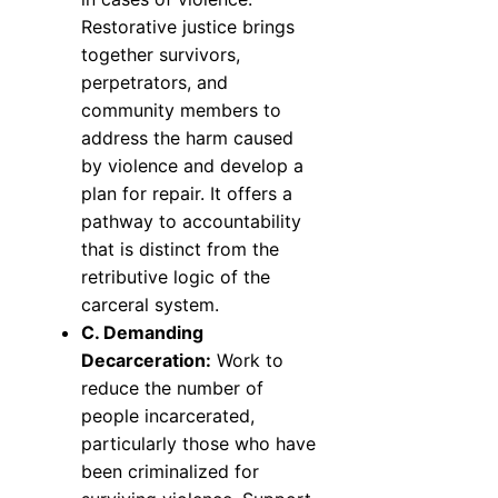
Restorative justice brings
together survivors,
perpetrators, and
community members to
address the harm caused
by violence and develop a
plan for repair. It offers a
pathway to accountability
that is distinct from the
retributive logic of the
carceral system.
C. Demanding
Decarceration:
Work to
reduce the number of
people incarcerated,
particularly those who have
been criminalized for