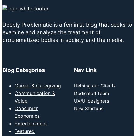
Deeply Problematic is a feminist blog that seeks to
examine and analyze the treatment of
problematized bodies in society and the media.
Blog Categories
Nav Link
Career & Caregiving
Helping our Clients
Communication &
Dedicated Team
Voice
UX/UI designers
Consumer
New Startups
Economics
Entertainment
Featured