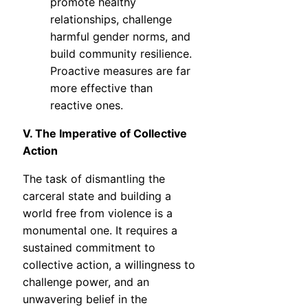
promote healthy
relationships, challenge
harmful gender norms, and
build community resilience.
Proactive measures are far
more effective than
reactive ones.
V. The Imperative of Collective
Action
The task of dismantling the
carceral state and building a
world free from violence is a
monumental one. It requires a
sustained commitment to
collective action, a willingness to
challenge power, and an
unwavering belief in the