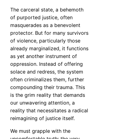
The carceral state, a behemoth
of purported justice, often
masquerades as a benevolent
protector. But for many survivors
of violence, particularly those
already marginalized, it functions
as yet another instrument of
oppression. Instead of offering
solace and redress, the system
often criminalizes them, further
compounding their trauma. This
is the grim reality that demands
our unwavering attention, a
reality that necessitates a radical
reimagining of justice itself.
We must grapple with the
uncomfortable truth: the very