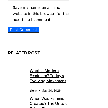
Save my name, email, and
website in this browser for the
next time I comment.
RELATED POST
What Is Modern
Feminism? Today’s
Evolving Movement
zjonn
May 30, 2026
When Was Feminism
Created? The Untold