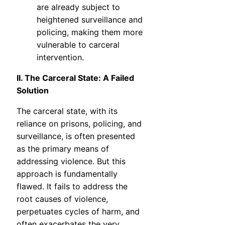
are already subject to
heightened surveillance and
policing, making them more
vulnerable to carceral
intervention.
II. The Carceral State: A Failed
Solution
The carceral state, with its
reliance on prisons, policing, and
surveillance, is often presented
as the primary means of
addressing violence. But this
approach is fundamentally
flawed. It fails to address the
root causes of violence,
perpetuates cycles of harm, and
often exacerbates the very