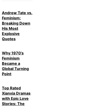
Andrew Tate vs.
Feminism:
Breaking Down
His Most
Explosive
Quotes
Why 1970’s
Feminism
Became a
Global Turning
Point
Top Rated
Xianxia Dramas
with Epic Love
Stories: The