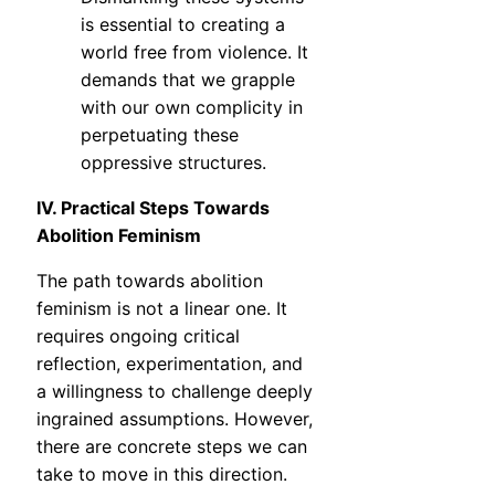
is essential to creating a
world free from violence. It
demands that we grapple
with our own complicity in
perpetuating these
oppressive structures.
IV. Practical Steps Towards
Abolition Feminism
The path towards abolition
feminism is not a linear one. It
requires ongoing critical
reflection, experimentation, and
a willingness to challenge deeply
ingrained assumptions. However,
there are concrete steps we can
take to move in this direction.