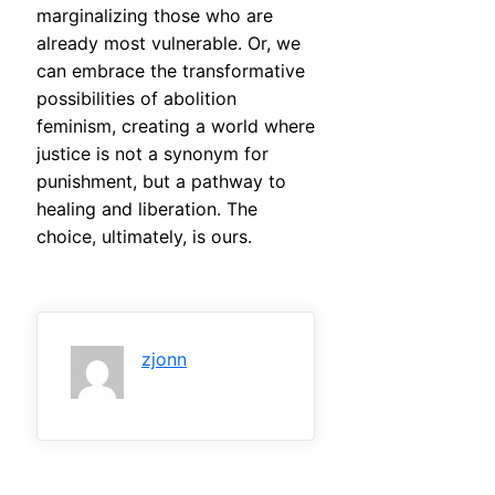
marginalizing those who are
already most vulnerable. Or, we
can embrace the transformative
possibilities of abolition
feminism, creating a world where
justice is not a synonym for
punishment, but a pathway to
healing and liberation. The
choice, ultimately, is ours.
zjonn