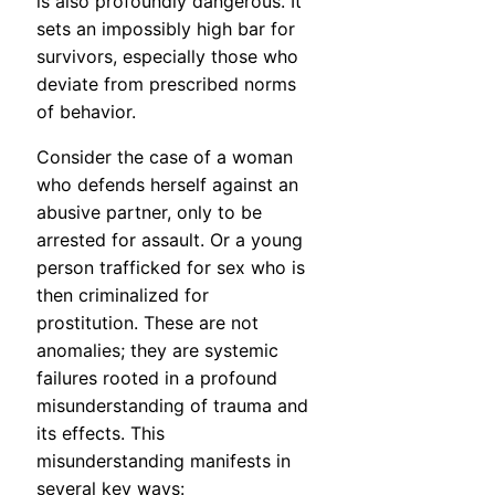
is also profoundly dangerous. It
sets an impossibly high bar for
survivors, especially those who
deviate from prescribed norms
of behavior.
Consider the case of a woman
who defends herself against an
abusive partner, only to be
arrested for assault. Or a young
person trafficked for sex who is
then criminalized for
prostitution. These are not
anomalies; they are systemic
failures rooted in a profound
misunderstanding of trauma and
its effects. This
misunderstanding manifests in
several key ways: