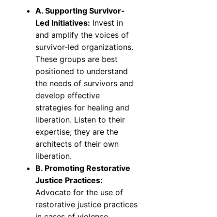
A. Supporting Survivor-
Led Initiatives:
Invest in
and amplify the voices of
survivor-led organizations.
These groups are best
positioned to understand
the needs of survivors and
develop effective
strategies for healing and
liberation. Listen to their
expertise; they are the
architects of their own
liberation.
B. Promoting Restorative
Justice Practices:
Advocate for the use of
restorative justice practices
in cases of violence.