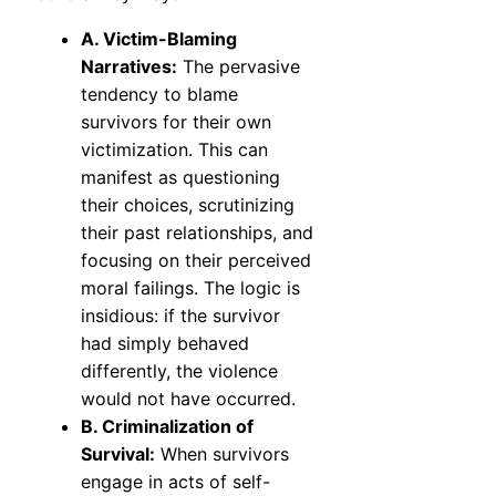
A. Victim-Blaming
Narratives:
The pervasive
tendency to blame
survivors for their own
victimization. This can
manifest as questioning
their choices, scrutinizing
their past relationships, and
focusing on their perceived
moral failings. The logic is
insidious: if the survivor
had simply behaved
differently, the violence
would not have occurred.
B. Criminalization of
Survival:
When survivors
engage in acts of self-