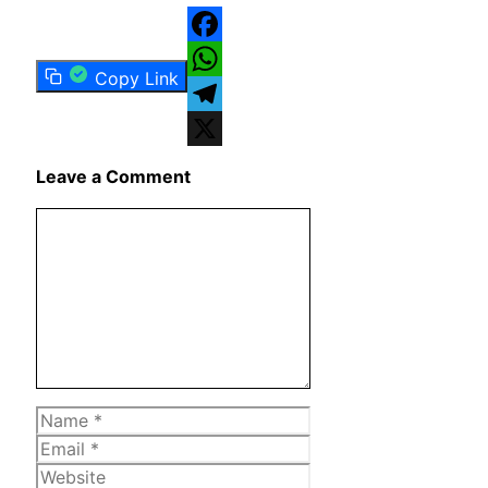
Facebook
Copy Link
WhatsApp
Telegram
X
Leave a Comment
Comment
Name
Email
Website