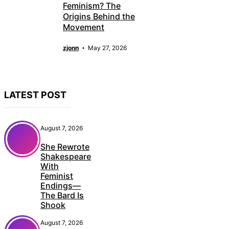
Feminism? The
Origins Behind the
Movement
zjonn
May 27, 2026
LATEST POST
August 7, 2026
She Rewrote
Shakespeare
With
Feminist
Endings—
The Bard Is
Shook
August 7, 2026