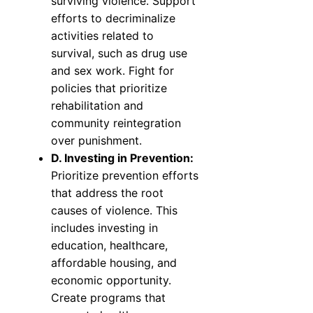
surviving violence. Support
efforts to decriminalize
activities related to
survival, such as drug use
and sex work. Fight for
policies that prioritize
rehabilitation and
community reintegration
over punishment.
D. Investing in Prevention:
Prioritize prevention efforts
that address the root
causes of violence. This
includes investing in
education, healthcare,
affordable housing, and
economic opportunity.
Create programs that