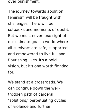
over punishment.
The journey towards abolition
feminism will be fraught with
challenges. There will be
setbacks and moments of doubt.
But we must never lose sight of
our ultimate goal: a world where
all survivors are safe, supported,
and empowered to live full and
flourishing lives. It’s a bold
vision, but it’s one worth fighting
for.
We stand at a crossroads. We
can continue down the well-
trodden path of carceral
“solutions,” perpetuating cycles
of violence and further