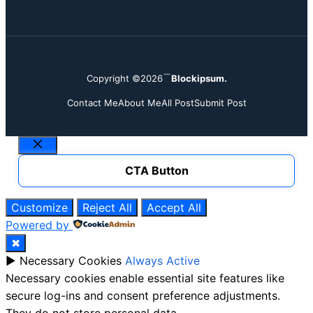
Copyright ©2026
Blockipsum.
Contact Me
About Me
All Post
Submit Post
Close
CTA Button
Customize
Reject All
Accept All
Powered by
✖
►
Necessary Cookies
Always Active
Necessary cookies enable essential site features like
secure log-ins and consent preference adjustments.
They do not store personal data.