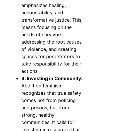
emphasizes healing,
accountability, and
transformative justice. This
means focusing on the
needs of survivors,
addressing the root causes
of violence, and creating
spaces for perpetrators to
take responsibility for their
actions.
B. Investing in Community:
Abolition feminism
recognizes that true safety
comes not from policing
and prisons, but from
strong, healthy
communities. It calls for
investing in resources that