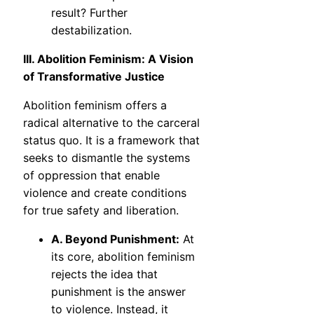
result? Further
destabilization.
III. Abolition Feminism: A Vision
of Transformative Justice
Abolition feminism offers a
radical alternative to the carceral
status quo. It is a framework that
seeks to dismantle the systems
of oppression that enable
violence and create conditions
for true safety and liberation.
A. Beyond Punishment:
At
its core, abolition feminism
rejects the idea that
punishment is the answer
to violence. Instead, it