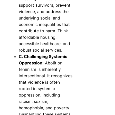
support survivors, prevent
violence, and address the
underlying social and
economic inequalities that
contribute to harm. Think
affordable housing,
accessible healthcare, and
robust social services.
C. Challenging Systemic
Oppression:
Abolition
feminism is inherently
intersectional. It recognizes
that violence is often
rooted in systemic
oppression, including
racism, sexism,
homophobia, and poverty.
Dismantling these systems