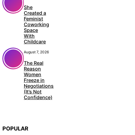
She
Created a
Feminist
Coworking
Space
With
Childcare
August 7, 2026
The Real
Reason
Women
Freeze in
Negotiations
(It’s Not
Confidence)
POPULAR