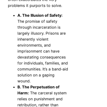
problems it purports to solve.
A. The Illusion of Safety:
The promise of safety
through incarceration is
largely illusory. Prisons are
inherently violent
environments, and
imprisonment can have
devastating consequences
for individuals, families, and
communities. It’s a band-aid
solution on a gaping
wound.
B. The Perpetuation of
Harm:
The carceral system
relies on punishment and
retribution, rather than