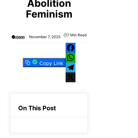
Abolition
Feminism
7
Min Read
zjonn
November 7, 2025
Facebook
Copy Link
WhatsApp
Telegram
X
On This Post