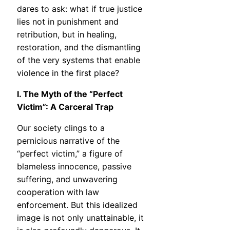
dares to ask: what if true justice
lies not in punishment and
retribution, but in healing,
restoration, and the dismantling
of the very systems that enable
violence in the first place?
I. The Myth of the “Perfect
Victim”: A Carceral Trap
Our society clings to a
pernicious narrative of the
“perfect victim,” a figure of
blameless innocence, passive
suffering, and unwavering
cooperation with law
enforcement. But this idealized
image is not only unattainable, it