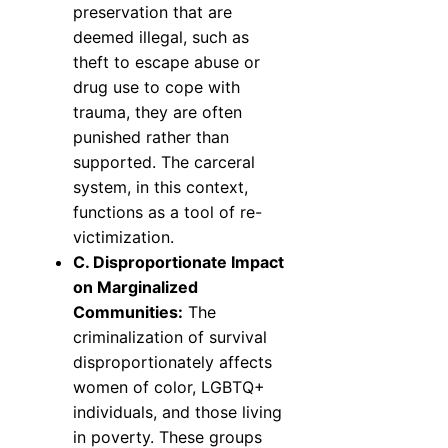
preservation that are
deemed illegal, such as
theft to escape abuse or
drug use to cope with
trauma, they are often
punished rather than
supported. The carceral
system, in this context,
functions as a tool of re-
victimization.
C. Disproportionate Impact
on Marginalized
Communities:
The
criminalization of survival
disproportionately affects
women of color, LGBTQ+
individuals, and those living
in poverty. These groups