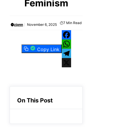
Feminism
7
Min Read
zjonn
November 6, 2025
Facebook
Copy Link
WhatsApp
Telegram
X
On This Post