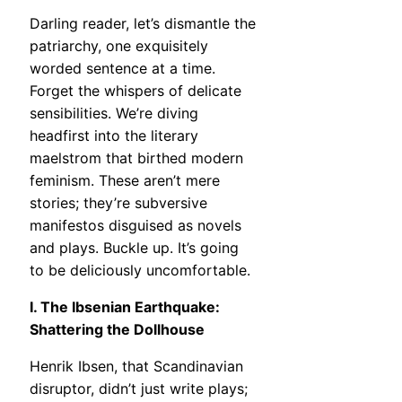
Darling reader, let’s dismantle the
patriarchy, one exquisitely
worded sentence at a time.
Forget the whispers of delicate
sensibilities. We’re diving
headfirst into the literary
maelstrom that birthed modern
feminism. These aren’t mere
stories; they’re subversive
manifestos disguised as novels
and plays. Buckle up. It’s going
to be deliciously uncomfortable.
I. The Ibsenian Earthquake:
Shattering the Dollhouse
Henrik Ibsen, that Scandinavian
disruptor, didn’t just write plays;