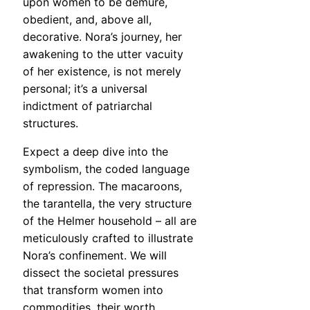
upon women to be demure,
obedient, and, above all,
decorative. Nora’s journey, her
awakening to the utter vacuity
of her existence, is not merely
personal; it’s a universal
indictment of patriarchal
structures.
Expect a deep dive into the
symbolism, the coded language
of repression. The macaroons,
the tarantella, the very structure
of the Helmer household – all are
meticulously crafted to illustrate
Nora’s confinement. We will
dissect the societal pressures
that transform women into
commodities, their worth