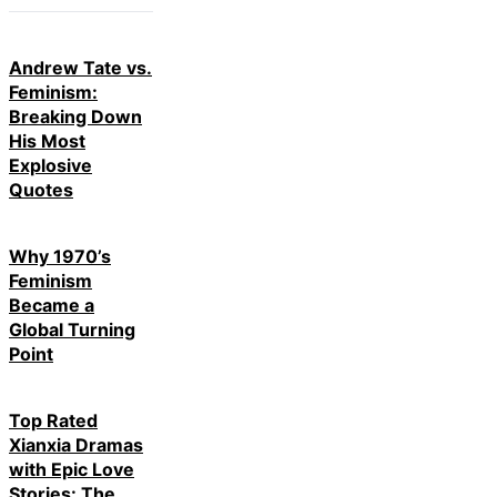
Andrew Tate vs.
Feminism:
Breaking Down
His Most
Explosive
Quotes
Why 1970’s
Feminism
Became a
Global Turning
Point
Top Rated
Xianxia Dramas
with Epic Love
Stories: The