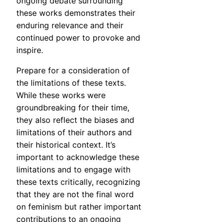
ongoing debate surrounding
these works demonstrates their
enduring relevance and their
continued power to provoke and
inspire.
Prepare for a consideration of
the limitations of these texts.
While these works were
groundbreaking for their time,
they also reflect the biases and
limitations of their authors and
their historical context. It’s
important to acknowledge these
limitations and to engage with
these texts critically, recognizing
that they are not the final word
on feminism but rather important
contributions to an ongoing