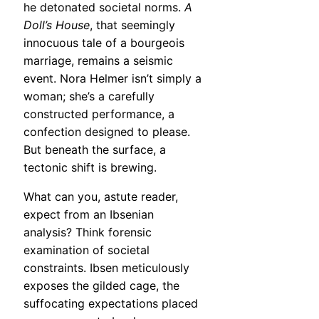
he detonated societal norms.
A
Doll’s House
, that seemingly
innocuous tale of a bourgeois
marriage, remains a seismic
event. Nora Helmer isn’t simply a
woman; she’s a carefully
constructed performance, a
confection designed to please.
But beneath the surface, a
tectonic shift is brewing.
What can you, astute reader,
expect from an Ibsenian
analysis? Think forensic
examination of societal
constraints. Ibsen meticulously
exposes the gilded cage, the
suffocating expectations placed