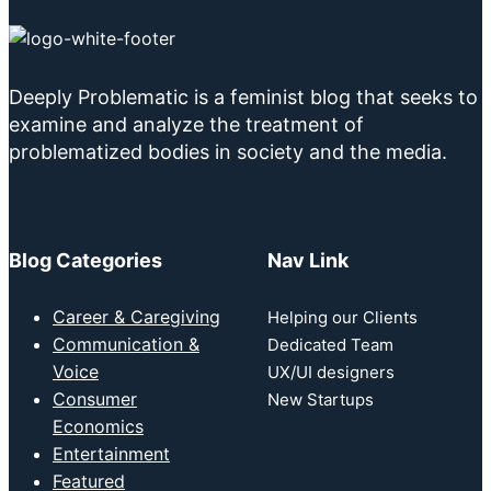
Deeply Problematic is a feminist blog that seeks to
examine and analyze the treatment of
problematized bodies in society and the media.
Blog Categories
Nav Link
Career & Caregiving
Helping our Clients
Communication &
Dedicated Team
Voice
UX/UI designers
Consumer
New Startups
Economics
Entertainment
Featured