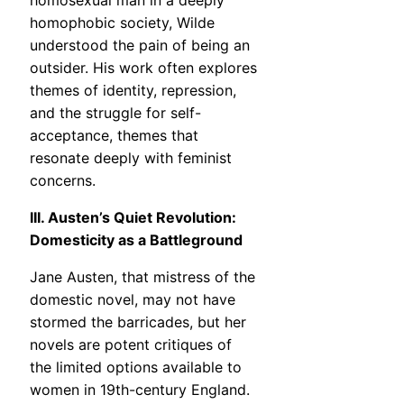
homosexual man in a deeply
homophobic society, Wilde
understood the pain of being an
outsider. His work often explores
themes of identity, repression,
and the struggle for self-
acceptance, themes that
resonate deeply with feminist
concerns.
III. Austen’s Quiet Revolution:
Domesticity as a Battleground
Jane Austen, that mistress of the
domestic novel, may not have
stormed the barricades, but her
novels are potent critiques of
the limited options available to
women in 19th-century England.