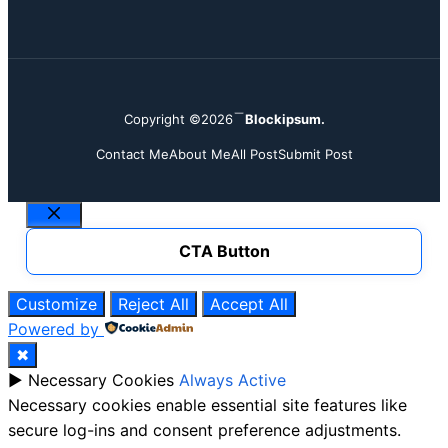
Copyright ©2026
Blockipsum.
Contact Me
About Me
All Post
Submit Post
Close
CTA Button
Customize
Reject All
Accept All
Powered by
✖
►
Necessary Cookies
Always Active
Necessary cookies enable essential site features like
secure log-ins and consent preference adjustments.