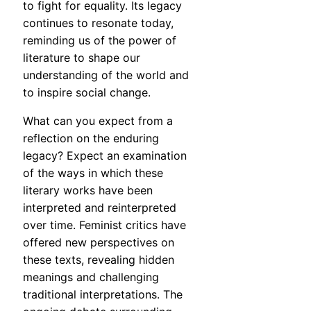
to fight for equality. Its legacy
continues to resonate today,
reminding us of the power of
literature to shape our
understanding of the world and
to inspire social change.
What can you expect from a
reflection on the enduring
legacy? Expect an examination
of the ways in which these
literary works have been
interpreted and reinterpreted
over time. Feminist critics have
offered new perspectives on
these texts, revealing hidden
meanings and challenging
traditional interpretations. The