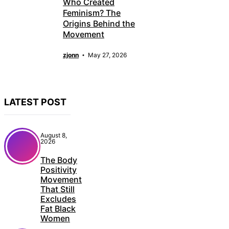
Who Created
Feminism? The
Origins Behind the
Movement
zjonn
May 27, 2026
LATEST POST
August 8,
2026
The Body
Positivity
Movement
That Still
Excludes
Fat Black
Women