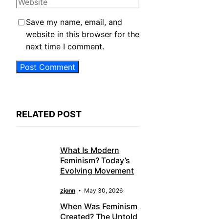
Website
Save my name, email, and
website in this browser for the
next time I comment.
RELATED POST
What Is Modern
Feminism? Today’s
Evolving Movement
zjonn
May 30, 2026
When Was Feminism
Created? The Untold