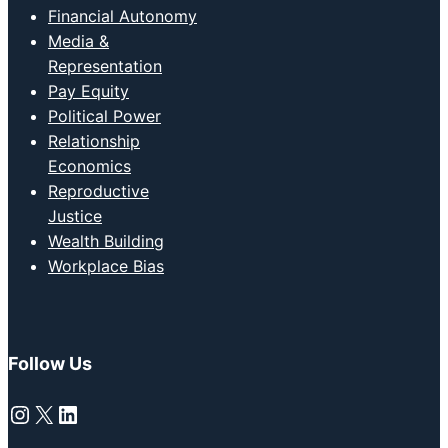
Financial Autonomy
Media &
Representation
Pay Equity
Political Power
Relationship
Economics
Reproductive
Justice
Wealth Building
Workplace Bias
Follow Us
Instagram
X
LinkedIn