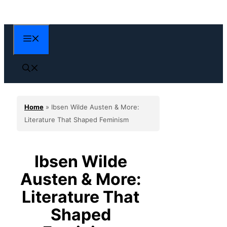
Skip
to
content
Menu
Home
»
Ibsen Wilde Austen & More:
Literature That Shaped Feminism
Ibsen Wilde
Austen & More:
Literature That
Shaped