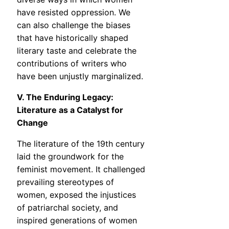
have resisted oppression. We
can also challenge the biases
that have historically shaped
literary taste and celebrate the
contributions of writers who
have been unjustly marginalized.
V. The Enduring Legacy:
Literature as a Catalyst for
Change
The literature of the 19th century
laid the groundwork for the
feminist movement. It challenged
prevailing stereotypes of
women, exposed the injustices
of patriarchal society, and
inspired generations of women