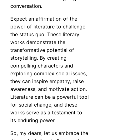
conversation.
Expect an affirmation of the
power of literature to challenge
the status quo. These literary
works demonstrate the
transformative potential of
storytelling. By creating
compelling characters and
exploring complex social issues,
they can inspire empathy, raise
awareness, and motivate action.
Literature can be a powerful tool
for social change, and these
works serve as a testament to
its enduring power.
So, my dears, let us embrace the