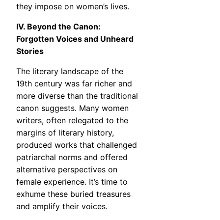
they impose on women’s lives.
IV. Beyond the Canon:
Forgotten Voices and Unheard
Stories
The literary landscape of the
19th century was far richer and
more diverse than the traditional
canon suggests. Many women
writers, often relegated to the
margins of literary history,
produced works that challenged
patriarchal norms and offered
alternative perspectives on
female experience. It’s time to
exhume these buried treasures
and amplify their voices.