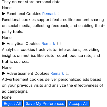
They do not store personal data.
None
►
Functional Cookies
Remark
Functional cookies support features like content sharing
on social media, collecting feedback, and enabling third-
party tools.
None
►
Analytical Cookies
Remark
Analytical cookies track visitor interactions, providing
insights on metrics like visitor count, bounce rate, and
traffic sources.
None
►
Advertisement Cookies
Remark
Advertisement cookies deliver personalized ads based
on your previous visits and analyze the effectiveness of
ad campaigns.
None
Reject All
Save My Preferences
Accept All