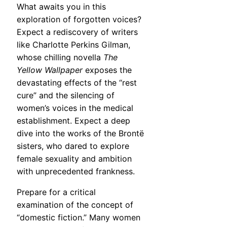
What awaits you in this
exploration of forgotten voices?
Expect a rediscovery of writers
like Charlotte Perkins Gilman,
whose chilling novella
The
Yellow Wallpaper
exposes the
devastating effects of the “rest
cure” and the silencing of
women’s voices in the medical
establishment. Expect a deep
dive into the works of the Brontë
sisters, who dared to explore
female sexuality and ambition
with unprecedented frankness.
Prepare for a critical
examination of the concept of
“domestic fiction.” Many women