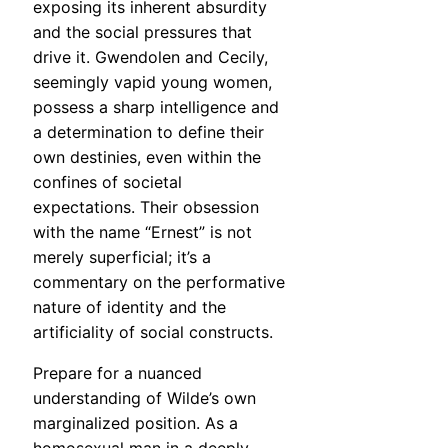
exposing its inherent absurdity
and the social pressures that
drive it. Gwendolen and Cecily,
seemingly vapid young women,
possess a sharp intelligence and
a determination to define their
own destinies, even within the
confines of societal
expectations. Their obsession
with the name “Ernest” is not
merely superficial; it’s a
commentary on the performative
nature of identity and the
artificiality of social constructs.
Prepare for a nuanced
understanding of Wilde’s own
marginalized position. As a