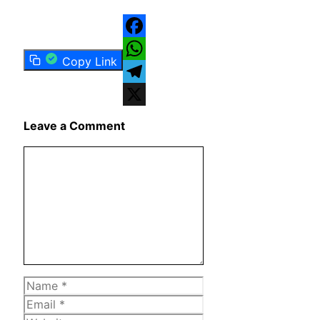
Facebook
Copy Link
WhatsApp
Telegram
X
Leave a Comment
Comment
Name
Email