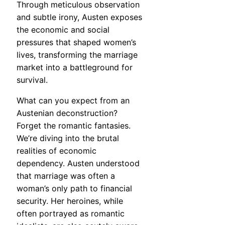
Through meticulous observation
and subtle irony, Austen exposes
the economic and social
pressures that shaped women’s
lives, transforming the marriage
market into a battleground for
survival.
What can you expect from an
Austenian deconstruction?
Forget the romantic fantasies.
We’re diving into the brutal
realities of economic
dependency. Austen understood
that marriage was often a
woman’s only path to financial
security. Her heroines, while
often portrayed as romantic