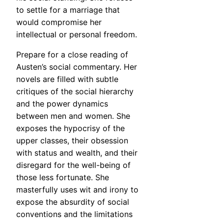
to settle for a marriage that
would compromise her
intellectual or personal freedom.
Prepare for a close reading of
Austen’s social commentary. Her
novels are filled with subtle
critiques of the social hierarchy
and the power dynamics
between men and women. She
exposes the hypocrisy of the
upper classes, their obsession
with status and wealth, and their
disregard for the well-being of
those less fortunate. She
masterfully uses wit and irony to
expose the absurdity of social
conventions and the limitations