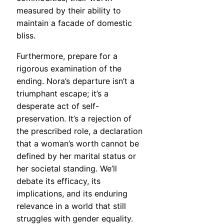
measured by their ability to
maintain a facade of domestic
bliss.
Furthermore, prepare for a
rigorous examination of the
ending. Nora’s departure isn’t a
triumphant escape; it’s a
desperate act of self-
preservation. It’s a rejection of
the prescribed role, a declaration
that a woman’s worth cannot be
defined by her marital status or
her societal standing. We’ll
debate its efficacy, its
implications, and its enduring
relevance in a world that still
struggles with gender equality.