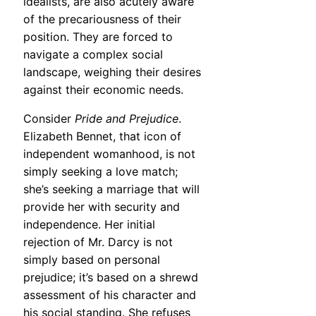
idealists, are also acutely aware
of the precariousness of their
position. They are forced to
navigate a complex social
landscape, weighing their desires
against their economic needs.
Consider
Pride and Prejudice
.
Elizabeth Bennet, that icon of
independent womanhood, is not
simply seeking a love match;
she’s seeking a marriage that will
provide her with security and
independence. Her initial
rejection of Mr. Darcy is not
simply based on personal
prejudice; it’s based on a shrewd
assessment of his character and
his social standing. She refuses