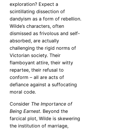
exploration? Expect a
scintillating dissection of
dandyism as a form of rebellion.
Wilde’s characters, often
dismissed as frivolous and self-
absorbed, are actually
challenging the rigid norms of
Victorian society. Their
flamboyant attire, their witty
repartee, their refusal to
conform – all are acts of
defiance against a suffocating
moral code.
Consider
The Importance of
Being Earnest
. Beyond the
farcical plot, Wilde is skewering
the institution of marriage,