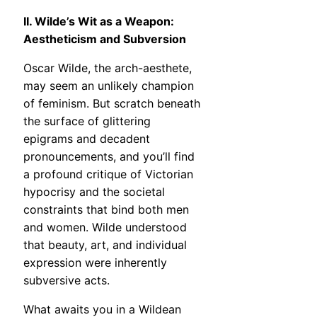
II. Wilde’s Wit as a Weapon:
Aestheticism and Subversion
Oscar Wilde, the arch-aesthete,
may seem an unlikely champion
of feminism. But scratch beneath
the surface of glittering
epigrams and decadent
pronouncements, and you’ll find
a profound critique of Victorian
hypocrisy and the societal
constraints that bind both men
and women. Wilde understood
that beauty, art, and individual
expression were inherently
subversive acts.
What awaits you in a Wildean