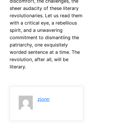
discomfort, the challenges, the
sheer audacity of these literary
revolutionaries. Let us read them
with a critical eye, a rebellious
spirit, and a unwavering
commitment to dismantling the
patriarchy, one exquisitely
worded sentence at a time. The
revolution, after all, will be
literary.
zjonn