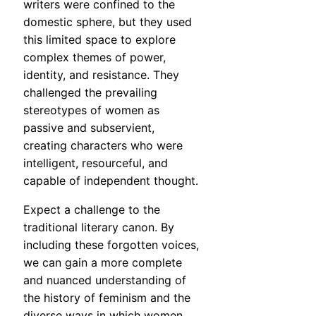
writers were confined to the
domestic sphere, but they used
this limited space to explore
complex themes of power,
identity, and resistance. They
challenged the prevailing
stereotypes of women as
passive and subservient,
creating characters who were
intelligent, resourceful, and
capable of independent thought.
Expect a challenge to the
traditional literary canon. By
including these forgotten voices,
we can gain a more complete
and nuanced understanding of
the history of feminism and the
diverse ways in which women