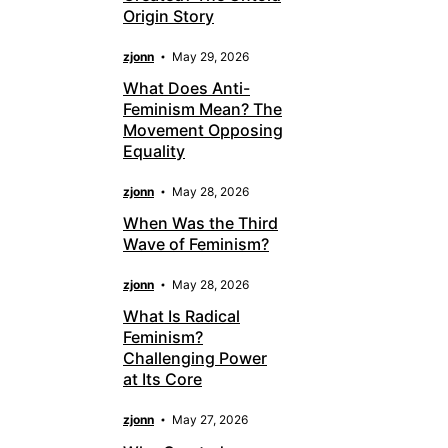
Origin Story
zjonn
May 29, 2026
What Does Anti-
Feminism Mean? The
Movement Opposing
Equality
zjonn
May 28, 2026
When Was the Third
Wave of Feminism?
zjonn
May 28, 2026
What Is Radical
Feminism?
Challenging Power
at Its Core
zjonn
May 27, 2026