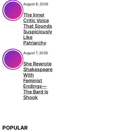
August 8, 2026
The Inner
Critic Voice
That Sounds
Suspiciously
Like
Patriarchy
August 7, 2026
She Rewrote
Shakespeare
With
Feminist
Endings—
The Bard Is
Shook
POPULAR