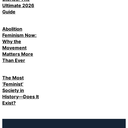
Ultimate 2026
Guide
Abolition
Feminism Now:
Why the
Movement
Matters More
Than Ever
The Most
‘Feminist’
Society in
History—Does It
Exist?