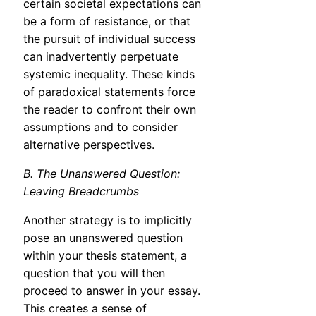
certain societal expectations can
be a form of resistance, or that
the pursuit of individual success
can inadvertently perpetuate
systemic inequality. These kinds
of paradoxical statements force
the reader to confront their own
assumptions and to consider
alternative perspectives.
B. The Unanswered Question:
Leaving Breadcrumbs
Another strategy is to implicitly
pose an unanswered question
within your thesis statement, a
question that you will then
proceed to answer in your essay.
This creates a sense of