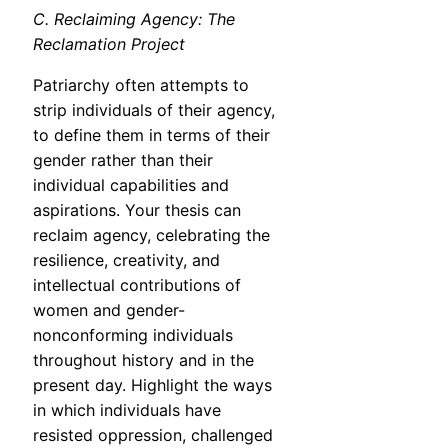
C. Reclaiming Agency: The
Reclamation Project
Patriarchy often attempts to
strip individuals of their agency,
to define them in terms of their
gender rather than their
individual capabilities and
aspirations. Your thesis can
reclaim agency, celebrating the
resilience, creativity, and
intellectual contributions of
women and gender-
nonconforming individuals
throughout history and in the
present day. Highlight the ways
in which individuals have
resisted oppression, challenged