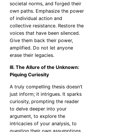
societal norms, and forged their
own paths. Emphasize the power
of individual action and
collective resistance. Restore the
voices that have been silenced.
Give them back their power,
amplified. Do not let anyone
erase their legacies.
III. The Allure of the Unknown:
Piquing Curiosity
A truly compelling thesis doesn’t
just inform; it intrigues. It sparks
curiosity, prompting the reader
to delve deeper into your
argument, to explore the
intricacies of your analysis, to
question their own assumptions.