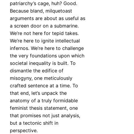
patriarchy’s cage, huh? Good.
Because bland, milquetoast
arguments are about as useful as
a screen door on a submarine.
We’re not here for tepid takes.
We’re here to ignite intellectual
infernos. We’re here to challenge
the very foundations upon which
societal inequality is built. To
dismantle the edifice of
misogyny, one meticulously
crafted sentence at a time. To
that end, let’s unpack the
anatomy of a truly formidable
feminist thesis statement, one
that promises not just analysis,
but a tectonic shift in
perspective.