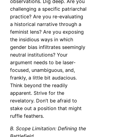
observations. Dig deep. Are you
challenging a specific patriarchal
practice? Are you re-evaluating
a historical narrative through a
feminist lens? Are you exposing
the insidious ways in which
gender bias infiltrates seemingly
neutral institutions? Your
argument needs to be laser-
focused, unambiguous, and,
frankly, a little bit audacious.
Think beyond the readily
apparent. Strive for the
revelatory. Don’t be afraid to
stake out a position that might
ruffle feathers.
B. Scope Limitation: Defining the
Battlefield