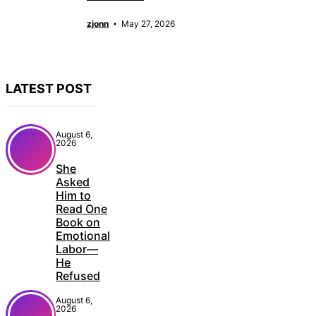
zjonn
May 27, 2026
LATEST POST
August 6,
2026
She
Asked
Him to
Read One
Book on
Emotional
Labor—
He
Refused
August 6,
2026