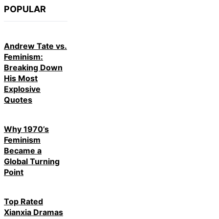
POPULAR
Andrew Tate vs.
Feminism:
Breaking Down
His Most
Explosive
Quotes
Why 1970’s
Feminism
Became a
Global Turning
Point
Top Rated
Xianxia Dramas