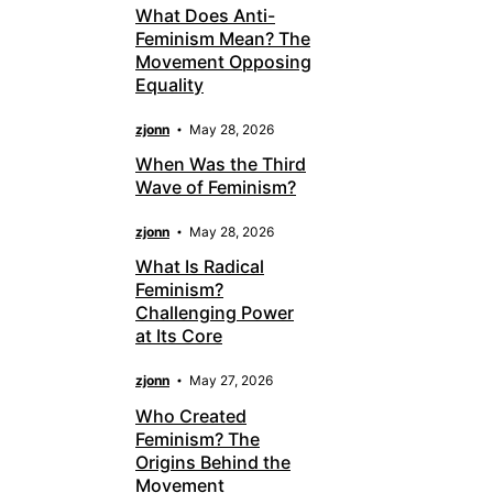
What Does Anti-
Feminism Mean? The
Movement Opposing
Equality
zjonn
May 28, 2026
When Was the Third
Wave of Feminism?
zjonn
May 28, 2026
What Is Radical
Feminism?
Challenging Power
at Its Core
zjonn
May 27, 2026
Who Created
Feminism? The
Origins Behind the
Movement