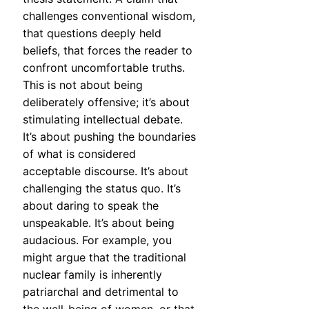
challenges conventional wisdom,
that questions deeply held
beliefs, that forces the reader to
confront uncomfortable truths.
This is not about being
deliberately offensive; it’s about
stimulating intellectual debate.
It’s about pushing the boundaries
of what is considered
acceptable discourse. It’s about
challenging the status quo. It’s
about daring to speak the
unspeakable. It’s about being
audacious. For example, you
might argue that the traditional
nuclear family is inherently
patriarchal and detrimental to