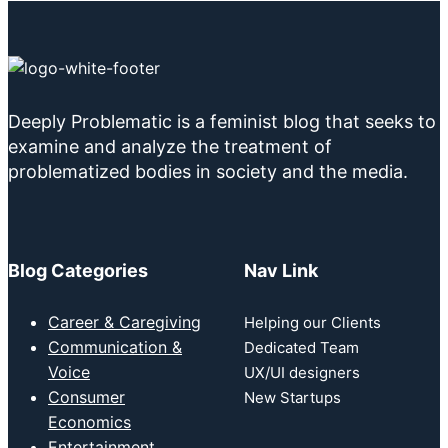
Deeply Problematic is a feminist blog that seeks to
examine and analyze the treatment of
problematized bodies in society and the media.
Blog Categories
Nav Link
Career & Caregiving
Helping our Clients
Communication &
Dedicated Team
Voice
UX/UI designers
Consumer
New Startups
Economics
Entertainment