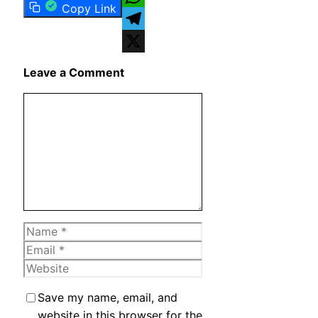
Copy Link
WhatsApp
Telegram
X
Leave a Comment
Comment
Name
Email
Website
Save my name, email, and
website in this browser for the