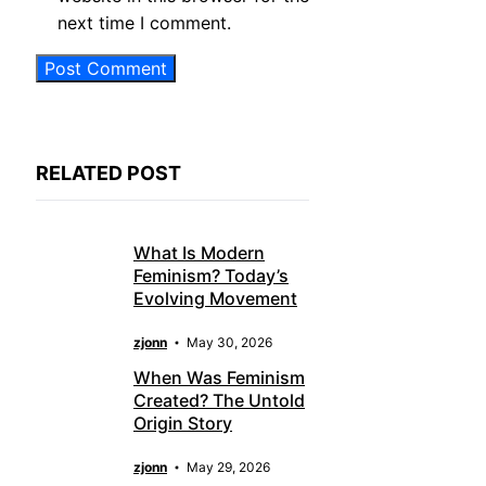
next time I comment.
RELATED POST
What Is Modern
Feminism? Today’s
Evolving Movement
zjonn
May 30, 2026
When Was Feminism
Created? The Untold
Origin Story
zjonn
May 29, 2026