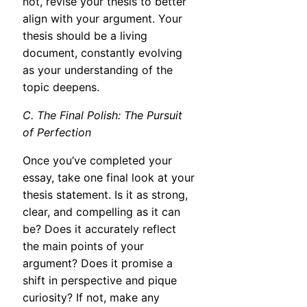
not, revise your thesis to better
align with your argument. Your
thesis should be a living
document, constantly evolving
as your understanding of the
topic deepens.
C. The Final Polish: The Pursuit
of Perfection
Once you’ve completed your
essay, take one final look at your
thesis statement. Is it as strong,
clear, and compelling as it can
be? Does it accurately reflect
the main points of your
argument? Does it promise a
shift in perspective and pique
curiosity? If not, make any