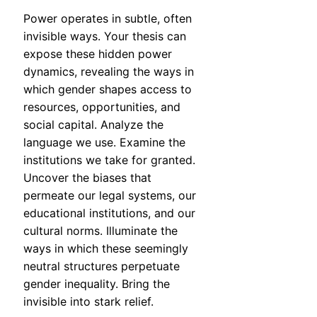
Power operates in subtle, often
invisible ways. Your thesis can
expose these hidden power
dynamics, revealing the ways in
which gender shapes access to
resources, opportunities, and
social capital. Analyze the
language we use. Examine the
institutions we take for granted.
Uncover the biases that
permeate our legal systems, our
educational institutions, and our
cultural norms. Illuminate the
ways in which these seemingly
neutral structures perpetuate
gender inequality. Bring the
invisible into stark relief.