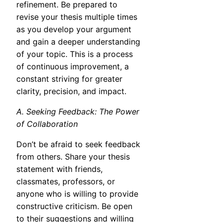
refinement. Be prepared to
revise your thesis multiple times
as you develop your argument
and gain a deeper understanding
of your topic. This is a process
of continuous improvement, a
constant striving for greater
clarity, precision, and impact.
A. Seeking Feedback: The Power
of Collaboration
Don’t be afraid to seek feedback
from others. Share your thesis
statement with friends,
classmates, professors, or
anyone who is willing to provide
constructive criticism. Be open
to their suggestions and willing