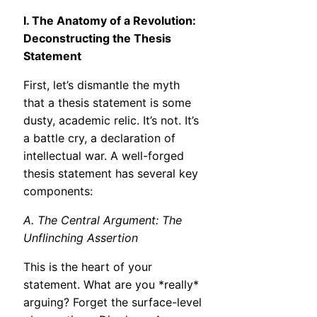
I. The Anatomy of a Revolution:
Deconstructing the Thesis
Statement
First, let’s dismantle the myth
that a thesis statement is some
dusty, academic relic. It’s not. It’s
a battle cry, a declaration of
intellectual war. A well-forged
thesis statement has several key
components:
A. The Central Argument: The
Unflinching Assertion
This is the heart of your
statement. What are you *really*
arguing? Forget the surface-level