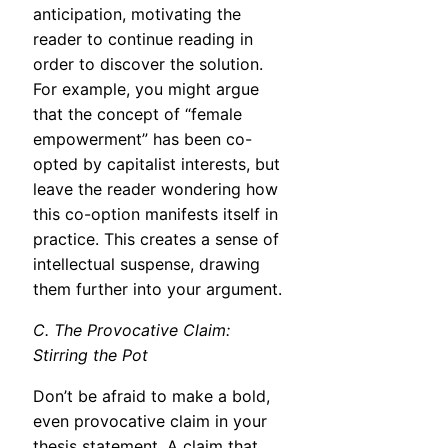
anticipation, motivating the
reader to continue reading in
order to discover the solution.
For example, you might argue
that the concept of “female
empowerment” has been co-
opted by capitalist interests, but
leave the reader wondering how
this co-option manifests itself in
practice. This creates a sense of
intellectual suspense, drawing
them further into your argument.
C. The Provocative Claim:
Stirring the Pot
Don’t be afraid to make a bold,
even provocative claim in your
thesis statement. A claim that