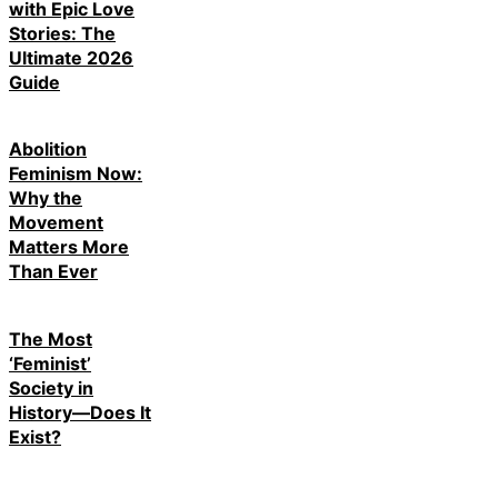
with Epic Love
Stories: The
Ultimate 2026
Guide
Abolition
Feminism Now:
Why the
Movement
Matters More
Than Ever
The Most
‘Feminist’
Society in
History—Does It
Exist?