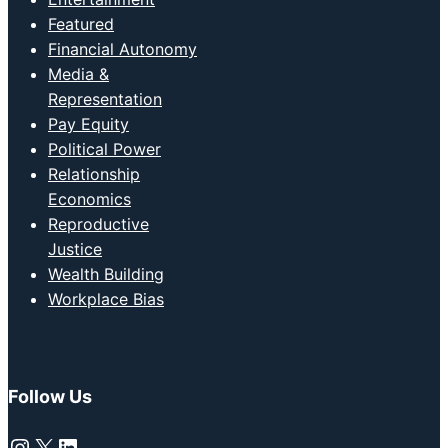
Featured
Financial Autonomy
Media &
Representation
Pay Equity
Political Power
Relationship
Economics
Reproductive
Justice
Wealth Building
Workplace Bias
Follow Us
Instagram
X
LinkedIn