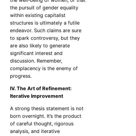
the well-being of women, or that
the pursuit of gender equality
within existing capitalist
structures is ultimately a futile
endeavor. Such claims are sure
to spark controversy, but they
are also likely to generate
significant interest and
discussion. Remember,
complacency is the enemy of
progress.
IV. The Art of Refinement:
Iterative Improvement
A strong thesis statement is not
born overnight. It’s the product
of careful thought, rigorous
analysis, and iterative