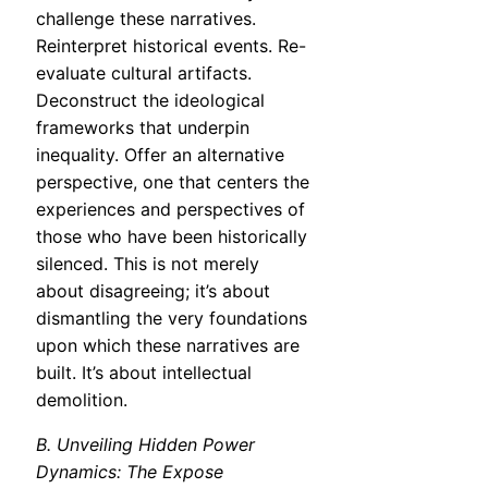
challenge these narratives.
Reinterpret historical events. Re-
evaluate cultural artifacts.
Deconstruct the ideological
frameworks that underpin
inequality. Offer an alternative
perspective, one that centers the
experiences and perspectives of
those who have been historically
silenced. This is not merely
about disagreeing; it’s about
dismantling the very foundations
upon which these narratives are
built. It’s about intellectual
demolition.
B. Unveiling Hidden Power
Dynamics: The Expose