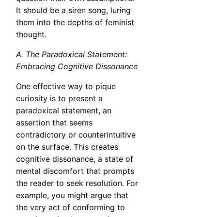
It should be a siren song, luring
them into the depths of feminist
thought.
A. The Paradoxical Statement:
Embracing Cognitive Dissonance
One effective way to pique
curiosity is to present a
paradoxical statement, an
assertion that seems
contradictory or counterintuitive
on the surface. This creates
cognitive dissonance, a state of
mental discomfort that prompts
the reader to seek resolution. For
example, you might argue that
the very act of conforming to