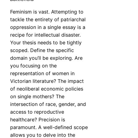
Feminism is vast. Attempting to
tackle the entirety of patriarchal
oppression in a single essay is a
recipe for intellectual disaster.
Your thesis needs to be tightly
scoped. Define the specific
domain you’ll be exploring. Are
you focusing on the
representation of women in
Victorian literature? The impact
of neoliberal economic policies
on single mothers? The
intersection of race, gender, and
access to reproductive
healthcare? Precision is
paramount. A well-defined scope
allows you to delve into the