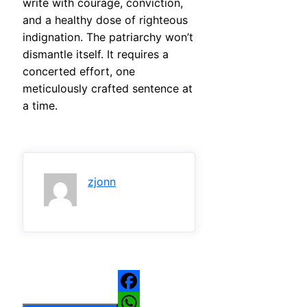
write with courage, conviction,
and a healthy dose of righteous
indignation. The patriarchy won’t
dismantle itself. It requires a
concerted effort, one
meticulously crafted sentence at
a time.
zjonn
Facebook