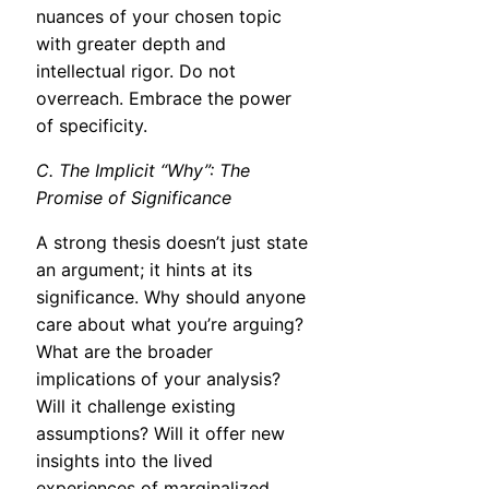
nuances of your chosen topic
with greater depth and
intellectual rigor. Do not
overreach. Embrace the power
of specificity.
C. The Implicit “Why”: The
Promise of Significance
A strong thesis doesn’t just state
an argument; it hints at its
significance. Why should anyone
care about what you’re arguing?
What are the broader
implications of your analysis?
Will it challenge existing
assumptions? Will it offer new
insights into the lived
experiences of marginalized