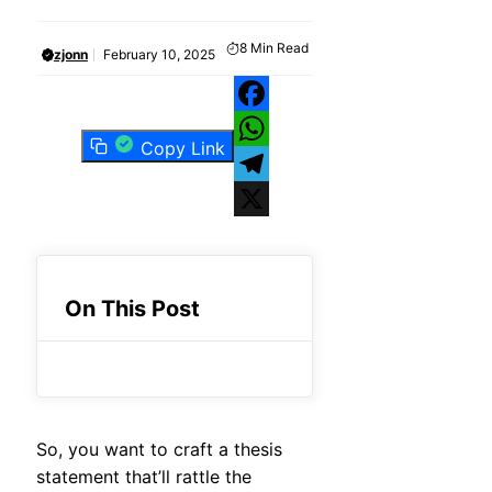
8
Min Read
zjonn
February 10, 2025
Facebook
Copy Link
WhatsApp
Telegram
X
On This Post
So, you want to craft a thesis
statement that’ll rattle the