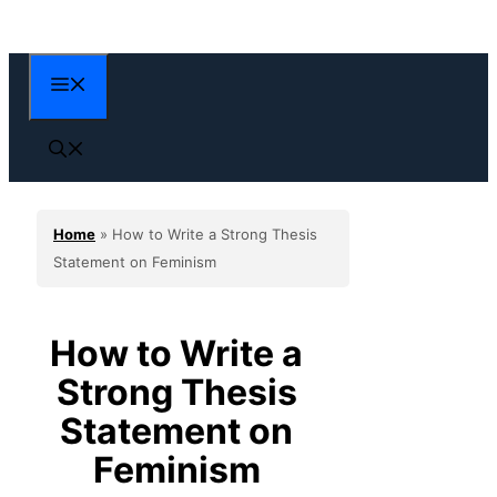
Skip
to
content
Menu
Home
»
How to Write a Strong Thesis
Statement on Feminism
How to Write a
Strong Thesis
Statement on
Feminism