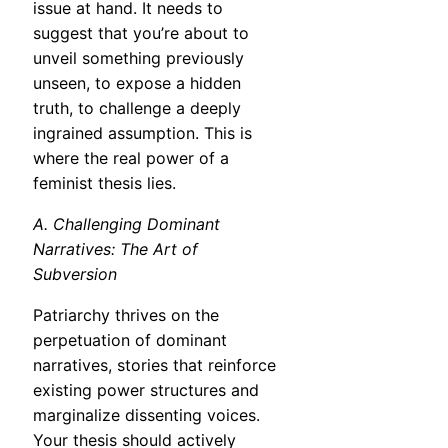
issue at hand. It needs to
suggest that you’re about to
unveil something previously
unseen, to expose a hidden
truth, to challenge a deeply
ingrained assumption. This is
where the real power of a
feminist thesis lies.
A. Challenging Dominant
Narratives: The Art of
Subversion
Patriarchy thrives on the
perpetuation of dominant
narratives, stories that reinforce
existing power structures and
marginalize dissenting voices.
Your thesis should actively