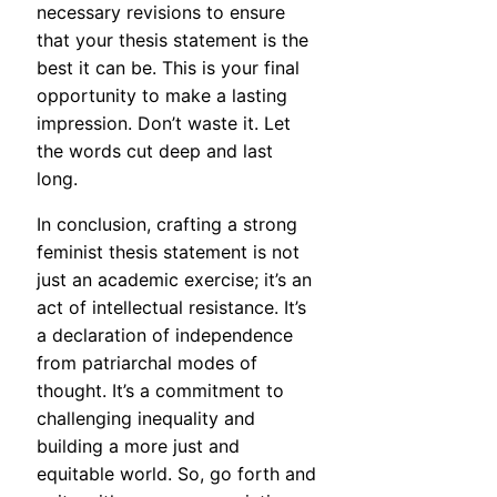
necessary revisions to ensure
that your thesis statement is the
best it can be. This is your final
opportunity to make a lasting
impression. Don’t waste it. Let
the words cut deep and last
long.
In conclusion, crafting a strong
feminist thesis statement is not
just an academic exercise; it’s an
act of intellectual resistance. It’s
a declaration of independence
from patriarchal modes of
thought. It’s a commitment to
challenging inequality and
building a more just and
equitable world. So, go forth and