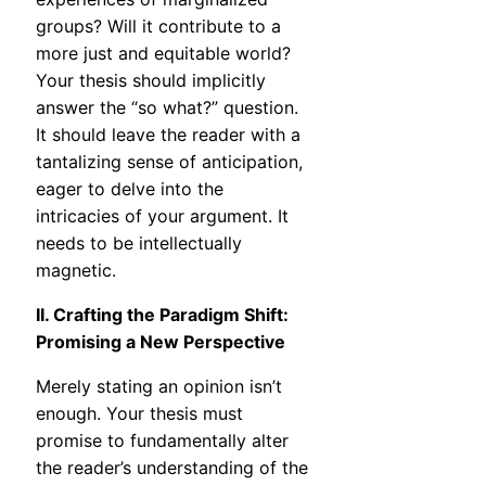
groups? Will it contribute to a
more just and equitable world?
Your thesis should implicitly
answer the “so what?” question.
It should leave the reader with a
tantalizing sense of anticipation,
eager to delve into the
intricacies of your argument. It
needs to be intellectually
magnetic.
II. Crafting the Paradigm Shift:
Promising a New Perspective
Merely stating an opinion isn’t
enough. Your thesis must
promise to fundamentally alter
the reader’s understanding of the