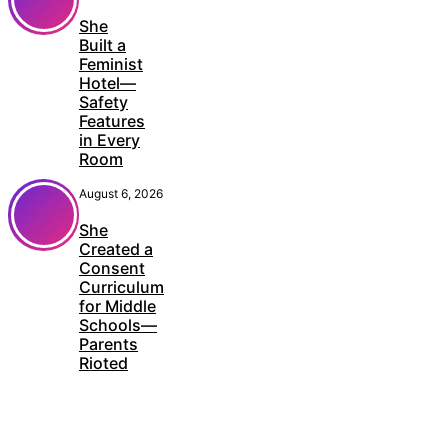
She
Built a
Feminist
Hotel—
Safety
Features
in Every
Room
August 6, 2026
She
Created a
Consent
Curriculum
for Middle
Schools—
Parents
Rioted