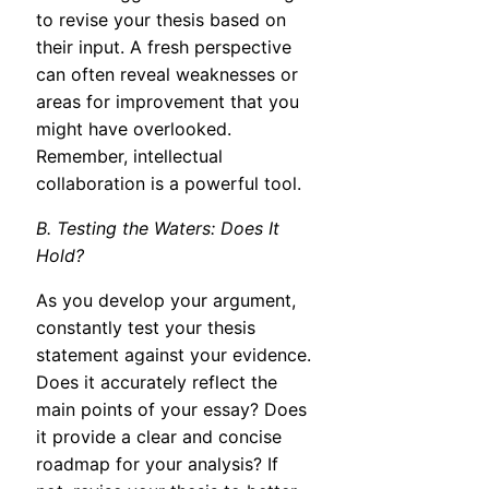
to revise your thesis based on
their input. A fresh perspective
can often reveal weaknesses or
areas for improvement that you
might have overlooked.
Remember, intellectual
collaboration is a powerful tool.
B. Testing the Waters: Does It
Hold?
As you develop your argument,
constantly test your thesis
statement against your evidence.
Does it accurately reflect the
main points of your essay? Does
it provide a clear and concise
roadmap for your analysis? If