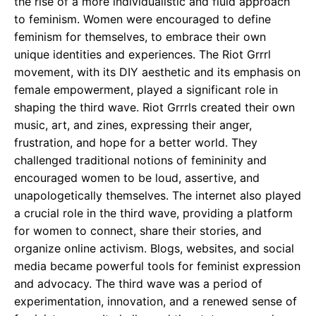
the rise of a more individualistic and fluid approach
to feminism. Women were encouraged to define
feminism for themselves, to embrace their own
unique identities and experiences. The Riot Grrrl
movement, with its DIY aesthetic and its emphasis on
female empowerment, played a significant role in
shaping the third wave. Riot Grrrls created their own
music, art, and zines, expressing their anger,
frustration, and hope for a better world. They
challenged traditional notions of femininity and
encouraged women to be loud, assertive, and
unapologetically themselves. The internet also played
a crucial role in the third wave, providing a platform
for women to connect, share their stories, and
organize online activism. Blogs, websites, and social
media became powerful tools for feminist expression
and advocacy. The third wave was a period of
experimentation, innovation, and a renewed sense of