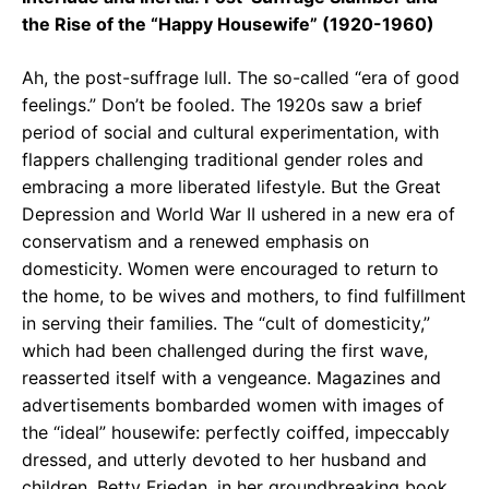
the Rise of the “Happy Housewife” (1920-1960)
Ah, the post-suffrage lull. The so-called “era of good
feelings.” Don’t be fooled. The 1920s saw a brief
period of social and cultural experimentation, with
flappers challenging traditional gender roles and
embracing a more liberated lifestyle. But the Great
Depression and World War II ushered in a new era of
conservatism and a renewed emphasis on
domesticity. Women were encouraged to return to
the home, to be wives and mothers, to find fulfillment
in serving their families. The “cult of domesticity,”
which had been challenged during the first wave,
reasserted itself with a vengeance. Magazines and
advertisements bombarded women with images of
the “ideal” housewife: perfectly coiffed, impeccably
dressed, and utterly devoted to her husband and
children. Betty Friedan, in her groundbreaking book