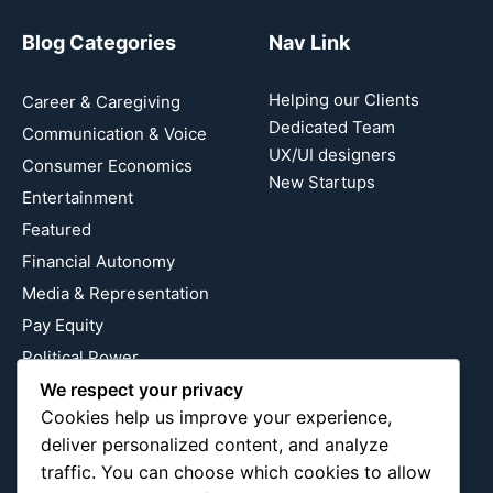
Blog Categories
Nav Link
Helping our Clients
Career & Caregiving
Dedicated Team
Communication & Voice
UX/UI designers
Consumer Economics
New Startups
Entertainment
Featured
Financial Autonomy
Media & Representation
Pay Equity
Political Power
Relationship Economics
We respect your privacy
Cookies help us improve your experience,
Reproductive Justice
deliver personalized content, and analyze
Wealth Building
traffic. You can choose which cookies to allow
Workplace Bias