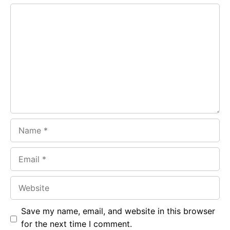
e
t
g
Comment
b
s
r
o
A
a
o
p
m
k
p
Name
Email
Website
Save my name, email, and website in this browser
for the next time I comment.