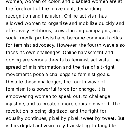
women, women of color, and disabled women are at
the forefront of the movement, demanding
recognition and inclusion. Online activism has
allowed women to organize and mobilize quickly and
effectively. Petitions, crowdfunding campaigns, and
social media protests have become common tactics
for feminist advocacy. However, the fourth wave also
faces its own challenges. Online harassment and
doxing are serious threats to feminist activists. The
spread of misinformation and the rise of alt-right
movements pose a challenge to feminist goals.
Despite these challenges, the fourth wave of
feminism is a powerful force for change. It is
empowering women to speak out, to challenge
injustice, and to create a more equitable world. The
revolution is being digitized, and the fight for
equality continues, pixel by pixel, tweet by tweet. But
is this digital activism truly translating to tangible