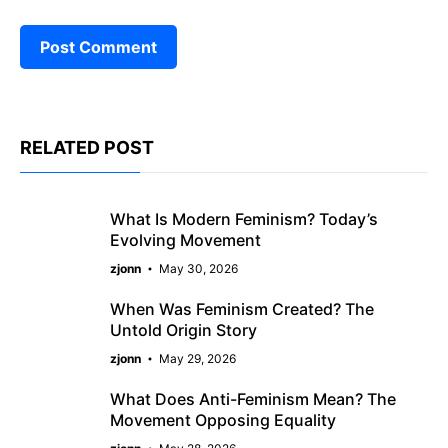
RELATED POST
What Is Modern Feminism? Today’s
Evolving Movement
zjonn
May 30, 2026
When Was Feminism Created? The
Untold Origin Story
zjonn
May 29, 2026
What Does Anti-Feminism Mean? The
Movement Opposing Equality