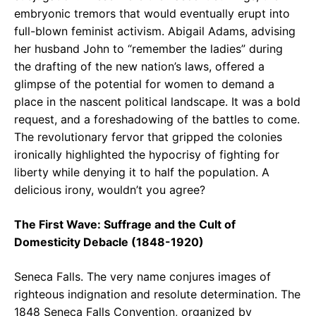
embryonic tremors that would eventually erupt into
full-blown feminist activism. Abigail Adams, advising
her husband John to “remember the ladies” during
the drafting of the new nation’s laws, offered a
glimpse of the potential for women to demand a
place in the nascent political landscape. It was a bold
request, and a foreshadowing of the battles to come.
The revolutionary fervor that gripped the colonies
ironically highlighted the hypocrisy of fighting for
liberty while denying it to half the population. A
delicious irony, wouldn’t you agree?
The First Wave: Suffrage and the Cult of
Domesticity Debacle (1848-1920)
Seneca Falls. The very name conjures images of
righteous indignation and resolute determination. The
1848 Seneca Falls Convention, organized by