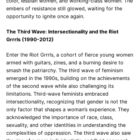
color, lesbian women, and working-class women. The
embers of resistance still glowed, waiting for the
opportunity to ignite once again.
The Third Wave: Intersectionality and the Riot
Grrrls (1990-2012)
Enter the Riot Grrrls, a cohort of fierce young women
armed with guitars, zines, and a burning desire to
smash the patriarchy. The third wave of feminism
emerged in the 1990s, building on the achievements
of the second wave while also challenging its
limitations. Third-wave feminists embraced
intersectionality, recognizing that gender is not the
only factor that shapes a woman’s experience. They
acknowledged the importance of race, class,
sexuality, and other identities in understanding the
complexities of oppression. The third wave also saw