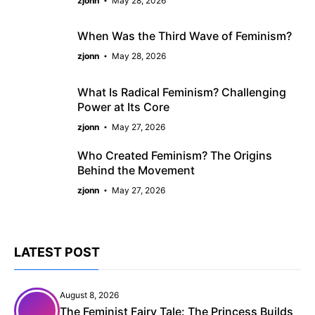
zjonn
May 28, 2026
When Was the Third Wave of Feminism?
zjonn
May 28, 2026
What Is Radical Feminism? Challenging
Power at Its Core
zjonn
May 27, 2026
Who Created Feminism? The Origins
Behind the Movement
zjonn
May 27, 2026
LATEST POST
August 8, 2026
The Feminist Fairy Tale: The Princess Builds