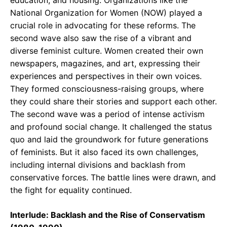
education, and housing. Organizations like the
National Organization for Women (NOW) played a
crucial role in advocating for these reforms. The
second wave also saw the rise of a vibrant and
diverse feminist culture. Women created their own
newspapers, magazines, and art, expressing their
experiences and perspectives in their own voices.
They formed consciousness-raising groups, where
they could share their stories and support each other.
The second wave was a period of intense activism
and profound social change. It challenged the status
quo and laid the groundwork for future generations
of feminists. But it also faced its own challenges,
including internal divisions and backlash from
conservative forces. The battle lines were drawn, and
the fight for equality continued.
Interlude: Backlash and the Rise of Conservatism