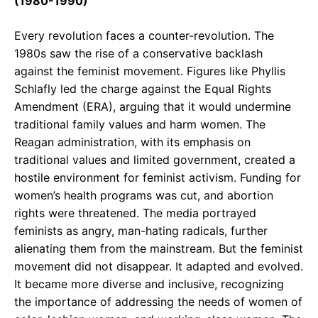
(1980-1990)
Every revolution faces a counter-revolution. The
1980s saw the rise of a conservative backlash
against the feminist movement. Figures like Phyllis
Schlafly led the charge against the Equal Rights
Amendment (ERA), arguing that it would undermine
traditional family values and harm women. The
Reagan administration, with its emphasis on
traditional values and limited government, created a
hostile environment for feminist activism. Funding for
women’s health programs was cut, and abortion
rights were threatened. The media portrayed
feminists as angry, man-hating radicals, further
alienating them from the mainstream. But the feminist
movement did not disappear. It adapted and evolved.
It became more diverse and inclusive, recognizing
the importance of addressing the needs of women of