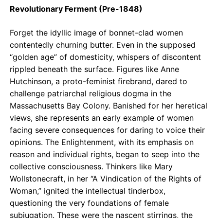
Revolutionary Ferment (Pre-1848)
Forget the idyllic image of bonnet-clad women
contentedly churning butter. Even in the supposed
“golden age” of domesticity, whispers of discontent
rippled beneath the surface. Figures like Anne
Hutchinson, a proto-feminist firebrand, dared to
challenge patriarchal religious dogma in the
Massachusetts Bay Colony. Banished for her heretical
views, she represents an early example of women
facing severe consequences for daring to voice their
opinions. The Enlightenment, with its emphasis on
reason and individual rights, began to seep into the
collective consciousness. Thinkers like Mary
Wollstonecraft, in her “A Vindication of the Rights of
Woman,” ignited the intellectual tinderbox,
questioning the very foundations of female
subjugation. These were the nascent stirrings, the