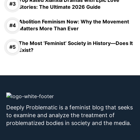
Stories: The Ultimate 2026 Guide
Abolition Feminism Now: Why the Movement
Matters More Than Ever
The Most ‘Feminist’ Society in History—Does It
Exist?
Deeply Problematic is a feminist blog that seeks
to examine and analyze the treatment of
problematized bodies in society and the media.