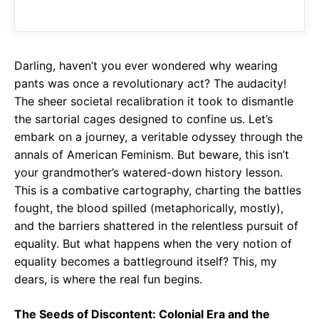
o
A
a
o
p
m
k
p
Darling, haven’t you ever wondered why wearing
pants was once a revolutionary act? The audacity!
The sheer societal recalibration it took to dismantle
the sartorial cages designed to confine us. Let’s
embark on a journey, a veritable odyssey through the
annals of American Feminism. But beware, this isn’t
your grandmother’s watered-down history lesson.
This is a combative cartography, charting the battles
fought, the blood spilled (metaphorically, mostly),
and the barriers shattered in the relentless pursuit of
equality. But what happens when the very notion of
equality becomes a battleground itself? This, my
dears, is where the real fun begins.
The Seeds of Discontent: Colonial Era and the