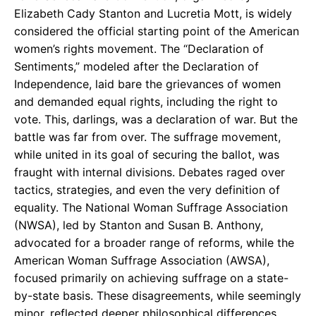
Elizabeth Cady Stanton and Lucretia Mott, is widely
considered the official starting point of the American
women’s rights movement. The “Declaration of
Sentiments,” modeled after the Declaration of
Independence, laid bare the grievances of women
and demanded equal rights, including the right to
vote. This, darlings, was a declaration of war. But the
battle was far from over. The suffrage movement,
while united in its goal of securing the ballot, was
fraught with internal divisions. Debates raged over
tactics, strategies, and even the very definition of
equality. The National Woman Suffrage Association
(NWSA), led by Stanton and Susan B. Anthony,
advocated for a broader range of reforms, while the
American Woman Suffrage Association (AWSA),
focused primarily on achieving suffrage on a state-
by-state basis. These disagreements, while seemingly
minor, reflected deeper philosophical differences