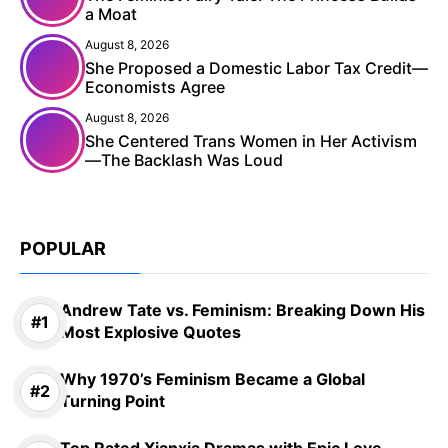
a Moat
August 8, 2026
She Proposed a Domestic Labor Tax Credit—
Economists Agree
August 8, 2026
She Centered Trans Women in Her Activism
—The Backlash Was Loud
POPULAR
Andrew Tate vs. Feminism: Breaking Down His
Most Explosive Quotes
Why 1970’s Feminism Became a Global
Turning Point
Top Rated Xianxia Dramas with Epic Love