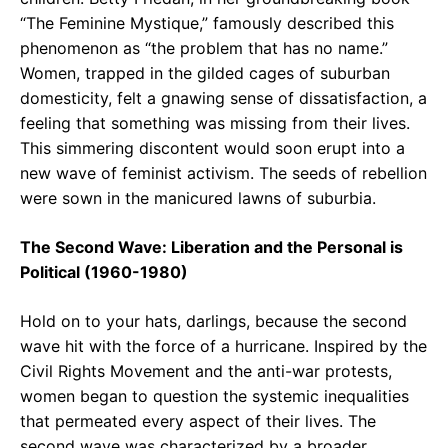
“The Feminine Mystique,” famously described this
phenomenon as “the problem that has no name.”
Women, trapped in the gilded cages of suburban
domesticity, felt a gnawing sense of dissatisfaction, a
feeling that something was missing from their lives.
This simmering discontent would soon erupt into a
new wave of feminist activism. The seeds of rebellion
were sown in the manicured lawns of suburbia.
The Second Wave: Liberation and the Personal is
Political (1960-1980)
Hold on to your hats, darlings, because the second
wave hit with the force of a hurricane. Inspired by the
Civil Rights Movement and the anti-war protests,
women began to question the systemic inequalities
that permeated every aspect of their lives. The
second wave was characterized by a broader