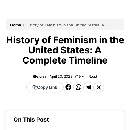
Skip
to
content
Home
»
History of Feminism in the United States: A
Complete Timeline
History of Feminism in the
United States: A
Complete Timeline
zjonn
April 20, 2025
9
Min Read
F
W
T
X
Copy Link
a
h
el
c
a
e
e
t
g
On This Post
b
s
r