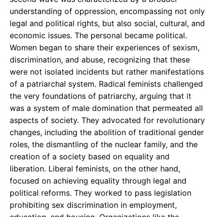
understanding of oppression, encompassing not only
legal and political rights, but also social, cultural, and
economic issues. The personal became political.
Women began to share their experiences of sexism,
discrimination, and abuse, recognizing that these
were not isolated incidents but rather manifestations
of a patriarchal system. Radical feminists challenged
the very foundations of patriarchy, arguing that it
was a system of male domination that permeated all
aspects of society. They advocated for revolutionary
changes, including the abolition of traditional gender
roles, the dismantling of the nuclear family, and the
creation of a society based on equality and
liberation. Liberal feminists, on the other hand,
focused on achieving equality through legal and
political reforms. They worked to pass legislation
prohibiting sex discrimination in employment,