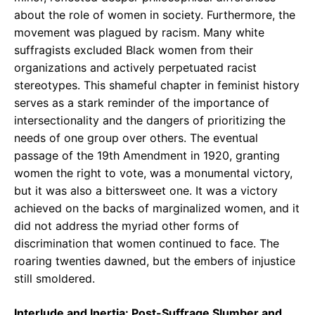
about the role of women in society. Furthermore, the
movement was plagued by racism. Many white
suffragists excluded Black women from their
organizations and actively perpetuated racist
stereotypes. This shameful chapter in feminist history
serves as a stark reminder of the importance of
intersectionality and the dangers of prioritizing the
needs of one group over others. The eventual
passage of the 19th Amendment in 1920, granting
women the right to vote, was a monumental victory,
but it was also a bittersweet one. It was a victory
achieved on the backs of marginalized women, and it
did not address the myriad other forms of
discrimination that women continued to face. The
roaring twenties dawned, but the embers of injustice
still smoldered.
Interlude and Inertia: Post-Suffrage Slumber and