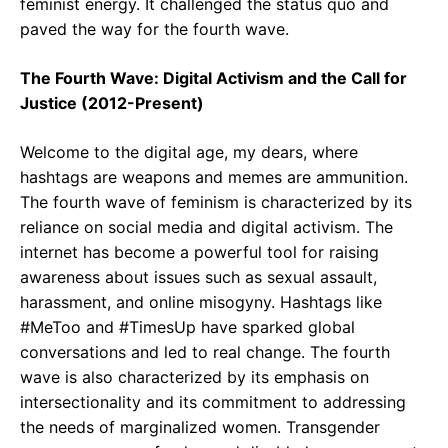
feminist energy. It challenged the status quo and
paved the way for the fourth wave.
The Fourth Wave: Digital Activism and the Call for
Justice (2012-Present)
Welcome to the digital age, my dears, where
hashtags are weapons and memes are ammunition.
The fourth wave of feminism is characterized by its
reliance on social media and digital activism. The
internet has become a powerful tool for raising
awareness about issues such as sexual assault,
harassment, and online misogyny. Hashtags like
#MeToo and #TimesUp have sparked global
conversations and led to real change. The fourth
wave is also characterized by its emphasis on
intersectionality and its commitment to addressing
the needs of marginalized women. Transgender