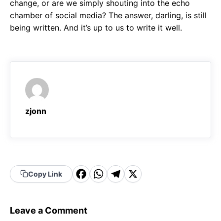
change, or are we simply shouting into the echo
chamber of social media? The answer, darling, is still
being written. And it’s up to us to write it well.
zjonn
F
W
T
X
Copy Link
a
h
el
c
a
e
Leave a Comment