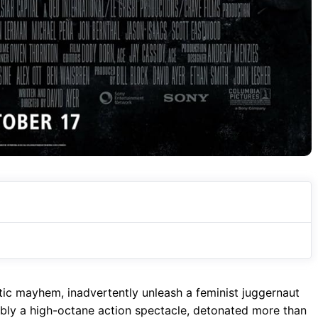
tic mayhem, inadvertently unleash a feminist juggernaut
ibly a high-octane action spectacle, detonated more than