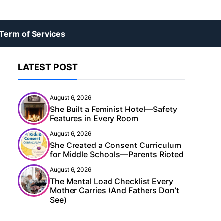
Term of Services
LATEST POST
August 6, 2026
She Built a Feminist Hotel—Safety
Features in Every Room
August 6, 2026
She Created a Consent Curriculum
for Middle Schools—Parents Rioted
August 6, 2026
The Mental Load Checklist Every
Mother Carries (And Fathers Don’t
See)