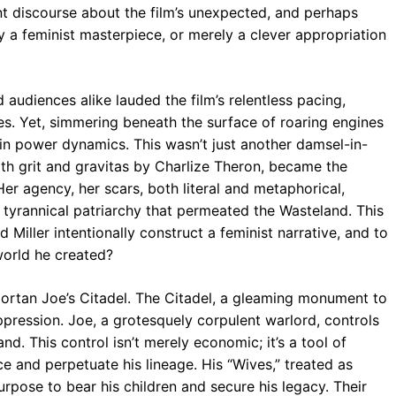
ent discourse about the film’s unexpected, and perhaps
uly a feminist masterpiece, or merely a clever appropriation
d audiences alike lauded the film’s relentless pacing,
es. Yet, simmering beneath the surface of roaring engines
in power dynamics. This wasn’t just another damsel-in-
ith grit and gravitas by Charlize Theron, became the
er agency, her scars, both literal and metaphorical,
tyrannical patriarchy that permeated the Wasteland. This
d Miller intentionally construct a feminist narrative, and to
world he created?
mmortan Joe’s Citadel. The Citadel, a gleaming monument to
pression. Joe, a grotesquely corpulent warlord, controls
and. This control isn’t merely economic; it’s a tool of
 and perpetuate his lineage. His “Wives,” treated as
purpose to bear his children and secure his legacy. Their