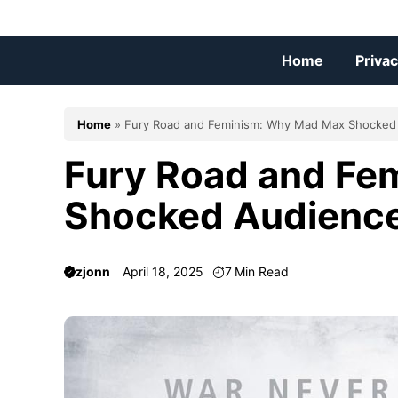
Skip
to
content
Home
Privac
Home
»
Fury Road and Feminism: Why Mad Max Shocked
Fury Road and Fe
Shocked Audienc
zjonn
April 18, 2025
7
Min Read