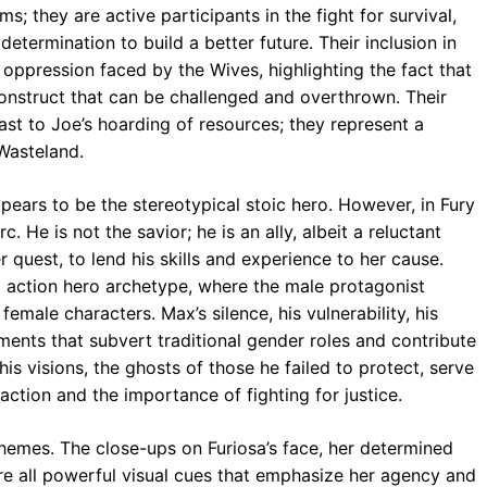
s; they are active participants in the fight for survival,
etermination to build a better future. Their inclusion in
e oppression faced by the Wives, highlighting the fact that
 construct that can be challenged and overthrown. Their
ast to Joe’s hoarding of resources; they represent a
 Wasteland.
appears to be the stereotypical stoic hero. However, in Fury
. He is not the savior; he is an ally, albeit a reluctant
er quest, to lend his skills and experience to her cause.
al action hero archetype, where the male protagonist
emale characters. Max’s silence, his vulnerability, his
lements that subvert traditional gender roles and contribute
his visions, the ghosts of those he failed to protect, serve
ction and the importance of fighting for justice.
 themes. The close-ups on Furiosa’s face, her determined
are all powerful visual cues that emphasize her agency and