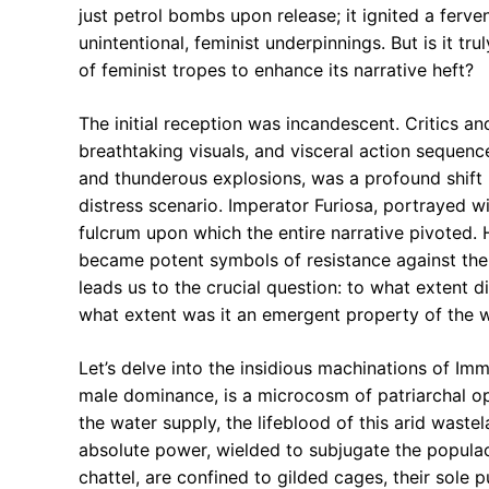
just petrol bombs upon release; it ignited a ferv
unintentional, feminist underpinnings. But is it tr
of feminist tropes to enhance its narrative heft?
The initial reception was incandescent. Critics an
breathtaking visuals, and visceral action sequenc
and thunderous explosions, was a profound shift 
distress scenario. Imperator Furiosa, portrayed w
fulcrum upon which the entire narrative pivoted. H
became potent symbols of resistance against the 
leads us to the crucial question: to what extent di
what extent was it an emergent property of the 
Let’s delve into the insidious machinations of I
male dominance, is a microcosm of patriarchal op
the water supply, the lifeblood of this arid wastel
absolute power, wielded to subjugate the populace
chattel, are confined to gilded cages, their sole 