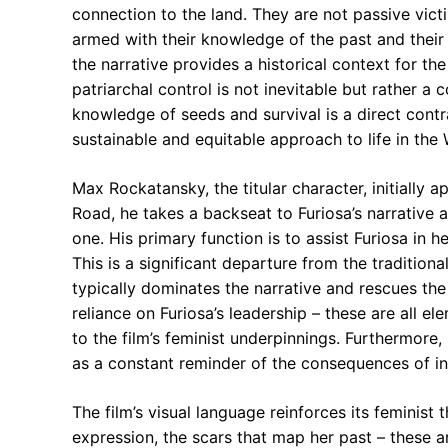
connection to the land. They are not passive victim
armed with their knowledge of the past and their d
the narrative provides a historical context for th
patriarchal control is not inevitable but rather a
knowledge of seeds and survival is a direct contr
sustainable and equitable approach to life in the
Max Rockatansky, the titular character, initially 
Road, he takes a backseat to Furiosa’s narrative arc
one. His primary function is to assist Furiosa in h
This is a significant departure from the tradition
typically dominates the narrative and rescues the f
reliance on Furiosa’s leadership – these are all e
to the film’s feminist underpinnings. Furthermore, 
as a constant reminder of the consequences of ina
The film’s visual language reinforces its feminist
expression, the scars that map her past – these 