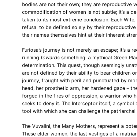
bodies are not their own; they are reproductive 
commodification of women is not subtle; it’s a del
taken to its most extreme conclusion. Each Wife, 
refusal to be defined solely by their reproductiv
their names themselves hint at their inherent stre
Furiosa’s journey is not merely an escape; it’s a r
running
towards
something: a mythical Green Place
determination. This quest, though seemingly unat
are not defined by their ability to bear children 
journey, fraught with peril and punctuated by m
head, her prosthetic arm, her hardened gaze – the
forged in the fires of oppression, a warrior who
seeks to deny it. The Interceptor itself, a symbo
tool with which she can challenge the patriarchal 
The Vuvalini, the Many Mothers, represent a pote
These elder women, the last vestiges of a matria