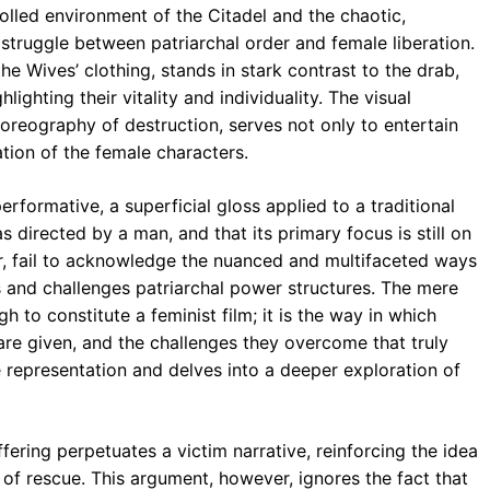
rolled environment of the Citadel and the chaotic,
struggle between patriarchal order and female liberation.
the Wives’ clothing, stands in stark contrast to the drab,
ighting their vitality and individuality. The visual
horeography of destruction, serves not only to entertain
tion of the female characters.
rformative, a superficial gloss applied to a traditional
as directed by a man, and that its primary focus is still on
r, fail to acknowledge the nuanced and multifaceted ways
es and challenges patriarchal power structures. The mere
 to constitute a feminist film; it is the way in which
are given, and the challenges they overcome that truly
e representation and delves into a deeper exploration of
fering perpetuates a victim narrative, reinforcing the idea
of rescue. This argument, however, ignores the fact that