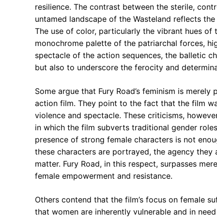
resilience. The contrast between the sterile, cont
untamed landscape of the Wasteland reflects the 
The use of color, particularly the vibrant hues of 
monochrome palette of the patriarchal forces, highl
spectacle of the action sequences, the balletic c
but also to underscore the ferocity and determina
Some argue that Fury Road’s feminism is merely pe
action film. They point to the fact that the film w
violence and spectacle. These criticisms, howeve
in which the film subverts traditional gender rol
presence of strong female characters is not enough
these characters are portrayed, the agency they 
matter. Fury Road, in this respect, surpasses mer
female empowerment and resistance.
Others contend that the film’s focus on female suf
that women are inherently vulnerable and in need 