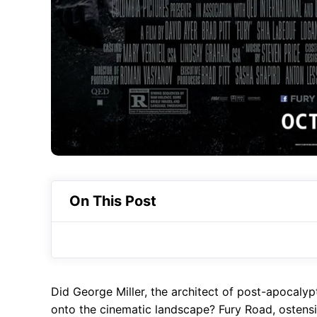
On This Post
Did George Miller, the architect of post-apocalyp
onto the cinematic landscape? Fury Road, ostens