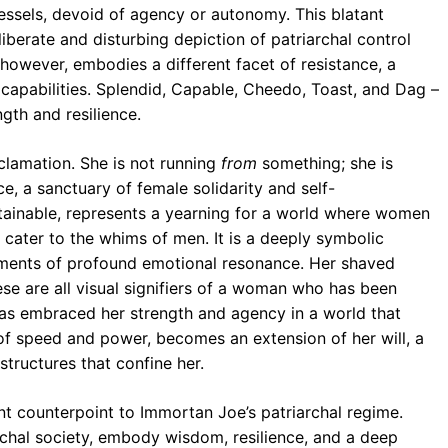
vessels, devoid of agency or autonomy. This blatant
iberate and disturbing depiction of patriarchal control
however, embodies a different facet of resistance, a
e capabilities. Splendid, Capable, Cheedo, Toast, and Dag –
ngth and resilience.
eclamation. She is not running
from
something; she is
, a sanctuary of female solidarity and self-
tainable, represents a yearning for a world where women
or cater to the whims of men. It is a deeply symbolic
oments of profound emotional resonance. Her shaved
se are all visual signifiers of a woman who has been
 has embraced her strength and agency in a world that
l of speed and power, becomes an extension of her will, a
structures that confine her.
nt counterpoint to Immortan Joe’s patriarchal regime.
rchal society, embody wisdom, resilience, and a deep