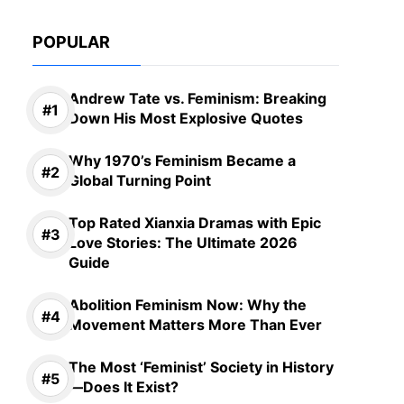
POPULAR
Andrew Tate vs. Feminism: Breaking
Down His Most Explosive Quotes
Why 1970’s Feminism Became a
Global Turning Point
Top Rated Xianxia Dramas with Epic
Love Stories: The Ultimate 2026
Guide
Abolition Feminism Now: Why the
Movement Matters More Than Ever
The Most ‘Feminist’ Society in History
—Does It Exist?