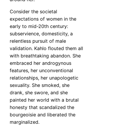
Consider the societal
expectations of women in the
early to mid-20th century:
subservience, domesticity, a
relentless pursuit of male
validation. Kahlo flouted them all
with breathtaking abandon. She
embraced her androgynous
features, her unconventional
relationships, her unapologetic
sexuality. She smoked, she
drank, she swore, and she
painted her world with a brutal
honesty that scandalized the
bourgeoisie and liberated the
marginalized.