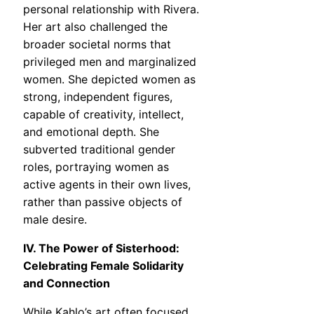
personal relationship with Rivera.
Her art also challenged the
broader societal norms that
privileged men and marginalized
women. She depicted women as
strong, independent figures,
capable of creativity, intellect,
and emotional depth. She
subverted traditional gender
roles, portraying women as
active agents in their own lives,
rather than passive objects of
male desire.
IV. The Power of Sisterhood:
Celebrating Female Solidarity
and Connection
While Kahlo’s art often focused