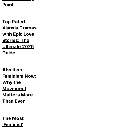
Point
Top Rated
Xianxia Dramas
with Epic Love
Stories: The
Ultimate 2026
Guide
Abolition
Feminism Now:
Why the
Movement
Matters More
Than Ever
The Most
‘Feminist’