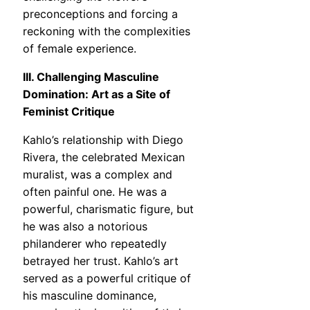
preconceptions and forcing a
reckoning with the complexities
of female experience.
III. Challenging Masculine
Domination: Art as a Site of
Feminist Critique
Kahlo’s relationship with Diego
Rivera, the celebrated Mexican
muralist, was a complex and
often painful one. He was a
powerful, charismatic figure, but
he was also a notorious
philanderer who repeatedly
betrayed her trust. Kahlo’s art
served as a powerful critique of
his masculine dominance,