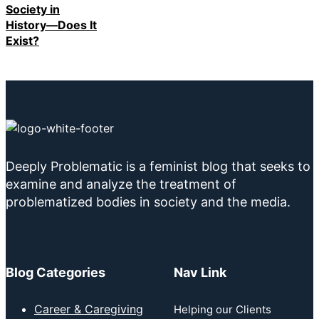
Society in
History—Does It
Exist?
Deeply Problematic is a feminist blog that seeks to
examine and analyze the treatment of
problematized bodies in society and the media.
Blog Categories
Nav Link
Career & Caregiving
Helping our Clients