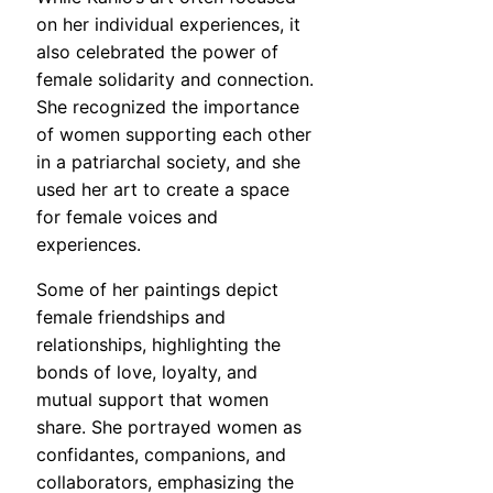
on her individual experiences, it
also celebrated the power of
female solidarity and connection.
She recognized the importance
of women supporting each other
in a patriarchal society, and she
used her art to create a space
for female voices and
experiences.
Some of her paintings depict
female friendships and
relationships, highlighting the
bonds of love, loyalty, and
mutual support that women
share. She portrayed women as
confidantes, companions, and
collaborators, emphasizing the