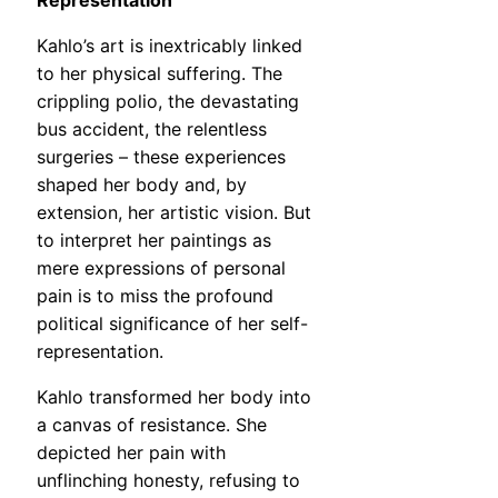
Representation
Kahlo’s art is inextricably linked
to her physical suffering. The
crippling polio, the devastating
bus accident, the relentless
surgeries – these experiences
shaped her body and, by
extension, her artistic vision. But
to interpret her paintings as
mere expressions of personal
pain is to miss the profound
political significance of her self-
representation.
Kahlo transformed her body into
a canvas of resistance. She
depicted her pain with
unflinching honesty, refusing to