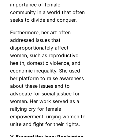
importance of female
community in a world that often
seeks to divide and conquer.
Furthermore, her art often
addressed issues that
disproportionately affect
women, such as reproductive
health, domestic violence, and
economic inequality. She used
her platform to raise awareness
about these issues and to
advocate for social justice for
women. Her work served as a
rallying cry for female
empowerment, urging women to
unite and fight for their rights.
V. Beyond the Icon: Reclaiming