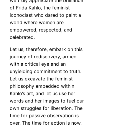
we truly appreciate the brilliance
of Frida Kahlo, the feminist
iconoclast who dared to paint a
world where women are
empowered, respected, and
celebrated.
Let us, therefore, embark on this
journey of rediscovery, armed
with a critical eye and an
unyielding commitment to truth.
Let us excavate the feminist
philosophy embedded within
Kahlo’s art, and let us use her
words and her images to fuel our
own struggles for liberation. The
time for passive observation is
over. The time for action is now.