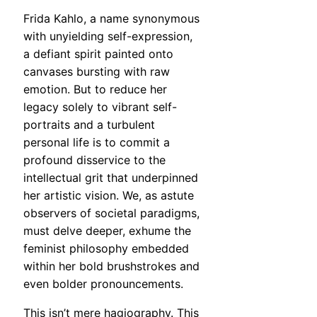
Frida Kahlo, a name synonymous
with unyielding self-expression,
a defiant spirit painted onto
canvases bursting with raw
emotion. But to reduce her
legacy solely to vibrant self-
portraits and a turbulent
personal life is to commit a
profound disservice to the
intellectual grit that underpinned
her artistic vision. We, as astute
observers of societal paradigms,
must delve deeper, exhume the
feminist philosophy embedded
within her bold brushstrokes and
even bolder pronouncements.
This isn’t mere hagiography. This