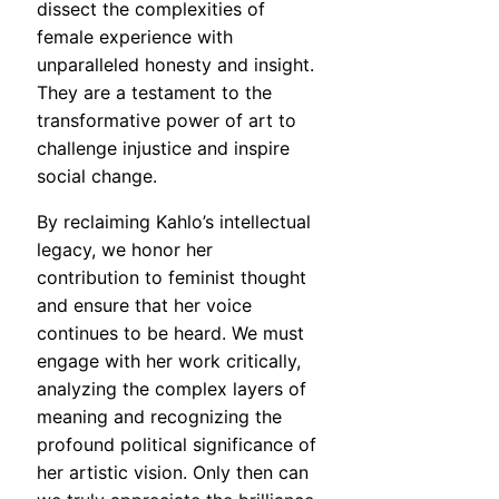
dissect the complexities of
female experience with
unparalleled honesty and insight.
They are a testament to the
transformative power of art to
challenge injustice and inspire
social change.
By reclaiming Kahlo’s intellectual
legacy, we honor her
contribution to feminist thought
and ensure that her voice
continues to be heard. We must
engage with her work critically,
analyzing the complex layers of
meaning and recognizing the
profound political significance of
her artistic vision. Only then can