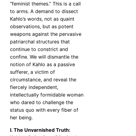
“feminist themes.” This is a call
to arms. A demand to dissect
Kahlo’s words, not as quaint
observations, but as potent
weapons against the pervasive
patriarchal structures that
continue to constrict and
confine. We will dismantle the
notion of Kahlo as a passive
sufferer, a victim of
circumstance, and reveal the
fiercely independent,
intellectually formidable woman
who dared to challenge the
status quo with every fiber of
her being.
I. The Unvarnished Truth: