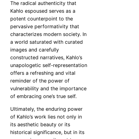
The radical authenticity that
Kahlo espoused serves as a
potent counterpoint to the
pervasive performativity that
characterizes modern society. In
a world saturated with curated
images and carefully
constructed narratives, Kahlo’s
unapologetic self-representation
offers a refreshing and vital
reminder of the power of
vulnerability and the importance
of embracing one’s true self.
Ultimately, the enduring power
of Kahlo’s work lies not only in
its aesthetic beauty or its
historical significance, but in its