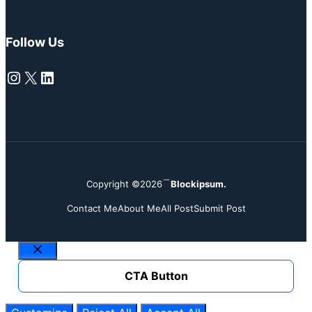
Follow Us
Instagram
X
LinkedIn
Copyright ©2026
Blockipsum.
Contact Me
About Me
All Post
Submit Post
Close
CTA Button