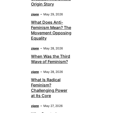
Origin Story
zjonn
May 29, 2026
What Does Anti-
Feminism Mean? The
Movement Opposing
Equality
zjonn
May 28, 2026
When Was the Third
Wave of Feminism?
zjonn
May 28, 2026
What Is Radical
Feminism?
Challenging Power
at Its Core
zjonn
May 27, 2026