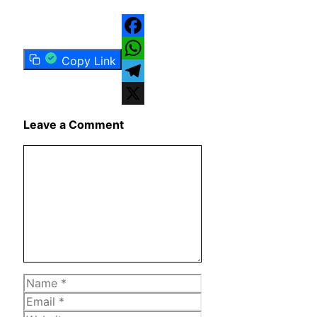
Facebook
Copy Link
WhatsApp
Telegram
X
Leave a Comment
Comment
Name
Email