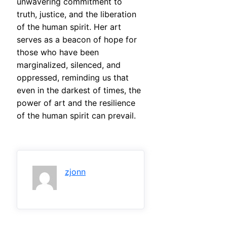
unwavering commitment to
truth, justice, and the liberation
of the human spirit. Her art
serves as a beacon of hope for
those who have been
marginalized, silenced, and
oppressed, reminding us that
even in the darkest of times, the
power of art and the resilience
of the human spirit can prevail.
zjonn