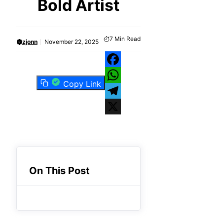
Bold Artist
7
Min Read
zjonn
November 22, 2025
Facebook
Copy Link
WhatsApp
Telegram
X
On This Post