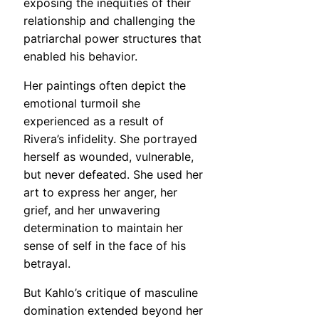
exposing the inequities of their
relationship and challenging the
patriarchal power structures that
enabled his behavior.
Her paintings often depict the
emotional turmoil she
experienced as a result of
Rivera’s infidelity. She portrayed
herself as wounded, vulnerable,
but never defeated. She used her
art to express her anger, her
grief, and her unwavering
determination to maintain her
sense of self in the face of his
betrayal.
But Kahlo’s critique of masculine
domination extended beyond her