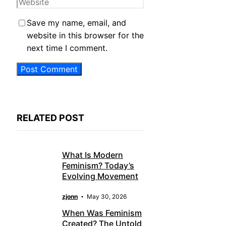
Website
Save my name, email, and
website in this browser for the
next time I comment.
RELATED POST
What Is Modern
Feminism? Today’s
Evolving Movement
zjonn
May 30, 2026
When Was Feminism
Created? The Untold