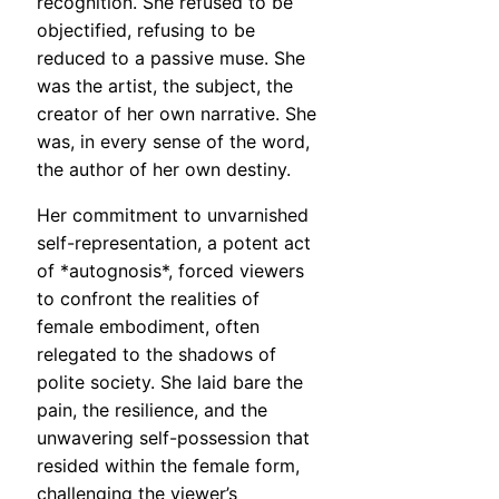
recognition. She refused to be
objectified, refusing to be
reduced to a passive muse. She
was the artist, the subject, the
creator of her own narrative. She
was, in every sense of the word,
the author of her own destiny.
Her commitment to unvarnished
self-representation, a potent act
of *autognosis*, forced viewers
to confront the realities of
female embodiment, often
relegated to the shadows of
polite society. She laid bare the
pain, the resilience, and the
unwavering self-possession that
resided within the female form,
challenging the viewer’s