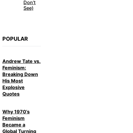
Don’t
See)
POPULAR
Andrew Tate vs.
Feminism:
Breaking Down
His Most
Explosive
Quotes
Why 1970’s
Feminism
Became a
Global Turning