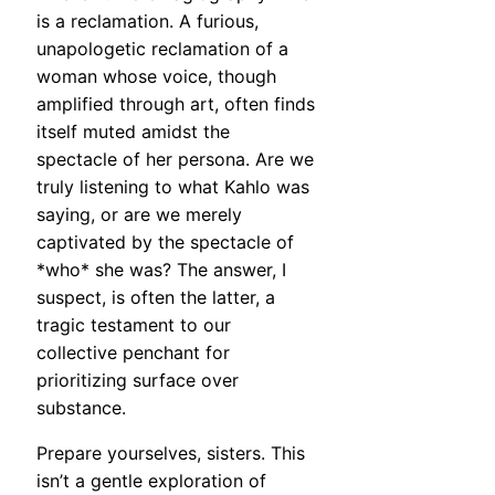
is a reclamation. A furious,
unapologetic reclamation of a
woman whose voice, though
amplified through art, often finds
itself muted amidst the
spectacle of her persona. Are we
truly listening to what Kahlo was
saying, or are we merely
captivated by the spectacle of
*who* she was? The answer, I
suspect, is often the latter, a
tragic testament to our
collective penchant for
prioritizing surface over
substance.
Prepare yourselves, sisters. This
isn’t a gentle exploration of