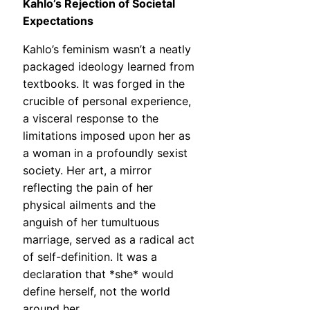
Kahlo’s Rejection of Societal
Expectations
Kahlo’s feminism wasn’t a neatly
packaged ideology learned from
textbooks. It was forged in the
crucible of personal experience,
a visceral response to the
limitations imposed upon her as
a woman in a profoundly sexist
society. Her art, a mirror
reflecting the pain of her
physical ailments and the
anguish of her tumultuous
marriage, served as a radical act
of self-definition. It was a
declaration that *she* would
define herself, not the world
around her.