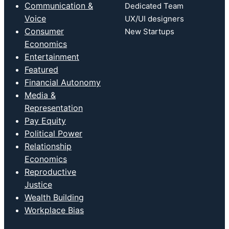
Communication &
Dedicated Team
Voice
UX/UI designers
Consumer
New Startups
Economics
Entertainment
Featured
Financial Autonomy
Media &
Representation
Pay Equity
Political Power
Relationship
Economics
Reproductive
Justice
Wealth Building
Workplace Bias