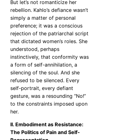
But let’s not romanticize her
rebellion. Kahlo’s defiance wasn’t
simply a matter of personal
preference; it was a conscious
rejection of the patriarchal script
that dictated women’s roles. She
understood, perhaps
instinctively, that conformity was
a form of self-annihilation, a
silencing of the soul. And she
refused to be silenced. Every
self-portrait, every defiant
gesture, was a resounding “No!”
to the constraints imposed upon
her.
II. Embodiment as Resistance:
The Politics of Pain and Self-