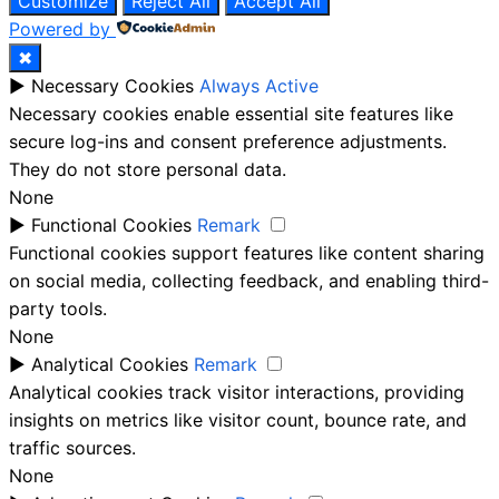
Customize
Reject All
Accept All
Powered by
✖
►
Necessary Cookies
Always Active
Necessary cookies enable essential site features like
secure log-ins and consent preference adjustments.
They do not store personal data.
None
►
Functional Cookies
Remark
Functional cookies support features like content sharing
on social media, collecting feedback, and enabling third-
party tools.
None
►
Analytical Cookies
Remark
Analytical cookies track visitor interactions, providing
insights on metrics like visitor count, bounce rate, and
traffic sources.
None