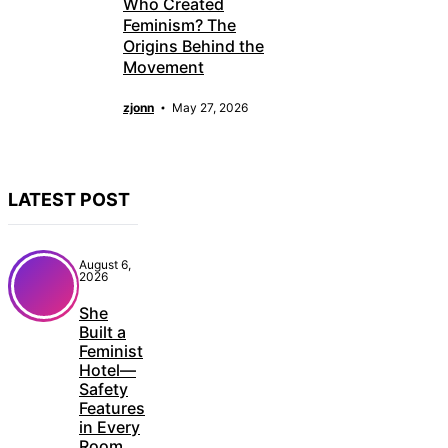
Who Created
Feminism? The
Origins Behind the
Movement
zjonn
May 27, 2026
LATEST POST
August 6,
2026
She
Built a
Feminist
Hotel—
Safety
Features
in Every
Room