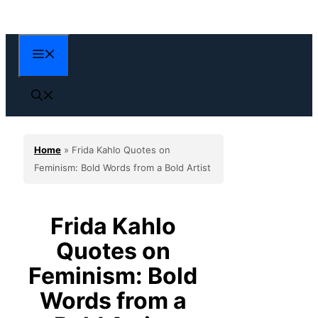
Skip
to
content
Menu
Home
»
Frida Kahlo Quotes on
Feminism: Bold Words from a Bold Artist
Frida Kahlo
Quotes on
Feminism: Bold
Words from a