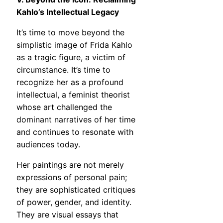
Kahlo’s Intellectual Legacy
It’s time to move beyond the
simplistic image of Frida Kahlo
as a tragic figure, a victim of
circumstance. It’s time to
recognize her as a profound
intellectual, a feminist theorist
whose art challenged the
dominant narratives of her time
and continues to resonate with
audiences today.
Her paintings are not merely
expressions of personal pain;
they are sophisticated critiques
of power, gender, and identity.
They are visual essays that