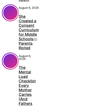
August 6, 2026
She
Created a
Consent
Curriculum
for Middle
Schools—
Parents
Rioted
August 6,
2026
The
Mental
Load
Checklist
Every
Mother
Carries
(And
Fathers