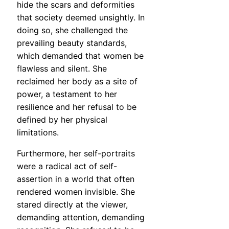
hide the scars and deformities
that society deemed unsightly. In
doing so, she challenged the
prevailing beauty standards,
which demanded that women be
flawless and silent. She
reclaimed her body as a site of
power, a testament to her
resilience and her refusal to be
defined by her physical
limitations.
Furthermore, her self-portraits
were a radical act of self-
assertion in a world that often
rendered women invisible. She
stared directly at the viewer,
demanding attention, demanding