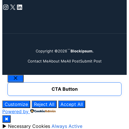
Instagram
X
LinkedIn
Copyright ©2026
Blockipsum.
Contact Me
About Me
All Post
Submit Post
Close
CTA Button
Customize
Reject All
Accept All
Powered by
✖
►
Necessary Cookies
Always Active