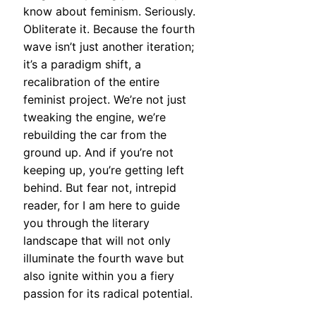
know about feminism. Seriously.
Obliterate it. Because the fourth
wave isn’t just another iteration;
it’s a paradigm shift, a
recalibration of the entire
feminist project. We’re not just
tweaking the engine, we’re
rebuilding the car from the
ground up. And if you’re not
keeping up, you’re getting left
behind. But fear not, intrepid
reader, for I am here to guide
you through the literary
landscape that will not only
illuminate the fourth wave but
also ignite within you a fiery
passion for its radical potential.