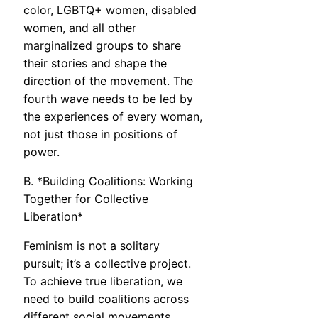
color, LGBTQ+ women, disabled
women, and all other
marginalized groups to share
their stories and shape the
direction of the movement. The
fourth wave needs to be led by
the experiences of every woman,
not just those in positions of
power.
B. *Building Coalitions: Working
Together for Collective
Liberation*
Feminism is not a solitary
pursuit; it’s a collective project.
To achieve true liberation, we
need to build coalitions across
different social movements,