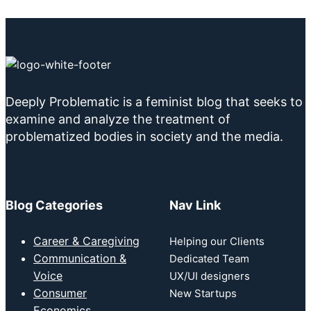
Deeply Problematic is a feminist blog that seeks to
examine and analyze the treatment of
problematized bodies in society and the media.
Blog Categories
Nav Link
Career & Caregiving
Helping our Clients
Communication &
Dedicated Team
Voice
UX/UI designers
Consumer
New Startups
Economics