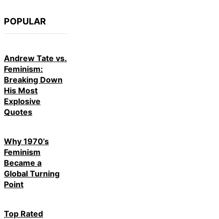
POPULAR
Andrew Tate vs.
Feminism:
Breaking Down
His Most
Explosive
Quotes
Why 1970’s
Feminism
Became a
Global Turning
Point
Top Rated