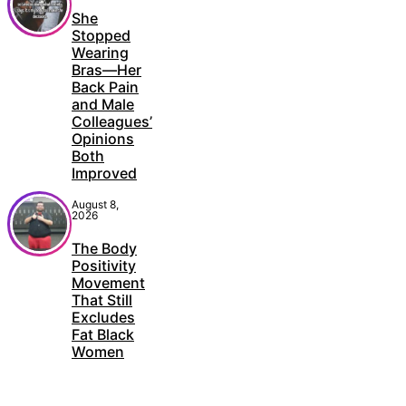
She
Stopped
Wearing
Bras—Her
Back Pain
and Male
Colleagues’
Opinions
Both
Improved
August 8,
2026
The Body
Positivity
Movement
That Still
Excludes
Fat Black
Women