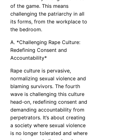
of the game. This means
challenging the patriarchy in all
its forms, from the workplace to
the bedroom.
A. *Challenging Rape Culture:
Redefining Consent and
Accountability*
Rape culture is pervasive,
normalizing sexual violence and
blaming survivors. The fourth
wave is challenging this culture
head-on, redefining consent and
demanding accountability from
perpetrators. It’s about creating
a society where sexual violence
is no longer tolerated and where