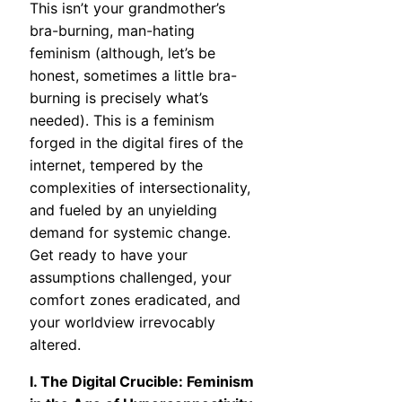
This isn’t your grandmother’s
bra-burning, man-hating
feminism (although, let’s be
honest, sometimes a little bra-
burning is precisely what’s
needed). This is a feminism
forged in the digital fires of the
internet, tempered by the
complexities of intersectionality,
and fueled by an unyielding
demand for systemic change.
Get ready to have your
assumptions challenged, your
comfort zones eradicated, and
your worldview irrevocably
altered.
I. The Digital Crucible: Feminism