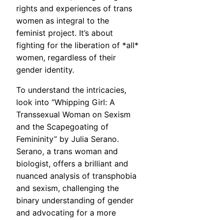
rights and experiences of trans
women as integral to the
feminist project. It’s about
fighting for the liberation of *all*
women, regardless of their
gender identity.
To understand the intricacies,
look into “Whipping Girl: A
Transsexual Woman on Sexism
and the Scapegoating of
Femininity” by Julia Serano.
Serano, a trans woman and
biologist, offers a brilliant and
nuanced analysis of transphobia
and sexism, challenging the
binary understanding of gender
and advocating for a more