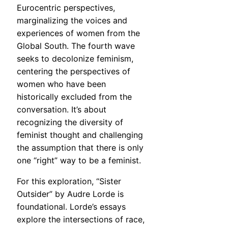
Eurocentric perspectives,
marginalizing the voices and
experiences of women from the
Global South. The fourth wave
seeks to decolonize feminism,
centering the perspectives of
women who have been
historically excluded from the
conversation. It’s about
recognizing the diversity of
feminist thought and challenging
the assumption that there is only
one “right” way to be a feminist.
For this exploration, “Sister
Outsider” by Audre Lorde is
foundational. Lorde’s essays
explore the intersections of race,