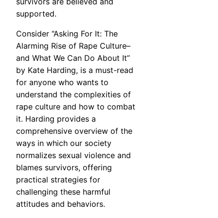
survivors are believed and
supported.
Consider “Asking For It: The
Alarming Rise of Rape Culture–
and What We Can Do About It”
by Kate Harding, is a must-read
for anyone who wants to
understand the complexities of
rape culture and how to combat
it. Harding provides a
comprehensive overview of the
ways in which our society
normalizes sexual violence and
blames survivors, offering
practical strategies for
challenging these harmful
attitudes and behaviors.