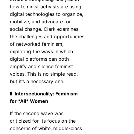
how feminist activists are using
digital technologies to organize,
mobilize, and advocate for
social change. Clark examines
the challenges and opportunities
of networked feminism,
exploring the ways in which
digital platforms can both
amplify and silence feminist
voices. This is no simple read,
but it’s a necessary one.
II. Intersectionality: Feminism
for *All* Women
If the second wave was
criticized for its focus on the
concerns of white, middle-class