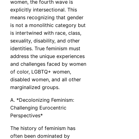
women, the fourth wave is
explicitly intersectional. This
means recognizing that gender
is not a monolithic category but
is intertwined with race, class,
sexuality, disability, and other
identities. True feminism must
address the unique experiences
and challenges faced by women
of color, LGBTQ+ women,
disabled women, and all other
marginalized groups.
A. *Decolonizing Feminism:
Challenging Eurocentric
Perspectives*
The history of feminism has
often been dominated by