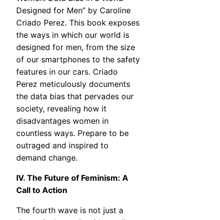
Designed for Men” by Caroline
Criado Perez. This book exposes
the ways in which our world is
designed for men, from the size
of our smartphones to the safety
features in our cars. Criado
Perez meticulously documents
the data bias that pervades our
society, revealing how it
disadvantages women in
countless ways. Prepare to be
outraged and inspired to
demand change.
IV. The Future of Feminism: A
Call to Action
The fourth wave is not just a