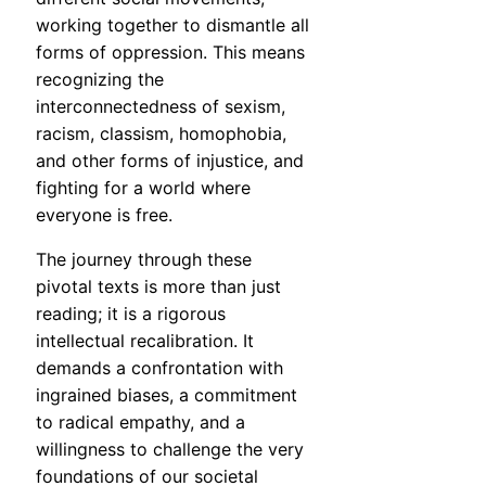
working together to dismantle all
forms of oppression. This means
recognizing the
interconnectedness of sexism,
racism, classism, homophobia,
and other forms of injustice, and
fighting for a world where
everyone is free.
The journey through these
pivotal texts is more than just
reading; it is a rigorous
intellectual recalibration. It
demands a confrontation with
ingrained biases, a commitment
to radical empathy, and a
willingness to challenge the very
foundations of our societal