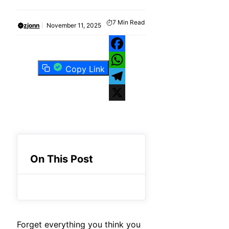
7
Min Read
zjonn
November 11, 2025
Facebook
Copy Link
WhatsApp
Telegram
X
On This Post
Forget everything you think you