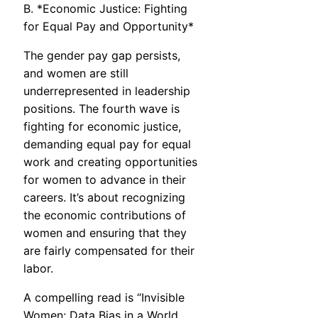
B. *Economic Justice: Fighting
for Equal Pay and Opportunity*
The gender pay gap persists,
and women are still
underrepresented in leadership
positions. The fourth wave is
fighting for economic justice,
demanding equal pay for equal
work and creating opportunities
for women to advance in their
careers. It’s about recognizing
the economic contributions of
women and ensuring that they
are fairly compensated for their
labor.
A compelling read is “Invisible
Women: Data Bias in a World