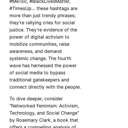
#MeToo, #BlackLivesMatter,
#TimesUp… these hashtags are
more than just trendy phrases;
they’re rallying cries for social
justice. They’re evidence of the
power of digital activism to
mobilize communities, raise
awareness, and demand
systemic change. The fourth
wave has harnessed the power
of social media to bypass
traditional gatekeepers and
connect directly with the people.
To dive deeper, consider
“Networked Feminism: Activism,
Technology, and Social Change”
by Rosemary Clark, a book that
offers a compelling analysis of