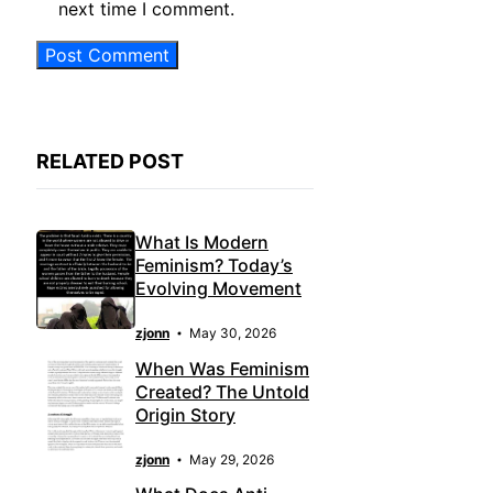
next time I comment.
RELATED POST
What Is Modern
Feminism? Today’s
Evolving Movement
zjonn
May 30, 2026
When Was Feminism
Created? The Untold
Origin Story
zjonn
May 29, 2026