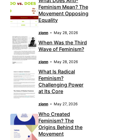
What Does Anti-
Feminism Mean? The
Movement Opposing
Equality
zjonn
May 28, 2026
When Was the Third
Wave of Feminism?
zjonn
May 28, 2026
What Is Radical
Feminism?
Challenging Power
at Its Core
zjonn
May 27, 2026
Who Created
Feminism? The
Origins Behind the
Movement