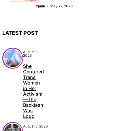
zjonn
May 27, 2026
LATEST POST
August 8,
2026
She
Centered
Trans
Women
in Her
Activism
—The
Backlash
Was
Loud
August 8, 2026