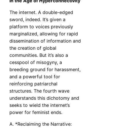
in the Age of Hyperconnectivity
The internet. A double-edged
sword, indeed. It’s given a
platform to voices previously
marginalized, allowing for rapid
dissemination of information and
the creation of global
communities. But it’s also a
cesspool of misogyny, a
breeding ground for harassment,
and a powerful tool for
reinforcing patriarchal
structures. The fourth wave
understands this dichotomy and
seeks to wield the internet’s
power for feminist ends.
A. *Reclaiming the Narrative: