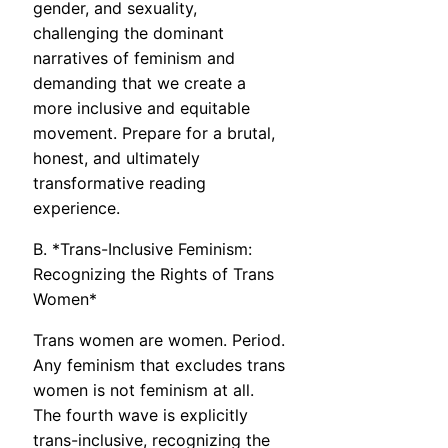
gender, and sexuality,
challenging the dominant
narratives of feminism and
demanding that we create a
more inclusive and equitable
movement. Prepare for a brutal,
honest, and ultimately
transformative reading
experience.
B. *Trans-Inclusive Feminism:
Recognizing the Rights of Trans
Women*
Trans women are women. Period.
Any feminism that excludes trans
women is not feminism at all.
The fourth wave is explicitly
trans-inclusive, recognizing the