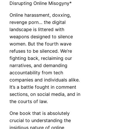
Disrupting Online Misogyny*
Online harassment, doxxing,
revenge porn… the digital
landscape is littered with
weapons designed to silence
women. But the fourth wave
refuses to be silenced. We’re
fighting back, reclaiming our
narratives, and demanding
accountability from tech
companies and individuals alike.
It’s a battle fought in comment
sections, on social media, and in
the courts of law.
One book that is absolutely
crucial to understanding the
insidious nature of online