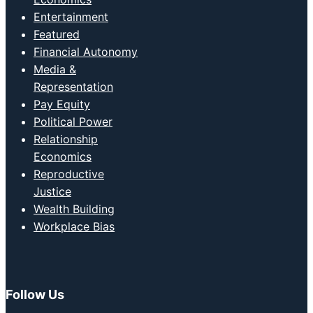
Entertainment
Featured
Financial Autonomy
Media &
Representation
Pay Equity
Political Power
Relationship
Economics
Reproductive
Justice
Wealth Building
Workplace Bias
Follow Us