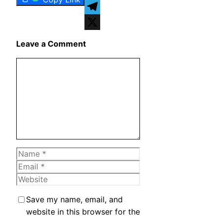
WhatsApp
Telegram
X
Leave a Comment
Comment
Name
Email
Website
Save my name, email, and
website in this browser for the