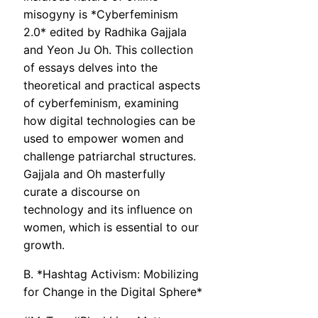
misogyny is *Cyberfeminism
2.0* edited by Radhika Gajjala
and Yeon Ju Oh. This collection
of essays delves into the
theoretical and practical aspects
of cyberfeminism, examining
how digital technologies can be
used to empower women and
challenge patriarchal structures.
Gajjala and Oh masterfully
curate a discourse on
technology and its influence on
women, which is essential to our
growth.
B. *Hashtag Activism: Mobilizing
for Change in the Digital Sphere*