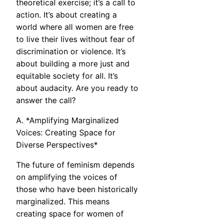
theoretical exercise; it’s a call to
action. It’s about creating a
world where all women are free
to live their lives without fear of
discrimination or violence. It’s
about building a more just and
equitable society for all. It’s
about audacity. Are you ready to
answer the call?
A. *Amplifying Marginalized
Voices: Creating Space for
Diverse Perspectives*
The future of feminism depends
on amplifying the voices of
those who have been historically
marginalized. This means
creating space for women of