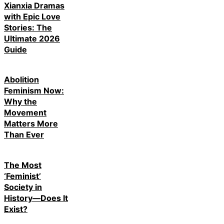
Xianxia Dramas
with Epic Love
Stories: The
Ultimate 2026
Guide
Abolition
Feminism Now:
Why the
Movement
Matters More
Than Ever
The Most
‘Feminist’
Society in
History—Does It
Exist?