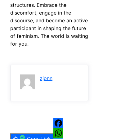
structures. Embrace the
discomfort, engage in the
discourse, and become an active
participant in shaping the future
of feminism. The world is waiting
for you.
zjonn
Facebook
Copy Link