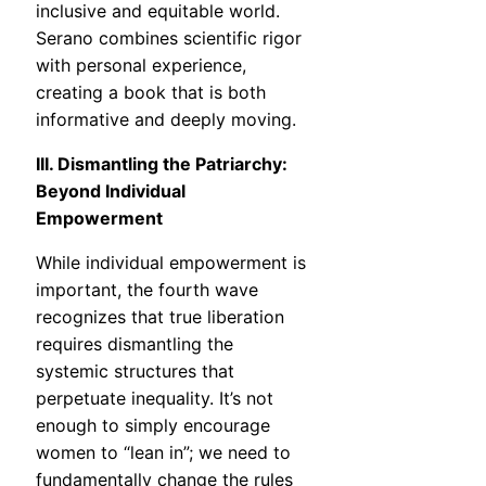
inclusive and equitable world.
Serano combines scientific rigor
with personal experience,
creating a book that is both
informative and deeply moving.
III. Dismantling the Patriarchy:
Beyond Individual
Empowerment
While individual empowerment is
important, the fourth wave
recognizes that true liberation
requires dismantling the
systemic structures that
perpetuate inequality. It’s not
enough to simply encourage
women to “lean in”; we need to
fundamentally change the rules