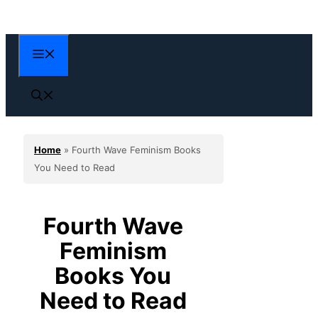
Skip
to
content
Menu
Home
»
Fourth Wave Feminism Books
You Need to Read
Fourth Wave
Feminism
Books You
Need to Read