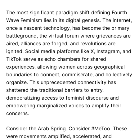
The most significant paradigm shift defining Fourth
Wave Feminism lies in its digital genesis. The internet,
once a nascent technology, has become the primary
battleground, the virtual forum where grievances are
aired, alliances are forged, and revolutions are
ignited. Social media platforms like X, Instagram, and
TikTok serve as echo chambers for shared
experiences, allowing women across geographical
boundaries to connect, commiserate, and collectively
organize. This unprecedented connectivity has
shattered the traditional barriers to entry,
democratizing access to feminist discourse and
empowering marginalized voices to amplify their
concerns.
Consider the Arab Spring. Consider #MeToo. These
were movements amplified, accelerated, and