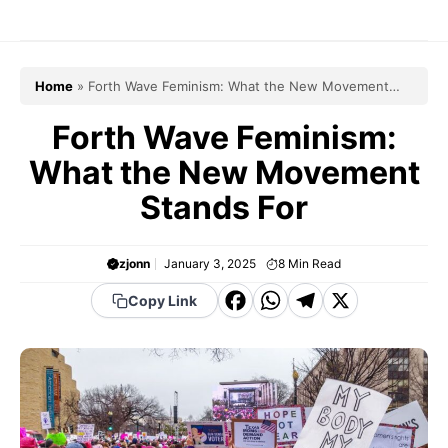
Skip
to
content
Home
»
Forth Wave Feminism: What the New Movement
Stands For
Forth Wave Feminism:
What the New Movement
Stands For
zjonn
January 3, 2025
8
Min Read
F
W
T
X
Copy Link
a
h
el
c
a
e
e
t
g
b
s
r