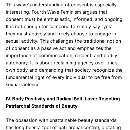
This wave’s understanding of consent is especially
interesting. Fourth Wave Feminism argues that
consent must be enthusiastic, informed, and ongoing.
It is not enough for someone to simply say “yes”;
they must actively and freely choose to engage in
sexual activity. This challenges the traditional notion
of consent as a passive act and emphasizes the
importance of communication, respect, and bodily
autonomy. It is about reclaiming agency over one’s
own body and demanding that society recognize the
fundamental right of every individual to be free from
sexual violence.
IV. Body Positivity and Radical Self-Love: Rejecting
Patriarchal Standards of Beauty
The obsession with unattainable beauty standards
has long been a tool of patriarchal control, dictating