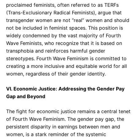
proclaimed feminists, often referred to as TERFs
(Trans-Exclusionary Radical Feminists), argue that
transgender women are not “real” women and should
not be included in feminist spaces. This position is
widely condemned by the vast majority of Fourth
Wave Feminists, who recognize that it is based on
transphobia and reinforces harmful gender
stereotypes. Fourth Wave Feminism is committed to
creating a more inclusive and equitable world for all
women, regardless of their gender identity.
VI. Economic Justice: Addressing the Gender Pay
Gap and Beyond
The fight for economic justice remains a central tenet
of Fourth Wave Feminism. The gender pay gap, the
persistent disparity in earnings between men and
women, is a stark reminder of the systemic