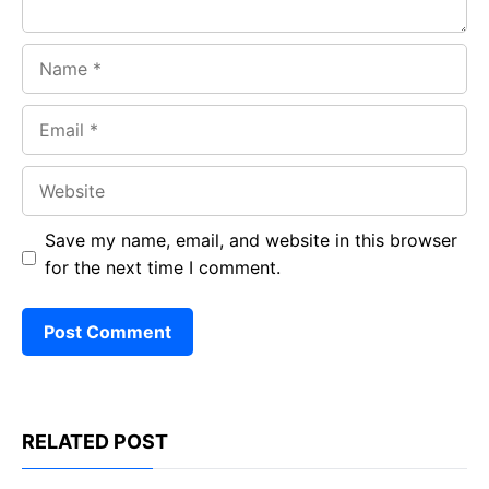
Name
Email
Website
Save my name, email, and website in this browser
for the next time I comment.
RELATED POST