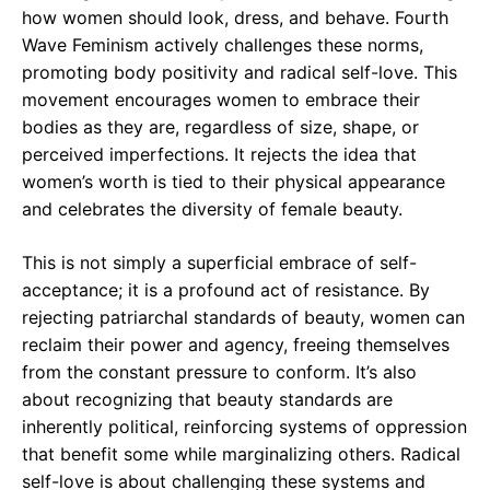
how women should look, dress, and behave. Fourth
Wave Feminism actively challenges these norms,
promoting body positivity and radical self-love. This
movement encourages women to embrace their
bodies as they are, regardless of size, shape, or
perceived imperfections. It rejects the idea that
women’s worth is tied to their physical appearance
and celebrates the diversity of female beauty.
This is not simply a superficial embrace of self-
acceptance; it is a profound act of resistance. By
rejecting patriarchal standards of beauty, women can
reclaim their power and agency, freeing themselves
from the constant pressure to conform. It’s also
about recognizing that beauty standards are
inherently political, reinforcing systems of oppression
that benefit some while marginalizing others. Radical
self-love is about challenging these systems and