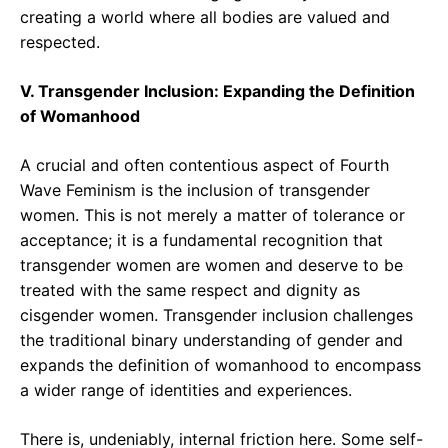
creating a world where all bodies are valued and
respected.
V. Transgender Inclusion: Expanding the Definition
of Womanhood
A crucial and often contentious aspect of Fourth
Wave Feminism is the inclusion of transgender
women. This is not merely a matter of tolerance or
acceptance; it is a fundamental recognition that
transgender women are women and deserve to be
treated with the same respect and dignity as
cisgender women. Transgender inclusion challenges
the traditional binary understanding of gender and
expands the definition of womanhood to encompass
a wider range of identities and experiences.
There is, undeniably, internal friction here. Some self-