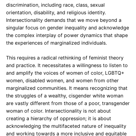
discrimination, including race, class, sexual
orientation, disability, and religious identity.
Intersectionality demands that we move beyond a
singular focus on gender inequality and acknowledge
the complex interplay of power dynamics that shape
the experiences of marginalized individuals.
This requires a radical rethinking of feminist theory
and practice. It necessitates a willingness to listen to
and amplify the voices of women of color, LGBTQ+
women, disabled women, and women from other
marginalized communities. It means recognizing that
the struggles of a wealthy, cisgender white woman
are vastly different from those of a poor, transgender
woman of color. Intersectionality is not about
creating a hierarchy of oppression; it is about
acknowledging the multifaceted nature of inequality
and working towards a more inclusive and equitable