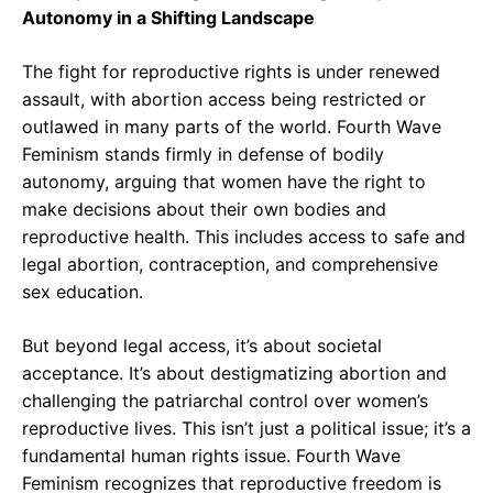
Autonomy in a Shifting Landscape
The fight for reproductive rights is under renewed
assault, with abortion access being restricted or
outlawed in many parts of the world. Fourth Wave
Feminism stands firmly in defense of bodily
autonomy, arguing that women have the right to
make decisions about their own bodies and
reproductive health. This includes access to safe and
legal abortion, contraception, and comprehensive
sex education.
But beyond legal access, it’s about societal
acceptance. It’s about destigmatizing abortion and
challenging the patriarchal control over women’s
reproductive lives. This isn’t just a political issue; it’s a
fundamental human rights issue. Fourth Wave
Feminism recognizes that reproductive freedom is