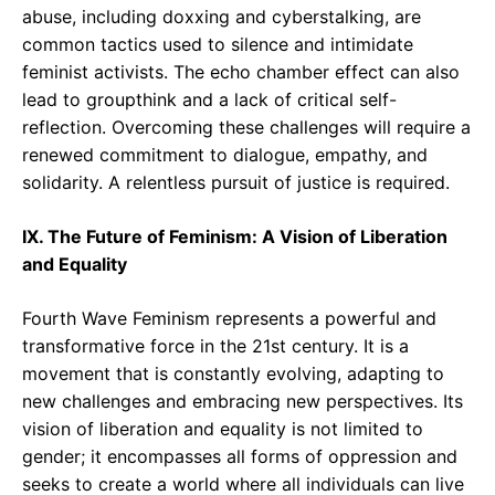
abuse, including doxxing and cyberstalking, are
common tactics used to silence and intimidate
feminist activists. The echo chamber effect can also
lead to groupthink and a lack of critical self-
reflection. Overcoming these challenges will require a
renewed commitment to dialogue, empathy, and
solidarity. A relentless pursuit of justice is required.
IX. The Future of Feminism: A Vision of Liberation
and Equality
Fourth Wave Feminism represents a powerful and
transformative force in the 21st century. It is a
movement that is constantly evolving, adapting to
new challenges and embracing new perspectives. Its
vision of liberation and equality is not limited to
gender; it encompasses all forms of oppression and
seeks to create a world where all individuals can live