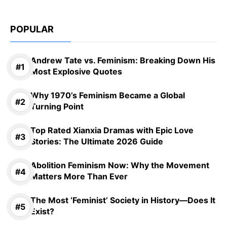
POPULAR
Andrew Tate vs. Feminism: Breaking Down His
Most Explosive Quotes
Why 1970’s Feminism Became a Global
Turning Point
Top Rated Xianxia Dramas with Epic Love
Stories: The Ultimate 2026 Guide
Abolition Feminism Now: Why the Movement
Matters More Than Ever
The Most ‘Feminist’ Society in History—Does It
Exist?