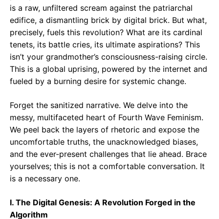
is a raw, unfiltered scream against the patriarchal
edifice, a dismantling brick by digital brick. But what,
precisely, fuels this revolution? What are its cardinal
tenets, its battle cries, its ultimate aspirations? This
isn’t your grandmother’s consciousness-raising circle.
This is a global uprising, powered by the internet and
fueled by a burning desire for systemic change.
Forget the sanitized narrative. We delve into the
messy, multifaceted heart of Fourth Wave Feminism.
We peel back the layers of rhetoric and expose the
uncomfortable truths, the unacknowledged biases,
and the ever-present challenges that lie ahead. Brace
yourselves; this is not a comfortable conversation. It
is a necessary one.
I. The Digital Genesis: A Revolution Forged in the
Algorithm