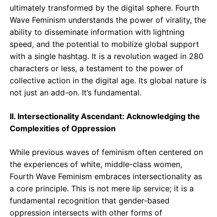
ultimately transformed by the digital sphere. Fourth
Wave Feminism understands the power of virality, the
ability to disseminate information with lightning
speed, and the potential to mobilize global support
with a single hashtag. It is a revolution waged in 280
characters or less, a testament to the power of
collective action in the digital age. Its global nature is
not just an add-on. It’s fundamental.
II. Intersectionality Ascendant: Acknowledging the
Complexities of Oppression
While previous waves of feminism often centered on
the experiences of white, middle-class women,
Fourth Wave Feminism embraces intersectionality as
a core principle. This is not mere lip service; it is a
fundamental recognition that gender-based
oppression intersects with other forms of