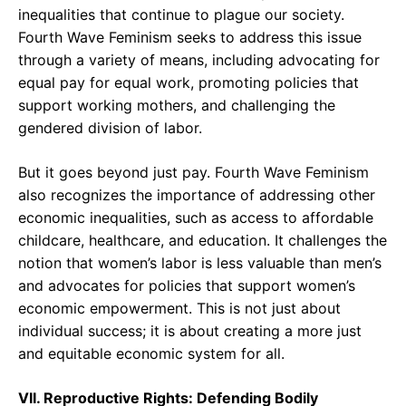
inequalities that continue to plague our society.
Fourth Wave Feminism seeks to address this issue
through a variety of means, including advocating for
equal pay for equal work, promoting policies that
support working mothers, and challenging the
gendered division of labor.
But it goes beyond just pay. Fourth Wave Feminism
also recognizes the importance of addressing other
economic inequalities, such as access to affordable
childcare, healthcare, and education. It challenges the
notion that women’s labor is less valuable than men’s
and advocates for policies that support women’s
economic empowerment. This is not just about
individual success; it is about creating a more just
and equitable economic system for all.
VII. Reproductive Rights: Defending Bodily