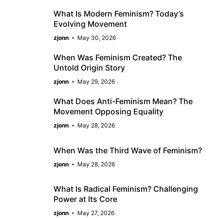
What Is Modern Feminism? Today’s
Evolving Movement
zjonn
May 30, 2026
When Was Feminism Created? The
Untold Origin Story
zjonn
May 29, 2026
What Does Anti-Feminism Mean? The
Movement Opposing Equality
zjonn
May 28, 2026
When Was the Third Wave of Feminism?
zjonn
May 28, 2026
What Is Radical Feminism? Challenging
Power at Its Core
zjonn
May 27, 2026