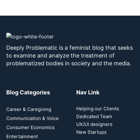
Deeply Problematic is a feminist blog that seeks
to examine and analyze the treatment of
problematized bodies in society and the media.
Blog Categories
Nav Link
Helping our Clients
Career & Caregiving
Dedicated Team
Communication & Voice
UX/UI designers
Consumer Economics
New Startups
Entertainment