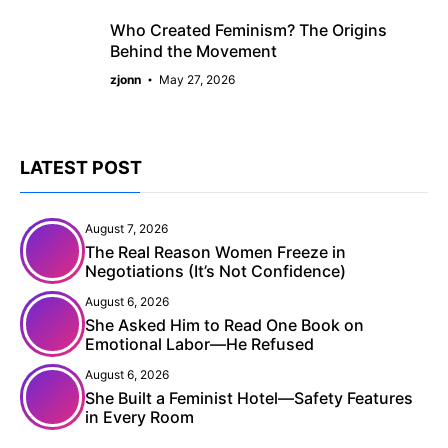
Who Created Feminism? The Origins
Behind the Movement
zjonn
May 27, 2026
LATEST POST
August 7, 2026
The Real Reason Women Freeze in
Negotiations (It’s Not Confidence)
August 6, 2026
She Asked Him to Read One Book on
Emotional Labor—He Refused
August 6, 2026
She Built a Feminist Hotel—Safety Features
in Every Room