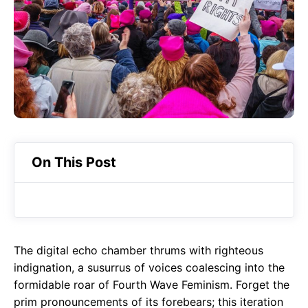
o
A
a
o
p
m
k
p
On This Post
The digital echo chamber thrums with righteous
indignation, a susurrus of voices coalescing into the
formidable roar of Fourth Wave Feminism. Forget the
prim pronouncements of its forebears; this iteration