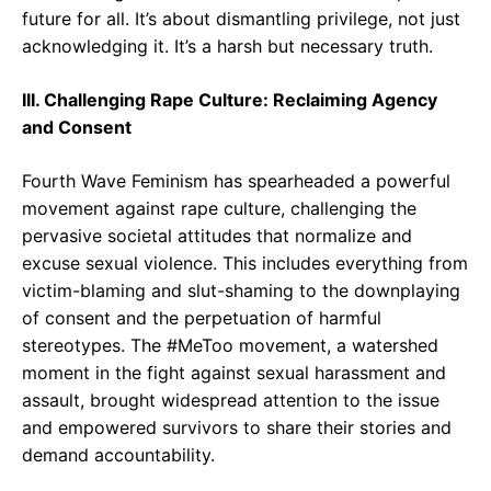
future for all. It’s about dismantling privilege, not just
acknowledging it. It’s a harsh but necessary truth.
III. Challenging Rape Culture: Reclaiming Agency
and Consent
Fourth Wave Feminism has spearheaded a powerful
movement against rape culture, challenging the
pervasive societal attitudes that normalize and
excuse sexual violence. This includes everything from
victim-blaming and slut-shaming to the downplaying
of consent and the perpetuation of harmful
stereotypes. The #MeToo movement, a watershed
moment in the fight against sexual harassment and
assault, brought widespread attention to the issue
and empowered survivors to share their stories and
demand accountability.