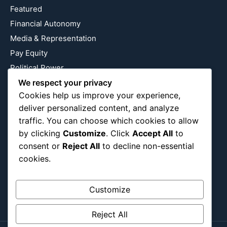
Featured
Financial Autonomy
Media & Representation
Pay Equity
Political Power
We respect your privacy
Relationship Economics
Cookies help us improve your experience,
Reproductive Justice
deliver personalized content, and analyze
Wealth Building
traffic. You can choose which cookies to allow
Workplace Bias
by clicking
Customize
. Click
Accept All
to
consent or
Reject All
to decline non-essential
cookies.
Follow Us
Instagram
X
LinkedIn
Customize
Reject All