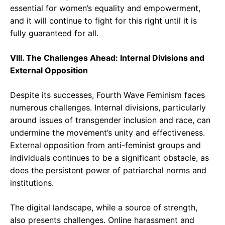
essential for women’s equality and empowerment,
and it will continue to fight for this right until it is
fully guaranteed for all.
VIII. The Challenges Ahead: Internal Divisions and
External Opposition
Despite its successes, Fourth Wave Feminism faces
numerous challenges. Internal divisions, particularly
around issues of transgender inclusion and race, can
undermine the movement’s unity and effectiveness.
External opposition from anti-feminist groups and
individuals continues to be a significant obstacle, as
does the persistent power of patriarchal norms and
institutions.
The digital landscape, while a source of strength,
also presents challenges. Online harassment and