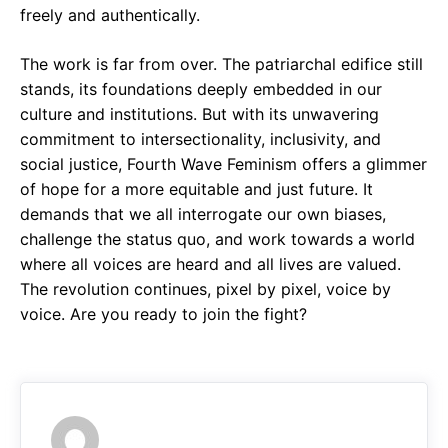
freely and authentically.
The work is far from over. The patriarchal edifice still
stands, its foundations deeply embedded in our
culture and institutions. But with its unwavering
commitment to intersectionality, inclusivity, and
social justice, Fourth Wave Feminism offers a glimmer
of hope for a more equitable and just future. It
demands that we all interrogate our own biases,
challenge the status quo, and work towards a world
where all voices are heard and all lives are valued.
The revolution continues, pixel by pixel, voice by
voice. Are you ready to join the fight?